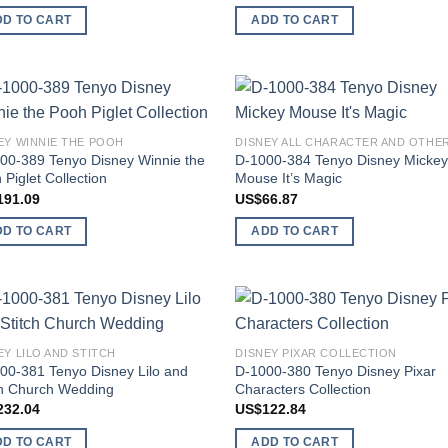
DD TO CART
ADD TO CART
Add to
Add
EY WINNIE THE POOH
wishlist
wish
00-389 Tenyo Disney Winnie the
D-1000-384 Tenyo Disney Micke
 Piglet Collection
Mouse It’s Magic
191.09
US$
66.87
DD TO CART
ADD TO CART
Add to
Add
EY LILO AND STITCH
DISNEY PIXAR COLLECTION
wishlist
wish
00-381 Tenyo Disney Lilo and
D-1000-380 Tenyo Disney Pixar
ch Church Wedding
Characters Collection
232.04
US$
122.84
DD TO CART
ADD TO CART