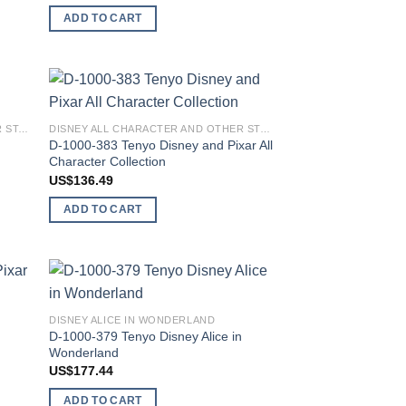
ADD TO CART
 to
Add to
DISNEY ALL CHARACTER AND OTHER STARS
DISNEY ALL CHARACTER AND OTHER STARS
list
wishlist
y
D-1000-383 Tenyo Disney and Pixar All
Character Collection
US$
136.49
ADD TO CART
 to
Add to
DISNEY ALICE IN WONDERLAND
list
wishlist
D-1000-379 Tenyo Disney Alice in
Wonderland
US$
177.44
ADD TO CART