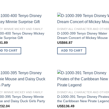
Add to
Add
EY MINNIE MICKEY AND FAMILY
wishlist
wish
00-400 Tenyo Disney Mickey
D-1000-399 Tenyo Disney Water
ie Surprise Gift
Dream Concert of Mickey Mouse
81.89
US$
66.87
DD TO CART
ADD TO CART
Add to
Add
wishlist
wish
EY MINNIE MICKEY AND FAMILY
00-395 Tenyo Disney Minnie
D-1000-391 Tenyo Disney Pirates
e and Daisy Duck Girls Party
the Caribbean New Pirate Legen
232.04
US$
136.49