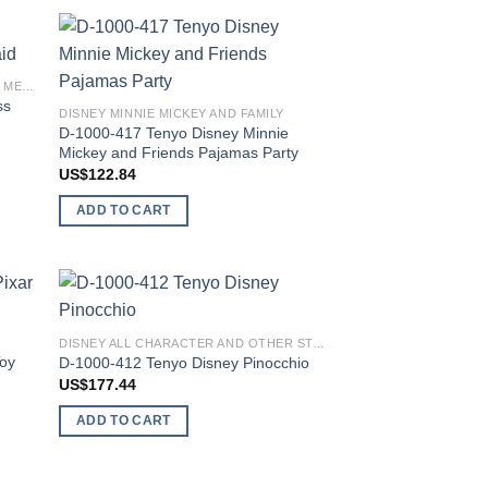
 to
Add to
DISNEY PRINCESS ARIEL THE LITTLE MERMAID
list
wishlist
ss
DISNEY MINNIE MICKEY AND FAMILY
D-1000-417 Tenyo Disney Minnie
Mickey and Friends Pajamas Party
US$
122.84
ADD TO CART
 to
Add to
DISNEY ALL CHARACTER AND OTHER STARS
list
wishlist
Toy
D-1000-412 Tenyo Disney Pinocchio
US$
177.44
ADD TO CART