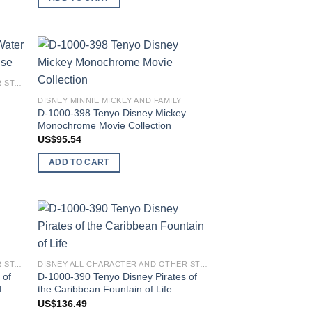
 to
Add to
DISNEY ALL CHARACTER AND OTHER STARS
list
wishlist
DISNEY MINNIE MICKEY AND FAMILY
D-1000-398 Tenyo Disney Mickey
Monochrome Movie Collection
US$
95.54
ADD TO CART
 to
Add to
list
wishlist
DISNEY ALL CHARACTER AND OTHER STARS
DISNEY ALL CHARACTER AND OTHER STARS
 of
D-1000-390 Tenyo Disney Pirates of
d
the Caribbean Fountain of Life
US$
136.49