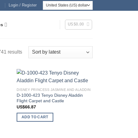
Login / Register
US$
0.00
es
Sorted
41 results
by
latest
 to
Add to
DISNEY PRINCESS JASMINE AND ALADDIN
list
wishlist
D-1000-423 Tenyo Disney Aladdin
Flight Carpet and Castle
US$
66.87
ADD TO CART