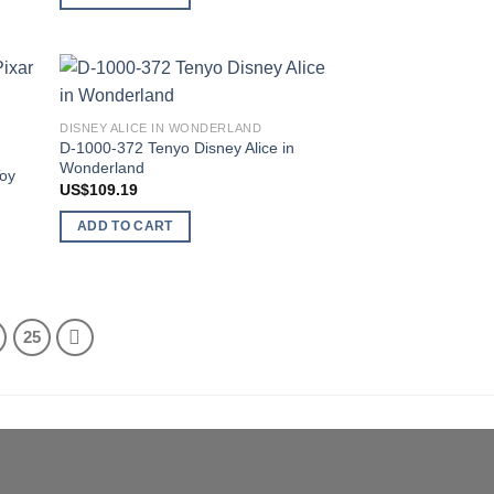
 to
Add to
DISNEY ALICE IN WONDERLAND
list
wishlist
D-1000-372 Tenyo Disney Alice in
Wonderland
Toy
US$
109.19
ADD TO CART
25