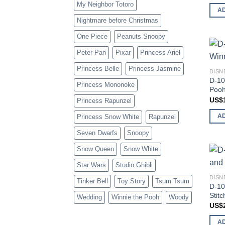
My Neighbor Totoro
A
Nightmare before Christmas
One Piece
Peanuts Snoopy
Peter Pan
Pixar
Princess Ariel
Princess Belle
Princess Jasmine
DISN
D-10
Princess Mononoke
Pooh
US$
Princess Rapunzel
Princess Snow White
Rapunzel
A
Seven Dwarfs
Snoopy
Snow Queen
Snow White
Star Wars
Studio Ghibli
DISN
Tinker Bell
Toy Story
Tsum Tsum
D-10
Stit
Wedding
Winnie the Pooh
Woody
US$
A