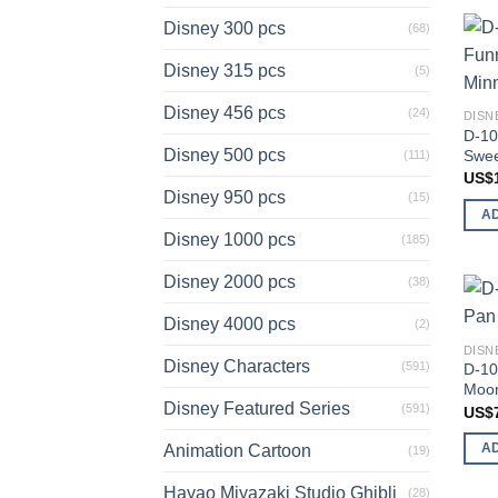
Disney 300 pcs
(68)
Disney 315 pcs
(5)
Disney 456 pcs
(24)
DISN
D-10
Disney 500 pcs
Swee
(111)
US$
Disney 950 pcs
(15)
A
Disney 1000 pcs
(185)
Disney 2000 pcs
(38)
Disney 4000 pcs
(2)
DISN
Disney Characters
(591)
D-10
Moon
Disney Featured Series
(591)
US$
A
Animation Cartoon
(19)
Hayao Miyazaki Studio Ghibli
(28)