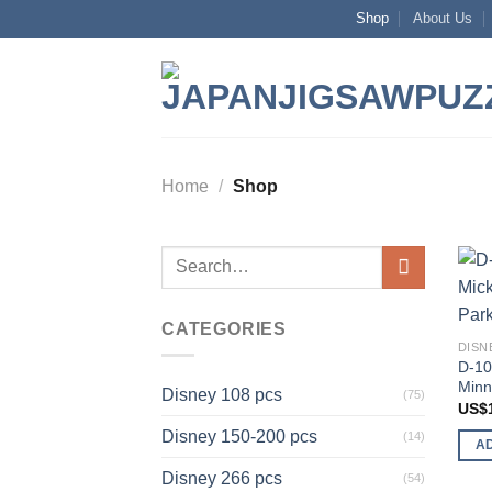
Skip
Shop
About Us
to
content
Home
/
Shop
Search
for:
CATEGORIES
DISN
D-10
Minn
Disney 108 pcs
(75)
US$
Disney 150-200 pcs
(14)
A
Disney 266 pcs
(54)