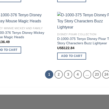
Add to
Add
EY MINNIE MICKEY AND FAMILY
wishlist
wish
00-376 Tenyo Disney Mickey
DISNEY PIXAR COLLECTION
e Magic Heads
D-1000-375 Tenyo Disney Pixar 
136.49
Story Characters Buzz Lightyear
US$
122.84
DD TO CART
ADD TO CART
1
2
3
4
…
23
24