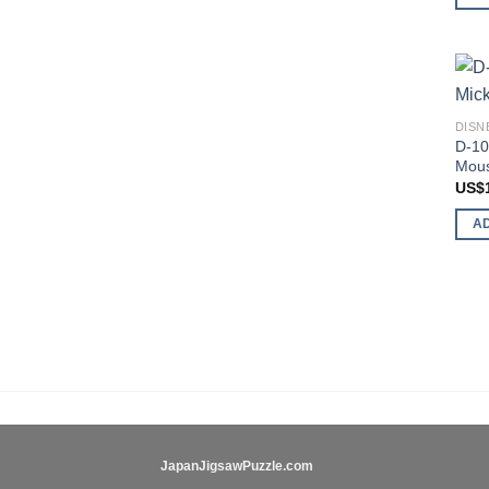
DISN
D-10
Mous
US$
A
JapanJigsawPuzzle.com