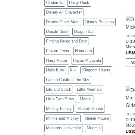
Cinderella
Daisy Duck
Disney All Character
Disney Other Stars
Disney Princess
Donald Duck
Dragon Ball
DISN
D-10
Finding Nemo and Dory
Minn
Frozen Fever
Hamutaro
US$
Harry Potter
Hayao Miyazaki
A
Hello Kitty
Kiki
Kingdom Hearts
Laputa Castle in the Sky
Lilo and Stitch
Little Mermaid
Little Twin Stars
Marvel
Mickey Family
Mickey Mouse
DISN
Minnie and Mickey
Minnie Mouse
D-10
Mous
Monsters University
Moomin
US$