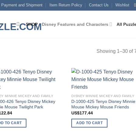
Payment and Shipment
Item Return Policy
Contact Us
Wishlist
SHOP
Disney Features and Characters
All Puzzl
Showing 1–30 of 7
Add to
Add
wishlist
wish
EY MINNIE MICKEY AND FAMILY
DISNEY MINNIE MICKEY AND FAMILY
00-426 Tenyo Disney Mickey
D-1000-425 Tenyo Disney Minnie
ie Mouse Twilight Park
Mouse Mickey Mouse Friends
122.84
US$
177.44
DD TO CART
ADD TO CART