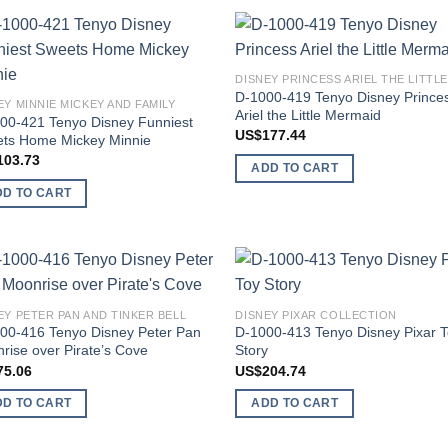
Add to
Add
wishlist
wish
D-1000-419 Tenyo Disney Prince
EY MINNIE MICKEY AND FAMILY
Ariel the Little Mermaid
00-421 Tenyo Disney Funniest
US$
177.44
ts Home Mickey Minnie
103.73
ADD TO CART
DD TO CART
Add to
Add
EY PETER PAN AND TINKER BELL
DISNEY PIXAR COLLECTION
wishlist
wish
00-416 Tenyo Disney Peter Pan
D-1000-413 Tenyo Disney Pixar 
rise over Pirate’s Cove
Story
75.06
US$
204.74
DD TO CART
ADD TO CART