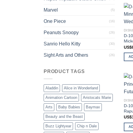
Marvel
(5)
One Piece
(16)
DISN
Peanuts Snoopy
(26)
D-10
Mick
Sanrio Hello Kitty
(30)
US$
Sight Arts and Others
(26)
A
PRODUCT TAGS
Aladdin
Alice in Wonderland
Animation Cartoon
Aristocats Marie
DISN
D-10
Arts
Baby Babies
Baymax
Rapu
Beauty and the Beast
US$
Buzz Lightyear
Chip n Dale
A