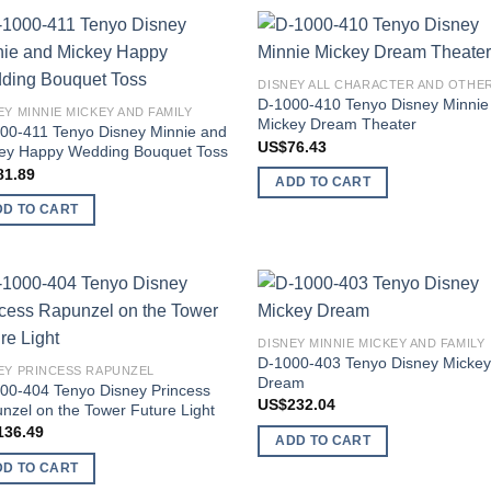
Add to
Add
wishlist
wish
D-1000-410 Tenyo Disney Minnie
EY MINNIE MICKEY AND FAMILY
Mickey Dream Theater
00-411 Tenyo Disney Minnie and
US$
76.43
ey Happy Wedding Bouquet Toss
81.89
ADD TO CART
DD TO CART
Add to
Add
DISNEY MINNIE MICKEY AND FAMILY
wishlist
wish
D-1000-403 Tenyo Disney Micke
EY PRINCESS RAPUNZEL
Dream
00-404 Tenyo Disney Princess
US$
232.04
nzel on the Tower Future Light
136.49
ADD TO CART
DD TO CART