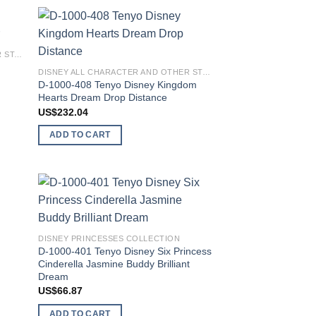
 to
Add to
DISNEY ALL CHARACTER AND OTHER STARS
list
wishlist
DISNEY ALL CHARACTER AND OTHER STARS
D-1000-408 Tenyo Disney Kingdom
Hearts Dream Drop Distance
US$
232.04
ADD TO CART
 to
Add to
list
wishlist
y
DISNEY PRINCESSES COLLECTION
D-1000-401 Tenyo Disney Six Princess
Cinderella Jasmine Buddy Brilliant
Dream
US$
66.87
ADD TO CART