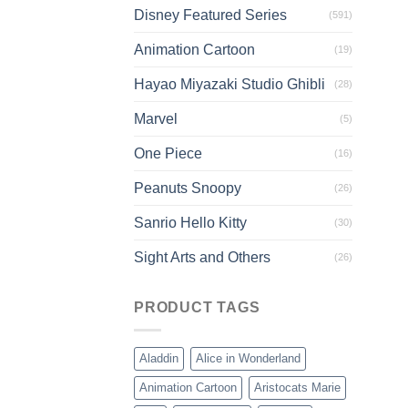
Disney Featured Series
(591)
Animation Cartoon
(19)
Hayao Miyazaki Studio Ghibli
(28)
Marvel
(5)
One Piece
(16)
Peanuts Snoopy
(26)
Sanrio Hello Kitty
(30)
Sight Arts and Others
(26)
PRODUCT TAGS
Aladdin
Alice in Wonderland
Animation Cartoon
Aristocats Marie