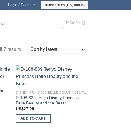
Login / Register
US$
0.00
es
Sorted
l 7 results
by
latest
 to
Add to
list
wishlist
the
DISNEY PRINCESS BELLE BEAUTY AND THE BEAST
D-108-839 Tenyo Disney Princess
Belle Beauty and the Beast
US$
27.29
ADD TO CART