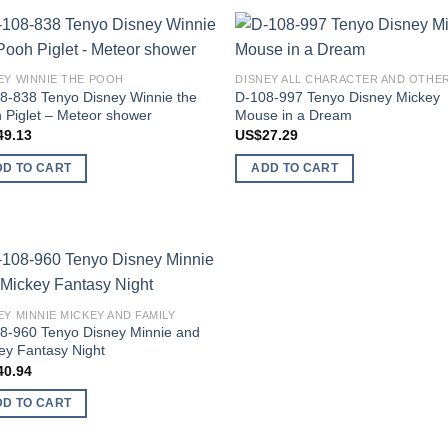
Add to
Add
EY WINNIE THE POOH
wishlist
wish
8-838 Tenyo Disney Winnie the
D-108-997 Tenyo Disney Mickey
 Piglet – Meteor shower
Mouse in a Dream
49.13
US$
27.29
DD TO CART
ADD TO CART
Add to
EY MINNIE MICKEY AND FAMILY
wishlist
8-960 Tenyo Disney Minnie and
ey Fantasy Night
40.94
DD TO CART