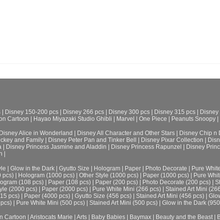
s
|
Disney 150-200 pcs
|
Disney 266 pcs
|
Disney 300 pcs
|
Disney 315 pcs
|
Disney
on Cartoon
|
Hayao Miyazaki Studio Ghibli
|
Marvel
|
One Piece
|
Peanuts Snoopy
|
Disney Alice in Wonderland
|
Disney All Character and Other Stars
|
Disney Chip n 
ickey and Family
|
Disney Peter Pan and Tinker Bell
|
Disney Pixar Collection
|
Disn
a
|
Disney Princess Jasmine and Aladdin
|
Disney Princess Rapunzel
|
Disney Prin
h
|
le
|
Glow in the Dark
|
Gyutto Size
|
Hologram
|
Paper
|
Photo Decorate
|
Pure Whit
0 pcs)
|
Hologram (1000 pcs)
|
Other Style (1000 pcs)
|
Paper (1000 pcs)
|
Pure Whit
ogram (108 pcs)
|
Paper (108 pcs)
|
Paper (200 pcs)
|
Photo Decorate (200 pcs)
|
S
yle (2000 pcs)
|
Paper (2000 pcs)
|
Pure White Mini (266 pcs)
|
Stained Art Mini (26
315 pcs)
|
Paper (4000 pcs)
|
Gyutto Size (456 pcs)
|
Stained Art Mini (456 pcs)
|
Glow
 pcs)
|
Pure White Mini (500 pcs)
|
Stained Art Mini (500 pcs)
|
Glow in the Dark (950
n Cartoon
|
Aristocats Marie
|
Arts
|
Baby Babies
|
Baymax
|
Beauty and the Beast
|
B