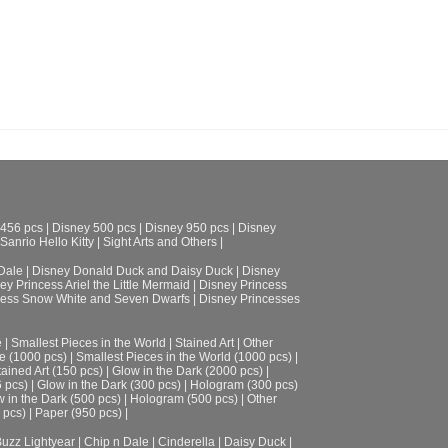
 456 pcs
|
Disney 500 pcs
|
Disney 950 pcs
|
Disney
Sanrio Hello Kitty
|
Sight Arts and Others
|
Dale
|
Disney Donald Duck and Daisy Duck
|
Disney
ey Princess Ariel the Little Mermaid
|
Disney Princess
cess Snow White and Seven Dwarfs
|
Disney Princesses
e
|
Smallest Pieces in the World
|
Stained Art
|
Other
e (1000 pcs)
|
Smallest Pieces in the World (1000 pcs)
|
tained Art (150 pcs)
|
Glow in the Dark (2000 pcs)
|
6 pcs)
|
Glow in the Dark (300 pcs)
|
Hologram (300 pcs)
 in the Dark (500 pcs)
|
Hologram (500 pcs)
|
Other
 pcs)
|
Paper (950 pcs)
|
uzz Lightyear
|
Chip n Dale
|
Cinderella
|
Daisy Duck
|