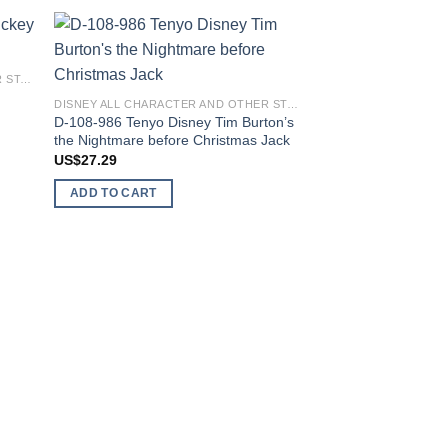
 to
Add to
DISNEY ALL CHARACTER AND OTHER STARS
list
wishlist
DISNEY ALL CHARACTER AND OTHER STARS
D-108-986 Tenyo Disney Tim Burton’s
the Nightmare before Christmas Jack
US$
27.29
ADD TO CART