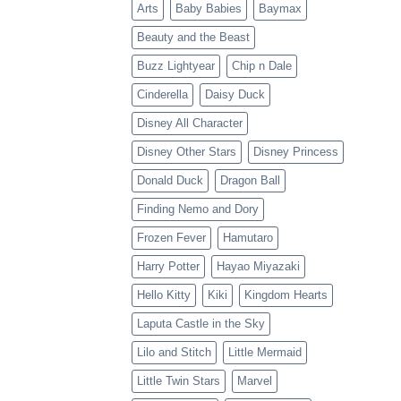
Arts
Baby Babies
Baymax
Beauty and the Beast
Buzz Lightyear
Chip n Dale
Cinderella
Daisy Duck
Disney All Character
Disney Other Stars
Disney Princess
Donald Duck
Dragon Ball
Finding Nemo and Dory
Frozen Fever
Hamutaro
Harry Potter
Hayao Miyazaki
Hello Kitty
Kiki
Kingdom Hearts
Laputa Castle in the Sky
Lilo and Stitch
Little Mermaid
Little Twin Stars
Marvel