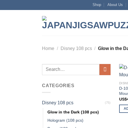
Skip
Shop
About Us
to
content
Home
/
Disney 108 pcs
/
Glow in the Da
Search
for:
DISN
CATEGORIES
D-10
Mous
US$
Disney 108 pcs
(75)
A
Glow in the Dark (108 pcs)
Hologram (108 pcs)