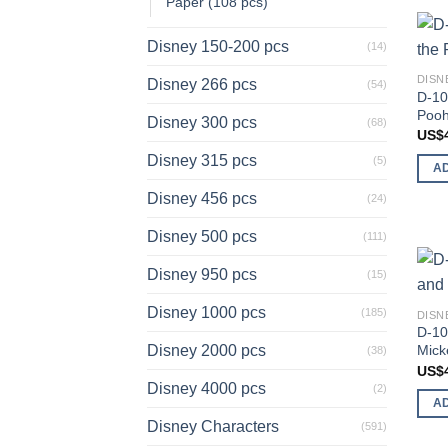
Paper (108 pcs)
Disney 150-200 pcs
(14)
DISN
Disney 266 pcs
(54)
D-10
Pooh
Disney 300 pcs
(68)
US$
Disney 315 pcs
(5)
A
Disney 456 pcs
(24)
Disney 500 pcs
(111)
Disney 950 pcs
(15)
Disney 1000 pcs
(185)
DISN
D-10
Mick
Disney 2000 pcs
(38)
US$
Disney 4000 pcs
(2)
A
Disney Characters
(591)