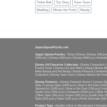
Tinker Bell
Toy Story
Tsum Tsum
Wedding
Winnie the Pooh
Woody
JapanJigsawPuzzle.com
Japan Jigsaw Puzzles :
Tenyo Disney
|
Disney 108 pc
1000 pcs
|
Disney 2000 pcs
|
Disney 4000 pcs
|
Animati
Disney All Character Collection :
Disney Characters
|
Frozen Fever
|
Disney Lilo and Stitch
|
Disney Minnie M
Belle Beauty and the Beast
|
Disney Princess Cinderell
Collection
|
Disney Tsum Tsum
|
Disney Winnie the Poo
Disney Features :
Disney Featured Series
|
Canvas Sty
Style
|
Canvas Style (1000 pcs)
|
Glow in the Dark (100
Stained Art (1000 pcs)
|
Glow in the Dark (108 pcs)
|
Hol
Gyutto Size (2000 pcs)
|
Hologram (2000 pcs)
|
Other St
|
Other Style (300 pcs)
|
Paper (300 pcs)
|
Gyutto Size (
Style (500 pcs)
|
Paper (500 pcs)
|
Photo Decorate (500
Product Tags :
Aladdin
|
Alice in Wonderland
|
Animatio