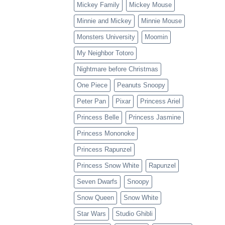
Mickey Family
Mickey Mouse
Minnie and Mickey
Minnie Mouse
Monsters University
Moomin
My Neighbor Totoro
Nightmare before Christmas
One Piece
Peanuts Snoopy
Peter Pan
Pixar
Princess Ariel
Princess Belle
Princess Jasmine
Princess Mononoke
Princess Rapunzel
Princess Snow White
Rapunzel
Seven Dwarfs
Snoopy
Snow Queen
Snow White
Star Wars
Studio Ghibli