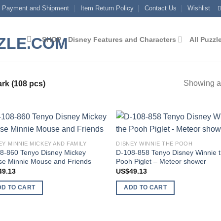
Payment and Shipment
Item Return Policy
Contact Us
Wishlist
SHOP
Disney Features and Characters
All Puzzl
Showing al
rk (108 pcs)
Add to
Add
EY MINNIE MICKEY AND FAMILY
DISNEY WINNIE THE POOH
wishlist
wish
8-860 Tenyo Disney Mickey
D-108-858 Tenyo Disney Winnie 
e Minnie Mouse and Friends
Pooh Piglet – Meteor shower
49.13
US$
49.13
DD TO CART
ADD TO CART