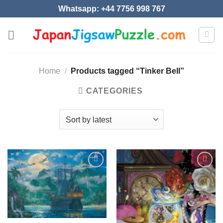
Skip
Whatsapp: +44 7756 998 767
to
content
Home
/
Products tagged “Tinker Bell”
CATEGORIES
Add to
Add to
wishlist
wishlist