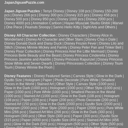
JapanJigsawPuzzle.com
Japan Jigsaw Puzzles :
Tenyo Disney
|
Disney 108 pcs
|
Disney 150-200
pcs
|
Disney 266 pcs
|
Disney 300 pcs
|
Disney 315 pcs
|
Disney 456 pcs
|
Disney 500 pcs
|
Disney 950 pcs
|
Disney 1000 pcs
|
Disney 2000 pcs
|
Disney 4000 pcs
|
Animation Cartoon
|
Hayao Miyazaki Studio Ghibli
|
Marvel
|
One Piece
|
Peanuts Snoopy
|
Sanrio Hello Kitty
|
Sight Arts and Others
|
Disney All Character Collection :
Disney Characters
|
Disney Alice in
Wonderland
|
Disney All Character and Other Stars
|
Disney Chip n Dale
|
Disney Donald Duck and Daisy Duck
|
Disney Frozen Fever
|
Disney Lilo and
Stitch
|
Disney Minnie Mickey and Family
|
Disney Peter Pan and Tinker Bell
|
Disney Pixar Collection
|
Disney Princess Ariel the Little Mermaid
|
Disney
Princess Belle Beauty and the Beast
|
Disney Princess Cinderella
|
Disney
Princess Jasmine and Aladdin
|
Disney Princess Rapunzel
|
Disney Princess
Snow White and Seven Dwarfs
|
Disney Princesses Collection
|
Disney Tsum
Tsum
|
Disney Winnie the Pooh
|
Disney Features :
Disney Featured Series
|
Canvas Style
|
Glow in the Dark
|
Gyutto Size
|
Hologram
|
Paper
|
Photo Decorate
|
Pure White
|
Smallest
Pieces in the World
|
Stained Art
|
Other Style
|
Canvas Style (1000 pcs)
|
Glow in the Dark (1000 pcs)
|
Hologram (1000 pcs)
|
Other Style (1000 pcs)
|
Paper (1000 pcs)
|
Pure White (1000 pcs)
|
Smallest Pieces in the World
(1000 pcs)
|
Stained Art (1000 pcs)
|
Glow in the Dark (108 pcs)
|
Hologram
(108 pcs)
|
Paper (108 pcs)
|
Paper (200 pcs)
|
Photo Decorate (200 pcs)
|
Stained Art (150 pcs)
|
Glow in the Dark (2000 pcs)
|
Gyutto Size (2000 pcs)
|
Hologram (2000 pcs)
|
Other Style (2000 pcs)
|
Paper (2000 pcs)
|
Pure White
Mini (266 pcs)
|
Stained Art Mini (266 pcs)
|
Glow in the Dark (300 pcs)
|
Hologram (300 pcs)
|
Other Style (300 pcs)
|
Paper (300 pcs)
|
Gyutto Size
(315 pcs)
|
Paper (4000 pcs)
|
Gyutto Size (456 pcs)
|
Stained Art Mini (456
pcs)
|
Glow in the Dark (500 pcs)
|
Hologram (500 pcs)
|
Other Style (500 pcs)
|
Paper (500 pcs)
|
Photo Decorate (500 pcs)
|
Pure White Mini (500 pcs)
|