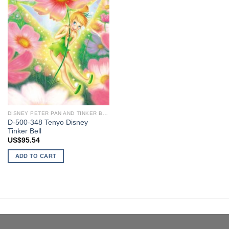
DISNEY PETER PAN AND TINKER BELL
D-500-348 Tenyo Disney
Tinker Bell
US$
95.54
ADD TO CART