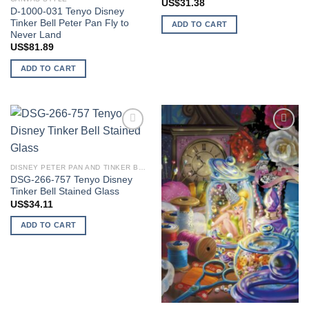
US$
31.38
D-1000-031 Tenyo Disney
Tinker Bell Peter Pan Fly to
ADD TO CART
Never Land
US$
81.89
ADD TO CART
Add to
Add to
wishlist
wishlist
DISNEY PETER PAN AND TINKER BELL
DSG-266-757 Tenyo Disney
Tinker Bell Stained Glass
US$
34.11
ADD TO CART