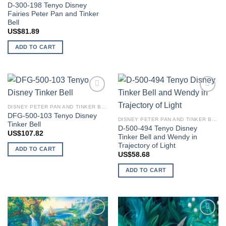
D-300-198 Tenyo Disney
Fairies Peter Pan and Tinker
Bell
US$
81.89
ADD TO CART
Add to
Add to
wishlist
wishlist
DISNEY PETER PAN AND TINKER BELL
DFG-500-103 Tenyo Disney
DISNEY PETER PAN AND TINKER BELL
Tinker Bell
D-500-494 Tenyo Disney
US$
107.82
Tinker Bell and Wendy in
Trajectory of Light
ADD TO CART
US$
58.68
ADD TO CART
Add to
Add to