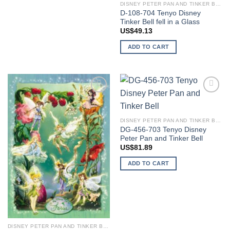
DISNEY PETER PAN AND TINKER BELL
D-108-704 Tenyo Disney
Tinker Bell fell in a Glass
US$
49.13
ADD TO CART
Add to
Add to
wishlist
wishlist
DISNEY PETER PAN AND TINKER BELL
DG-456-703 Tenyo Disney
Peter Pan and Tinker Bell
US$
81.89
ADD TO CART
DISNEY PETER PAN AND TINKER BELL