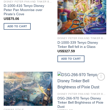
DISNEY PETER PAN AND TINKER BELL
D-1000-416 Tenyo Disney
Peter Pan Moonrise over
Pirate’s Cove
US$
75.06
ADD TO CART
DISNEY PETER PAN AND TINKER BELL
D-1000-339 Tenyo Disney
Tinker Bell fell in a Glass
US$
327.59
ADD TO CART
Add to
Add to
wishlist
wishlist
DISNEY PETER PAN AND TINKER BELL
DSG-266-970 Tenyo Disney
Tinker Bell Brightness of Pixie
Dust
CANVAS STYLE