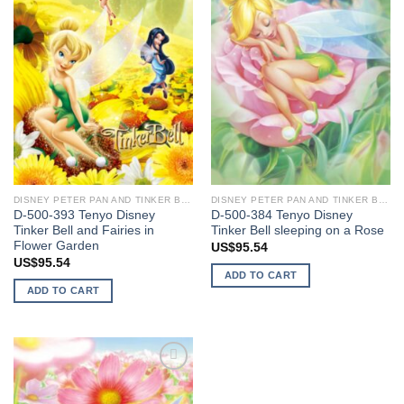
DISNEY PETER PAN AND TINKER BELL
DISNEY PETER PAN AND TINKER BELL
D-500-393 Tenyo Disney
D-500-384 Tenyo Disney
Tinker Bell and Fairies in
Tinker Bell sleeping on a Rose
Flower Garden
US$
95.54
US$
95.54
ADD TO CART
ADD TO CART
Add to
wishlist