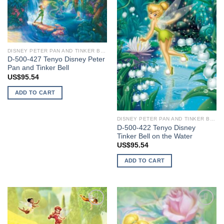
wishlist
wishlist
DISNEY PETER PAN AND TINKER BELL
D-500-427 Tenyo Disney Peter
Pan and Tinker Bell
US$
95.54
ADD TO CART
DISNEY PETER PAN AND TINKER BELL
D-500-422 Tenyo Disney
Tinker Bell on the Water
US$
95.54
ADD TO CART
Add to
Add to
wishlist
wishlist