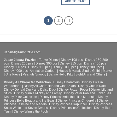
ADD TO CART
1
2
JapanJigsawPuzzle.com
Japan Jigsaw Puzzles :
Tenyo Disney
|
Disney 108 pcs
|
Disney 150-200
pcs
|
Disney 266 pcs
|
Disney 300 pcs
|
Disney 315 pcs
|
Disney 456 pcs
|
Disney 500 pcs
|
Disney 950 pcs
|
Disney 1000 pcs
|
Disney 2000 pcs
|
Disney 4000 pcs
|
Animation Cartoon
|
Hayao Miyazaki Studio Ghibli
|
Marvel
|
One Piece
|
Peanuts Snoopy
|
Sanrio Hello Kitty
|
Sight Arts and Others
|
Disney All Character Collection :
Disney Characters
|
Disney Alice in
Wonderland
|
Disney All Character and Other Stars
|
Disney Chip n Dale
|
Disney Donald Duck and Daisy Duck
|
Disney Frozen Fever
|
Disney Lilo and
Stitch
|
Disney Minnie Mickey and Family
|
Disney Peter Pan and Tinker Bell
|
Disney Pixar Collection
|
Disney Princess Ariel the Little Mermaid
|
Disney
Princess Belle Beauty and the Beast
|
Disney Princess Cinderella
|
Disney
Princess Jasmine and Aladdin
|
Disney Princess Rapunzel
|
Disney Princess
Snow White and Seven Dwarfs
|
Disney Princesses Collection
|
Disney Tsum
Tsum
|
Disney Winnie the Pooh
|