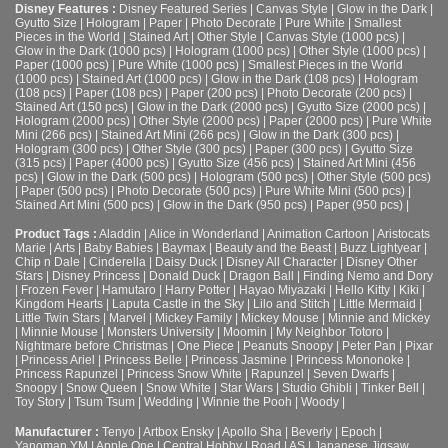
Disney Features :
Disney Featured Series
|
Canvas Style
|
Glow in the Dark
|
Gyutto Size
|
Hologram
|
Paper
|
Photo Decorate
|
Pure White
|
Smallest
Pieces in the World
|
Stained Art
|
Other Style
|
Canvas Style (1000 pcs)
|
Glow in the Dark (1000 pcs)
|
Hologram (1000 pcs)
|
Other Style (1000 pcs)
|
Paper (1000 pcs)
|
Pure White (1000 pcs)
|
Smallest Pieces in the World
(1000 pcs)
|
Stained Art (1000 pcs)
|
Glow in the Dark (108 pcs)
|
Hologram
(108 pcs)
|
Paper (108 pcs)
|
Paper (200 pcs)
|
Photo Decorate (200 pcs)
|
Stained Art (150 pcs)
|
Glow in the Dark (2000 pcs)
|
Gyutto Size (2000 pcs)
|
Hologram (2000 pcs)
|
Other Style (2000 pcs)
|
Paper (2000 pcs)
|
Pure White
Mini (266 pcs)
|
Stained Art Mini (266 pcs)
|
Glow in the Dark (300 pcs)
|
Hologram (300 pcs)
|
Other Style (300 pcs)
|
Paper (300 pcs)
|
Gyutto Size
(315 pcs)
|
Paper (4000 pcs)
|
Gyutto Size (456 pcs)
|
Stained Art Mini (456
pcs)
|
Glow in the Dark (500 pcs)
|
Hologram (500 pcs)
|
Other Style (500 pcs)
|
Paper (500 pcs)
|
Photo Decorate (500 pcs)
|
Pure White Mini (500 pcs)
|
Stained Art Mini (500 pcs)
|
Glow in the Dark (950 pcs)
|
Paper (950 pcs)
|
Product Tags :
Aladdin
|
Alice in Wonderland
|
Animation Cartoon
|
Aristocats
Marie
|
Arts
|
Baby Babies
|
Baymax
|
Beauty and the Beast
|
Buzz Lightyear
|
Chip n Dale
|
Cinderella
|
Daisy Duck
|
Disney All Character
|
Disney Other
Stars
|
Disney Princess
|
Donald Duck
|
Dragon Ball
|
Finding Nemo and Dory
|
Frozen Fever
|
Hamutaro
|
Harry Potter
|
Hayao Miyazaki
|
Hello Kitty
|
Kiki
|
Kingdom Hearts
|
Laputa Castle in the Sky
|
Lilo and Stitch
|
Little Mermaid
|
Little Twin Stars
|
Marvel
|
Mickey Family
|
Mickey Mouse
|
Minnie and Mickey
|
Minnie Mouse
|
Monsters University
|
Moomin
|
My Neighbor Totoro
|
Nightmare before Christmas
|
One Piece
|
Peanuts Snoopy
|
Peter Pan
|
Pixar
|
Princess Ariel
|
Princess Belle
|
Princess Jasmine
|
Princess Mononoke
|
Princess Rapunzel
|
Princess Snow White
|
Rapunzel
|
Seven Dwarfs
|
Snoopy
|
Snow Queen
|
Snow White
|
Star Wars
|
Studio Ghibli
|
Tinker Bell
|
Toy Story
|
Tsum Tsum
|
Wedding
|
Winnie the Pooh
|
Woody
|
Manufacturer :
Tenyo
|
Artbox Ensky
|
Apollo Sha
|
Beverly
|
Epoch
|
Yanoman YM
|
Apple One | Central Hobby | Road | AS
| Japanese Jigsaw