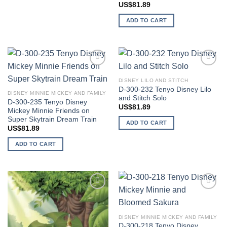
US$
81.89
ADD TO CART
Add to
Add to
wishlist
wishlist
DISNEY LILO AND STITCH
D-300-232 Tenyo Disney Lilo
DISNEY MINNIE MICKEY AND FAMILY
and Stitch Solo
D-300-235 Tenyo Disney
US$
81.89
Mickey Minnie Friends on
Super Skytrain Dream Train
ADD TO CART
US$
81.89
ADD TO CART
Add to
Add to
wishlist
wishlist
DISNEY MINNIE MICKEY AND FAMILY
D-300-218 Tenyo Disney