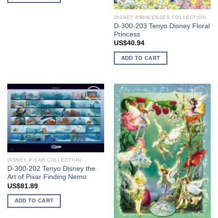
DISNEY PRINCESSES COLLECTION
D-300-203 Tenyo Disney Floral
Princess
US$
40.94
ADD TO CART
Add to
Add to
wishlist
wishlist
DISNEY PIXAR COLLECTION
D-300-202 Tenyo Disney the
Art of Pixar Finding Nemo
US$
81.89
ADD TO CART