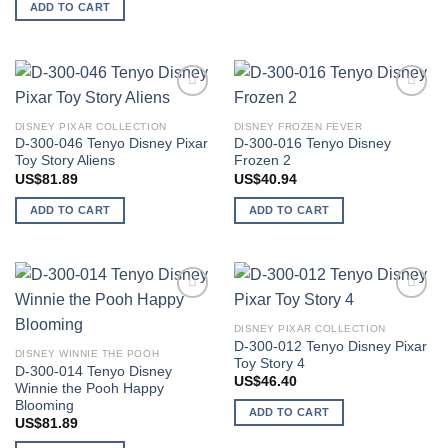
ADD TO CART
Add to
Add to
wishlist
wishlist
DISNEY PIXAR COLLECTION
DISNEY FROZEN FEVER
D-300-046 Tenyo Disney Pixar
D-300-016 Tenyo Disney
Toy Story Aliens
Frozen 2
US$
81.89
US$
40.94
ADD TO CART
ADD TO CART
Add to
Add to
wishlist
wishlist
DISNEY PIXAR COLLECTION
D-300-012 Tenyo Disney Pixar
DISNEY WINNIE THE POOH
Toy Story 4
D-300-014 Tenyo Disney
US$
46.40
Winnie the Pooh Happy
Blooming
ADD TO CART
US$
81.89