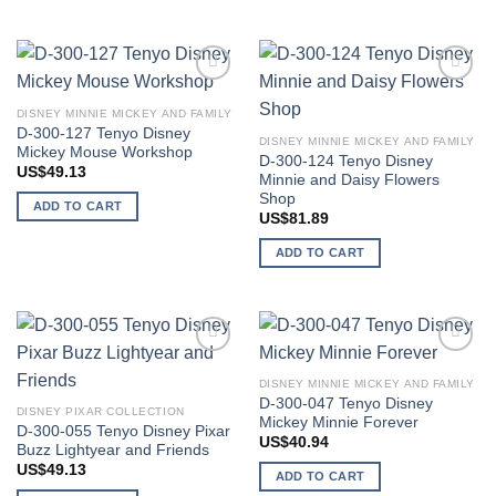
Add to
Add to
wishlist
wishlist
DISNEY MINNIE MICKEY AND FAMILY
D-300-127 Tenyo Disney
DISNEY MINNIE MICKEY AND FAMILY
Mickey Mouse Workshop
D-300-124 Tenyo Disney
US$
49.13
Minnie and Daisy Flowers
Shop
ADD TO CART
US$
81.89
ADD TO CART
Add to
Add to
wishlist
wishlist
DISNEY MINNIE MICKEY AND FAMILY
D-300-047 Tenyo Disney
DISNEY PIXAR COLLECTION
Mickey Minnie Forever
D-300-055 Tenyo Disney Pixar
US$
40.94
Buzz Lightyear and Friends
US$
49.13
ADD TO CART