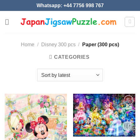
Skip
Whatsapp: +44 7756 998 767
to
content
Home
/
Disney 300 pcs
/
Paper (300 pcs)
CATEGORIES
Add to
Add to
wishlist
wishlist