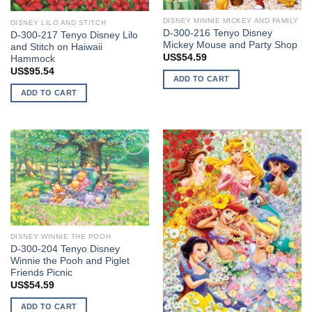
DISNEY MINNIE MICKEY AND FAMILY
DISNEY LILO AND STITCH
D-300-216 Tenyo Disney
D-300-217 Tenyo Disney Lilo
Mickey Mouse and Party Shop
and Stitch on Haiwaii
US$
54.59
Hammock
US$
95.54
ADD TO CART
ADD TO CART
Add to
Add to
wishlist
wishlist
DISNEY WINNIE THE POOH
D-300-204 Tenyo Disney
Winnie the Pooh and Piglet
Friends Picnic
US$
54.59
ADD TO CART