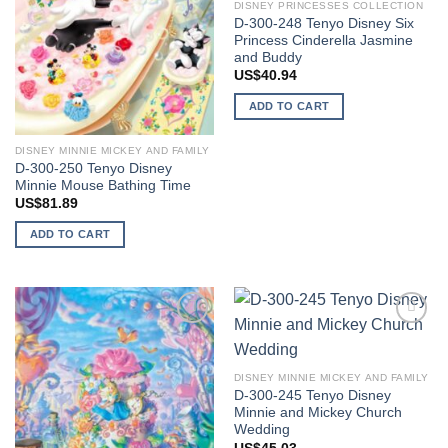
DISNEY PRINCESSES COLLECTION
D-300-248 Tenyo Disney Six
Princess Cinderella Jasmine
and Buddy
US$
40.94
ADD TO CART
DISNEY MINNIE MICKEY AND FAMILY
D-300-250 Tenyo Disney
Minnie Mouse Bathing Time
US$
81.89
ADD TO CART
Add to
Add to
wishlist
wishlist
DISNEY MINNIE MICKEY AND FAMILY
D-300-245 Tenyo Disney
Minnie and Mickey Church
Wedding