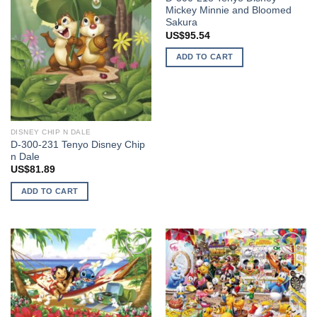
Mickey Minnie and Bloomed
Sakura
US$
95.54
ADD TO CART
DISNEY CHIP N DALE
D-300-231 Tenyo Disney Chip
n Dale
US$
81.89
ADD TO CART
Add to
Add to
wishlist
wishlist