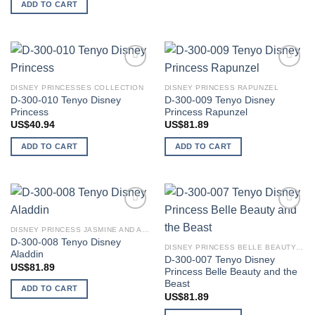
ADD TO CART
Add to
Add to
wishlist
wishlist
DISNEY PRINCESSES COLLECTION
DISNEY PRINCESS RAPUNZEL
D-300-010 Tenyo Disney
D-300-009 Tenyo Disney
Princess
Princess Rapunzel
US$
40.94
US$
81.89
ADD TO CART
ADD TO CART
Add to
Add to
wishlist
wishlist
DISNEY PRINCESS JASMINE AND ALADDIN
D-300-008 Tenyo Disney
DISNEY PRINCESS BELLE BEAUTY AND THE BEAST
Aladdin
D-300-007 Tenyo Disney
US$
81.89
Princess Belle Beauty and the
Beast
ADD TO CART
US$
81.89