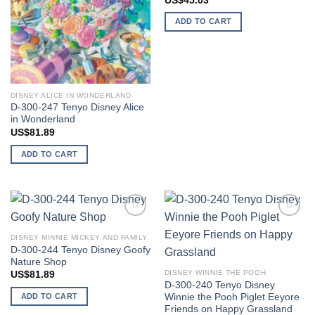
US$
45.03
ADD TO CART
DISNEY ALICE IN WONDERLAND
D-300-247 Tenyo Disney Alice
in Wonderland
US$
81.89
ADD TO CART
Add to
Add to
wishlist
wishlist
DISNEY MINNIE MICKEY AND FAMILY
D-300-244 Tenyo Disney Goofy
Nature Shop
DISNEY WINNIE THE POOH
US$
81.89
D-300-240 Tenyo Disney
Winnie the Pooh Piglet Eeyore
ADD TO CART
Friends on Happy Grassland