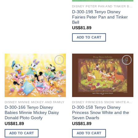
DISNEY PETER PAN AND TINKER BELL
D-300-198 Tenyo Disney
Fairies Peter Pan and Tinker
Bell
US$
81.89
ADD TO CART
Add to
Add to
wishlist
wishlist
DISNEY MINNIE MICKEY AND FAMILY
DISNEY PRINCESS SNOW WHITE AND SEVEN DWARFS
D-300-166 Tenyo Disney
D-300-158 Tenyo Disney
Babies Minnie Mickey Daisy
Princess Snow White and the
Donald Ploto Goofy
Seven Dwarfs
US$
81.89
US$
81.89
ADD TO CART
ADD TO CART