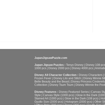
JapanJigsawPuzzle.com
Japan Jigsaw Puzzles :
Tenyo Disney
|
Disney 108 pc
1000 pcs
|
Disney 2000 pcs
|
Disney 4000 pcs
|
Animati
Disney All Character Collection :
Disney Characters
|
Frozen Fever
|
Disney Lilo and Stitch
|
Disney Minnie M
Belle Beauty and the Beast
|
Disney Princess Cinderell
Collection
|
Disney Tsum Tsum
|
Disney Winnie the Poo
Disney Features :
Disney Featured Series
|
Canvas Sty
Style
|
Canvas Style (1000 pcs)
|
Glow in the Dark (100
Stained Art (1000 pcs)
|
Glow in the Dark (108 pcs)
|
Hol
Gyutto Size (2000 pcs)
|
Hologram (2000 pcs)
|
Other St