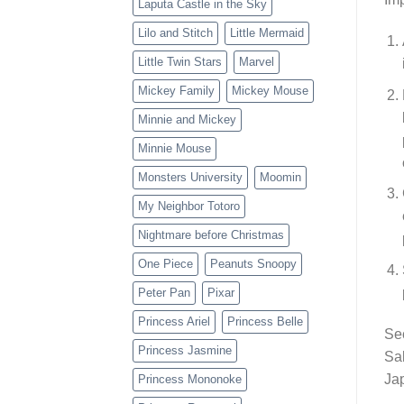
Laputa Castle in the Sky
Lilo and Stitch
Little Mermaid
Little Twin Stars
Marvel
Mickey Family
Mickey Mouse
Minnie and Mickey
Minnie Mouse
Monsters University
Moomin
My Neighbor Totoro
Nightmare before Christmas
One Piece
Peanuts Snoopy
Peter Pan
Pixar
Princess Ariel
Princess Belle
Se
Princess Jasmine
Sak
Jap
Princess Mononoke