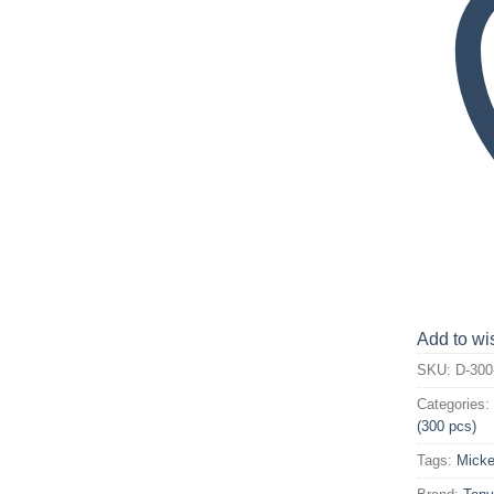
Add to wis
SKU:
D-300
Categories
(300 pcs)
Tags:
Micke