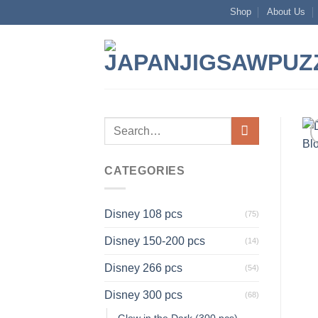
Skip
Shop
About Us
to
content
Search
for:
CATEGORIES
Disney 108 pcs
(75)
Disney 150-200 pcs
(14)
Disney 266 pcs
(54)
Disney 300 pcs
(68)
Glow in the Dark (300 pcs)