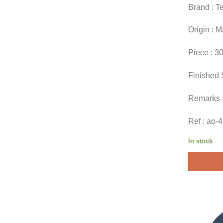
Brand : T
Origin : 
Piece : 3
Finished 
Remarks 
Ref : ao-
In stock