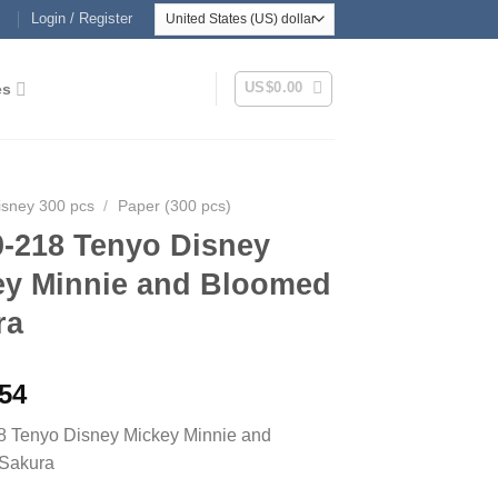
Login / Register
US$
0.00
es
isney 300 pcs
/
Paper (300 pcs)
0-218 Tenyo Disney
ey Minnie and Bloomed
ra
.54
8 Tenyo Disney Mickey Minnie and
Sakura