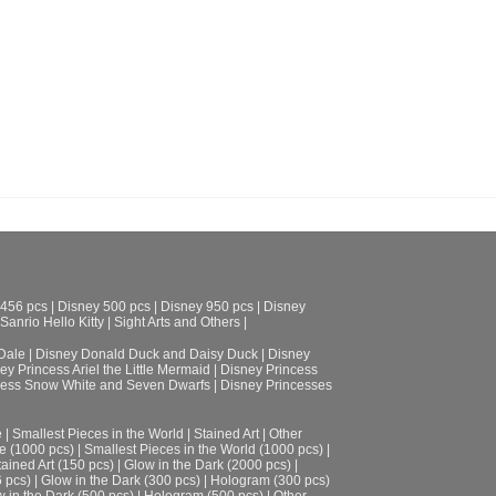
 456 pcs
|
Disney 500 pcs
|
Disney 950 pcs
|
Disney
Sanrio Hello Kitty
|
Sight Arts and Others
|
Dale
|
Disney Donald Duck and Daisy Duck
|
Disney
ey Princess Ariel the Little Mermaid
|
Disney Princess
cess Snow White and Seven Dwarfs
|
Disney Princesses
e
|
Smallest Pieces in the World
|
Stained Art
|
Other
e (1000 pcs)
|
Smallest Pieces in the World (1000 pcs)
|
tained Art (150 pcs)
|
Glow in the Dark (2000 pcs)
|
6 pcs)
|
Glow in the Dark (300 pcs)
|
Hologram (300 pcs)