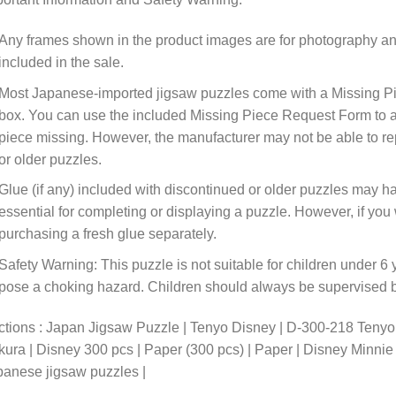
Any frames shown in the product images are for photography an
included in the sale.
Most Japanese-imported jigsaw puzzles come with a Missing Pi
box. You can use the included Missing Piece Request Form to ask
piece missing. However, the manufacturer may not be able to rep
or older puzzles.
Glue (if any) included with discontinued or older puzzles may ha
essential for completing or displaying a puzzle. However, if y
purchasing a fresh glue separately.
Safety Warning: This puzzle is not suitable for children under 6 
pose a choking hazard. Children should always be supervised by
ctions : Japan Jigsaw Puzzle | Tenyo Disney | D-300-218 Teny
ura | Disney 300 pcs | Paper (300 pcs) | Paper | Disney Minni
anese jigsaw puzzles |