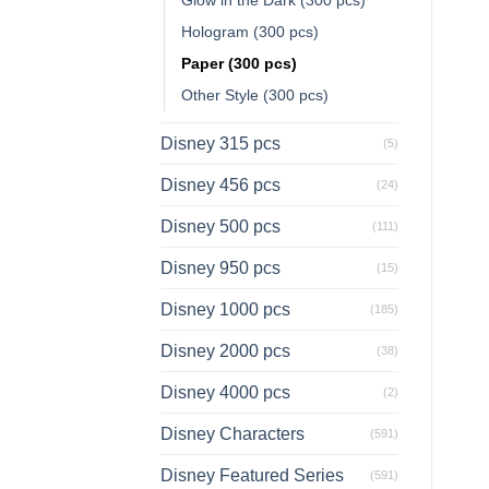
Hologram (300 pcs)
Paper (300 pcs)
Other Style (300 pcs)
Disney 315 pcs
(5)
Disney 456 pcs
(24)
Disney 500 pcs
(111)
Disney 950 pcs
(15)
Disney 1000 pcs
(185)
Disney 2000 pcs
(38)
Disney 4000 pcs
(2)
Disney Characters
(591)
Disney Featured Series
(591)