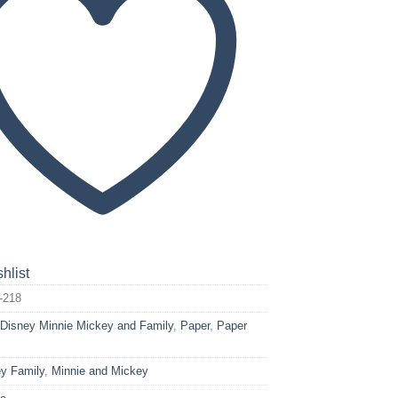
hlist
-218
:
Disney Minnie Mickey and Family
,
Paper
,
Paper
y Family
,
Minnie and Mickey