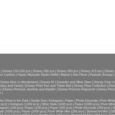
s
|
Disney 150-200 pcs
|
Disney 266 pcs
|
Disney 300 pcs
|
Disney 315 pcs
|
Disney
on Cartoon
|
Hayao Miyazaki Studio Ghibli
|
Marvel
|
One Piece
|
Peanuts Snoopy
|
Disney Alice in Wonderland
|
Disney All Character and Other Stars
|
Disney Chip n 
ickey and Family
|
Disney Peter Pan and Tinker Bell
|
Disney Pixar Collection
|
Disn
a
|
Disney Princess Jasmine and Aladdin
|
Disney Princess Rapunzel
|
Disney Prin
h
|
le
|
Glow in the Dark
|
Gyutto Size
|
Hologram
|
Paper
|
Photo Decorate
|
Pure Whit
0 pcs)
|
Hologram (1000 pcs)
|
Other Style (1000 pcs)
|
Paper (1000 pcs)
|
Pure Whit
ogram (108 pcs)
|
Paper (108 pcs)
|
Paper (200 pcs)
|
Photo Decorate (200 pcs)
|
S
yle (2000 pcs)
|
Paper (2000 pcs)
|
Pure White Mini (266 pcs)
|
Stained Art Mini (26