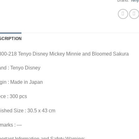
Brand:
Ten
SCRIPTION
300-218 Tenyo Disney Mickey Minnie and Bloomed Sakura
and : Tenyo Disney
gin : Made in Japan
ce : 300 pcs
ished Size : 30.5 x 43 cm
marks : —
ortant Information and Safety Warning: