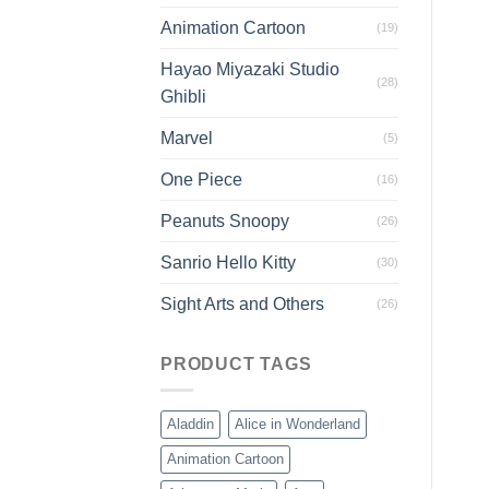
Animation Cartoon
(19)
Hayao Miyazaki Studio
(28)
Ghibli
Marvel
(5)
One Piece
(16)
Peanuts Snoopy
(26)
Sanrio Hello Kitty
(30)
Sight Arts and Others
(26)
PRODUCT TAGS
Aladdin
Alice in Wonderland
Animation Cartoon