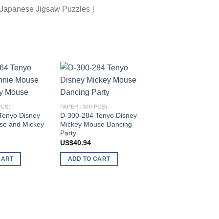
 Japanese Jigsaw Puzzles ]
Add to
Add to
wishlist
wishlist
PCS)
PAPER (300 PCS)
Tenyo Disney
D-300-284 Tenyo Disney
se and Mickey
Mickey Mouse Dancing
PAPER (300 PCS)
Party
D-300-293 Tenyo D
US$
40.94
Mickey Mouse and P
Fishing Paradise
CART
ADD TO CART
US$
81.89
ADD TO CART