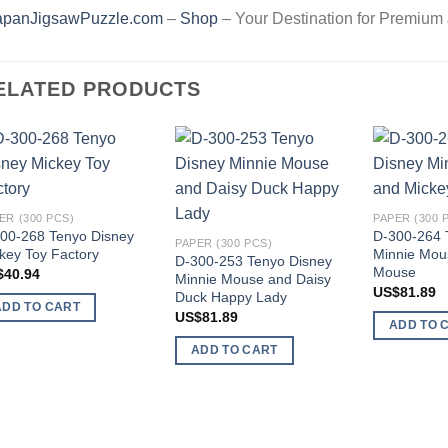
apanJigsawPuzzle.com
–
Shop
– Your Destination for Premium
ELATED PRODUCTS
Add to
Add to
wishlist
wishlist
ER (300 PCS)
PAPER (300 
00-268 Tenyo Disney
D-300-264 
PAPER (300 PCS)
key Toy Factory
Minnie Mou
D-300-253 Tenyo Disney
Mouse
$
40.94
Minnie Mouse and Daisy
US$
81.89
Duck Happy Lady
ADD TO CART
US$
81.89
ADD TO 
ADD TO CART