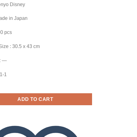
enyo Disney
Made in Japan
00 pcs
Size : 30.5 x 43 cm
: —
41-1
ADD TO CART