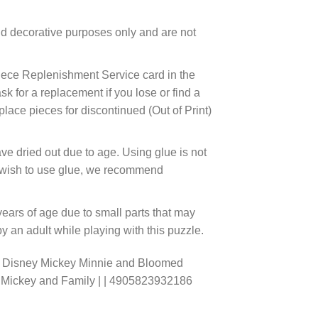
d decorative purposes only and are not
ece Replenishment Service card in the
 for a replacement if you lose or find a
lace pieces for discontinued (Out of Print)
ve dried out due to age. Using glue is not
ou wish to use glue, we recommend
years of age due to small parts that may
 an adult while playing with this puzzle.
o Disney Mickey Minnie and Bloomed
e Mickey and Family | | 4905823932186