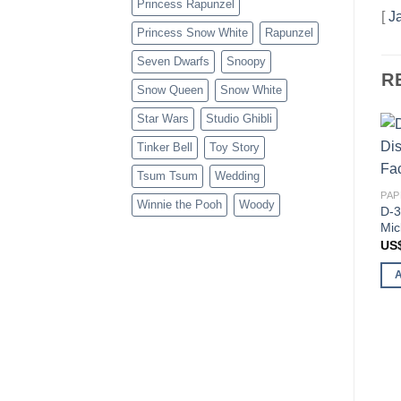
Princess Rapunzel
[
J
Princess Snow White
Rapunzel
Seven Dwarfs
Snoopy
R
Snow Queen
Snow White
Star Wars
Studio Ghibli
Tinker Bell
Toy Story
Tsum Tsum
Wedding
PAP
Winnie the Pooh
Woody
D-3
Mic
US