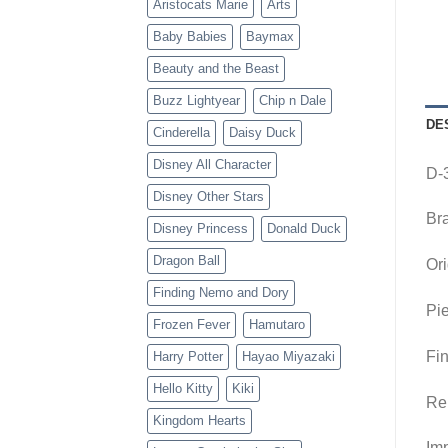
Aristocats Marie
Arts
Baby Babies
Baymax
Beauty and the Beast
Buzz Lightyear
Chip n Dale
DE
Cinderella
Daisy Duck
Disney All Character
D-
Disney Other Stars
Br
Disney Princess
Donald Duck
Dragon Ball
Ori
Finding Nemo and Dory
Pie
Frozen Fever
Hamutaro
Fin
Harry Potter
Hayao Miyazaki
Hello Kitty
Kiki
Re
Kingdom Hearts
Imp