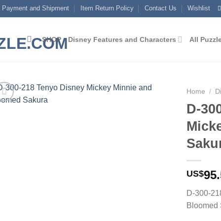
Payment and Shipment
Item Return Policy
Contact Us
Wishlist
SHOP
Disney Features and Characters
All Puzzl
Home
/
D
D-30
Add to
Mick
wishlist
Saku
95
US$
D-300-21
Bloomed 