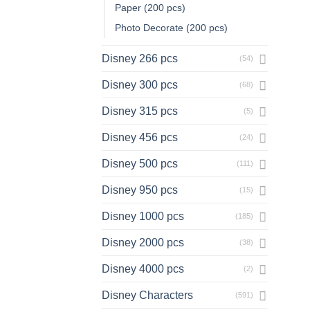
Paper (200 pcs)
Photo Decorate (200 pcs)
Disney 266 pcs
(54)
Disney 300 pcs
(68)
Disney 315 pcs
(5)
Disney 456 pcs
(24)
Disney 500 pcs
(111)
Disney 950 pcs
(15)
Disney 1000 pcs
(185)
Disney 2000 pcs
(38)
Disney 4000 pcs
(2)
Disney Characters
(591)