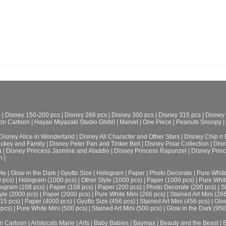
s
|
Disney 150-200 pcs
|
Disney 266 pcs
|
Disney 300 pcs
|
Disney 315 pcs
|
Disney
on Cartoon
|
Hayao Miyazaki Studio Ghibli
|
Marvel
|
One Piece
|
Peanuts Snoopy
|
Disney Alice in Wonderland
|
Disney All Character and Other Stars
|
Disney Chip n 
ickey and Family
|
Disney Peter Pan and Tinker Bell
|
Disney Pixar Collection
|
Disn
a
|
Disney Princess Jasmine and Aladdin
|
Disney Princess Rapunzel
|
Disney Prin
h
|
le
|
Glow in the Dark
|
Gyutto Size
|
Hologram
|
Paper
|
Photo Decorate
|
Pure Whit
0 pcs)
|
Hologram (1000 pcs)
|
Other Style (1000 pcs)
|
Paper (1000 pcs)
|
Pure Whit
ogram (108 pcs)
|
Paper (108 pcs)
|
Paper (200 pcs)
|
Photo Decorate (200 pcs)
|
S
yle (2000 pcs)
|
Paper (2000 pcs)
|
Pure White Mini (266 pcs)
|
Stained Art Mini (26
315 pcs)
|
Paper (4000 pcs)
|
Gyutto Size (456 pcs)
|
Stained Art Mini (456 pcs)
|
Glow
 pcs)
|
Pure White Mini (500 pcs)
|
Stained Art Mini (500 pcs)
|
Glow in the Dark (950
n Cartoon
|
Aristocats Marie
|
Arts
|
Baby Babies
|
Baymax
|
Beauty and the Beast
|
B