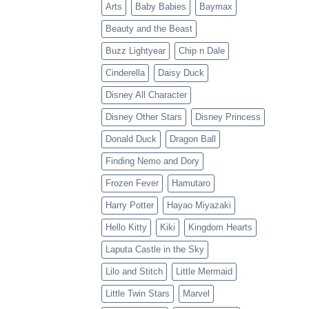
Arts
Baby Babies
Baymax
Beauty and the Beast
Buzz Lightyear
Chip n Dale
Cinderella
Daisy Duck
Disney All Character
Disney Other Stars
Disney Princess
Donald Duck
Dragon Ball
Finding Nemo and Dory
Frozen Fever
Hamutaro
Harry Potter
Hayao Miyazaki
Hello Kitty
Kiki
Kingdom Hearts
Laputa Castle in the Sky
Lilo and Stitch
Little Mermaid
Little Twin Stars
Marvel