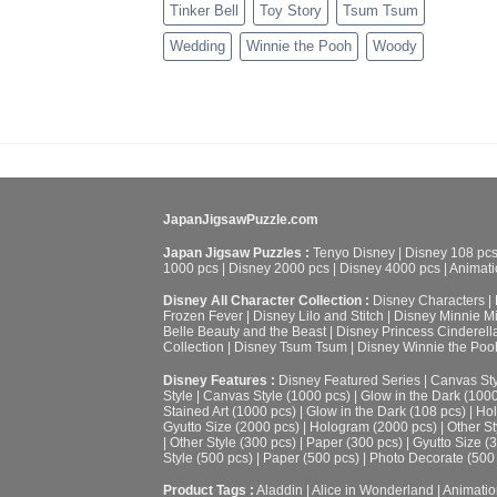
Tinker Bell
Toy Story
Tsum Tsum
Wedding
Winnie the Pooh
Woody
JapanJigsawPuzzle.com
Japan Jigsaw Puzzles :
Tenyo Disney
|
Disney 108 pc
1000 pcs
|
Disney 2000 pcs
|
Disney 4000 pcs
|
Animati
Disney All Character Collection :
Disney Characters
|
Frozen Fever
|
Disney Lilo and Stitch
|
Disney Minnie M
Belle Beauty and the Beast
|
Disney Princess Cinderell
Collection
|
Disney Tsum Tsum
|
Disney Winnie the Poo
Disney Features :
Disney Featured Series
|
Canvas Sty
Style
|
Canvas Style (1000 pcs)
|
Glow in the Dark (100
Stained Art (1000 pcs)
|
Glow in the Dark (108 pcs)
|
Hol
Gyutto Size (2000 pcs)
|
Hologram (2000 pcs)
|
Other St
|
Other Style (300 pcs)
|
Paper (300 pcs)
|
Gyutto Size (
Style (500 pcs)
|
Paper (500 pcs)
|
Photo Decorate (500
Product Tags :
Aladdin
|
Alice in Wonderland
|
Animatio