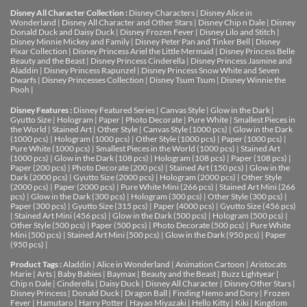
Disney All Character Collection :
Disney Characters
|
Disney Alice in
Wonderland
|
Disney All Character and Other Stars
|
Disney Chip n Dale
|
Disney
Donald Duck and Daisy Duck
|
Disney Frozen Fever
|
Disney Lilo and Stitch
|
Disney Minnie Mickey and Family
|
Disney Peter Pan and Tinker Bell
|
Disney
Pixar Collection
|
Disney Princess Ariel the Little Mermaid
|
Disney Princess Belle
Beauty and the Beast
|
Disney Princess Cinderella
|
Disney Princess Jasmine and
Aladdin
|
Disney Princess Rapunzel
|
Disney Princess Snow White and Seven
Dwarfs
|
Disney Princesses Collection
|
Disney Tsum Tsum
|
Disney Winnie the
Pooh
|
Disney Features :
Disney Featured Series
|
Canvas Style
|
Glow in the Dark
|
Gyutto Size
|
Hologram
|
Paper
|
Photo Decorate
|
Pure White
|
Smallest Pieces in
the World
|
Stained Art
|
Other Style
|
Canvas Style (1000 pcs)
|
Glow in the Dark
(1000 pcs)
|
Hologram (1000 pcs)
|
Other Style (1000 pcs)
|
Paper (1000 pcs)
|
Pure White (1000 pcs)
|
Smallest Pieces in the World (1000 pcs)
|
Stained Art
(1000 pcs)
|
Glow in the Dark (108 pcs)
|
Hologram (108 pcs)
|
Paper (108 pcs)
|
Paper (200 pcs)
|
Photo Decorate (200 pcs)
|
Stained Art (150 pcs)
|
Glow in the
Dark (2000 pcs)
|
Gyutto Size (2000 pcs)
|
Hologram (2000 pcs)
|
Other Style
(2000 pcs)
|
Paper (2000 pcs)
|
Pure White Mini (266 pcs)
|
Stained Art Mini (266
pcs)
|
Glow in the Dark (300 pcs)
|
Hologram (300 pcs)
|
Other Style (300 pcs)
|
Paper (300 pcs)
|
Gyutto Size (315 pcs)
|
Paper (4000 pcs)
|
Gyutto Size (456 pcs)
|
Stained Art Mini (456 pcs)
|
Glow in the Dark (500 pcs)
|
Hologram (500 pcs)
|
Other Style (500 pcs)
|
Paper (500 pcs)
|
Photo Decorate (500 pcs)
|
Pure White
Mini (500 pcs)
|
Stained Art Mini (500 pcs)
|
Glow in the Dark (950 pcs)
|
Paper
(950 pcs)
|
Product Tags :
Aladdin
|
Alice in Wonderland
|
Animation Cartoon
|
Aristocats
Marie
|
Arts
|
Baby Babies
|
Baymax
|
Beauty and the Beast
|
Buzz Lightyear
|
Chip n Dale
|
Cinderella
|
Daisy Duck
|
Disney All Character
|
Disney Other Stars
|
Disney Princess
|
Donald Duck
|
Dragon Ball
|
Finding Nemo and Dory
|
Frozen
Fever
|
Hamutaro
|
Harry Potter
|
Hayao Miyazaki
|
Hello Kitty
|
Kiki
|
Kingdom