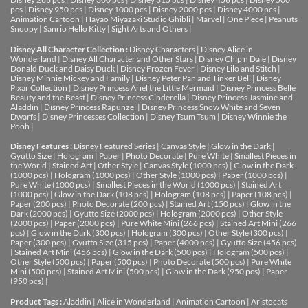
pcs
|
Disney 950 pcs
|
Disney 1000 pcs
|
Disney 2000 pcs
|
Disney 4000 pcs
|
Animation Cartoon
|
Hayao Miyazaki Studio Ghibli
|
Marvel
|
One Piece
|
Peanuts
Snoopy
|
Sanrio Hello Kitty
|
Sight Arts and Others
|
Disney All Character Collection :
Disney Characters
|
Disney Alice in
Wonderland
|
Disney All Character and Other Stars
|
Disney Chip n Dale
|
Disney
Donald Duck and Daisy Duck
|
Disney Frozen Fever
|
Disney Lilo and Stitch
|
Disney Minnie Mickey and Family
|
Disney Peter Pan and Tinker Bell
|
Disney
Pixar Collection
|
Disney Princess Ariel the Little Mermaid
|
Disney Princess Belle
Beauty and the Beast
|
Disney Princess Cinderella
|
Disney Princess Jasmine and
Aladdin
|
Disney Princess Rapunzel
|
Disney Princess Snow White and Seven
Dwarfs
|
Disney Princesses Collection
|
Disney Tsum Tsum
|
Disney Winnie the
Pooh
|
Disney Features :
Disney Featured Series
|
Canvas Style
|
Glow in the Dark
|
Gyutto Size
|
Hologram
|
Paper
|
Photo Decorate
|
Pure White
|
Smallest Pieces in
the World
|
Stained Art
|
Other Style
|
Canvas Style (1000 pcs)
|
Glow in the Dark
(1000 pcs)
|
Hologram (1000 pcs)
|
Other Style (1000 pcs)
|
Paper (1000 pcs)
|
Pure White (1000 pcs)
|
Smallest Pieces in the World (1000 pcs)
|
Stained Art
(1000 pcs)
|
Glow in the Dark (108 pcs)
|
Hologram (108 pcs)
|
Paper (108 pcs)
|
Paper (200 pcs)
|
Photo Decorate (200 pcs)
|
Stained Art (150 pcs)
|
Glow in the
Dark (2000 pcs)
|
Gyutto Size (2000 pcs)
|
Hologram (2000 pcs)
|
Other Style
(2000 pcs)
|
Paper (2000 pcs)
|
Pure White Mini (266 pcs)
|
Stained Art Mini (266
pcs)
|
Glow in the Dark (300 pcs)
|
Hologram (300 pcs)
|
Other Style (300 pcs)
|
Paper (300 pcs)
|
Gyutto Size (315 pcs)
|
Paper (4000 pcs)
|
Gyutto Size (456 pcs)
|
Stained Art Mini (456 pcs)
|
Glow in the Dark (500 pcs)
|
Hologram (500 pcs)
|
Other Style (500 pcs)
|
Paper (500 pcs)
|
Photo Decorate (500 pcs)
|
Pure White
Mini (500 pcs)
|
Stained Art Mini (500 pcs)
|
Glow in the Dark (950 pcs)
|
Paper
(950 pcs)
|
Product Tags :
Aladdin
|
Alice in Wonderland
|
Animation Cartoon
|
Aristocats