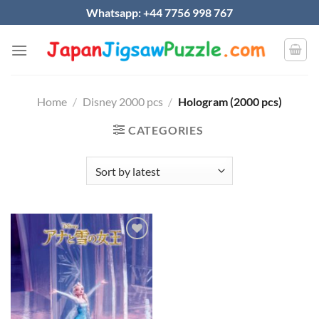
Skip
Whatsapp: +44 7756 998 767
to
content
Home
/
Disney 2000 pcs
/
Hologram (2000 pcs)
CATEGORIES
Add to
wishlist