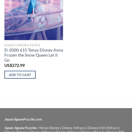
DISNEY FROZEN FEVER
D-2000-615 Tenyo Disney Anna
Frozen the Snow Queen Let it
Go
US$
272.99
ADD TO CART
JapanJigsawPuzzle.com
Japan Jigsaw Puzzles :
Tenyo Disney
|
Disney 108 pcs
|
Disney 150-200 pcs
|
Disney 266 pcs
|
Disney 300 pcs
|
Disney 315 pcs
|
Disney 456 pcs
|
Disney 500