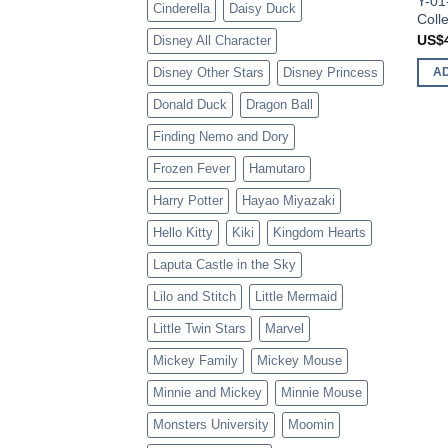
Y-01
Cinderella
Daisy Duck
Colle
US$
Disney All Character
Disney Other Stars
Disney Princess
A
Donald Duck
Dragon Ball
Finding Nemo and Dory
Frozen Fever
Hamutaro
Harry Potter
Hayao Miyazaki
Hello Kitty
Kiki
Kingdom Hearts
Laputa Castle in the Sky
Lilo and Stitch
Little Mermaid
Little Twin Stars
Marvel
Mickey Family
Mickey Mouse
Minnie and Mickey
Minnie Mouse
Monsters University
Moomin