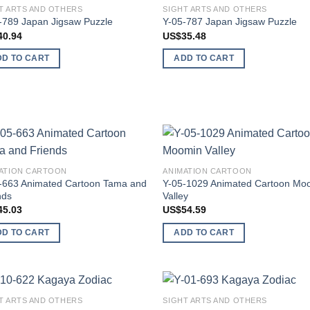
T ARTS AND OTHERS
SIGHT ARTS AND OTHERS
Add to
Add
-789 Japan Jigsaw Puzzle
Y-05-787 Japan Jigsaw Puzzle
wishlist
wish
40.94
US$
35.48
DD TO CART
ADD TO CART
Add to
Add
ATION CARTOON
ANIMATION CARTOON
wishlist
wish
-663 Animated Cartoon Tama and
Y-05-1029 Animated Cartoon Mo
nds
Valley
45.03
US$
54.59
DD TO CART
ADD TO CART
T ARTS AND OTHERS
SIGHT ARTS AND OTHERS
Add to
Add