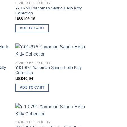
SANRIO HELLO KITTY
list
wishlist
Y-10-740 Yanoman Sanrio Hello Kitty
Collection
US$
109.19
ADD TO CART
 to
Add to
SANRIO HELLO KITTY
list
wishlist
itty
Y-01-675 Yanoman Sanrio Hello Kitty
Collection
US$
40.94
ADD TO CART
 to
Add to
SANRIO HELLO KITTY
list
wishlist