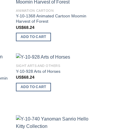
 to
Add to
ANIMATION CARTOON
list
wishlist
Y-10-1368 Animated Cartoon Moomin
Harvest of Forest
US$
68.24
ADD TO CART
SIGHT ARTS AND OTHERS
 to
Add to
Y-10-928 Arts of Horses
list
wishlist
US$
68.24
omin
ADD TO CART
 to
Add to