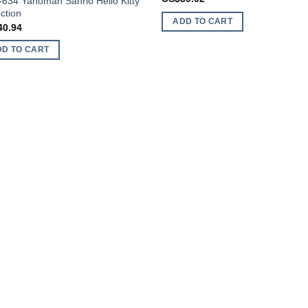
-634 Yanoman Sanrio Hello Kitty
ction
ADD TO CART
40.94
DD TO CART