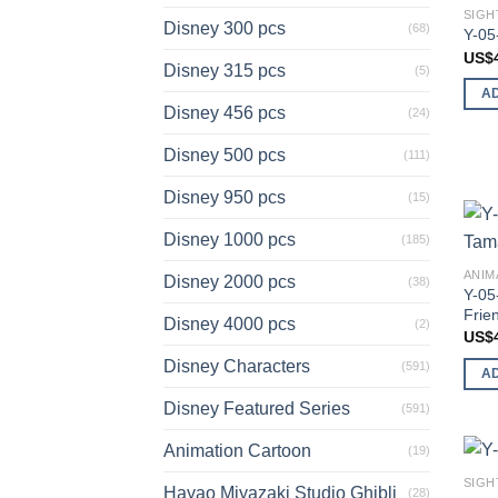
SIGH
Disney 300 pcs
(68)
Y-05
US$
Disney 315 pcs
(5)
A
Disney 456 pcs
(24)
Disney 500 pcs
(111)
Disney 950 pcs
(15)
Disney 1000 pcs
(185)
ANIM
Disney 2000 pcs
(38)
Y-05
Frie
Disney 4000 pcs
(2)
US$
Disney Characters
(591)
A
Disney Featured Series
(591)
Animation Cartoon
(19)
SIGH
Hayao Miyazaki Studio Ghibli
(28)