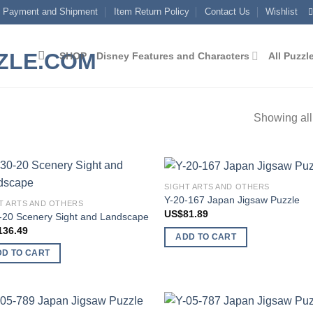
Payment and Shipment
Item Return Policy
Contact Us
Wishlist
SHOP
Disney Features and Characters
All Puzzl
Showing all
SIGHT ARTS AND OTHERS
Add to
Add
Y-20-167 Japan Jigsaw Puzzle
T ARTS AND OTHERS
wishlist
wish
US$
81.89
-20 Scenery Sight and Landscape
136.49
ADD TO CART
DD TO CART