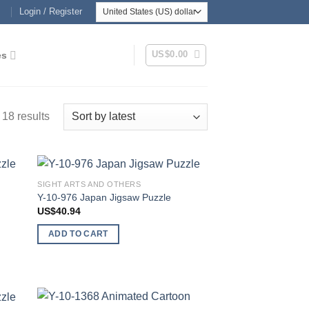
Login / Register
US$
0.00
es
Sorted
 18 results
by
latest
SIGHT ARTS AND OTHERS
 to
Add to
Y-10-976 Japan Jigsaw Puzzle
list
wishlist
US$
40.94
ADD TO CART