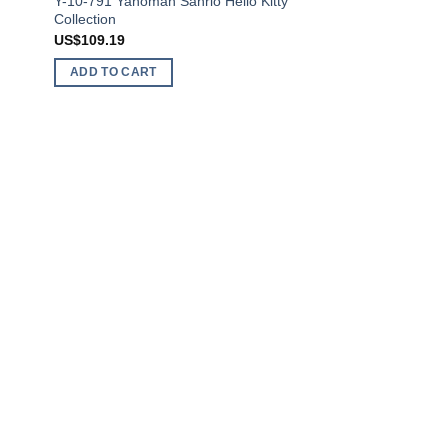
Y-10-791 Yanoman Sanrio Hello Kitty
Collection
US$
109.19
ADD TO CART