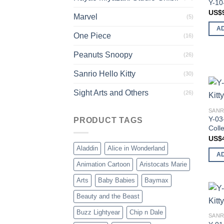
Y-10
US$
Marvel
(5)
A
One Piece
(16)
Peanuts Snoopy
(26)
Sanrio Hello Kitty
(30)
Sight Arts and Others
(26)
SANR
Y-03
PRODUCT TAGS
Colle
US$
Aladdin
Alice in Wonderland
A
Animation Cartoon
Aristocats Marie
Arts
Baby Babies
Baymax
Beauty and the Beast
Buzz Lightyear
Chip n Dale
SANR