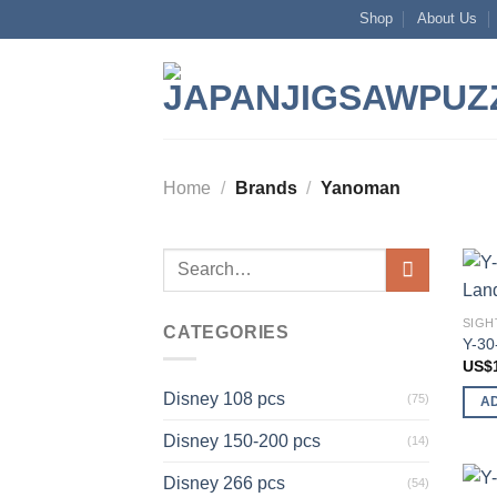
Skip
Shop
About Us
to
content
Home
/
Brands
/
Yanoman
Search
for:
SIGH
CATEGORIES
Y-30
US$
Disney 108 pcs
(75)
A
Disney 150-200 pcs
(14)
Disney 266 pcs
(54)