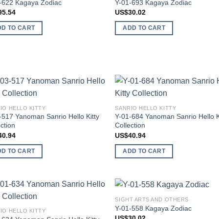
-622 Kagaya Zodiac
Y-01-693 Kagaya Zodiac
wishlist
wish
95.54
US$
30.02
DD TO CART
ADD TO CART
Add to
Add
IO HELLO KITTY
SANRIO HELLO KITTY
wishlist
wish
-517 Yanoman Sanrio Hello Kitty
Y-01-684 Yanoman Sanrio Hello K
ction
Collection
40.94
US$
40.94
DD TO CART
ADD TO CART
SIGHT ARTS AND OTHERS
Add to
Add
Y-01-558 Kagaya Zodiac
IO HELLO KITTY
wishlist
wish
US$
30.02