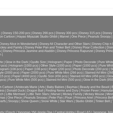
s
|
Disney 150-200 pcs
|
Disney 266 pcs
|
Disney 300 pcs
|
Disney 315 pcs
|
Disney
on Cartoon
|
Hayao Miyazaki Studio Ghibli
|
Marvel
|
One Piece
|
Peanuts Snoopy
|
Disney Alice in Wonderland
|
Disney All Character and Other Stars
|
Disney Chip n 
ickey and Family
|
Disney Peter Pan and Tinker Bell
|
Disney Pixar Collection
|
Disn
a
|
Disney Princess Jasmine and Aladdin
|
Disney Princess Rapunzel
|
Disney Prin
h
|
le
|
Glow in the Dark
|
Gyutto Size
|
Hologram
|
Paper
|
Photo Decorate
|
Pure Whit
0 pcs)
|
Hologram (1000 pcs)
|
Other Style (1000 pcs)
|
Paper (1000 pcs)
|
Pure Whit
ogram (108 pcs)
|
Paper (108 pcs)
|
Paper (200 pcs)
|
Photo Decorate (200 pcs)
|
S
yle (2000 pcs)
|
Paper (2000 pcs)
|
Pure White Mini (266 pcs)
|
Stained Art Mini (26
315 pcs)
|
Paper (4000 pcs)
|
Gyutto Size (456 pcs)
|
Stained Art Mini (456 pcs)
|
Glow
 pcs)
|
Pure White Mini (500 pcs)
|
Stained Art Mini (500 pcs)
|
Glow in the Dark (950
n Cartoon
|
Aristocats Marie
|
Arts
|
Baby Babies
|
Baymax
|
Beauty and the Beast
|
B
cess
|
Donald Duck
|
Dragon Ball
|
Finding Nemo and Dory
|
Frozen Fever
|
Hamuta
tch
|
Little Mermaid
|
Little Twin Stars
|
Marvel
|
Mickey Family
|
Mickey Mouse
|
Minn
tmas
|
One Piece
|
Peanuts Snoopy
|
Peter Pan
|
Pixar
|
Princess Ariel
|
Princess Bel
arfs
|
Snoopy
|
Snow Queen
|
Snow White
|
Star Wars
|
Studio Ghibli
|
Tinker Bell
|
rly
|
Epoch
|
Yanoman YM
|
Apple One | Central Hobby | Road | AS
| Japanese Jigs