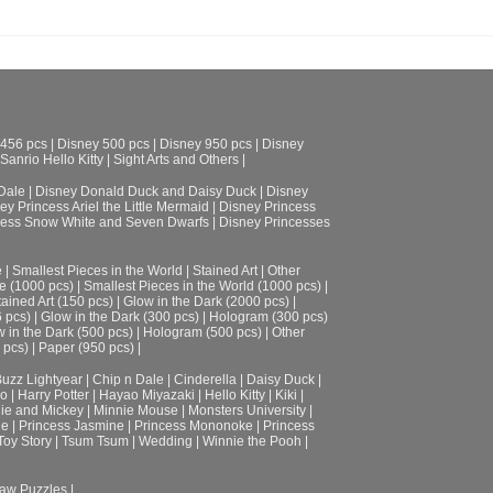
 456 pcs
|
Disney 500 pcs
|
Disney 950 pcs
|
Disney
Sanrio Hello Kitty
|
Sight Arts and Others
|
Dale
|
Disney Donald Duck and Daisy Duck
|
Disney
ey Princess Ariel the Little Mermaid
|
Disney Princess
cess Snow White and Seven Dwarfs
|
Disney Princesses
e
|
Smallest Pieces in the World
|
Stained Art
|
Other
e (1000 pcs)
|
Smallest Pieces in the World (1000 pcs)
|
tained Art (150 pcs)
|
Glow in the Dark (2000 pcs)
|
6 pcs)
|
Glow in the Dark (300 pcs)
|
Hologram (300 pcs)
 in the Dark (500 pcs)
|
Hologram (500 pcs)
|
Other
 pcs)
|
Paper (950 pcs)
|
uzz Lightyear
|
Chip n Dale
|
Cinderella
|
Daisy Duck
|
ro
|
Harry Potter
|
Hayao Miyazaki
|
Hello Kitty
|
Kiki
|
ie and Mickey
|
Minnie Mouse
|
Monsters University
|
le
|
Princess Jasmine
|
Princess Mononoke
|
Princess
Toy Story
|
Tsum Tsum
|
Wedding
|
Winnie the Pooh
|
aw Puzzles |