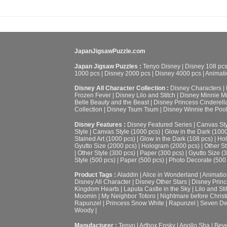
JapanJigsawPuzzle.com
Japan Jigsaw Puzzles :
Tenyo Disney
|
Disney 108 pc
1000 pcs
|
Disney 2000 pcs
|
Disney 4000 pcs
|
Animati
Disney All Character Collection :
Disney Characters
|
Frozen Fever
|
Disney Lilo and Stitch
|
Disney Minnie M
Belle Beauty and the Beast
|
Disney Princess Cinderell
Collection
|
Disney Tsum Tsum
|
Disney Winnie the Poo
Disney Features :
Disney Featured Series
|
Canvas Sty
Style
|
Canvas Style (1000 pcs)
|
Glow in the Dark (100
Stained Art (1000 pcs)
|
Glow in the Dark (108 pcs)
|
Hol
Gyutto Size (2000 pcs)
|
Hologram (2000 pcs)
|
Other St
|
Other Style (300 pcs)
|
Paper (300 pcs)
|
Gyutto Size (
Style (500 pcs)
|
Paper (500 pcs)
|
Photo Decorate (500
Product Tags :
Aladdin
|
Alice in Wonderland
|
Animatio
Disney All Character
|
Disney Other Stars
|
Disney Prin
Kingdom Hearts
|
Laputa Castle in the Sky
|
Lilo and Sti
Moomin
|
My Neighbor Totoro
|
Nightmare before Chris
Rapunzel
|
Princess Snow White
|
Rapunzel
|
Seven Dw
Woody
|
Manufacturer :
Tenyo
|
Artbox Ensky
|
Apollo Sha
|
Beve