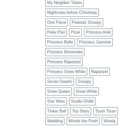
My Neighbor Totoro
Nightmare before Christmas
One Piece
Peanuts Snoopy
Peter Pan
Pixar
Princess Ariel
Princess Belle
Princess Jasmine
Princess Mononoke
Princess Rapunzel
Princess Snow White
Rapunzel
Seven Dwarfs
Snoopy
Snow Queen
Snow White
Star Wars
Studio Ghibli
Tinker Bell
Toy Story
Tsum Tsum
Wedding
Winnie the Pooh
Woody