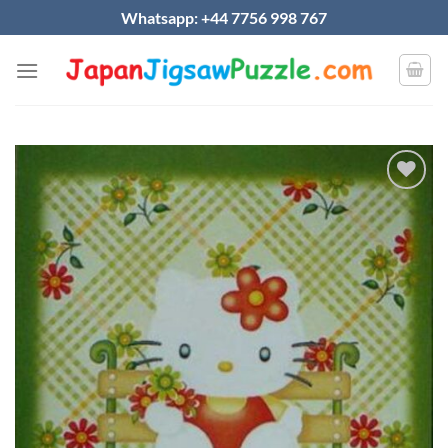
Skip
Whatsapp: +44 7756 998 767
to
content
Add to
wishlist