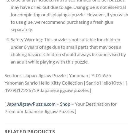
may have dried out due to age. Using glue is not essential
for completing or displaying a puzzle. However, if you wish
to use glue, we recommend purchasing a fresh glue
separately.
Safety Warning: This puzzle is not suitable for children
under 6 years of age due to small parts that may pose a
choking hazard. Children should always be supervised by
an adult while playing with this puzzle.
Sections : Japan Jigsaw Puzzle | Yanoman | Y-01-675
Yanoman Sanrio Hello Kitty Collection | Sanrio Hello Kitty | |
4979817226759 Japanese jigsaw puzzles |
[
JapanJigsawPuzzle.com
–
Shop
– Your Destination for
Premium Japanese Jigsaw Puzzles ]
RELATED PRODUCTS