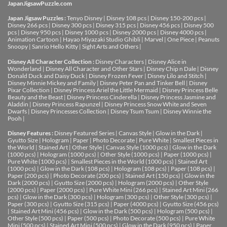
JapanJigsawPuzzle.com
Japan Jigsaw Puzzles :
Tenyo Disney
|
Disney 108 pcs
|
Disney 150-200 pcs
|
Disney 266 pcs
|
Disney 300 pcs
|
Disney 315 pcs
|
Disney 456 pcs
|
Disney 500
pcs
|
Disney 950 pcs
|
Disney 1000 pcs
|
Disney 2000 pcs
|
Disney 4000 pcs
|
Animation Cartoon
|
Hayao Miyazaki Studio Ghibli
|
Marvel
|
One Piece
|
Peanuts
Snoopy
|
Sanrio Hello Kitty
|
Sight Arts and Others
|
Disney All Character Collection :
Disney Characters
|
Disney Alice in
Wonderland
|
Disney All Character and Other Stars
|
Disney Chip n Dale
|
Disney
Donald Duck and Daisy Duck
|
Disney Frozen Fever
|
Disney Lilo and Stitch
|
Disney Minnie Mickey and Family
|
Disney Peter Pan and Tinker Bell
|
Disney
Pixar Collection
|
Disney Princess Ariel the Little Mermaid
|
Disney Princess Belle
Beauty and the Beast
|
Disney Princess Cinderella
|
Disney Princess Jasmine and
Aladdin
|
Disney Princess Rapunzel
|
Disney Princess Snow White and Seven
Dwarfs
|
Disney Princesses Collection
|
Disney Tsum Tsum
|
Disney Winnie the
Pooh
|
Disney Features :
Disney Featured Series
|
Canvas Style
|
Glow in the Dark
|
Gyutto Size
|
Hologram
|
Paper
|
Photo Decorate
|
Pure White
|
Smallest Pieces in
the World
|
Stained Art
|
Other Style
|
Canvas Style (1000 pcs)
|
Glow in the Dark
(1000 pcs)
|
Hologram (1000 pcs)
|
Other Style (1000 pcs)
|
Paper (1000 pcs)
|
Pure White (1000 pcs)
|
Smallest Pieces in the World (1000 pcs)
|
Stained Art
(1000 pcs)
|
Glow in the Dark (108 pcs)
|
Hologram (108 pcs)
|
Paper (108 pcs)
|
Paper (200 pcs)
|
Photo Decorate (200 pcs)
|
Stained Art (150 pcs)
|
Glow in the
Dark (2000 pcs)
|
Gyutto Size (2000 pcs)
|
Hologram (2000 pcs)
|
Other Style
(2000 pcs)
|
Paper (2000 pcs)
|
Pure White Mini (266 pcs)
|
Stained Art Mini (266
pcs)
|
Glow in the Dark (300 pcs)
|
Hologram (300 pcs)
|
Other Style (300 pcs)
|
Paper (300 pcs)
|
Gyutto Size (315 pcs)
|
Paper (4000 pcs)
|
Gyutto Size (456 pcs)
|
Stained Art Mini (456 pcs)
|
Glow in the Dark (500 pcs)
|
Hologram (500 pcs)
|
Other Style (500 pcs)
|
Paper (500 pcs)
|
Photo Decorate (500 pcs)
|
Pure White
Mini (500 pcs)
|
Stained Art Mini (500 pcs)
|
Glow in the Dark (950 pcs)
|
Paper