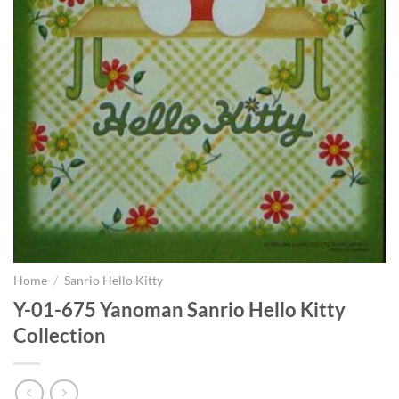
Home
/
Sanrio Hello Kitty
Y-01-675 Yanoman Sanrio Hello Kitty
Collection