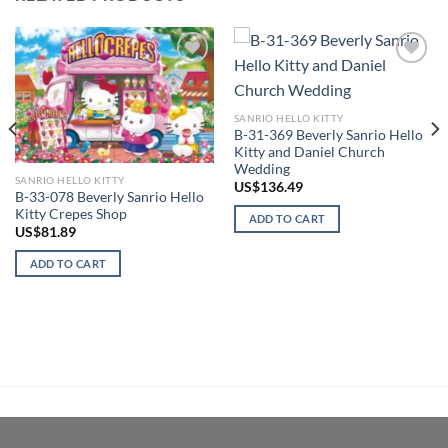
Add to
Add to
wishlist
wishlist
SANRIO HELLO KITTY
B-31-369 Beverly Sanrio Hello
Kitty and Daniel Church
Wedding
SANRIO HELLO KITTY
US$
136.49
B-33-078 Beverly Sanrio Hello
Kitty Crepes Shop
ADD TO CART
US$
81.89
ADD TO CART