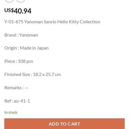
40.94
US$
Y-01-675 Yanoman Sanrio Hello Kitty Collection
Brand : Yanoman
Origin : Made in Japan
Piece : 108 pcs
Finished Size : 18.2 x 25.7 cm
Remarks : —
Ref : au-41-1
In stock
ADD TO CART