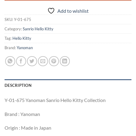
Add to wishlist
SKU:
Y-01-675
Category:
Sanrio Hello Kitty
Tag:
Hello Kitty
Brand:
Yanoman
DESCRIPTION
Y-01-675 Yanoman Sanrio Hello Kitty Collection
Brand : Yanoman
Origin : Made in Japan