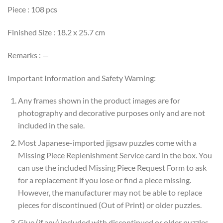
Piece : 108 pcs
Finished Size : 18.2 x 25.7 cm
Remarks : —
Important Information and Safety Warning:
Any frames shown in the product images are for
photography and decorative purposes only and are not
included in the sale.
Most Japanese-imported jigsaw puzzles come with a
Missing Piece Replenishment Service card in the box. You
can use the included Missing Piece Request Form to ask
for a replacement if you lose or find a piece missing.
However, the manufacturer may not be able to replace
pieces for discontinued (Out of Print) or older puzzles.
Glue (if any) included with discontinued or older puzzles