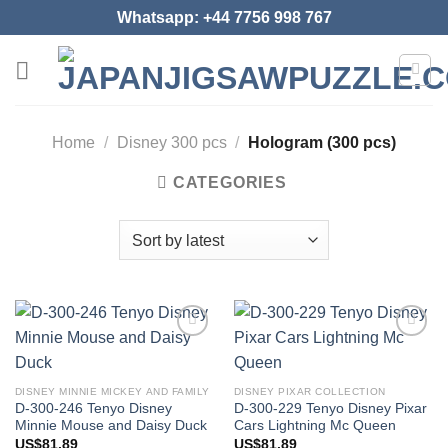
Skip
Whatsapp: +44 7756 998 767
to
content
Home
/
Disney 300 pcs
/
Hologram (300 pcs)
CATEGORIES
Add to
Add to
wishlist
wishlist
DISNEY MINNIE MICKEY AND FAMILY
DISNEY PIXAR COLLECTION
D-300-246 Tenyo Disney
D-300-229 Tenyo Disney Pixar
Minnie Mouse and Daisy Duck
Cars Lightning Mc Queen
US$
81.89
US$
81.89