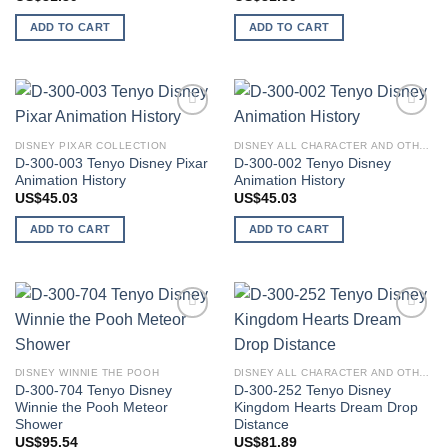
ADD TO CART
ADD TO CART
Add to
Add to
wishlist
wishlist
DISNEY PIXAR COLLECTION
DISNEY ALL CHARACTER AND OTHER STARS
D-300-003 Tenyo Disney Pixar
D-300-002 Tenyo Disney
Animation History
Animation History
US$
45.03
US$
45.03
ADD TO CART
ADD TO CART
Add to
Add to
wishlist
wishlist
DISNEY WINNIE THE POOH
DISNEY ALL CHARACTER AND OTHER STARS
D-300-704 Tenyo Disney
D-300-252 Tenyo Disney
Winnie the Pooh Meteor
Kingdom Hearts Dream Drop
Shower
Distance
US$
95.54
US$
81.89