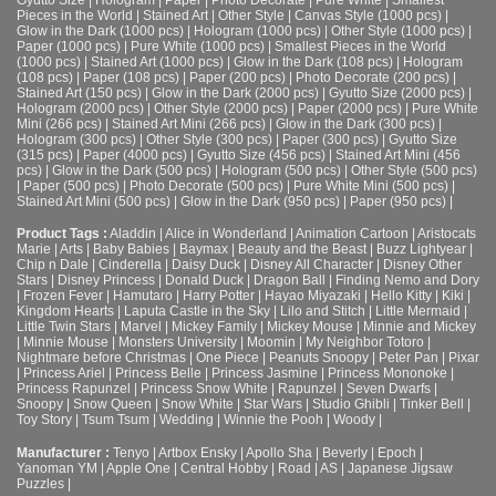
Pieces in the World
|
Stained Art
|
Other Style
|
Canvas Style (1000 pcs)
|
Glow in the Dark (1000 pcs)
|
Hologram (1000 pcs)
|
Other Style (1000 pcs)
|
Paper (1000 pcs)
|
Pure White (1000 pcs)
|
Smallest Pieces in the World
(1000 pcs)
|
Stained Art (1000 pcs)
|
Glow in the Dark (108 pcs)
|
Hologram
(108 pcs)
|
Paper (108 pcs)
|
Paper (200 pcs)
|
Photo Decorate (200 pcs)
|
Stained Art (150 pcs)
|
Glow in the Dark (2000 pcs)
|
Gyutto Size (2000 pcs)
|
Hologram (2000 pcs)
|
Other Style (2000 pcs)
|
Paper (2000 pcs)
|
Pure White
Mini (266 pcs)
|
Stained Art Mini (266 pcs)
|
Glow in the Dark (300 pcs)
|
Hologram (300 pcs)
|
Other Style (300 pcs)
|
Paper (300 pcs)
|
Gyutto Size
(315 pcs)
|
Paper (4000 pcs)
|
Gyutto Size (456 pcs)
|
Stained Art Mini (456
pcs)
|
Glow in the Dark (500 pcs)
|
Hologram (500 pcs)
|
Other Style (500 pcs)
|
Paper (500 pcs)
|
Photo Decorate (500 pcs)
|
Pure White Mini (500 pcs)
|
Stained Art Mini (500 pcs)
|
Glow in the Dark (950 pcs)
|
Paper (950 pcs)
|
Product Tags :
Aladdin
|
Alice in Wonderland
|
Animation Cartoon
|
Aristocats
Marie
|
Arts
|
Baby Babies
|
Baymax
|
Beauty and the Beast
|
Buzz Lightyear
|
Chip n Dale
|
Cinderella
|
Daisy Duck
|
Disney All Character
|
Disney Other
Stars
|
Disney Princess
|
Donald Duck
|
Dragon Ball
|
Finding Nemo and Dory
|
Frozen Fever
|
Hamutaro
|
Harry Potter
|
Hayao Miyazaki
|
Hello Kitty
|
Kiki
|
Kingdom Hearts
|
Laputa Castle in the Sky
|
Lilo and Stitch
|
Little Mermaid
|
Little Twin Stars
|
Marvel
|
Mickey Family
|
Mickey Mouse
|
Minnie and Mickey
|
Minnie Mouse
|
Monsters University
|
Moomin
|
My Neighbor Totoro
|
Nightmare before Christmas
|
One Piece
|
Peanuts Snoopy
|
Peter Pan
|
Pixar
|
Princess Ariel
|
Princess Belle
|
Princess Jasmine
|
Princess Mononoke
|
Princess Rapunzel
|
Princess Snow White
|
Rapunzel
|
Seven Dwarfs
|
Snoopy
|
Snow Queen
|
Snow White
|
Star Wars
|
Studio Ghibli
|
Tinker Bell
|
Toy Story
|
Tsum Tsum
|
Wedding
|
Winnie the Pooh
|
Woody
|
Manufacturer :
Tenyo
|
Artbox Ensky
|
Apollo Sha
|
Beverly
|
Epoch
|
Yanoman YM
|
Apple One | Central Hobby | Road | AS
| Japanese Jigsaw
Puzzles |