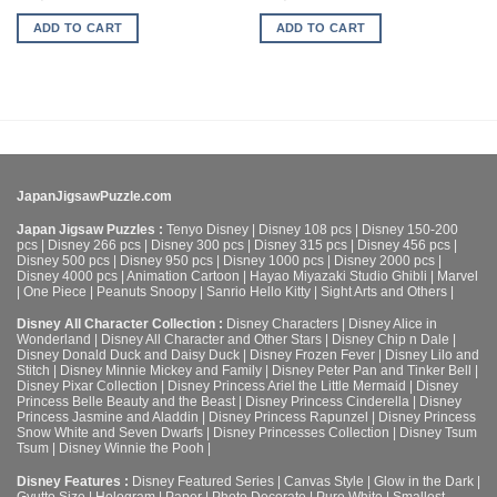
ADD TO CART
ADD TO CART
JapanJigsawPuzzle.com
Japan Jigsaw Puzzles :
Tenyo Disney
|
Disney 108 pcs
|
Disney 150-200
pcs
|
Disney 266 pcs
|
Disney 300 pcs
|
Disney 315 pcs
|
Disney 456 pcs
|
Disney 500 pcs
|
Disney 950 pcs
|
Disney 1000 pcs
|
Disney 2000 pcs
|
Disney 4000 pcs
|
Animation Cartoon
|
Hayao Miyazaki Studio Ghibli
|
Marvel
|
One Piece
|
Peanuts Snoopy
|
Sanrio Hello Kitty
|
Sight Arts and Others
|
Disney All Character Collection :
Disney Characters
|
Disney Alice in
Wonderland
|
Disney All Character and Other Stars
|
Disney Chip n Dale
|
Disney Donald Duck and Daisy Duck
|
Disney Frozen Fever
|
Disney Lilo and
Stitch
|
Disney Minnie Mickey and Family
|
Disney Peter Pan and Tinker Bell
|
Disney Pixar Collection
|
Disney Princess Ariel the Little Mermaid
|
Disney
Princess Belle Beauty and the Beast
|
Disney Princess Cinderella
|
Disney
Princess Jasmine and Aladdin
|
Disney Princess Rapunzel
|
Disney Princess
Snow White and Seven Dwarfs
|
Disney Princesses Collection
|
Disney Tsum
Tsum
|
Disney Winnie the Pooh
|
Disney Features :
Disney Featured Series
|
Canvas Style
|
Glow in the Dark
|
Gyutto Size
|
Hologram
|
Paper
|
Photo Decorate
|
Pure White
|
Smallest