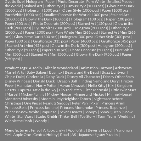
Gyutto Size
|
Hologram
|
Paper
|
Photo Decorate
|
Pure White
|
Smallest Pieces in
the World
|
Stained Art
|
Other Style
|
Canvas Style (1000 pcs)
|
Glow in the Dark
(1000 pcs)
|
Hologram (1000 pcs)
|
Other Style (1000 pcs)
|
Paper (1000 pcs)
|
Pure White (1000 pcs)
|
Smallest Pieces in the World (1000 pcs)
|
Stained Art
(1000 pcs)
|
Glow in the Dark (108 pcs)
|
Hologram (108 pcs)
|
Paper (108 pcs)
|
Paper (200 pcs)
|
Photo Decorate (200 pcs)
|
Stained Art (150 pcs)
|
Glow in the
Dark (2000 pcs)
|
Gyutto Size (2000 pcs)
|
Hologram (2000 pcs)
|
Other Style
(2000 pcs)
|
Paper (2000 pcs)
|
Pure White Mini (266 pcs)
|
Stained Art Mini (266
pcs)
|
Glow in the Dark (300 pcs)
|
Hologram (300 pcs)
|
Other Style (300 pcs)
|
Paper (300 pcs)
|
Gyutto Size (315 pcs)
|
Paper (4000 pcs)
|
Gyutto Size (456 pcs)
|
Stained Art Mini (456 pcs)
|
Glow in the Dark (500 pcs)
|
Hologram (500 pcs)
|
Other Style (500 pcs)
|
Paper (500 pcs)
|
Photo Decorate (500 pcs)
|
Pure White
Mini (500 pcs)
|
Stained Art Mini (500 pcs)
|
Glow in the Dark (950 pcs)
|
Paper
(950 pcs)
|
Product Tags :
Aladdin
|
Alice in Wonderland
|
Animation Cartoon
|
Aristocats
Marie
|
Arts
|
Baby Babies
|
Baymax
|
Beauty and the Beast
|
Buzz Lightyear
|
Chip n Dale
|
Cinderella
|
Daisy Duck
|
Disney All Character
|
Disney Other Stars
|
Disney Princess
|
Donald Duck
|
Dragon Ball
|
Finding Nemo and Dory
|
Frozen
Fever
|
Hamutaro
|
Harry Potter
|
Hayao Miyazaki
|
Hello Kitty
|
Kiki
|
Kingdom
Hearts
|
Laputa Castle in the Sky
|
Lilo and Stitch
|
Little Mermaid
|
Little Twin Stars
|
Marvel
|
Mickey Family
|
Mickey Mouse
|
Minnie and Mickey
|
Minnie Mouse
|
Monsters University
|
Moomin
|
My Neighbor Totoro
|
Nightmare before
Christmas
|
One Piece
|
Peanuts Snoopy
|
Peter Pan
|
Pixar
|
Princess Ariel
|
Princess Belle
|
Princess Jasmine
|
Princess Mononoke
|
Princess Rapunzel
|
Princess Snow White
|
Rapunzel
|
Seven Dwarfs
|
Snoopy
|
Snow Queen
|
Snow
White
|
Star Wars
|
Studio Ghibli
|
Tinker Bell
|
Toy Story
|
Tsum Tsum
|
Wedding
|
Winnie the Pooh
|
Woody
|
Manufacturer :
Tenyo
|
Artbox Ensky
|
Apollo Sha
|
Beverly
|
Epoch
|
Yanoman
YM
|
Apple One | Central Hobby | Road | AS
| Japanese Jigsaw Puzzles |