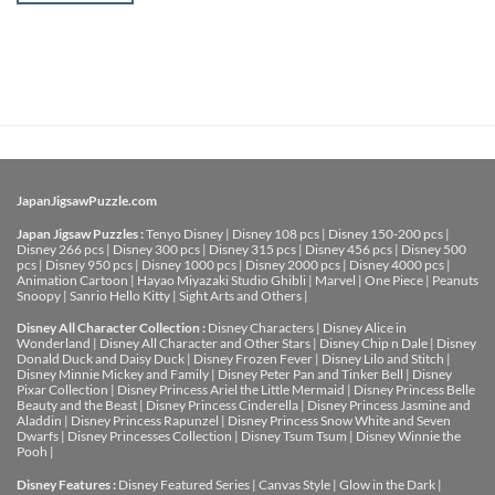
JapanJigsawPuzzle.com
Japan Jigsaw Puzzles :
Tenyo Disney
|
Disney 108 pcs
|
Disney 150-200 pcs
|
Disney 266 pcs
|
Disney 300 pcs
|
Disney 315 pcs
|
Disney 456 pcs
|
Disney 500
pcs
|
Disney 950 pcs
|
Disney 1000 pcs
|
Disney 2000 pcs
|
Disney 4000 pcs
|
Animation Cartoon
|
Hayao Miyazaki Studio Ghibli
|
Marvel
|
One Piece
|
Peanuts
Snoopy
|
Sanrio Hello Kitty
|
Sight Arts and Others
|
Disney All Character Collection :
Disney Characters
|
Disney Alice in
Wonderland
|
Disney All Character and Other Stars
|
Disney Chip n Dale
|
Disney
Donald Duck and Daisy Duck
|
Disney Frozen Fever
|
Disney Lilo and Stitch
|
Disney Minnie Mickey and Family
|
Disney Peter Pan and Tinker Bell
|
Disney
Pixar Collection
|
Disney Princess Ariel the Little Mermaid
|
Disney Princess Belle
Beauty and the Beast
|
Disney Princess Cinderella
|
Disney Princess Jasmine and
Aladdin
|
Disney Princess Rapunzel
|
Disney Princess Snow White and Seven
Dwarfs
|
Disney Princesses Collection
|
Disney Tsum Tsum
|
Disney Winnie the
Pooh
|
Disney Features :
Disney Featured Series
|
Canvas Style
|
Glow in the Dark
|