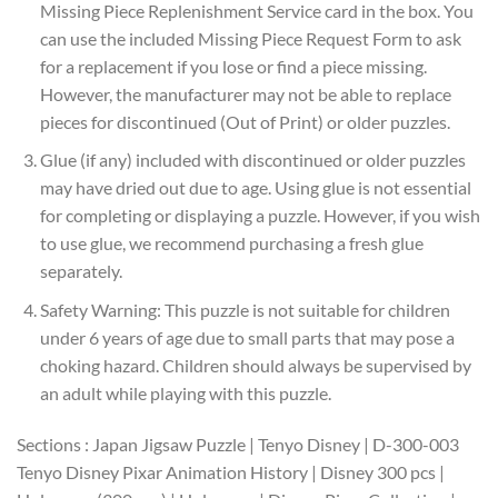
Missing Piece Replenishment Service card in the box. You
can use the included Missing Piece Request Form to ask
for a replacement if you lose or find a piece missing.
However, the manufacturer may not be able to replace
pieces for discontinued (Out of Print) or older puzzles.
Glue (if any) included with discontinued or older puzzles
may have dried out due to age. Using glue is not essential
for completing or displaying a puzzle. However, if you wish
to use glue, we recommend purchasing a fresh glue
separately.
Safety Warning: This puzzle is not suitable for children
under 6 years of age due to small parts that may pose a
choking hazard. Children should always be supervised by
an adult while playing with this puzzle.
Sections : Japan Jigsaw Puzzle | Tenyo Disney | D-300-003
Tenyo Disney Pixar Animation History | Disney 300 pcs |