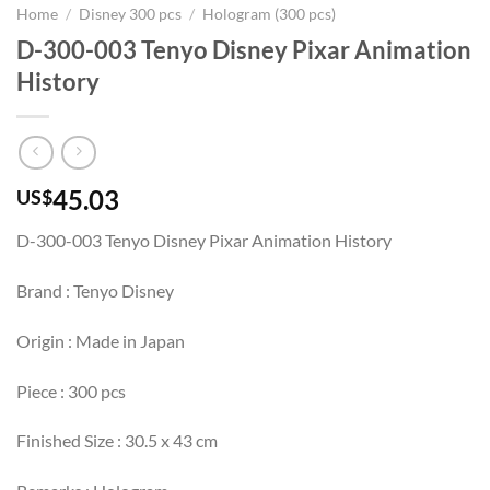
Home
/
Disney 300 pcs
/
Hologram (300 pcs)
D-300-003 Tenyo Disney Pixar Animation
History
45.03
US$
D-300-003 Tenyo Disney Pixar Animation History
Brand : Tenyo Disney
Origin : Made in Japan
Piece : 300 pcs
Finished Size : 30.5 x 43 cm