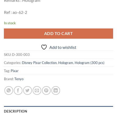
Remarks : Hologram
Ref : ao-62-2
In stock
ADD TO CART
Add to wishlist
SKU:
D-300-003
Categories:
Disney Pixar Collection
,
Hologram
,
Hologram (300 pcs)
Tag:
Pixar
Brand:
Tenyo
DESCRIPTION