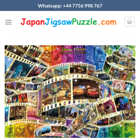
Skip
Whatsapp: +44 7756 998 767
to
content
Add to
wishlist