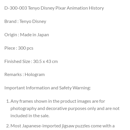
D-300-003 Tenyo Disney Pixar Animation History
Brand : Tenyo Disney
Origin : Made in Japan
Piece : 300 pcs
Finished Size : 30.5 x 43 cm
Remarks : Hologram
Important Information and Safety Warning:
Any frames shown in the product images are for
photography and decorative purposes only and are not
included in the sale.
Most Japanese-imported jigsaw puzzles come with a