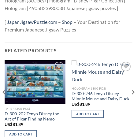
Hologram (300 pcs) | Hologram | Disney Pixar Collection |
Hologram | 4905823930038 Japanese jigsaw puzzles |
[
JapanJigsawPuzzle.com
–
Shop
– Your Destination for
Premium Japanese Jigsaw Puzzles ]
RELATED PRODUCTS
Add to
Add to
wishlist
wishlist
HOLOGRAM (300 PCS)
D-300-246 Tenyo Disney
Minnie Mouse and Daisy Duck
US$
81.89
PAPER (300 PCS)
D-300-202 Tenyo Disney the
ADD TO CART
Art of Pixar Finding Nemo
US$
81.89
ADD TO CART