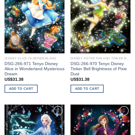
DISNEY ALICE IN WONDERLAND
DISNEY PETER PAN AND TINKER BELL
DSG-266-971 Tenyo Disney
DSG-266-970 Tenyo Disney
Alice in Wonderland Mysterious
Tinker Bell Brightness of Pixie
Dream
Dust
US$
31.38
US$
31.38
ADD TO CART
ADD TO CART
Add to
Add to
wishlist
wishlist