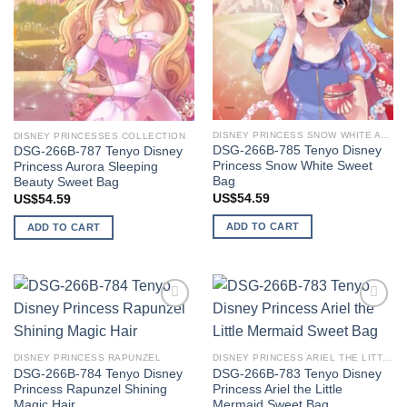
DISNEY PRINCESS SNOW WHITE AND SEVEN DWARFS
DISNEY PRINCESSES COLLECTION
DSG-266B-785 Tenyo Disney
DSG-266B-787 Tenyo Disney
Princess Snow White Sweet
Princess Aurora Sleeping
Bag
Beauty Sweet Bag
US$
54.59
US$
54.59
ADD TO CART
ADD TO CART
Add to
Add to
wishlist
wishlist
DISNEY PRINCESS RAPUNZEL
DISNEY PRINCESS ARIEL THE LITTLE MERMAID
DSG-266B-784 Tenyo Disney
DSG-266B-783 Tenyo Disney
Princess Rapunzel Shining
Princess Ariel the Little
Magic Hair
Mermaid Sweet Bag