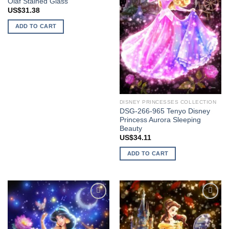
Olaf Stained Glass
US$
31.38
ADD TO CART
DISNEY PRINCESSES COLLECTION
DSG-266-965 Tenyo Disney
Princess Aurora Sleeping
Beauty
US$
34.11
ADD TO CART
Add to
Add to
wishlist
wishlist