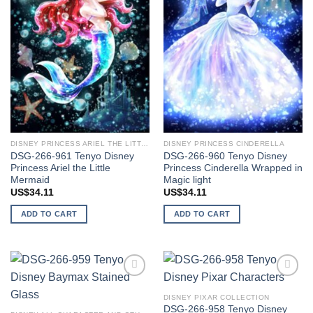
DISNEY PRINCESS ARIEL THE LITTLE MERMAID
DISNEY PRINCESS CINDERELLA
DSG-266-961 Tenyo Disney
DSG-266-960 Tenyo Disney
Princess Ariel the Little
Princess Cinderella Wrapped in
Mermaid
Magic light
US$
34.11
US$
34.11
ADD TO CART
ADD TO CART
Add to
Add to
wishlist
wishlist
DISNEY PIXAR COLLECTION
DSG-266-958 Tenyo Disney