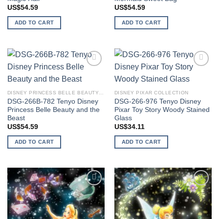
US$
54.59
US$
54.59
ADD TO CART
ADD TO CART
Add to
Add to
wishlist
wishlist
DISNEY PRINCESS BELLE BEAUTY AND THE BEAST
DISNEY PIXAR COLLECTION
DSG-266B-782 Tenyo Disney
DSG-266-976 Tenyo Disney
Princess Belle Beauty and the
Pixar Toy Story Woody Stained
Beast
Glass
US$
54.59
US$
34.11
ADD TO CART
ADD TO CART
Add to
Add to
wishlist
wishlist