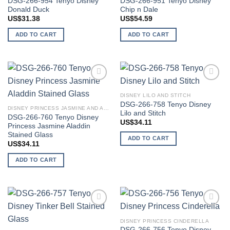
DSG-266-954 Tenyo Disney
DSG-266-951 Tenyo Disney
Donald Duck
Chip n Dale
US$
31.38
US$
54.59
ADD TO CART
ADD TO CART
Add to
Add to
wishlist
wishlist
DISNEY LILO AND STITCH
DSG-266-758 Tenyo Disney
DISNEY PRINCESS JASMINE AND ALADDIN
Lilo and Stitch
DSG-266-760 Tenyo Disney
US$
34.11
Princess Jasmine Aladdin
Stained Glass
ADD TO CART
US$
34.11
ADD TO CART
Add to
Add to
wishlist
wishlist
DISNEY PRINCESS CINDERELLA
DSG-266-756 Tenyo Disney