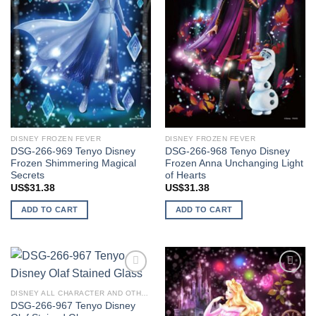
DISNEY FROZEN FEVER
DISNEY FROZEN FEVER
DSG-266-969 Tenyo Disney
DSG-266-968 Tenyo Disney
Frozen Shimmering Magical
Frozen Anna Unchanging Light
Secrets
of Hearts
US$
31.38
US$
31.38
ADD TO CART
ADD TO CART
Add to
Add to
wishlist
wishlist
DISNEY ALL CHARACTER AND OTHER STARS
DSG-266-967 Tenyo Disney