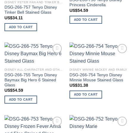
DISNEY PETER PAN AND TINKER BELL
Princess Cinderella
DSG-266-757 Tenyo Disney
US$
54.59
Tinker Bell Stained Glass
US$
34.11
ADD TO CART
ADD TO CART
Add to
Add to
wishlist
wishlist
DISNEY ALL CHARACTER AND OTHER STARS
DISNEY MINNIE MICKEY AND FAMILY
DSG-266-755 Tenyo Disney
DSG-266-754 Tenyo Disney
Baymax Big Hero 6 Stained
Minnie Mouse Stained Glass
Glass
US$
31.38
US$
54.59
ADD TO CART
ADD TO CART
Add to
Add to