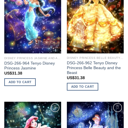
DISNEY PRINCESS BELLE BEAUTY AND THE BEAST
DISNEY PRINCESS JASMINE AND ALADDIN
DSG-266-962 Tenyo Disney
DSG-266-964 Tenyo Disney
Princess Belle Beauty and the
Princess Jasmine
Beast
US$
31.38
US$
31.38
ADD TO CART
ADD TO CART
Add to
Add to
wishlist
wishlist