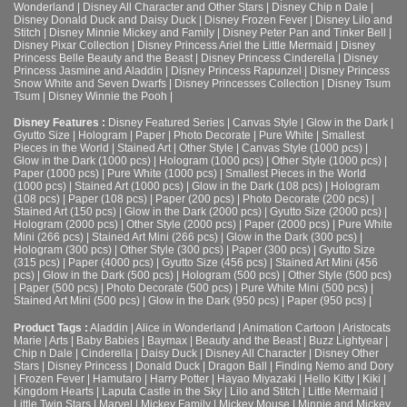
Wonderland
|
Disney All Character and Other Stars
|
Disney Chip n Dale
|
Disney Donald Duck and Daisy Duck
|
Disney Frozen Fever
|
Disney Lilo and
Stitch
|
Disney Minnie Mickey and Family
|
Disney Peter Pan and Tinker Bell
|
Disney Pixar Collection
|
Disney Princess Ariel the Little Mermaid
|
Disney
Princess Belle Beauty and the Beast
|
Disney Princess Cinderella
|
Disney
Princess Jasmine and Aladdin
|
Disney Princess Rapunzel
|
Disney Princess
Snow White and Seven Dwarfs
|
Disney Princesses Collection
|
Disney Tsum
Tsum
|
Disney Winnie the Pooh
|
Disney Features :
Disney Featured Series
|
Canvas Style
|
Glow in the Dark
|
Gyutto Size
|
Hologram
|
Paper
|
Photo Decorate
|
Pure White
|
Smallest
Pieces in the World
|
Stained Art
|
Other Style
|
Canvas Style (1000 pcs)
|
Glow in the Dark (1000 pcs)
|
Hologram (1000 pcs)
|
Other Style (1000 pcs)
|
Paper (1000 pcs)
|
Pure White (1000 pcs)
|
Smallest Pieces in the World
(1000 pcs)
|
Stained Art (1000 pcs)
|
Glow in the Dark (108 pcs)
|
Hologram
(108 pcs)
|
Paper (108 pcs)
|
Paper (200 pcs)
|
Photo Decorate (200 pcs)
|
Stained Art (150 pcs)
|
Glow in the Dark (2000 pcs)
|
Gyutto Size (2000 pcs)
|
Hologram (2000 pcs)
|
Other Style (2000 pcs)
|
Paper (2000 pcs)
|
Pure White
Mini (266 pcs)
|
Stained Art Mini (266 pcs)
|
Glow in the Dark (300 pcs)
|
Hologram (300 pcs)
|
Other Style (300 pcs)
|
Paper (300 pcs)
|
Gyutto Size
(315 pcs)
|
Paper (4000 pcs)
|
Gyutto Size (456 pcs)
|
Stained Art Mini (456
pcs)
|
Glow in the Dark (500 pcs)
|
Hologram (500 pcs)
|
Other Style (500 pcs)
|
Paper (500 pcs)
|
Photo Decorate (500 pcs)
|
Pure White Mini (500 pcs)
|
Stained Art Mini (500 pcs)
|
Glow in the Dark (950 pcs)
|
Paper (950 pcs)
|
Product Tags :
Aladdin
|
Alice in Wonderland
|
Animation Cartoon
|
Aristocats
Marie
|
Arts
|
Baby Babies
|
Baymax
|
Beauty and the Beast
|
Buzz Lightyear
|
Chip n Dale
|
Cinderella
|
Daisy Duck
|
Disney All Character
|
Disney Other
Stars
|
Disney Princess
|
Donald Duck
|
Dragon Ball
|
Finding Nemo and Dory
|
Frozen Fever
|
Hamutaro
|
Harry Potter
|
Hayao Miyazaki
|
Hello Kitty
|
Kiki
|
Kingdom Hearts
|
Laputa Castle in the Sky
|
Lilo and Stitch
|
Little Mermaid
|
Little Twin Stars
|
Marvel
|
Mickey Family
|
Mickey Mouse
|
Minnie and Mickey