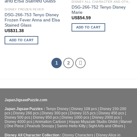
wishlist
wishlist
DISNEY ALL CHARACTER AND OTHER STARS
DSG-266-752 Tenyo Disney
DISNEY FROZEN FEVER
Marie
DSG-266-753 Tenyo Disney
US$
54.59
Frozen Fever Anna and Elsa
Stained Glass
ADD TO CART
US$
31.38
ADD TO CART
1
2
JapanJigsawPuzzle.com
Japan Jigsaw Puzzles :
Tenyo Disney
|
Disney 108 pcs
|
Disney 150-200
pcs
|
Disney 266 pcs
|
Disney 300 pcs
|
Disney 315 pcs
|
Disney 456 pcs
|
Disney 500 pcs
|
Disney 950 pcs
|
Disney 1000 pcs
|
Disney 2000 pcs
|
Disney 4000 pcs
|
Animation Cartoon
|
Hayao Miyazaki Studio Ghibli
|
Marvel
|
One Piece
|
Peanuts Snoopy
|
Sanrio Hello Kitty
|
Sight Arts and Others
|
Disney All Character Collection :
Disney Characters
|
Disney Alice in