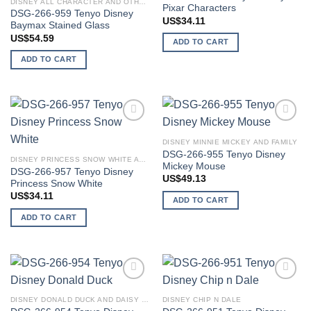
DISNEY ALL CHARACTER AND OTHER STARS
Pixar Characters
DSG-266-959 Tenyo Disney
US$
34.11
Baymax Stained Glass
US$
54.59
ADD TO CART
ADD TO CART
Add to
Add to
wishlist
wishlist
DISNEY MINNIE MICKEY AND FAMILY
DSG-266-955 Tenyo Disney
DISNEY PRINCESS SNOW WHITE AND SEVEN DWARFS
Mickey Mouse
DSG-266-957 Tenyo Disney
US$
49.13
Princess Snow White
US$
34.11
ADD TO CART
ADD TO CART
Add to
Add to
wishlist
wishlist
DISNEY DONALD DUCK AND DAISY DUCK
DISNEY CHIP N DALE