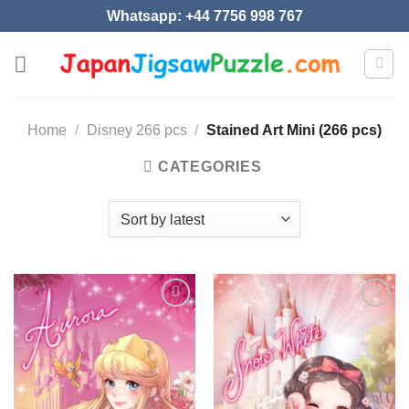
Skip
Whatsapp: +44 7756 998 767
to
content
Home
/
Disney 266 pcs
/
Stained Art Mini (266 pcs)
CATEGORIES
Add to
Add to
wishlist
wishlist