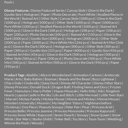
Pooh
|
Disney Features :
Disney Featured Series
|
Canvas Style
|
Glow in the Dark
|
Gyutto Size
|
Hologram
|
Paper
|
Photo Decorate
|
Pure White
|
Smallest Pieces in
the World
|
Stained Art
|
Other Style
|
Canvas Style (1000 pcs)
|
Glow in the Dark
(1000 pcs)
|
Hologram (1000 pcs)
|
Other Style (1000 pcs)
|
Paper (1000 pcs)
|
Pure White (1000 pcs)
|
Smallest Pieces in the World (1000 pcs)
|
Stained Art
(1000 pcs)
|
Glow in the Dark (108 pcs)
|
Hologram (108 pcs)
|
Paper (108 pcs)
|
Paper (200 pcs)
|
Photo Decorate (200 pcs)
|
Stained Art (150 pcs)
|
Glow in the
Dark (2000 pcs)
|
Gyutto Size (2000 pcs)
|
Hologram (2000 pcs)
|
Other Style
(2000 pcs)
|
Paper (2000 pcs)
|
Pure White Mini (266 pcs)
|
Stained Art Mini (266
pcs)
|
Glow in the Dark (300 pcs)
|
Hologram (300 pcs)
|
Other Style (300 pcs)
|
Paper (300 pcs)
|
Gyutto Size (315 pcs)
|
Paper (4000 pcs)
|
Gyutto Size (456 pcs)
|
Stained Art Mini (456 pcs)
|
Glow in the Dark (500 pcs)
|
Hologram (500 pcs)
|
Other Style (500 pcs)
|
Paper (500 pcs)
|
Photo Decorate (500 pcs)
|
Pure White
Mini (500 pcs)
|
Stained Art Mini (500 pcs)
|
Glow in the Dark (950 pcs)
|
Paper
(950 pcs)
|
Product Tags :
Aladdin
|
Alice in Wonderland
|
Animation Cartoon
|
Aristocats
Marie
|
Arts
|
Baby Babies
|
Baymax
|
Beauty and the Beast
|
Buzz Lightyear
|
Chip n Dale
|
Cinderella
|
Daisy Duck
|
Disney All Character
|
Disney Other Stars
|
Disney Princess
|
Donald Duck
|
Dragon Ball
|
Finding Nemo and Dory
|
Frozen
Fever
|
Hamutaro
|
Harry Potter
|
Hayao Miyazaki
|
Hello Kitty
|
Kiki
|
Kingdom
Hearts
|
Laputa Castle in the Sky
|
Lilo and Stitch
|
Little Mermaid
|
Little Twin Stars
|
Marvel
|
Mickey Family
|
Mickey Mouse
|
Minnie and Mickey
|
Minnie Mouse
|
Monsters University
|
Moomin
|
My Neighbor Totoro
|
Nightmare before
Christmas
|
One Piece
|
Peanuts Snoopy
|
Peter Pan
|
Pixar
|
Princess Ariel
|
Princess Belle
|
Princess Jasmine
|
Princess Mononoke
|
Princess Rapunzel
|
Princess Snow White
|
Rapunzel
|
Seven Dwarfs
|
Snoopy
|
Snow Queen
|
Snow
White
|
Star Wars
|
Studio Ghibli
|
Tinker Bell
|
Toy Story
|
Tsum Tsum
|
Wedding
|
Winnie the Pooh
|
Woody
|