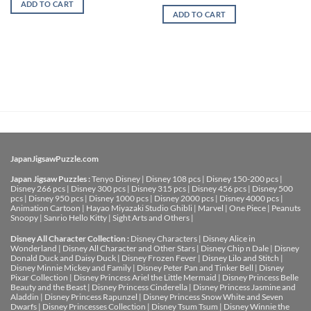
ADD TO CART
ADD TO CART
JapanJigsawPuzzle.com
Japan Jigsaw Puzzles :
Tenyo Disney
|
Disney 108 pcs
|
Disney 150-200 pcs
|
Disney 266 pcs
|
Disney 300 pcs
|
Disney 315 pcs
|
Disney 456 pcs
|
Disney 500
pcs
|
Disney 950 pcs
|
Disney 1000 pcs
|
Disney 2000 pcs
|
Disney 4000 pcs
|
Animation Cartoon
|
Hayao Miyazaki Studio Ghibli
|
Marvel
|
One Piece
|
Peanuts
Snoopy
|
Sanrio Hello Kitty
|
Sight Arts and Others
|
Disney All Character Collection :
Disney Characters
|
Disney Alice in
Wonderland
|
Disney All Character and Other Stars
|
Disney Chip n Dale
|
Disney
Donald Duck and Daisy Duck
|
Disney Frozen Fever
|
Disney Lilo and Stitch
|
Disney Minnie Mickey and Family
|
Disney Peter Pan and Tinker Bell
|
Disney
Pixar Collection
|
Disney Princess Ariel the Little Mermaid
|
Disney Princess Belle
Beauty and the Beast
|
Disney Princess Cinderella
|
Disney Princess Jasmine and
Aladdin
|
Disney Princess Rapunzel
|
Disney Princess Snow White and Seven
Dwarfs
|
Disney Princesses Collection
|
Disney Tsum Tsum
|
Disney Winnie the