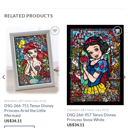
RELATED PRODUCTS
Add to
Add to
wishlist
wishlist
STAINED ART MINI (266 PCS)
DSG-266-751 Tenyo Disney
STAINED ART MINI (266 PCS)
Princess Ariel the Little
DSG-266-957 Tenyo Disney
Mermaid
Princess Snow White
US$
34.11
US$
34.11