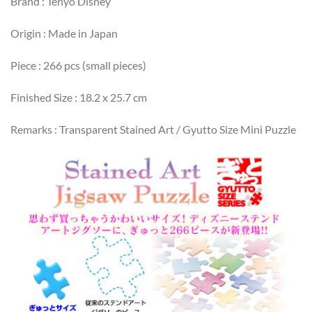
Brand : Tenyo Disney
Origin : Made in Japan
Piece : 266 pcs (small pieces)
Finished Size : 18.2 x 25.7 cm
Remarks : Transparent Stained Art / Gyutto Size Mini Puzzle