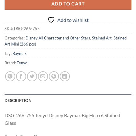
ADD TO CART
Add to wishlist
SKU:
DSG-266-755
Categories:
Disney All Character and Other Stars
,
Stained Art
,
Stained
Art Mini (266 pcs)
Tag:
Baymax
Brand:
Tenyo
DESCRIPTION
DSG-266-755 Tenyo Disney Baymax Big Hero 6 Stained
Glass