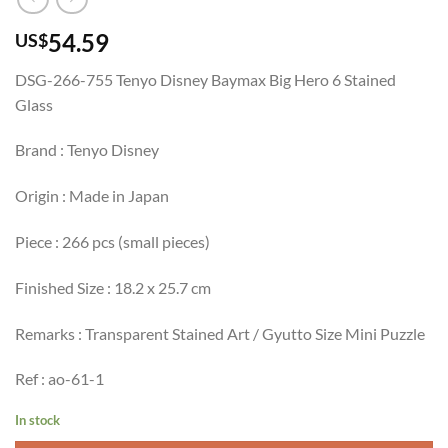
54.59
US$
DSG-266-755 Tenyo Disney Baymax Big Hero 6 Stained
Glass
Brand : Tenyo Disney
Origin : Made in Japan
Piece : 266 pcs (small pieces)
Finished Size : 18.2 x 25.7 cm
Remarks : Transparent Stained Art / Gyutto Size Mini Puzzle
Ref : ao-61-1
In stock