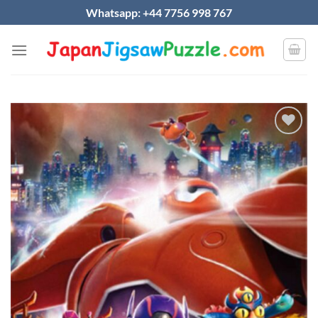
Skip
Whatsapp: +44 7756 998 767
to
content
Add to
wishlist