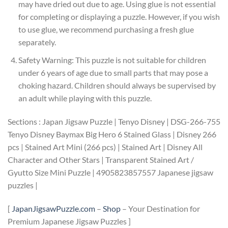
may have dried out due to age. Using glue is not essential
for completing or displaying a puzzle. However, if you wish
to use glue, we recommend purchasing a fresh glue
separately.
Safety Warning: This puzzle is not suitable for children
under 6 years of age due to small parts that may pose a
choking hazard. Children should always be supervised by
an adult while playing with this puzzle.
Sections : Japan Jigsaw Puzzle | Tenyo Disney | DSG-266-755
Tenyo Disney Baymax Big Hero 6 Stained Glass | Disney 266
pcs | Stained Art Mini (266 pcs) | Stained Art | Disney All
Character and Other Stars | Transparent Stained Art /
Gyutto Size Mini Puzzle | 4905823857557 Japanese jigsaw
puzzles |
[
JapanJigsawPuzzle.com
–
Shop
– Your Destination for
Premium Japanese Jigsaw Puzzles ]