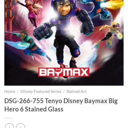
Home
/
Disney Featured Series
/
Stained Art
DSG-266-755 Tenyo Disney Baymax Big
Hero 6 Stained Glass