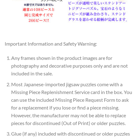
Important Information and Safety Warning:
Any frames shown in the product images are for
photography and decorative purposes only and are not
included in the sale.
Most Japanese-imported jigsaw puzzles come with a
Missing Piece Replenishment Service card in the box. You
can use the included Missing Piece Request Form to ask
for a replacement if you lose or find a piece missing.
However, the manufacturer may not be able to replace
pieces for discontinued (Out of Print) or older puzzles.
Glue (if any) included with discontinued or older puzzles