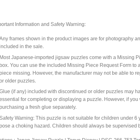
ortant Information and Safety Warning:
Any frames shown in the product images are for photography an
included in the sale.
Most Japanese-imported jigsaw puzzles come with a Missing Pi
box. You can use the included Missing Piece Request Form to ask
piece missing. However, the manufacturer may not be able to rep
or older puzzles.
Glue (if any) included with discontinued or older puzzles may ha
essential for completing or displaying a puzzle. However, if y
purchasing a fresh glue separately.
Safety Warning: This puzzle is not suitable for children under 6 
pose a choking hazard. Children should always be supervised by