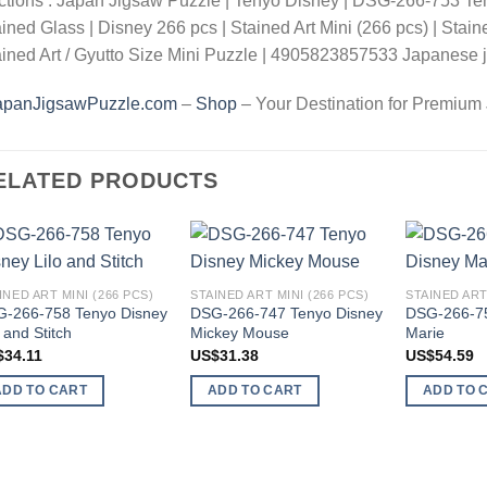
ctions : Japan Jigsaw Puzzle | Tenyo Disney | DSG-266-753 T
ined Glass | Disney 266 pcs | Stained Art Mini (266 pcs) | Stain
ined Art / Gyutto Size Mini Puzzle | 4905823857533 Japanese j
apanJigsawPuzzle.com
–
Shop
– Your Destination for Premium
ELATED PRODUCTS
Add to
Add to
INED ART MINI (266 PCS)
STAINED ART MINI (266 PCS)
STAINED ART
wishlist
wishlist
-266-758 Tenyo Disney
DSG-266-747 Tenyo Disney
DSG-266-75
o and Stitch
Mickey Mouse
Marie
$
34.11
US$
31.38
US$
54.59
ADD TO CART
ADD TO CART
ADD TO 