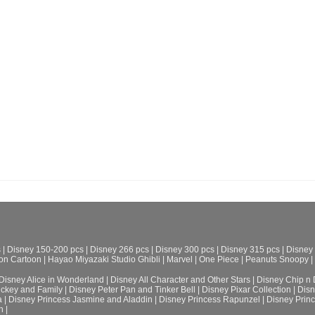
s
|
Disney 150-200 pcs
|
Disney 266 pcs
|
Disney 300 pcs
|
Disney 315 pcs
|
Disney
on Cartoon
|
Hayao Miyazaki Studio Ghibli
|
Marvel
|
One Piece
|
Peanuts Snoopy
|
Disney Alice in Wonderland
|
Disney All Character and Other Stars
|
Disney Chip n 
ickey and Family
|
Disney Peter Pan and Tinker Bell
|
Disney Pixar Collection
|
Disn
a
|
Disney Princess Jasmine and Aladdin
|
Disney Princess Rapunzel
|
Disney Prin
h
|