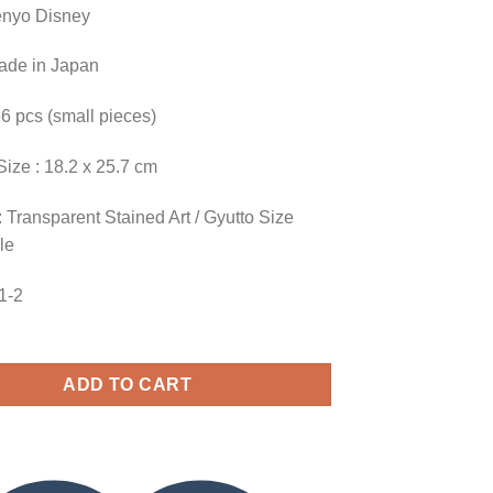
enyo Disney
Made in Japan
66 pcs (small pieces)
Size : 18.2 x 25.7 cm
 Transparent Stained Art / Gyutto Size
le
61-2
ADD TO CART