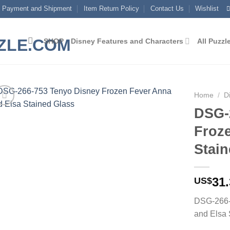
Payment and Shipment
Item Return Policy
Contact Us
Wishlist
SHOP
Disney Features and Characters
All Puzzl
Home
/
D
DSG-
Add to
Froz
wishlist
Stain
31
US$
DSG-266-
and Elsa 