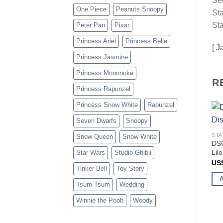
Se
One Piece
Peanuts Snoopy
Sta
Sta
Peter Pan
Pixar
Princess Ariel
Princess Belle
[
J
Princess Jasmine
Princess Mononoke
R
Princess Rapunzel
Princess Snow White
Rapunzel
Seven Dwarfs
Snoopy
STA
Snow Queen
Snow White
DSG
Lil
Star Wars
Studio Ghibli
US
Tinker Bell
Toy Story
Tsum Tsum
Wedding
Winnie the Pooh
Woody