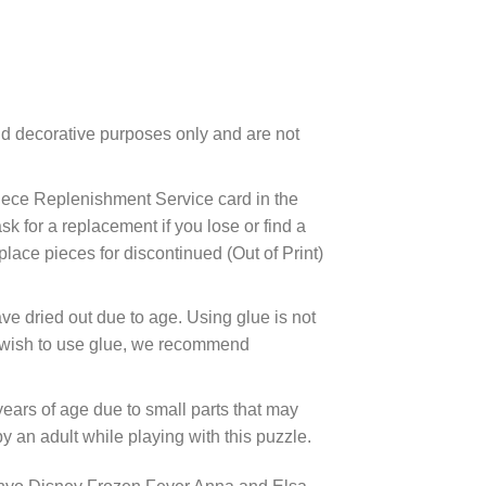
d decorative purposes only and are not
ece Replenishment Service card in the
 for a replacement if you lose or find a
lace pieces for discontinued (Out of Print)
ve dried out due to age. Using glue is not
ou wish to use glue, we recommend
years of age due to small parts that may
 an adult while playing with this puzzle.