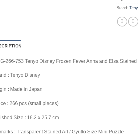
Brand:
Ten
SCRIPTION
G-266-753 Tenyo Disney Frozen Fever Anna and Elsa Stained
and : Tenyo Disney
gin : Made in Japan
ce : 266 pcs (small pieces)
ished Size : 18.2 x 25.7 cm
arks : Transparent Stained Art / Gyutto Size Mini Puzzle