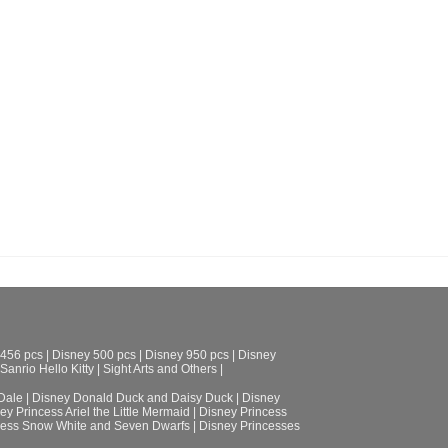
 456 pcs
|
Disney 500 pcs
|
Disney 950 pcs
|
Disney
Sanrio Hello Kitty
|
Sight Arts and Others
|
Dale
|
Disney Donald Duck and Daisy Duck
|
Disney
ey Princess Ariel the Little Mermaid
|
Disney Princess
cess Snow White and Seven Dwarfs
|
Disney Princesses