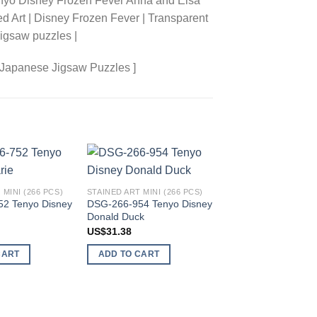
enyo Disney Frozen Fever Anna and Elsa
ed Art | Disney Frozen Fever | Transparent
igsaw puzzles |
 Japanese Jigsaw Puzzles ]
Add to
Add to
 MINI (266 PCS)
STAINED ART MINI (266 PCS)
wishlist
wishlist
2 Tenyo Disney
DSG-266-954 Tenyo Disney
Donald Duck
US$
31.38
STAINED ART MINI (26
CART
ADD TO CART
DSG-266-740 Tenyo
All Stars Symphony
US$
54.59
ADD TO CART