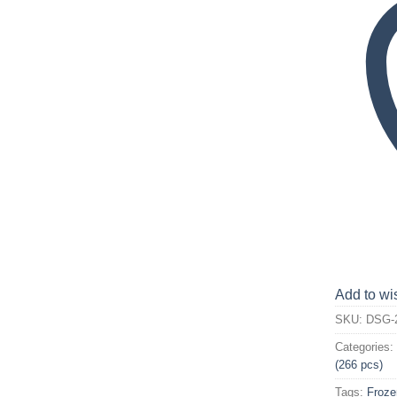
Add to wis
SKU:
DSG-
Categories
(266 pcs)
Tags:
Froze