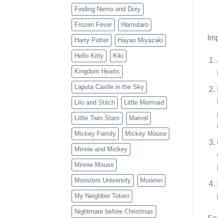
Finding Nemo and Dory
Frozen Fever
Hamutaro
Imp
Harry Potter
Hayao Miyazaki
Hello Kitty
Kiki
Kingdom Hearts
Laputa Castle in the Sky
Lilo and Stitch
Little Mermaid
Little Twin Stars
Marvel
Mickey Family
Mickey Mouse
Minnie and Mickey
Minnie Mouse
Monsters University
Moomin
My Neighbor Totoro
Nightmare before Christmas