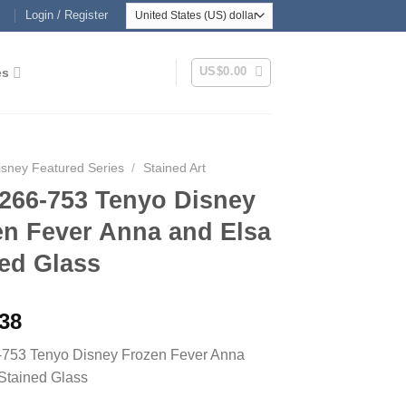
Login / Register
US$
0.00
es
isney Featured Series
/
Stained Art
266-753 Tenyo Disney
en Fever Anna and Elsa
ed Glass
.38
753 Tenyo Disney Frozen Fever Anna
Stained Glass