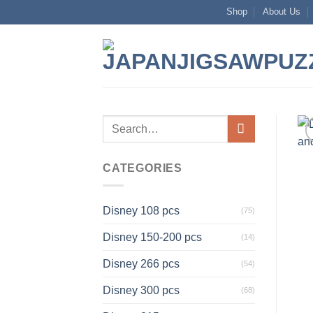
Skip
Shop
About Us
to
content
Search
for:
CATEGORIES
Disney 108 pcs
(75)
Disney 150-200 pcs
(14)
Disney 266 pcs
(54)
Disney 300 pcs
(68)