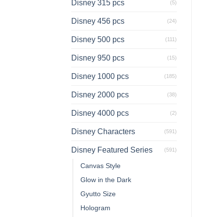
Disney 315 pcs
(5)
Disney 456 pcs
(24)
Disney 500 pcs
(111)
Disney 950 pcs
(15)
Disney 1000 pcs
(185)
Disney 2000 pcs
(38)
Disney 4000 pcs
(2)
Disney Characters
(591)
Disney Featured Series
(591)
Canvas Style
Glow in the Dark
Gyutto Size
Hologram