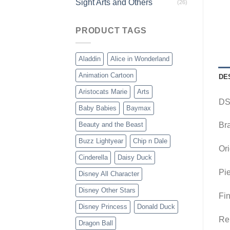
Sight Arts and Others
(26)
PRODUCT TAGS
Aladdin
Alice in Wonderland
Animation Cartoon
DE
Aristocats Marie
Arts
DS
Baby Babies
Baymax
Beauty and the Beast
Br
Buzz Lightyear
Chip n Dale
Ori
Cinderella
Daisy Duck
Pie
Disney All Character
Disney Other Stars
Fin
Disney Princess
Donald Duck
Rem
Dragon Ball