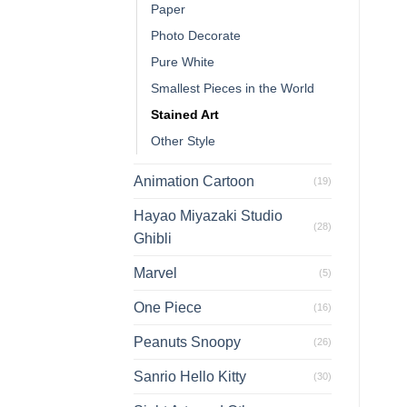
Paper
Photo Decorate
Pure White
Smallest Pieces in the World
Stained Art
Other Style
Animation Cartoon
(19)
Hayao Miyazaki Studio
(28)
Ghibli
Marvel
(5)
One Piece
(16)
Peanuts Snoopy
(26)
Sanrio Hello Kitty
(30)