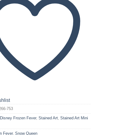
hlist
266-753
:
Disney Frozen Fever
,
Stained Art
,
Stained Art Mini
n Fever
,
Snow Queen