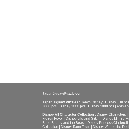
JapanJigsawPuzzle.com
Japan Jigsaw Puzzles :
Tenyo Disney
|
Disney 108 pc
1000 pcs
|
Disney 2000 pcs
|
Disney 4000 pcs
|
Animati
Disney All Character Collection :
Disney Characters
|
Frozen Fever
|
Disney Lilo and Stitch
|
Disney Minnie M
Belle Beauty and the Beast
|
Disney Princess Cinderell
Collection
|
Disney Tsum Tsum
|
Disney Winnie the Poo