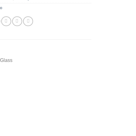
yo
 Glass