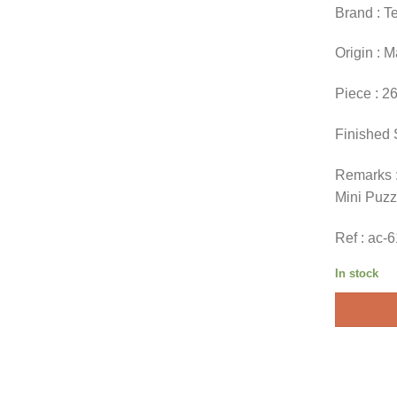
Brand : T
Origin : 
Piece : 2
Finished 
Remarks :
Mini Puzz
Ref : ac-
In stock