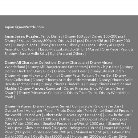
JapanJigsawPuzzle.com
Japan Jigsaw Puzzles :
Tenyo Disney
|
Disney 108 pcs
|
Disney 150-200 pcs
|
Disney 266 pcs
|
Disney 300 pcs
|
Disney 315 pcs
|
Disney 456 pcs
|
Disney 500
pcs
|
Disney 950 pcs
|
Disney 1000 pcs
|
Disney 2000 pcs
|
Disney 4000 pcs
|
Animation Cartoon
|
Hayao Miyazaki Studio Ghibli
|
Marvel
|
One Piece
|
Peanuts
Snoopy
|
Sanrio Hello Kitty
|
Sight Arts and Others
|
Disney All Character Collection :
Disney Characters
|
Disney Alice in
Wonderland
|
Disney All Character and Other Stars
|
Disney Chip n Dale
|
Disney
Donald Duck and Daisy Duck
|
Disney Frozen Fever
|
Disney Lilo and Stitch
|
Disney Minnie Mickey and Family
|
Disney Peter Pan and Tinker Bell
|
Disney
Pixar Collection
|
Disney Princess Ariel the Little Mermaid
|
Disney Princess Belle
Beauty and the Beast
|
Disney Princess Cinderella
|
Disney Princess Jasmine and
Aladdin
|
Disney Princess Rapunzel
|
Disney Princess Snow White and Seven
Dwarfs
|
Disney Princesses Collection
|
Disney Tsum Tsum
|
Disney Winnie the
Pooh
|
Disney Features :
Disney Featured Series
|
Canvas Style
|
Glow in the Dark
|
Gyutto Size
|
Hologram
|
Paper
|
Photo Decorate
|
Pure White
|
Smallest Pieces in
the World
|
Stained Art
|
Other Style
|
Canvas Style (1000 pcs)
|
Glow in the Dark
(1000 pcs)
|
Hologram (1000 pcs)
|
Other Style (1000 pcs)
|
Paper (1000 pcs)
|
Pure White (1000 pcs)
|
Smallest Pieces in the World (1000 pcs)
|
Stained Art
(1000 pcs)
|
Glow in the Dark (108 pcs)
|
Hologram (108 pcs)
|
Paper (108 pcs)
|
Paper (200 pcs)
|
Photo Decorate (200 pcs)
|
Stained Art (150 pcs)
|
Glow in the
Dark (2000 pcs)
|
Gyutto Size (2000 pcs)
|
Hologram (2000 pcs)
|
Other Style