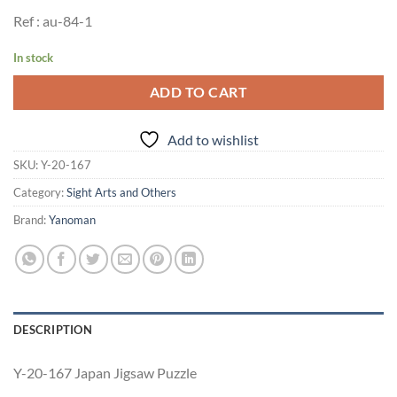
Ref : au-84-1
In stock
ADD TO CART
Add to wishlist
SKU:
Y-20-167
Category:
Sight Arts and Others
Brand:
Yanoman
DESCRIPTION
Y-20-167 Japan Jigsaw Puzzle