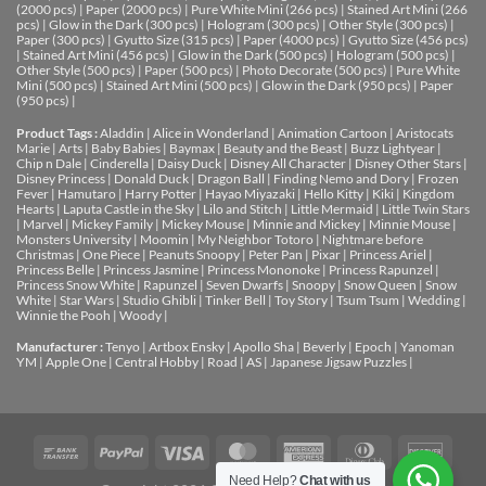
(2000 pcs)
|
Paper (2000 pcs)
|
Pure White Mini (266 pcs)
|
Stained Art Mini (266
pcs)
|
Glow in the Dark (300 pcs)
|
Hologram (300 pcs)
|
Other Style (300 pcs)
|
Paper (300 pcs)
|
Gyutto Size (315 pcs)
|
Paper (4000 pcs)
|
Gyutto Size (456 pcs)
|
Stained Art Mini (456 pcs)
|
Glow in the Dark (500 pcs)
|
Hologram (500 pcs)
|
Other Style (500 pcs)
|
Paper (500 pcs)
|
Photo Decorate (500 pcs)
|
Pure White
Mini (500 pcs)
|
Stained Art Mini (500 pcs)
|
Glow in the Dark (950 pcs)
|
Paper
(950 pcs)
|
Product Tags :
Aladdin
|
Alice in Wonderland
|
Animation Cartoon
|
Aristocats
Marie
|
Arts
|
Baby Babies
|
Baymax
|
Beauty and the Beast
|
Buzz Lightyear
|
Chip n Dale
|
Cinderella
|
Daisy Duck
|
Disney All Character
|
Disney Other Stars
|
Disney Princess
|
Donald Duck
|
Dragon Ball
|
Finding Nemo and Dory
|
Frozen
Fever
|
Hamutaro
|
Harry Potter
|
Hayao Miyazaki
|
Hello Kitty
|
Kiki
|
Kingdom
Hearts
|
Laputa Castle in the Sky
|
Lilo and Stitch
|
Little Mermaid
|
Little Twin Stars
|
Marvel
|
Mickey Family
|
Mickey Mouse
|
Minnie and Mickey
|
Minnie Mouse
|
Monsters University
|
Moomin
|
My Neighbor Totoro
|
Nightmare before
Christmas
|
One Piece
|
Peanuts Snoopy
|
Peter Pan
|
Pixar
|
Princess Ariel
|
Princess Belle
|
Princess Jasmine
|
Princess Mononoke
|
Princess Rapunzel
|
Princess Snow White
|
Rapunzel
|
Seven Dwarfs
|
Snoopy
|
Snow Queen
|
Snow
White
|
Star Wars
|
Studio Ghibli
|
Tinker Bell
|
Toy Story
|
Tsum Tsum
|
Wedding
|
Winnie the Pooh
|
Woody
|
Manufacturer :
Tenyo
|
Artbox Ensky
|
Apollo Sha
|
Beverly
|
Epoch
|
Yanoman
YM
|
Apple One | Central Hobby | Road | AS
| Japanese Jigsaw Puzzles |
Need Help?
Chat with us