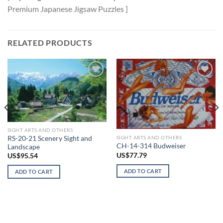
Premium Japanese Jigsaw Puzzles ]
RELATED PRODUCTS
Add to
Add to
wishlist
wishlist
SIGHT ARTS AND OTHERS
SIGHT ARTS AND OTHERS
RS-20-21 Scenery Sight and
CH-14-314 Budweiser
Landscape
US$
77.79
US$
95.54
ADD TO CART
ADD TO CART