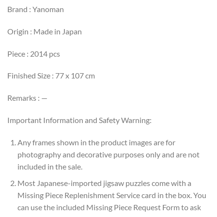
Brand : Yanoman
Origin : Made in Japan
Piece : 2014 pcs
Finished Size : 77 x 107 cm
Remarks : —
Important Information and Safety Warning:
Any frames shown in the product images are for
photography and decorative purposes only and are not
included in the sale.
Most Japanese-imported jigsaw puzzles come with a
Missing Piece Replenishment Service card in the box. You
can use the included Missing Piece Request Form to ask