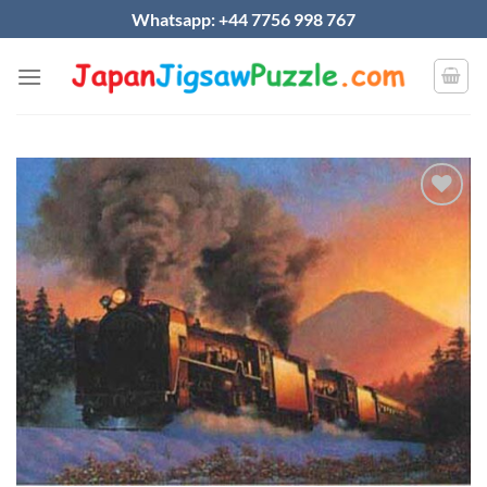
Skip
Whatsapp: +44 7756 998 767
to
content
Add to
wishlist