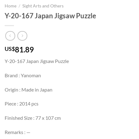
Home
/
Sight Arts and Others
Y-20-167 Japan Jigsaw Puzzle
81.89
US$
Y-20-167 Japan Jigsaw Puzzle
Brand : Yanoman
Origin : Made in Japan
Piece : 2014 pcs
Finished Size : 77 x 107 cm
Remarks : —