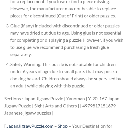
for a replacement if you lose or find a piece missing.
However, the manufacturer may not be able to replace
pieces for discontinued (Out of Print) or older puzzles.
Glue (if any) included with discontinued or older puzzles
may have dried out due to age. Using glue is not essential
for completing or displaying a puzzle. However, if you wish
to use glue, we recommend purchasing a fresh glue
separately.
Safety Warning: This puzzle is not suitable for children
under 6 years of age due to small parts that may pose a
choking hazard. Children should always be supervised by
an adult while playing with this puzzle.
Sections : Japan Jigsaw Puzzle | Yanoman | Y-20-167 Japan
Jigsaw Puzzle | Sight Arts and Others | | 4979817151679
Japanese jigsaw puzzles |
[
JapanJigsawPuzzle.com
–
Shop
– Your Destination for