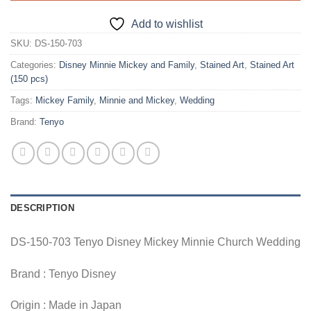
Add to wishlist
SKU:
DS-150-703
Categories:
Disney Minnie Mickey and Family
,
Stained Art
,
Stained Art
(150 pcs)
Tags:
Mickey Family
,
Minnie and Mickey
,
Wedding
Brand:
Tenyo
DESCRIPTION
DS-150-703 Tenyo Disney Mickey Minnie Church Wedding
Brand : Tenyo Disney
Origin : Made in Japan