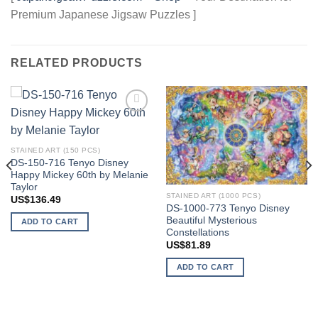
Premium Japanese Jigsaw Puzzles ]
RELATED PRODUCTS
Add to
Add to
wishlist
wishlist
STAINED ART (150 PCS)
DS-150-716 Tenyo Disney
Happy Mickey 60th by Melanie
Taylor
STAINED ART (1000 PCS)
US$
136.49
DS-1000-773 Tenyo Disney
Beautiful Mysterious
ADD TO CART
Constellations
US$
81.89
ADD TO CART