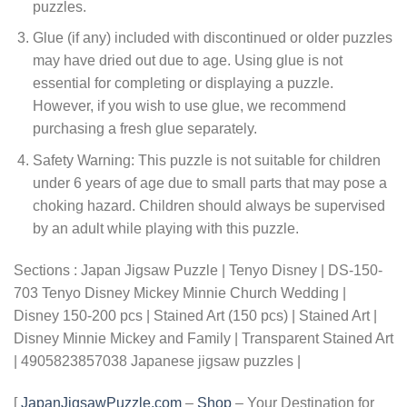
puzzles.
Glue (if any) included with discontinued or older puzzles
may have dried out due to age. Using glue is not
essential for completing or displaying a puzzle.
However, if you wish to use glue, we recommend
purchasing a fresh glue separately.
Safety Warning: This puzzle is not suitable for children
under 6 years of age due to small parts that may pose a
choking hazard. Children should always be supervised
by an adult while playing with this puzzle.
Sections : Japan Jigsaw Puzzle | Tenyo Disney | DS-150-
703 Tenyo Disney Mickey Minnie Church Wedding |
Disney 150-200 pcs | Stained Art (150 pcs) | Stained Art |
Disney Minnie Mickey and Family | Transparent Stained Art
| 4905823857038 Japanese jigsaw puzzles |
[
JapanJigsawPuzzle.com
–
Shop
– Your Destination for