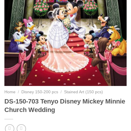
Home
/
Disney 150-200 pcs
/
Stained Art (150 pcs)
DS-150-703 Tenyo Disney Mickey Minnie
Church Wedding