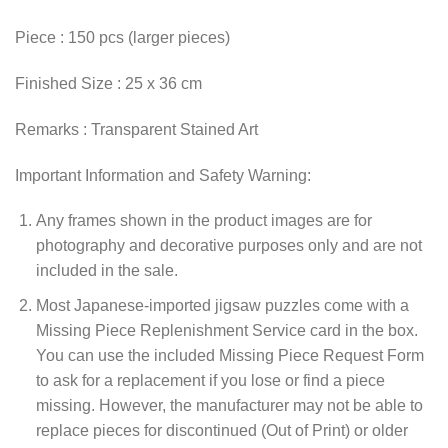
Piece : 150 pcs (larger pieces)
Finished Size : 25 x 36 cm
Remarks : Transparent Stained Art
Important Information and Safety Warning:
Any frames shown in the product images are for
photography and decorative purposes only and are not
included in the sale.
Most Japanese-imported jigsaw puzzles come with a
Missing Piece Replenishment Service card in the box.
You can use the included Missing Piece Request Form
to ask for a replacement if you lose or find a piece
missing. However, the manufacturer may not be able to
replace pieces for discontinued (Out of Print) or older