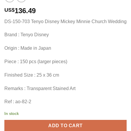
136.49
US$
DS-150-703 Tenyo Disney Mickey Minnie Church Wedding
Brand : Tenyo Disney
Origin : Made in Japan
Piece : 150 pcs (larger pieces)
Finished Size : 25 x 36 cm
Remarks : Transparent Stained Art
Ref : ao-82-2
In stock
ADD TO CART