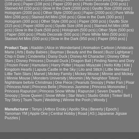
(108 pcs)
|
Paper (108 pcs)
|
Paper (200 pcs)
|
Photo Decorate (200 pcs)
|
Stained Art (150 pcs)
|
Glow in the Dark (2000 pcs)
|
Gyutto Size (2000 pcs)
|
Hologram (2000 pcs)
|
Other Style (2000 pcs)
|
Paper (2000 pcs)
|
Pure White
Mini (266 pcs)
|
Stained Art Mini (266 pcs)
|
Glow in the Dark (300 pcs)
|
Hologram (300 pcs)
|
Other Style (300 pcs)
|
Paper (300 pcs)
|
Gyutto Size
(315 pcs)
|
Paper (4000 pcs)
|
Gyutto Size (456 pcs)
|
Stained Art Mini (456
pcs)
|
Glow in the Dark (500 pcs)
|
Hologram (500 pcs)
|
Other Style (500 pcs)
|
Paper (500 pcs)
|
Photo Decorate (500 pcs)
|
Pure White Mini (500 pcs)
|
Stained Art Mini (500 pcs)
|
Glow in the Dark (950 pcs)
|
Paper (950 pcs)
|
Product Tags :
Aladdin
|
Alice in Wonderland
|
Animation Cartoon
|
Aristocats
Marie
|
Arts
|
Baby Babies
|
Baymax
|
Beauty and the Beast
|
Buzz Lightyear
|
Chip n Dale
|
Cinderella
|
Daisy Duck
|
Disney All Character
|
Disney Other
Stars
|
Disney Princess
|
Donald Duck
|
Dragon Ball
|
Finding Nemo and Dory
|
Frozen Fever
|
Hamutaro
|
Harry Potter
|
Hayao Miyazaki
|
Hello Kitty
|
Kiki
|
Kingdom Hearts
|
Laputa Castle in the Sky
|
Lilo and Stitch
|
Little Mermaid
|
Little Twin Stars
|
Marvel
|
Mickey Family
|
Mickey Mouse
|
Minnie and Mickey
|
Minnie Mouse
|
Monsters University
|
Moomin
|
My Neighbor Totoro
|
Nightmare before Christmas
|
One Piece
|
Peanuts Snoopy
|
Peter Pan
|
Pixar
|
Princess Ariel
|
Princess Belle
|
Princess Jasmine
|
Princess Mononoke
|
Princess Rapunzel
|
Princess Snow White
|
Rapunzel
|
Seven Dwarfs
|
Snoopy
|
Snow Queen
|
Snow White
|
Star Wars
|
Studio Ghibli
|
Tinker Bell
|
Toy Story
|
Tsum Tsum
|
Wedding
|
Winnie the Pooh
|
Woody
|
Manufacturer :
Tenyo
|
Artbox Ensky
|
Apollo Sha
|
Beverly
|
Epoch
|
Yanoman YM
|
Apple One | Central Hobby | Road | AS
| Japanese Jigsaw
Puzzles |