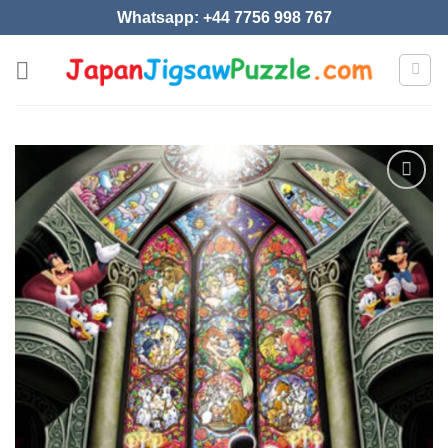
Skip
Whatsapp: +44 7756 998 767
to
content
Add to
wishlist