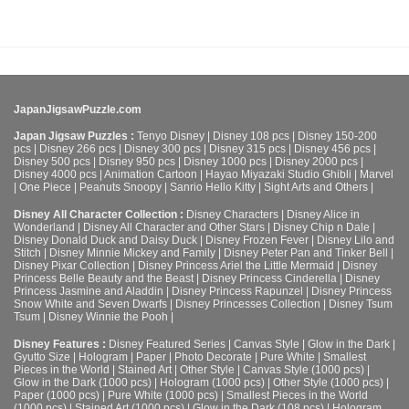
JapanJigsawPuzzle.com
Japan Jigsaw Puzzles :
Tenyo Disney
|
Disney 108 pcs
|
Disney 150-200
pcs
|
Disney 266 pcs
|
Disney 300 pcs
|
Disney 315 pcs
|
Disney 456 pcs
|
Disney 500 pcs
|
Disney 950 pcs
|
Disney 1000 pcs
|
Disney 2000 pcs
|
Disney 4000 pcs
|
Animation Cartoon
|
Hayao Miyazaki Studio Ghibli
|
Marvel
|
One Piece
|
Peanuts Snoopy
|
Sanrio Hello Kitty
|
Sight Arts and Others
|
Disney All Character Collection :
Disney Characters
|
Disney Alice in
Wonderland
|
Disney All Character and Other Stars
|
Disney Chip n Dale
|
Disney Donald Duck and Daisy Duck
|
Disney Frozen Fever
|
Disney Lilo and
Stitch
|
Disney Minnie Mickey and Family
|
Disney Peter Pan and Tinker Bell
|
Disney Pixar Collection
|
Disney Princess Ariel the Little Mermaid
|
Disney
Princess Belle Beauty and the Beast
|
Disney Princess Cinderella
|
Disney
Princess Jasmine and Aladdin
|
Disney Princess Rapunzel
|
Disney Princess
Snow White and Seven Dwarfs
|
Disney Princesses Collection
|
Disney Tsum
Tsum
|
Disney Winnie the Pooh
|
Disney Features :
Disney Featured Series
|
Canvas Style
|
Glow in the Dark
|
Gyutto Size
|
Hologram
|
Paper
|
Photo Decorate
|
Pure White
|
Smallest
Pieces in the World
|
Stained Art
|
Other Style
|
Canvas Style (1000 pcs)
|
Glow in the Dark (1000 pcs)
|
Hologram (1000 pcs)
|
Other Style (1000 pcs)
|
Paper (1000 pcs)
|
Pure White (1000 pcs)
|
Smallest Pieces in the World
(1000 pcs)
|
Stained Art (1000 pcs)
|
Glow in the Dark (108 pcs)
|
Hologram