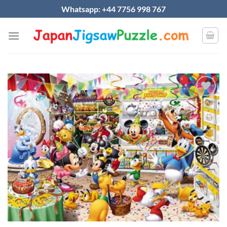
Skip
Whatsapp: +44 7756 998 767
to
content
Add to
wishlist