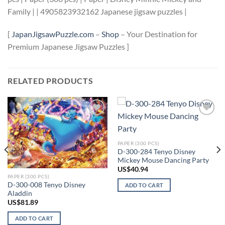
Family | | 4905823932162 Japanese jigsaw puzzles |
[
JapanJigsawPuzzle.com
–
Shop
– Your Destination for
Premium Japanese Jigsaw Puzzles ]
RELATED PRODUCTS
Add to
Add to
wishlist
wishlist
PAPER (300 PCS)
D-300-284 Tenyo Disney
Mickey Mouse Dancing Party
US$
40.94
PAPER (300 PCS)
D-300-008 Tenyo Disney
ADD TO CART
Aladdin
US$
81.89
ADD TO CART