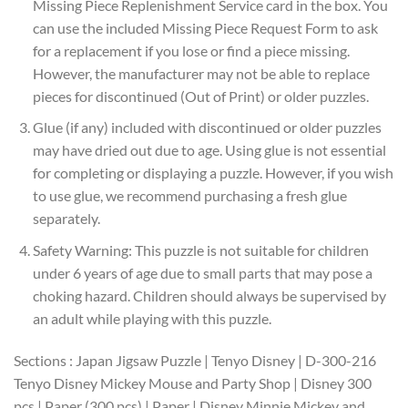
Missing Piece Replenishment Service card in the box. You
can use the included Missing Piece Request Form to ask
for a replacement if you lose or find a piece missing.
However, the manufacturer may not be able to replace
pieces for discontinued (Out of Print) or older puzzles.
Glue (if any) included with discontinued or older puzzles
may have dried out due to age. Using glue is not essential
for completing or displaying a puzzle. However, if you wish
to use glue, we recommend purchasing a fresh glue
separately.
Safety Warning: This puzzle is not suitable for children
under 6 years of age due to small parts that may pose a
choking hazard. Children should always be supervised by
an adult while playing with this puzzle.
Sections : Japan Jigsaw Puzzle | Tenyo Disney | D-300-216
Tenyo Disney Mickey Mouse and Party Shop | Disney 300
pcs | Paper (300 pcs) | Paper | Disney Minnie Mickey and