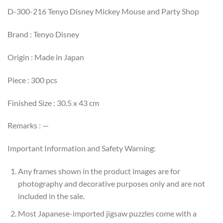
D-300-216 Tenyo Disney Mickey Mouse and Party Shop
Brand : Tenyo Disney
Origin : Made in Japan
Piece : 300 pcs
Finished Size : 30.5 x 43 cm
Remarks : —
Important Information and Safety Warning:
Any frames shown in the product images are for
photography and decorative purposes only and are not
included in the sale.
Most Japanese-imported jigsaw puzzles come with a