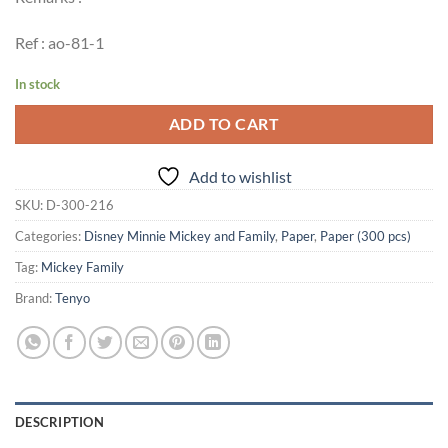
Ref : ao-81-1
In stock
ADD TO CART
Add to wishlist
SKU:
D-300-216
Categories:
Disney Minnie Mickey and Family
,
Paper
,
Paper (300 pcs)
Tag:
Mickey Family
Brand:
Tenyo
DESCRIPTION