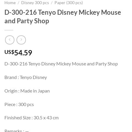
Home
/
Disney 300 pcs
/
Paper (300 pcs)
D-300-216 Tenyo Disney Mickey Mouse
and Party Shop
54.59
US$
D-300-216 Tenyo Disney Mickey Mouse and Party Shop
Brand : Tenyo Disney
Origin : Made in Japan
Piece : 300 pcs
Finished Size : 30.5 x 43 cm
Remarks : —