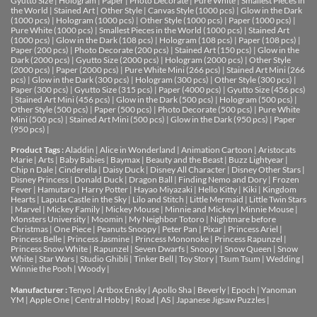
Gyutto Size
|
Hologram
|
Paper
|
Photo Decorate
|
Pure White
|
Smallest Pieces in
the World
|
Stained Art
|
Other Style
|
Canvas Style (1000 pcs)
|
Glow in the Dark
(1000 pcs)
|
Hologram (1000 pcs)
|
Other Style (1000 pcs)
|
Paper (1000 pcs)
|
Pure White (1000 pcs)
|
Smallest Pieces in the World (1000 pcs)
|
Stained Art
(1000 pcs)
|
Glow in the Dark (108 pcs)
|
Hologram (108 pcs)
|
Paper (108 pcs)
|
Paper (200 pcs)
|
Photo Decorate (200 pcs)
|
Stained Art (150 pcs)
|
Glow in the
Dark (2000 pcs)
|
Gyutto Size (2000 pcs)
|
Hologram (2000 pcs)
|
Other Style
(2000 pcs)
|
Paper (2000 pcs)
|
Pure White Mini (266 pcs)
|
Stained Art Mini (266
pcs)
|
Glow in the Dark (300 pcs)
|
Hologram (300 pcs)
|
Other Style (300 pcs)
|
Paper (300 pcs)
|
Gyutto Size (315 pcs)
|
Paper (4000 pcs)
|
Gyutto Size (456 pcs)
|
Stained Art Mini (456 pcs)
|
Glow in the Dark (500 pcs)
|
Hologram (500 pcs)
|
Other Style (500 pcs)
|
Paper (500 pcs)
|
Photo Decorate (500 pcs)
|
Pure White
Mini (500 pcs)
|
Stained Art Mini (500 pcs)
|
Glow in the Dark (950 pcs)
|
Paper
(950 pcs)
|
Product Tags :
Aladdin
|
Alice in Wonderland
|
Animation Cartoon
|
Aristocats
Marie
|
Arts
|
Baby Babies
|
Baymax
|
Beauty and the Beast
|
Buzz Lightyear
|
Chip n Dale
|
Cinderella
|
Daisy Duck
|
Disney All Character
|
Disney Other Stars
|
Disney Princess
|
Donald Duck
|
Dragon Ball
|
Finding Nemo and Dory
|
Frozen
Fever
|
Hamutaro
|
Harry Potter
|
Hayao Miyazaki
|
Hello Kitty
|
Kiki
|
Kingdom
Hearts
|
Laputa Castle in the Sky
|
Lilo and Stitch
|
Little Mermaid
|
Little Twin Stars
|
Marvel
|
Mickey Family
|
Mickey Mouse
|
Minnie and Mickey
|
Minnie Mouse
|
Monsters University
|
Moomin
|
My Neighbor Totoro
|
Nightmare before
Christmas
|
One Piece
|
Peanuts Snoopy
|
Peter Pan
|
Pixar
|
Princess Ariel
|
Princess Belle
|
Princess Jasmine
|
Princess Mononoke
|
Princess Rapunzel
|
Princess Snow White
|
Rapunzel
|
Seven Dwarfs
|
Snoopy
|
Snow Queen
|
Snow
White
|
Star Wars
|
Studio Ghibli
|
Tinker Bell
|
Toy Story
|
Tsum Tsum
|
Wedding
|
Winnie the Pooh
|
Woody
|
Manufacturer :
Tenyo
|
Artbox Ensky
|
Apollo Sha
|
Beverly
|
Epoch
|
Yanoman
YM
|
Apple One | Central Hobby | Road | AS
| Japanese Jigsaw Puzzles |