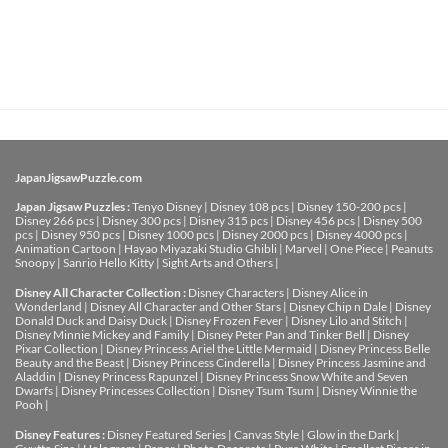
JapanJigsawPuzzle.com
Japan Jigsaw Puzzles :
Tenyo Disney
|
Disney 108 pcs
|
Disney 150-200 pcs
|
Disney 266 pcs
|
Disney 300 pcs
|
Disney 315 pcs
|
Disney 456 pcs
|
Disney 500
pcs
|
Disney 950 pcs
|
Disney 1000 pcs
|
Disney 2000 pcs
|
Disney 4000 pcs
|
Animation Cartoon
|
Hayao Miyazaki Studio Ghibli
|
Marvel
|
One Piece
|
Peanuts
Snoopy
|
Sanrio Hello Kitty
|
Sight Arts and Others
|
Disney All Character Collection :
Disney Characters
|
Disney Alice in
Wonderland
|
Disney All Character and Other Stars
|
Disney Chip n Dale
|
Disney
Donald Duck and Daisy Duck
|
Disney Frozen Fever
|
Disney Lilo and Stitch
|
Disney Minnie Mickey and Family
|
Disney Peter Pan and Tinker Bell
|
Disney
Pixar Collection
|
Disney Princess Ariel the Little Mermaid
|
Disney Princess Belle
Beauty and the Beast
|
Disney Princess Cinderella
|
Disney Princess Jasmine and
Aladdin
|
Disney Princess Rapunzel
|
Disney Princess Snow White and Seven
Dwarfs
|
Disney Princesses Collection
|
Disney Tsum Tsum
|
Disney Winnie the
Pooh
|
Disney Features :
Disney Featured Series
|
Canvas Style
|
Glow in the Dark
|