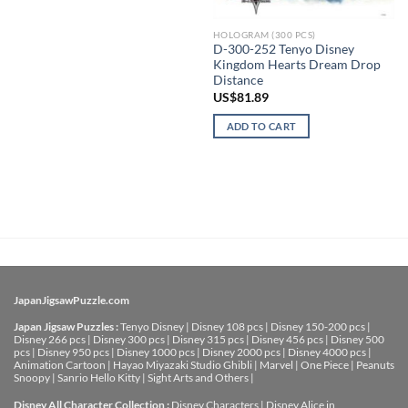
HOLOGRAM (300 PCS)
D-300-252 Tenyo Disney
Kingdom Hearts Dream Drop
Distance
US$
81.89
ADD TO CART
JapanJigsawPuzzle.com
Japan Jigsaw Puzzles :
Tenyo Disney
|
Disney 108 pcs
|
Disney 150-200 pcs
|
Disney 266 pcs
|
Disney 300 pcs
|
Disney 315 pcs
|
Disney 456 pcs
|
Disney 500
pcs
|
Disney 950 pcs
|
Disney 1000 pcs
|
Disney 2000 pcs
|
Disney 4000 pcs
|
Animation Cartoon
|
Hayao Miyazaki Studio Ghibli
|
Marvel
|
One Piece
|
Peanuts
Snoopy
|
Sanrio Hello Kitty
|
Sight Arts and Others
|
Disney All Character Collection :
Disney Characters
|
Disney Alice in