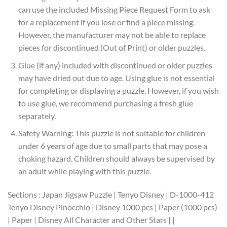
can use the included Missing Piece Request Form to ask
for a replacement if you lose or find a piece missing.
However, the manufacturer may not be able to replace
pieces for discontinued (Out of Print) or older puzzles.
Glue (if any) included with discontinued or older puzzles
may have dried out due to age. Using glue is not essential
for completing or displaying a puzzle. However, if you wish
to use glue, we recommend purchasing a fresh glue
separately.
Safety Warning: This puzzle is not suitable for children
under 6 years of age due to small parts that may pose a
choking hazard. Children should always be supervised by
an adult while playing with this puzzle.
Sections : Japan Jigsaw Puzzle | Tenyo Disney | D-1000-412
Tenyo Disney Pinocchio | Disney 1000 pcs | Paper (1000 pcs)
| Paper | Disney All Character and Other Stars | |