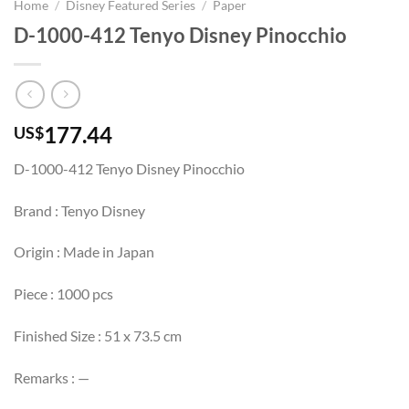
Home
/
Disney Featured Series
/
Paper
D-1000-412 Tenyo Disney Pinocchio
177.44
US$
D-1000-412 Tenyo Disney Pinocchio
Brand : Tenyo Disney
Origin : Made in Japan
Piece : 1000 pcs
Finished Size : 51 x 73.5 cm
Remarks : —