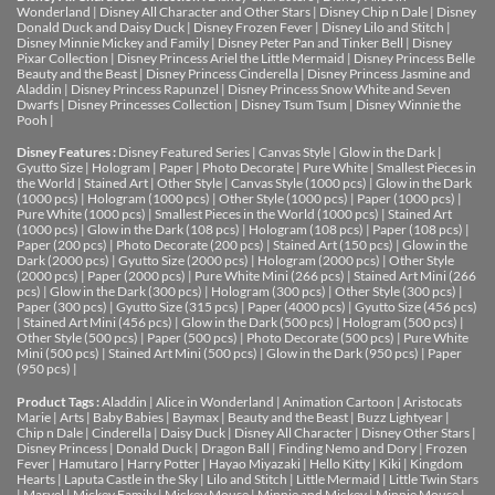
Wonderland
|
Disney All Character and Other Stars
|
Disney Chip n Dale
|
Disney
Donald Duck and Daisy Duck
|
Disney Frozen Fever
|
Disney Lilo and Stitch
|
Disney Minnie Mickey and Family
|
Disney Peter Pan and Tinker Bell
|
Disney
Pixar Collection
|
Disney Princess Ariel the Little Mermaid
|
Disney Princess Belle
Beauty and the Beast
|
Disney Princess Cinderella
|
Disney Princess Jasmine and
Aladdin
|
Disney Princess Rapunzel
|
Disney Princess Snow White and Seven
Dwarfs
|
Disney Princesses Collection
|
Disney Tsum Tsum
|
Disney Winnie the
Pooh
|
Disney Features :
Disney Featured Series
|
Canvas Style
|
Glow in the Dark
|
Gyutto Size
|
Hologram
|
Paper
|
Photo Decorate
|
Pure White
|
Smallest Pieces in
the World
|
Stained Art
|
Other Style
|
Canvas Style (1000 pcs)
|
Glow in the Dark
(1000 pcs)
|
Hologram (1000 pcs)
|
Other Style (1000 pcs)
|
Paper (1000 pcs)
|
Pure White (1000 pcs)
|
Smallest Pieces in the World (1000 pcs)
|
Stained Art
(1000 pcs)
|
Glow in the Dark (108 pcs)
|
Hologram (108 pcs)
|
Paper (108 pcs)
|
Paper (200 pcs)
|
Photo Decorate (200 pcs)
|
Stained Art (150 pcs)
|
Glow in the
Dark (2000 pcs)
|
Gyutto Size (2000 pcs)
|
Hologram (2000 pcs)
|
Other Style
(2000 pcs)
|
Paper (2000 pcs)
|
Pure White Mini (266 pcs)
|
Stained Art Mini (266
pcs)
|
Glow in the Dark (300 pcs)
|
Hologram (300 pcs)
|
Other Style (300 pcs)
|
Paper (300 pcs)
|
Gyutto Size (315 pcs)
|
Paper (4000 pcs)
|
Gyutto Size (456 pcs)
|
Stained Art Mini (456 pcs)
|
Glow in the Dark (500 pcs)
|
Hologram (500 pcs)
|
Other Style (500 pcs)
|
Paper (500 pcs)
|
Photo Decorate (500 pcs)
|
Pure White
Mini (500 pcs)
|
Stained Art Mini (500 pcs)
|
Glow in the Dark (950 pcs)
|
Paper
(950 pcs)
|
Product Tags :
Aladdin
|
Alice in Wonderland
|
Animation Cartoon
|
Aristocats
Marie
|
Arts
|
Baby Babies
|
Baymax
|
Beauty and the Beast
|
Buzz Lightyear
|
Chip n Dale
|
Cinderella
|
Daisy Duck
|
Disney All Character
|
Disney Other Stars
|
Disney Princess
|
Donald Duck
|
Dragon Ball
|
Finding Nemo and Dory
|
Frozen
Fever
|
Hamutaro
|
Harry Potter
|
Hayao Miyazaki
|
Hello Kitty
|
Kiki
|
Kingdom
Hearts
|
Laputa Castle in the Sky
|
Lilo and Stitch
|
Little Mermaid
|
Little Twin Stars
|
Marvel
|
Mickey Family
|
Mickey Mouse
|
Minnie and Mickey
|
Minnie Mouse
|