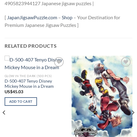
4905823944127 Japanese jigsaw puzzles |
[
JapanJigsawPuzzle.com
–
Shop
– Your Destination for
Premium Japanese Jigsaw Puzzles ]
RELATED PRODUCTS
Add to
Add to
wishlist
wishlist
GLOW IN THE DARK (500 PCS)
D-500-407 Tenyo Disney
Mickey Mouse in a Dream
US$
45.03
ADD TO CART