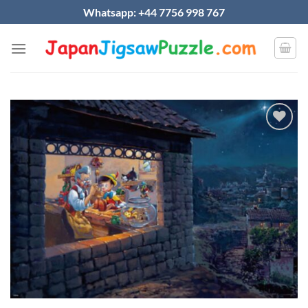
Skip
Whatsapp: +44 7756 998 767
to
content
Add to
wishlist