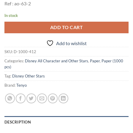
Ref : ao-63-2
In stock
ADD TO CART
Add to wishlist
SKU:
D-1000-412
Categories:
Disney All Character and Other Stars
,
Paper
,
Paper (1000
pcs)
Tag:
Disney Other Stars
Brand:
Tenyo
DESCRIPTION