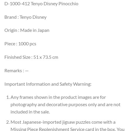
D-1000-412 Tenyo Disney Pinocchio
Brand : Tenyo Disney
Origin : Made in Japan
Piece : 1000 pcs
Finished Size : 51 x 73.5 cm
Remarks : —
Important Information and Safety Warning:
Any frames shown in the product images are for
photography and decorative purposes only and are not
included in the sale.
Most Japanese-imported jigsaw puzzles come with a
Missing Piece Replenishment Service card in the box. You