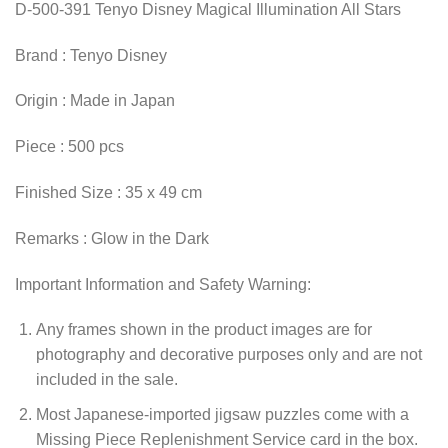
D-500-391 Tenyo Disney Magical Illumination All Stars
Brand : Tenyo Disney
Origin : Made in Japan
Piece : 500 pcs
Finished Size : 35 x 49 cm
Remarks : Glow in the Dark
Important Information and Safety Warning:
Any frames shown in the product images are for
photography and decorative purposes only and are not
included in the sale.
Most Japanese-imported jigsaw puzzles come with a
Missing Piece Replenishment Service card in the box.