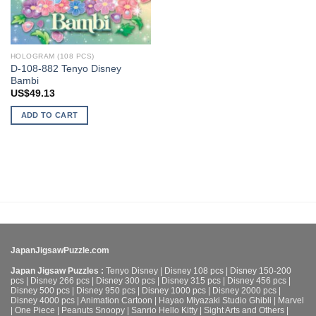
HOLOGRAM (108 PCS)
D-108-882 Tenyo Disney
Bambi
US$
49.13
ADD TO CART
JapanJigsawPuzzle.com
Japan Jigsaw Puzzles :
Tenyo Disney
|
Disney 108 pcs
|
Disney 150-200
pcs
|
Disney 266 pcs
|
Disney 300 pcs
|
Disney 315 pcs
|
Disney 456 pcs
|
Disney 500 pcs
|
Disney 950 pcs
|
Disney 1000 pcs
|
Disney 2000 pcs
|
Disney 4000 pcs
|
Animation Cartoon
|
Hayao Miyazaki Studio Ghibli
|
Marvel
|
One Piece
|
Peanuts Snoopy
|
Sanrio Hello Kitty
|
Sight Arts and Others
|