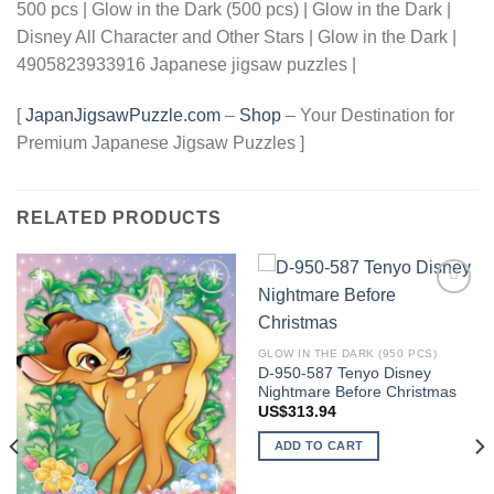
500 pcs | Glow in the Dark (500 pcs) | Glow in the Dark |
Disney All Character and Other Stars | Glow in the Dark |
4905823933916 Japanese jigsaw puzzles |
[
JapanJigsawPuzzle.com
–
Shop
– Your Destination for
Premium Japanese Jigsaw Puzzles ]
RELATED PRODUCTS
Add to
Add to
wishlist
wishlist
GLOW IN THE DARK (950 PCS)
D-950-587 Tenyo Disney
Nightmare Before Christmas
US$
313.94
ADD TO CART