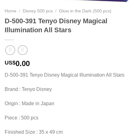
Home
/
Disney 500 pcs
/
Glow in the Dark (500 pcs)
D-500-391 Tenyo Disney Magical
Illumination All Stars
0.00
US$
D-500-391 Tenyo Disney Magical Illumination All Stars
Brand : Tenyo Disney
Origin : Made in Japan
Piece : 500 pcs
Finished Size : 35 x 49 cm