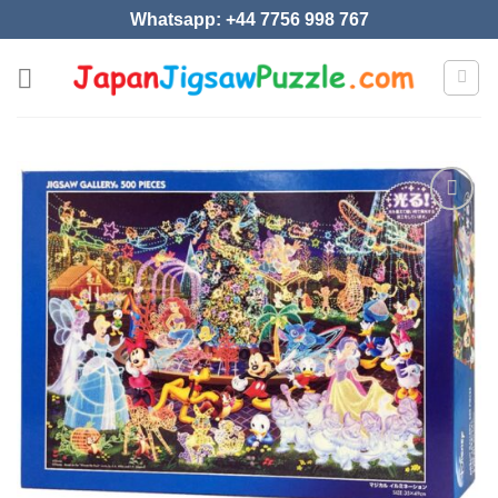
Skip
Whatsapp: +44 7756 998 767
to
content
Add to
wishlist