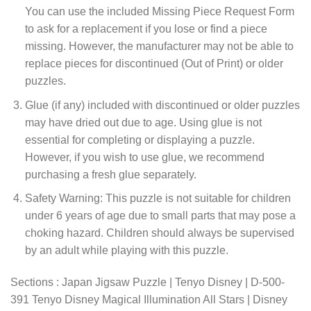
You can use the included Missing Piece Request Form
to ask for a replacement if you lose or find a piece
missing. However, the manufacturer may not be able to
replace pieces for discontinued (Out of Print) or older
puzzles.
Glue (if any) included with discontinued or older puzzles
may have dried out due to age. Using glue is not
essential for completing or displaying a puzzle.
However, if you wish to use glue, we recommend
purchasing a fresh glue separately.
Safety Warning: This puzzle is not suitable for children
under 6 years of age due to small parts that may pose a
choking hazard. Children should always be supervised
by an adult while playing with this puzzle.
Sections : Japan Jigsaw Puzzle | Tenyo Disney | D-500-
391 Tenyo Disney Magical Illumination All Stars | Disney