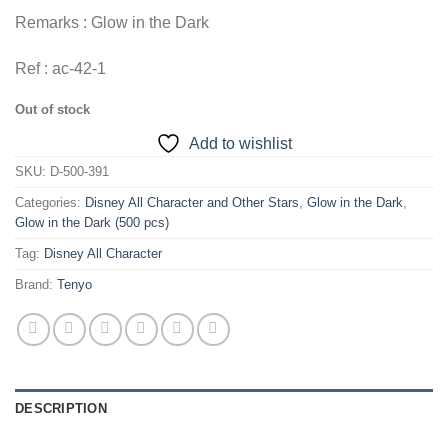
Remarks : Glow in the Dark
Ref : ac-42-1
Out of stock
Add to wishlist
SKU:
D-500-391
Categories:
Disney All Character and Other Stars
,
Glow in the Dark
,
Glow in the Dark (500 pcs)
Tag:
Disney All Character
Brand:
Tenyo
DESCRIPTION