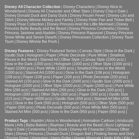
Disney All Character Collection :
Disney Characters
|
Disney Alice in
Wonderland
|
Disney All Character and Other Stars
|
Disney Chip n Dale
|
Disney Donald Duck and Daisy Duck
|
Disney Frozen Fever
|
Disney Lilo and
Stitch
|
Disney Minnie Mickey and Family
|
Disney Peter Pan and Tinker Bell
|
Disney Pixar Collection
|
Disney Princess Ariel the Little Mermaid
|
Disney
Princess Belle Beauty and the Beast
|
Disney Princess Cinderella
|
Disney
Princess Jasmine and Aladdin
|
Disney Princess Rapunzel
|
Disney Princess
Snow White and Seven Dwarfs
|
Disney Princesses Collection
|
Disney Tsum
Tsum
|
Disney Winnie the Pooh
|
Disney Features :
Disney Featured Series
|
Canvas Style
|
Glow in the Dark
|
Gyutto Size
|
Hologram
|
Paper
|
Photo Decorate
|
Pure White
|
Smallest
Pieces in the World
|
Stained Art
|
Other Style
|
Canvas Style (1000 pcs)
|
Glow in the Dark (1000 pcs)
|
Hologram (1000 pcs)
|
Other Style (1000 pcs)
|
Paper (1000 pcs)
|
Pure White (1000 pcs)
|
Smallest Pieces in the World
(1000 pcs)
|
Stained Art (1000 pcs)
|
Glow in the Dark (108 pcs)
|
Hologram
(108 pcs)
|
Paper (108 pcs)
|
Paper (200 pcs)
|
Photo Decorate (200 pcs)
|
Stained Art (150 pcs)
|
Glow in the Dark (2000 pcs)
|
Gyutto Size (2000 pcs)
|
Hologram (2000 pcs)
|
Other Style (2000 pcs)
|
Paper (2000 pcs)
|
Pure White
Mini (266 pcs)
|
Stained Art Mini (266 pcs)
|
Glow in the Dark (300 pcs)
|
Hologram (300 pcs)
|
Other Style (300 pcs)
|
Paper (300 pcs)
|
Gyutto Size
(315 pcs)
|
Paper (4000 pcs)
|
Gyutto Size (456 pcs)
|
Stained Art Mini (456
pcs)
|
Glow in the Dark (500 pcs)
|
Hologram (500 pcs)
|
Other Style (500 pcs)
|
Paper (500 pcs)
|
Photo Decorate (500 pcs)
|
Pure White Mini (500 pcs)
|
Stained Art Mini (500 pcs)
|
Glow in the Dark (950 pcs)
|
Paper (950 pcs)
|
Product Tags :
Aladdin
|
Alice in Wonderland
|
Animation Cartoon
|
Aristocats
Marie
|
Arts
|
Baby Babies
|
Baymax
|
Beauty and the Beast
|
Buzz Lightyear
|
Chip n Dale
|
Cinderella
|
Daisy Duck
|
Disney All Character
|
Disney Other
Stars
|
Disney Princess
|
Donald Duck
|
Dragon Ball
|
Finding Nemo and Dory
|
Frozen Fever
|
Hamutaro
|
Harry Potter
|
Hayao Miyazaki
|
Hello Kitty
|
Kiki
|