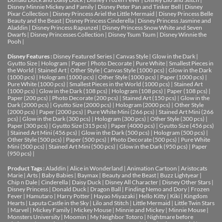
Disney Minnie Mickey and Family
|
Disney Peter Pan and Tinker Bell
|
Disney
Pixar Collection
|
Disney Princess Ariel the Little Mermaid
|
Disney Princess Belle
Beauty and the Beast
|
Disney Princess Cinderella
|
Disney Princess Jasmine and
Aladdin
|
Disney Princess Rapunzel
|
Disney Princess Snow White and Seven
Dwarfs
|
Disney Princesses Collection
|
Disney Tsum Tsum
|
Disney Winnie the
Pooh
|
Disney Features :
Disney Featured Series
|
Canvas Style
|
Glow in the Dark
|
Gyutto Size
|
Hologram
|
Paper
|
Photo Decorate
|
Pure White
|
Smallest Pieces in
the World
|
Stained Art
|
Other Style
|
Canvas Style (1000 pcs)
|
Glow in the Dark
(1000 pcs)
|
Hologram (1000 pcs)
|
Other Style (1000 pcs)
|
Paper (1000 pcs)
|
Pure White (1000 pcs)
|
Smallest Pieces in the World (1000 pcs)
|
Stained Art
(1000 pcs)
|
Glow in the Dark (108 pcs)
|
Hologram (108 pcs)
|
Paper (108 pcs)
|
Paper (200 pcs)
|
Photo Decorate (200 pcs)
|
Stained Art (150 pcs)
|
Glow in the
Dark (2000 pcs)
|
Gyutto Size (2000 pcs)
|
Hologram (2000 pcs)
|
Other Style
(2000 pcs)
|
Paper (2000 pcs)
|
Pure White Mini (266 pcs)
|
Stained Art Mini (266
pcs)
|
Glow in the Dark (300 pcs)
|
Hologram (300 pcs)
|
Other Style (300 pcs)
|
Paper (300 pcs)
|
Gyutto Size (315 pcs)
|
Paper (4000 pcs)
|
Gyutto Size (456 pcs)
|
Stained Art Mini (456 pcs)
|
Glow in the Dark (500 pcs)
|
Hologram (500 pcs)
|
Other Style (500 pcs)
|
Paper (500 pcs)
|
Photo Decorate (500 pcs)
|
Pure White
Mini (500 pcs)
|
Stained Art Mini (500 pcs)
|
Glow in the Dark (950 pcs)
|
Paper
(950 pcs)
|
Product Tags :
Aladdin
|
Alice in Wonderland
|
Animation Cartoon
|
Aristocats
Marie
|
Arts
|
Baby Babies
|
Baymax
|
Beauty and the Beast
|
Buzz Lightyear
|
Chip n Dale
|
Cinderella
|
Daisy Duck
|
Disney All Character
|
Disney Other Stars
|
Disney Princess
|
Donald Duck
|
Dragon Ball
|
Finding Nemo and Dory
|
Frozen
Fever
|
Hamutaro
|
Harry Potter
|
Hayao Miyazaki
|
Hello Kitty
|
Kiki
|
Kingdom
Hearts
|
Laputa Castle in the Sky
|
Lilo and Stitch
|
Little Mermaid
|
Little Twin Stars
|
Marvel
|
Mickey Family
|
Mickey Mouse
|
Minnie and Mickey
|
Minnie Mouse
|
Monsters University
|
Moomin
|
My Neighbor Totoro
|
Nightmare before