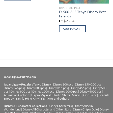
PAPER (500 PCS)
D-500-345 Tenyo Disney Best
Friends
US$
95.54
ADD TO CART
JapanJigsawPuzzle.com
Japan Jigsaw Puzzles :
Tenyo Disney
|
Disney 108 pcs
|
Disney 150-200 pcs
|
Disney 266 pcs
|
Disney 300 pcs
|
Disney 315 pcs
|
Disney 456 pcs
|
Disney 500
pcs
|
Disney 950 pcs
|
Disney 1000 pcs
|
Disney 2000 pcs
|
Disney 4000 pcs
|
Animation Cartoon
|
Hayao Miyazaki Studio Ghibli
|
Marvel
|
One Piece
|
Peanuts
Snoopy
|
Sanrio Hello Kitty
|
Sight Arts and Others
|
Disney All Character Collection :
Disney Characters
|
Disney Alice in
Wonderland
|
Disney All Character and Other Stars
|
Disney Chip n Dale
|
Disney
Donald Duck and Daisy Duck
|
Disney Frozen Fever
|
Disney Lilo and Stitch
|