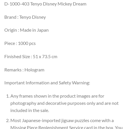
D-1000-403 Tenyo Disney Mickey Dream
Brand : Tenyo Disney
Origin : Made in Japan
Piece : 1000 pcs
Finished Size : 51 x 73.5 cm
Remarks : Hologram
Important Information and Safety Warning:
Any frames shown in the product images are for
photography and decorative purposes only and are not
included in the sale.
Most Japanese-imported jigsaw puzzles come with a
Missing Piece Replenishment Service card in the box. You