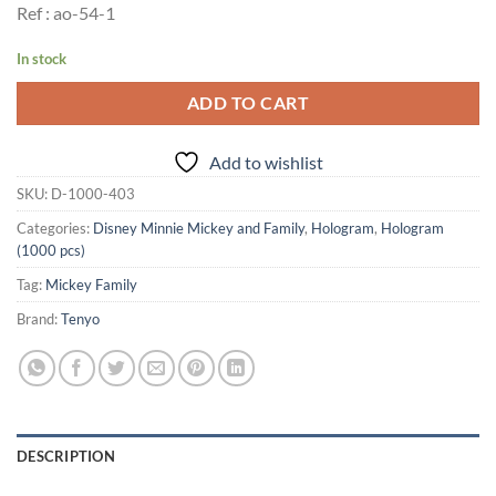
Ref : ao-54-1
In stock
ADD TO CART
Add to wishlist
SKU:
D-1000-403
Categories:
Disney Minnie Mickey and Family
,
Hologram
,
Hologram
(1000 pcs)
Tag:
Mickey Family
Brand:
Tenyo
DESCRIPTION