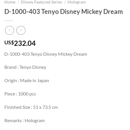
Home
/
Disney Featured Series
/
Hologram
D-1000-403 Tenyo Disney Mickey Dream
232.04
US$
D-1000-403 Tenyo Disney Mickey Dream
Brand : Tenyo Disney
Origin : Made in Japan
Piece : 1000 pcs
Finished Size : 51 x 73.5 cm
Remarks : Hologram