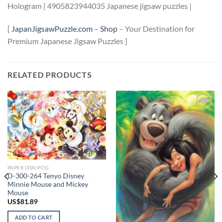
Hologram | 4905823944035 Japanese jigsaw puzzles |
[
JapanJigsawPuzzle.com
–
Shop
– Your Destination for
Premium Japanese Jigsaw Puzzles ]
RELATED PRODUCTS
Add to
Add to
wishlist
wishlist
PAPER (300 PCS)
D-300-264 Tenyo Disney
Minnie Mouse and Mickey
Mouse
US$
81.89
ADD TO CART