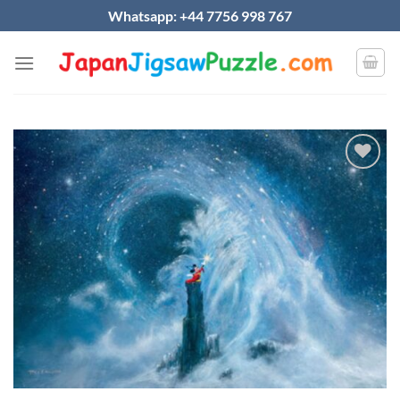
Skip
Whatsapp: +44 7756 998 767
to
content
Add to
wishlist