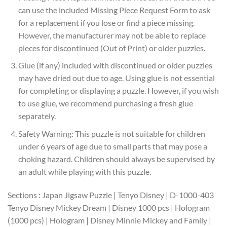
can use the included Missing Piece Request Form to ask
for a replacement if you lose or find a piece missing.
However, the manufacturer may not be able to replace
pieces for discontinued (Out of Print) or older puzzles.
Glue (if any) included with discontinued or older puzzles
may have dried out due to age. Using glue is not essential
for completing or displaying a puzzle. However, if you wish
to use glue, we recommend purchasing a fresh glue
separately.
Safety Warning: This puzzle is not suitable for children
under 6 years of age due to small parts that may pose a
choking hazard. Children should always be supervised by
an adult while playing with this puzzle.
Sections : Japan Jigsaw Puzzle | Tenyo Disney | D-1000-403
Tenyo Disney Mickey Dream | Disney 1000 pcs | Hologram
(1000 pcs) | Hologram | Disney Minnie Mickey and Family |