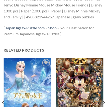
Tenyo Disney Minnie Mouse Mickey Mouse Friends | Disney
1000 pcs | Paper (1000 pcs) | Paper | Disney Minnie Mickey
and Family | | 4905823944257 Japanese jigsaw puzzles |
[
JapanJigsawPuzzle.com
–
Shop
– Your Destination for
Premium Japanese Jigsaw Puzzles ]
RELATED PRODUCTS
Add to
Add to
wishlist
wishlist