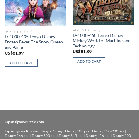
PAPER (1000 PCS)
PAPER (1000 PCS)
D-1000-460 Tenyo Disney
D-1000-435 Tenyo Disney
Mickey World of Machine and
Frozen Fever The Snow Queen
Technology
and Anna
US$
81.89
US$
81.89
ADD TO CART
ADD TO CART
JapanJigsawPuzzle.com
Japan Jigsaw Puzzles :
Tenyo Disney
|
Disney 108 pcs
|
Disney 150-200 pcs
|
Disney 266 pcs
|
Disney 300 pcs
|
Disney 315 pcs
|
Disney 456 pcs
|
Disney 500