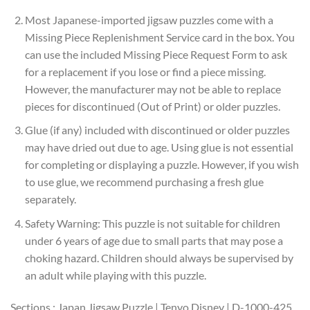
Most Japanese-imported jigsaw puzzles come with a
Missing Piece Replenishment Service card in the box. You
can use the included Missing Piece Request Form to ask
for a replacement if you lose or find a piece missing.
However, the manufacturer may not be able to replace
pieces for discontinued (Out of Print) or older puzzles.
Glue (if any) included with discontinued or older puzzles
may have dried out due to age. Using glue is not essential
for completing or displaying a puzzle. However, if you wish
to use glue, we recommend purchasing a fresh glue
separately.
Safety Warning: This puzzle is not suitable for children
under 6 years of age due to small parts that may pose a
choking hazard. Children should always be supervised by
an adult while playing with this puzzle.
Sections : Japan Jigsaw Puzzle | Tenyo Disney | D-1000-425