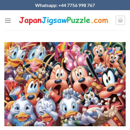
Skip
Whatsapp: +44 7756 998 767
to
content
Add to
wishlist