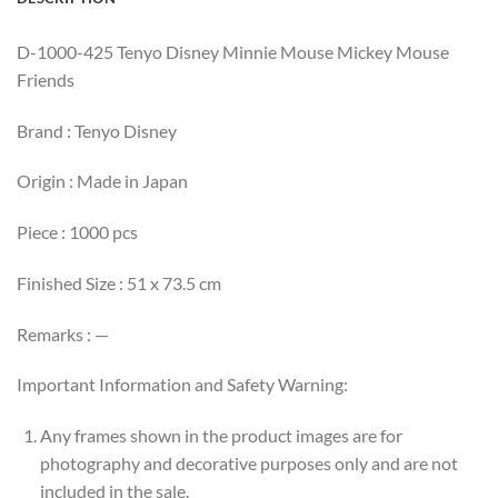
D-1000-425 Tenyo Disney Minnie Mouse Mickey Mouse
Friends
Brand : Tenyo Disney
Origin : Made in Japan
Piece : 1000 pcs
Finished Size : 51 x 73.5 cm
Remarks : —
Important Information and Safety Warning:
Any frames shown in the product images are for
photography and decorative purposes only and are not
included in the sale.