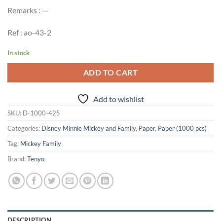
Remarks : —
Ref : ao-43-2
In stock
ADD TO CART
Add to wishlist
SKU:
D-1000-425
Categories:
Disney Minnie Mickey and Family
,
Paper
,
Paper (1000 pcs)
Tag:
Mickey Family
Brand:
Tenyo
DESCRIPTION