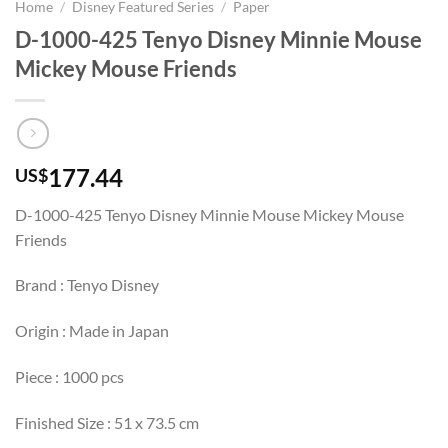
Home
/
Disney Featured Series
/
Paper
D-1000-425 Tenyo Disney Minnie Mouse
Mickey Mouse Friends
177.44
US$
D-1000-425 Tenyo Disney Minnie Mouse Mickey Mouse
Friends
Brand : Tenyo Disney
Origin : Made in Japan
Piece : 1000 pcs
Finished Size : 51 x 73.5 cm