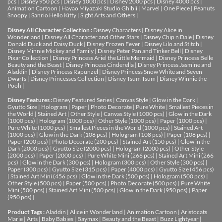
pcs
|
Disney 950 pcs
|
Disney 1000 pcs
|
Disney 2000 pcs
|
Disney 4000 pcs
|
Animation Cartoon
|
Hayao Miyazaki Studio Ghibli
|
Marvel
|
One Piece
|
Peanuts
Snoopy
|
Sanrio Hello Kitty
|
Sight Arts and Others
|
Disney All Character Collection :
Disney Characters
|
Disney Alice in
Wonderland
|
Disney All Character and Other Stars
|
Disney Chip n Dale
|
Disney
Donald Duck and Daisy Duck
|
Disney Frozen Fever
|
Disney Lilo and Stitch
|
Disney Minnie Mickey and Family
|
Disney Peter Pan and Tinker Bell
|
Disney
Pixar Collection
|
Disney Princess Ariel the Little Mermaid
|
Disney Princess Belle
Beauty and the Beast
|
Disney Princess Cinderella
|
Disney Princess Jasmine and
Aladdin
|
Disney Princess Rapunzel
|
Disney Princess Snow White and Seven
Dwarfs
|
Disney Princesses Collection
|
Disney Tsum Tsum
|
Disney Winnie the
Pooh
|
Disney Features :
Disney Featured Series
|
Canvas Style
|
Glow in the Dark
|
Gyutto Size
|
Hologram
|
Paper
|
Photo Decorate
|
Pure White
|
Smallest Pieces in
the World
|
Stained Art
|
Other Style
|
Canvas Style (1000 pcs)
|
Glow in the Dark
(1000 pcs)
|
Hologram (1000 pcs)
|
Other Style (1000 pcs)
|
Paper (1000 pcs)
|
Pure White (1000 pcs)
|
Smallest Pieces in the World (1000 pcs)
|
Stained Art
(1000 pcs)
|
Glow in the Dark (108 pcs)
|
Hologram (108 pcs)
|
Paper (108 pcs)
|
Paper (200 pcs)
|
Photo Decorate (200 pcs)
|
Stained Art (150 pcs)
|
Glow in the
Dark (2000 pcs)
|
Gyutto Size (2000 pcs)
|
Hologram (2000 pcs)
|
Other Style
(2000 pcs)
|
Paper (2000 pcs)
|
Pure White Mini (266 pcs)
|
Stained Art Mini (266
pcs)
|
Glow in the Dark (300 pcs)
|
Hologram (300 pcs)
|
Other Style (300 pcs)
|
Paper (300 pcs)
|
Gyutto Size (315 pcs)
|
Paper (4000 pcs)
|
Gyutto Size (456 pcs)
|
Stained Art Mini (456 pcs)
|
Glow in the Dark (500 pcs)
|
Hologram (500 pcs)
|
Other Style (500 pcs)
|
Paper (500 pcs)
|
Photo Decorate (500 pcs)
|
Pure White
Mini (500 pcs)
|
Stained Art Mini (500 pcs)
|
Glow in the Dark (950 pcs)
|
Paper
(950 pcs)
|
Product Tags :
Aladdin
|
Alice in Wonderland
|
Animation Cartoon
|
Aristocats
Marie
|
Arts
|
Baby Babies
|
Baymax
|
Beauty and the Beast
|
Buzz Lightyear
|