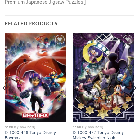
Premium Japanese Jigsaw Puzzles ]
RELATED PRODUCTS
Add to
Add to
wishlist
wishlist
PAPER (1000 PCS)
PAPER (1000 PCS)
D-1000-446 Tenyo Disney
D-1000-477 Tenyo Disney
Baymax
Mickey Swinging Night