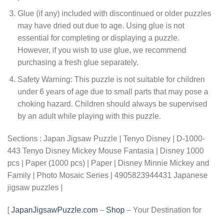
Glue (if any) included with discontinued or older puzzles
may have dried out due to age. Using glue is not
essential for completing or displaying a puzzle.
However, if you wish to use glue, we recommend
purchasing a fresh glue separately.
Safety Warning: This puzzle is not suitable for children
under 6 years of age due to small parts that may pose a
choking hazard. Children should always be supervised
by an adult while playing with this puzzle.
Sections : Japan Jigsaw Puzzle | Tenyo Disney | D-1000-
443 Tenyo Disney Mickey Mouse Fantasia | Disney 1000
pcs | Paper (1000 pcs) | Paper | Disney Minnie Mickey and
Family | Photo Mosaic Series | 4905823944431 Japanese
jigsaw puzzles |
[
JapanJigsawPuzzle.com
–
Shop
– Your Destination for