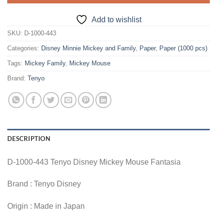
Add to wishlist
SKU:
D-1000-443
Categories:
Disney Minnie Mickey and Family
,
Paper
,
Paper (1000 pcs)
Tags:
Mickey Family
,
Mickey Mouse
Brand:
Tenyo
DESCRIPTION
D-1000-443 Tenyo Disney Mickey Mouse Fantasia
Brand : Tenyo Disney
Origin : Made in Japan