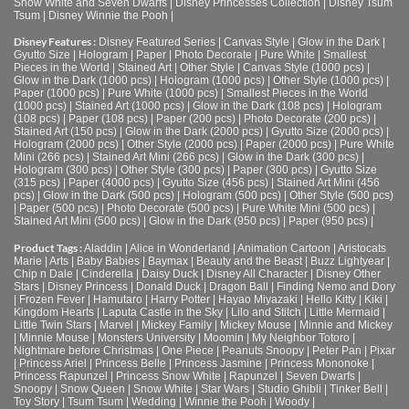
Snow White and Seven Dwarfs
|
Disney Princesses Collection
|
Disney Tsum
Tsum
|
Disney Winnie the Pooh
|
Disney Features :
Disney Featured Series
|
Canvas Style
|
Glow in the Dark
|
Gyutto Size
|
Hologram
|
Paper
|
Photo Decorate
|
Pure White
|
Smallest
Pieces in the World
|
Stained Art
|
Other Style
|
Canvas Style (1000 pcs)
|
Glow in the Dark (1000 pcs)
|
Hologram (1000 pcs)
|
Other Style (1000 pcs)
|
Paper (1000 pcs)
|
Pure White (1000 pcs)
|
Smallest Pieces in the World
(1000 pcs)
|
Stained Art (1000 pcs)
|
Glow in the Dark (108 pcs)
|
Hologram
(108 pcs)
|
Paper (108 pcs)
|
Paper (200 pcs)
|
Photo Decorate (200 pcs)
|
Stained Art (150 pcs)
|
Glow in the Dark (2000 pcs)
|
Gyutto Size (2000 pcs)
|
Hologram (2000 pcs)
|
Other Style (2000 pcs)
|
Paper (2000 pcs)
|
Pure White
Mini (266 pcs)
|
Stained Art Mini (266 pcs)
|
Glow in the Dark (300 pcs)
|
Hologram (300 pcs)
|
Other Style (300 pcs)
|
Paper (300 pcs)
|
Gyutto Size
(315 pcs)
|
Paper (4000 pcs)
|
Gyutto Size (456 pcs)
|
Stained Art Mini (456
pcs)
|
Glow in the Dark (500 pcs)
|
Hologram (500 pcs)
|
Other Style (500 pcs)
|
Paper (500 pcs)
|
Photo Decorate (500 pcs)
|
Pure White Mini (500 pcs)
|
Stained Art Mini (500 pcs)
|
Glow in the Dark (950 pcs)
|
Paper (950 pcs)
|
Product Tags :
Aladdin
|
Alice in Wonderland
|
Animation Cartoon
|
Aristocats
Marie
|
Arts
|
Baby Babies
|
Baymax
|
Beauty and the Beast
|
Buzz Lightyear
|
Chip n Dale
|
Cinderella
|
Daisy Duck
|
Disney All Character
|
Disney Other
Stars
|
Disney Princess
|
Donald Duck
|
Dragon Ball
|
Finding Nemo and Dory
|
Frozen Fever
|
Hamutaro
|
Harry Potter
|
Hayao Miyazaki
|
Hello Kitty
|
Kiki
|
Kingdom Hearts
|
Laputa Castle in the Sky
|
Lilo and Stitch
|
Little Mermaid
|
Little Twin Stars
|
Marvel
|
Mickey Family
|
Mickey Mouse
|
Minnie and Mickey
|
Minnie Mouse
|
Monsters University
|
Moomin
|
My Neighbor Totoro
|
Nightmare before Christmas
|
One Piece
|
Peanuts Snoopy
|
Peter Pan
|
Pixar
|
Princess Ariel
|
Princess Belle
|
Princess Jasmine
|
Princess Mononoke
|
Princess Rapunzel
|
Princess Snow White
|
Rapunzel
|
Seven Dwarfs
|
Snoopy
|
Snow Queen
|
Snow White
|
Star Wars
|
Studio Ghibli
|
Tinker Bell
|
Toy Story
|
Tsum Tsum
|
Wedding
|
Winnie the Pooh
|
Woody
|