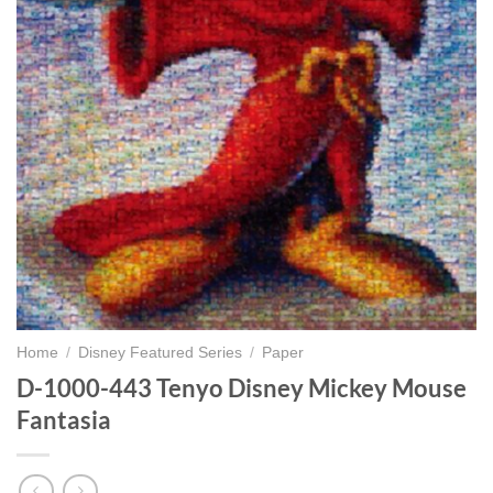
Home
/
Disney Featured Series
/
Paper
D-1000-443 Tenyo Disney Mickey Mouse
Fantasia