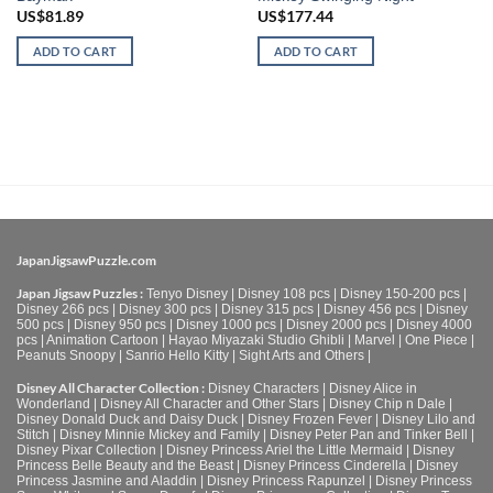
US$
81.89
US$
177.44
ADD TO CART
ADD TO CART
JapanJigsawPuzzle.com
Japan Jigsaw Puzzles :
Tenyo Disney
|
Disney 108 pcs
|
Disney 150-200 pcs
|
Disney 266 pcs
|
Disney 300 pcs
|
Disney 315 pcs
|
Disney 456 pcs
|
Disney
500 pcs
|
Disney 950 pcs
|
Disney 1000 pcs
|
Disney 2000 pcs
|
Disney 4000
pcs
|
Animation Cartoon
|
Hayao Miyazaki Studio Ghibli
|
Marvel
|
One Piece
|
Peanuts Snoopy
|
Sanrio Hello Kitty
|
Sight Arts and Others
|
Disney All Character Collection :
Disney Characters
|
Disney Alice in
Wonderland
|
Disney All Character and Other Stars
|
Disney Chip n Dale
|
Disney Donald Duck and Daisy Duck
|
Disney Frozen Fever
|
Disney Lilo and
Stitch
|
Disney Minnie Mickey and Family
|
Disney Peter Pan and Tinker Bell
|
Disney Pixar Collection
|
Disney Princess Ariel the Little Mermaid
|
Disney
Princess Belle Beauty and the Beast
|
Disney Princess Cinderella
|
Disney
Princess Jasmine and Aladdin
|
Disney Princess Rapunzel
|
Disney Princess