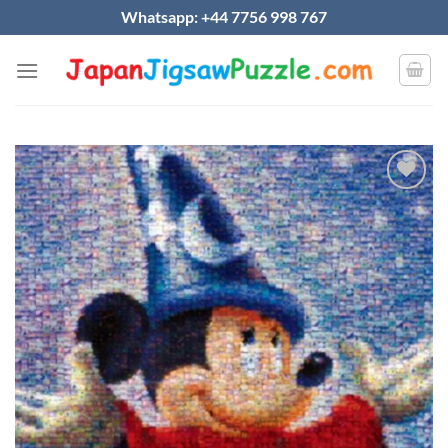
Skip
Whatsapp: +44 7756 998 767
to
content
Add to
wishlist