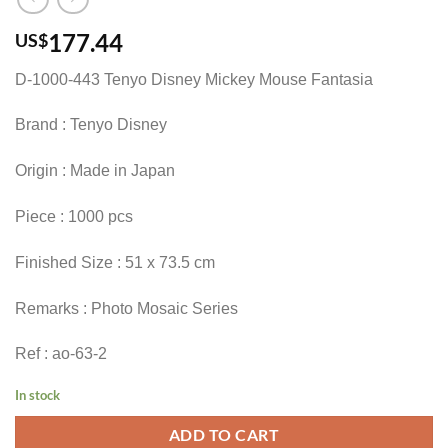
177.44
US$
D-1000-443 Tenyo Disney Mickey Mouse Fantasia
Brand : Tenyo Disney
Origin : Made in Japan
Piece : 1000 pcs
Finished Size : 51 x 73.5 cm
Remarks : Photo Mosaic Series
Ref : ao-63-2
In stock
ADD TO CART