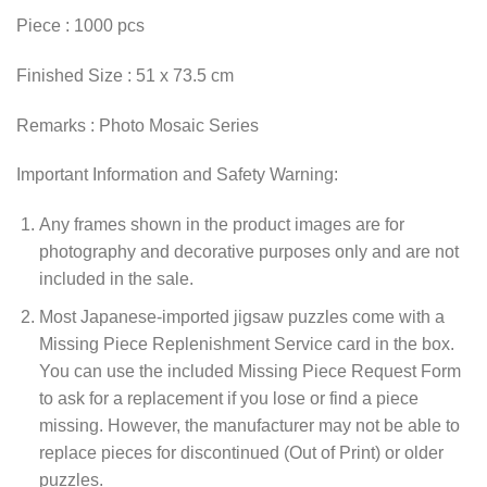
Piece : 1000 pcs
Finished Size : 51 x 73.5 cm
Remarks : Photo Mosaic Series
Important Information and Safety Warning:
Any frames shown in the product images are for
photography and decorative purposes only and are not
included in the sale.
Most Japanese-imported jigsaw puzzles come with a
Missing Piece Replenishment Service card in the box.
You can use the included Missing Piece Request Form
to ask for a replacement if you lose or find a piece
missing. However, the manufacturer may not be able to
replace pieces for discontinued (Out of Print) or older
puzzles.