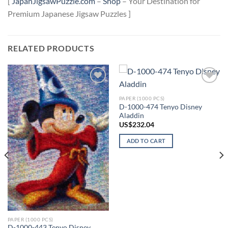
[
JapanJigsawPuzzle.com
–
Shop
– Your Destination for
Premium Japanese Jigsaw Puzzles ]
RELATED PRODUCTS
Add to
Add to
wishlist
wishlist
PAPER (1000 PCS)
D-1000-474 Tenyo Disney
Aladdin
US$
232.04
ADD TO CART
PAPER (1000 PCS)
D-1000-443 Tenyo Disney