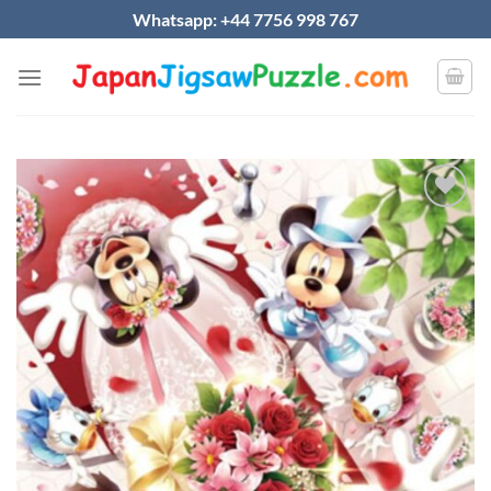
Skip
Whatsapp: +44 7756 998 767
to
content
Add to
wishlist