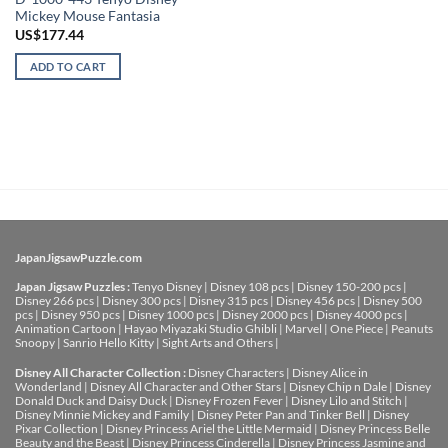
Mickey Mouse Fantasia
US$
177.44
ADD TO CART
JapanJigsawPuzzle.com
Japan Jigsaw Puzzles :
Tenyo Disney
|
Disney 108 pcs
|
Disney 150-200 pcs
|
Disney 266 pcs
|
Disney 300 pcs
|
Disney 315 pcs
|
Disney 456 pcs
|
Disney 500
pcs
|
Disney 950 pcs
|
Disney 1000 pcs
|
Disney 2000 pcs
|
Disney 4000 pcs
|
Animation Cartoon
|
Hayao Miyazaki Studio Ghibli
|
Marvel
|
One Piece
|
Peanuts
Snoopy
|
Sanrio Hello Kitty
|
Sight Arts and Others
|
Disney All Character Collection :
Disney Characters
|
Disney Alice in
Wonderland
|
Disney All Character and Other Stars
|
Disney Chip n Dale
|
Disney
Donald Duck and Daisy Duck
|
Disney Frozen Fever
|
Disney Lilo and Stitch
|
Disney Minnie Mickey and Family
|
Disney Peter Pan and Tinker Bell
|
Disney
Pixar Collection
|
Disney Princess Ariel the Little Mermaid
|
Disney Princess Belle
Beauty and the Beast
|
Disney Princess Cinderella
|
Disney Princess Jasmine and