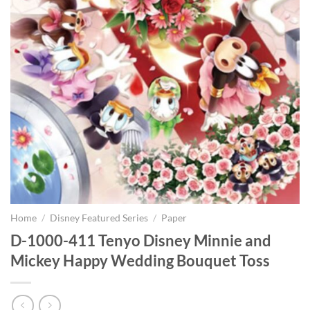
Home
/
Disney Featured Series
/
Paper
D-1000-411 Tenyo Disney Minnie and
Mickey Happy Wedding Bouquet Toss