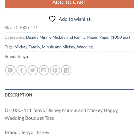
ADD TO CART
Add to wishlist
SKU:
D-1000-411
Categories:
Disney Minnie Mickey and Family
,
Paper
,
Paper (1000 pcs)
Tags:
Mickey Family
,
Minnie and Mickey
,
Wedding
Brand:
Tenyo
DESCRIPTION
D-1000-411 Tenyo Disney Minnie and Mickey Happy
Wedding Bouquet Toss
Brand : Tenyo Disney