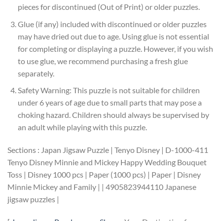
pieces for discontinued (Out of Print) or older puzzles.
Glue (if any) included with discontinued or older puzzles
may have dried out due to age. Using glue is not essential
for completing or displaying a puzzle. However, if you wish
to use glue, we recommend purchasing a fresh glue
separately.
Safety Warning: This puzzle is not suitable for children
under 6 years of age due to small parts that may pose a
choking hazard. Children should always be supervised by
an adult while playing with this puzzle.
Sections : Japan Jigsaw Puzzle | Tenyo Disney | D-1000-411
Tenyo Disney Minnie and Mickey Happy Wedding Bouquet
Toss | Disney 1000 pcs | Paper (1000 pcs) | Paper | Disney
Minnie Mickey and Family | | 4905823944110 Japanese
jigsaw puzzles |