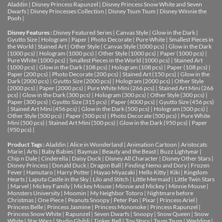
Aladdin
|
Disney Princess Rapunzel
|
Disney Princess Snow White and Seven
Dwarfs
|
Disney Princesses Collection
|
Disney Tsum Tsum
|
Disney Winnie the
Pooh
|
Disney Features :
Disney Featured Series
|
Canvas Style
|
Glow in the Dark
|
Gyutto Size
|
Hologram
|
Paper
|
Photo Decorate
|
Pure White
|
Smallest Pieces in
the World
|
Stained Art
|
Other Style
|
Canvas Style (1000 pcs)
|
Glow in the Dark
(1000 pcs)
|
Hologram (1000 pcs)
|
Other Style (1000 pcs)
|
Paper (1000 pcs)
|
Pure White (1000 pcs)
|
Smallest Pieces in the World (1000 pcs)
|
Stained Art
(1000 pcs)
|
Glow in the Dark (108 pcs)
|
Hologram (108 pcs)
|
Paper (108 pcs)
|
Paper (200 pcs)
|
Photo Decorate (200 pcs)
|
Stained Art (150 pcs)
|
Glow in the
Dark (2000 pcs)
|
Gyutto Size (2000 pcs)
|
Hologram (2000 pcs)
|
Other Style
(2000 pcs)
|
Paper (2000 pcs)
|
Pure White Mini (266 pcs)
|
Stained Art Mini (266
pcs)
|
Glow in the Dark (300 pcs)
|
Hologram (300 pcs)
|
Other Style (300 pcs)
|
Paper (300 pcs)
|
Gyutto Size (315 pcs)
|
Paper (4000 pcs)
|
Gyutto Size (456 pcs)
|
Stained Art Mini (456 pcs)
|
Glow in the Dark (500 pcs)
|
Hologram (500 pcs)
|
Other Style (500 pcs)
|
Paper (500 pcs)
|
Photo Decorate (500 pcs)
|
Pure White
Mini (500 pcs)
|
Stained Art Mini (500 pcs)
|
Glow in the Dark (950 pcs)
|
Paper
(950 pcs)
|
Product Tags :
Aladdin
|
Alice in Wonderland
|
Animation Cartoon
|
Aristocats
Marie
|
Arts
|
Baby Babies
|
Baymax
|
Beauty and the Beast
|
Buzz Lightyear
|
Chip n Dale
|
Cinderella
|
Daisy Duck
|
Disney All Character
|
Disney Other Stars
|
Disney Princess
|
Donald Duck
|
Dragon Ball
|
Finding Nemo and Dory
|
Frozen
Fever
|
Hamutaro
|
Harry Potter
|
Hayao Miyazaki
|
Hello Kitty
|
Kiki
|
Kingdom
Hearts
|
Laputa Castle in the Sky
|
Lilo and Stitch
|
Little Mermaid
|
Little Twin Stars
|
Marvel
|
Mickey Family
|
Mickey Mouse
|
Minnie and Mickey
|
Minnie Mouse
|
Monsters University
|
Moomin
|
My Neighbor Totoro
|
Nightmare before
Christmas
|
One Piece
|
Peanuts Snoopy
|
Peter Pan
|
Pixar
|
Princess Ariel
|
Princess Belle
|
Princess Jasmine
|
Princess Mononoke
|
Princess Rapunzel
|
Princess Snow White
|
Rapunzel
|
Seven Dwarfs
|
Snoopy
|
Snow Queen
|
Snow
White
|
Star Wars
|
Studio Ghibli
|
Tinker Bell
|
Toy Story
|
Tsum Tsum
|
Wedding
|