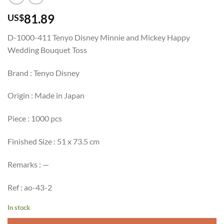
81.89
US$
D-1000-411 Tenyo Disney Minnie and Mickey Happy
Wedding Bouquet Toss
Brand : Tenyo Disney
Origin : Made in Japan
Piece : 1000 pcs
Finished Size : 51 x 73.5 cm
Remarks : —
Ref : ao-43-2
In stock