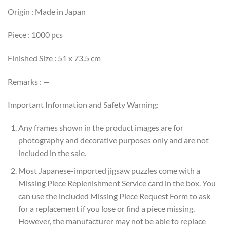
Origin : Made in Japan
Piece : 1000 pcs
Finished Size : 51 x 73.5 cm
Remarks : —
Important Information and Safety Warning:
Any frames shown in the product images are for
photography and decorative purposes only and are not
included in the sale.
Most Japanese-imported jigsaw puzzles come with a
Missing Piece Replenishment Service card in the box. You
can use the included Missing Piece Request Form to ask
for a replacement if you lose or find a piece missing.
However, the manufacturer may not be able to replace