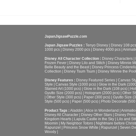
JapanJigsawPuzzle.com
Japan Jigsaw Puzzles :
Tenyo Disney
|
Disney 108 pc
1000 pcs
|
Disney 2000 pcs
|
Disney 4000 pcs
|
Animati
Disney All Character Collection :
Disney Characters
|
Frozen Fever
|
Disney Lilo and Stitch
|
Disney Minnie M
Belle Beauty and the Beast
|
Disney Princess Cinderell
Collection
|
Disney Tsum Tsum
|
Disney Winnie the Poo
Disney Features :
Disney Featured Series
|
Canvas Sty
Style
|
Canvas Style (1000 pcs)
|
Glow in the Dark (100
Stained Art (1000 pcs)
|
Glow in the Dark (108 pcs)
|
Hol
Gyutto Size (2000 pcs)
|
Hologram (2000 pcs)
|
Other St
|
Other Style (300 pcs)
|
Paper (300 pcs)
|
Gyutto Size (
Style (500 pcs)
|
Paper (500 pcs)
|
Photo Decorate (500
Product Tags :
Aladdin
|
Alice in Wonderland
|
Animatio
Disney All Character
|
Disney Other Stars
|
Disney Prin
Kingdom Hearts
|
Laputa Castle in the Sky
|
Lilo and Sti
Moomin
|
My Neighbor Totoro
|
Nightmare before Chris
Rapunzel
|
Princess Snow White
|
Rapunzel
|
Seven Dw
Woody
|