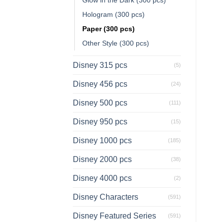
Hologram (300 pcs)
Paper (300 pcs)
Other Style (300 pcs)
Disney 315 pcs
(5)
Disney 456 pcs
(24)
Disney 500 pcs
(111)
Disney 950 pcs
(15)
Disney 1000 pcs
(185)
Disney 2000 pcs
(38)
Disney 4000 pcs
(2)
Disney Characters
(591)
Disney Featured Series
(591)