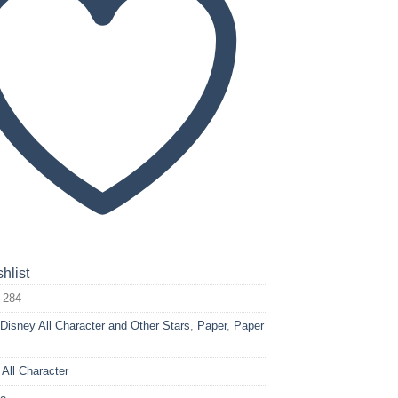
hlist
-284
:
Disney All Character and Other Stars
,
Paper
,
Paper
 All Character