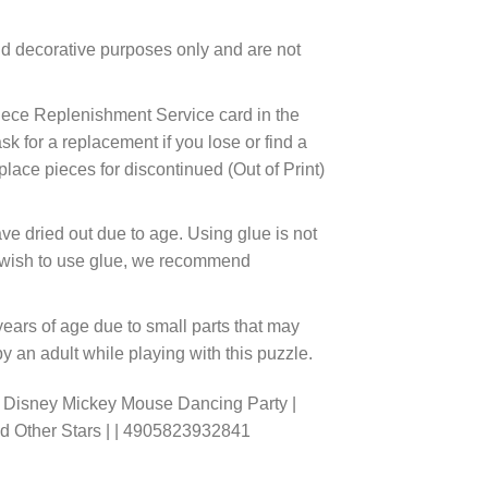
d decorative purposes only and are not
ece Replenishment Service card in the
 for a replacement if you lose or find a
lace pieces for discontinued (Out of Print)
ve dried out due to age. Using glue is not
ou wish to use glue, we recommend
years of age due to small parts that may
 an adult while playing with this puzzle.
o Disney Mickey Mouse Dancing Party |
nd Other Stars | | 4905823932841