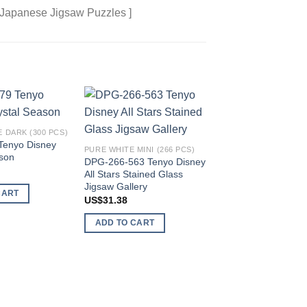
 Japanese Jigsaw Puzzles ]
Add to
Add to
 DARK (300 PCS)
wishlist
wishlist
Tenyo Disney
PURE WHITE MINI (266 PCS)
ason
DPG-266-563 Tenyo Disney
All Stars Stained Glass
CANVAS STYLE (1000 
Jigsaw Gallery
CART
D-1000-080 Tenyo 
US$
31.38
101 Dalmatians
US$
81.89
ADD TO CART
ADD TO CART