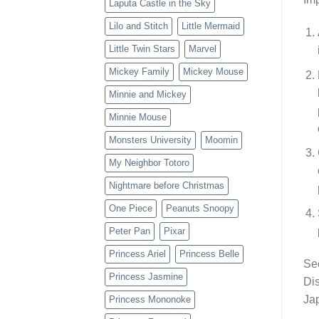
Laputa Castle in the Sky
Lilo and Stitch
Little Mermaid
Little Twin Stars
Marvel
Mickey Family
Mickey Mouse
Minnie and Mickey
Minnie Mouse
Monsters University
Moomin
My Neighbor Totoro
Nightmare before Christmas
One Piece
Peanuts Snoopy
Peter Pan
Pixar
Princess Ariel
Princess Belle
Sec
Princess Jasmine
Dis
Jap
Princess Mononoke