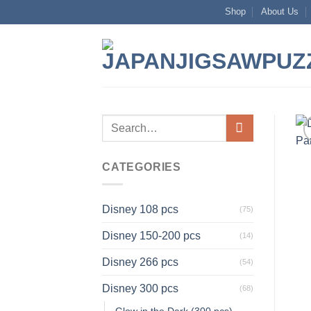
Skip
Shop
About Us
to
content
Search
for:
CATEGORIES
Disney 108 pcs
(75)
Disney 150-200 pcs
(14)
Disney 266 pcs
(54)
Disney 300 pcs
(68)
Glow in the Dark (300 pcs)