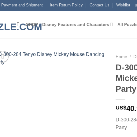
Payment and Shipment
Item Return Policy
Contact Us
Wishlist
SHOP
Disney Features and Characters
All Puzzl
Home
/
D
D-30
Add to
Mick
wishlist
Party
40
US$
D-300-28
Party