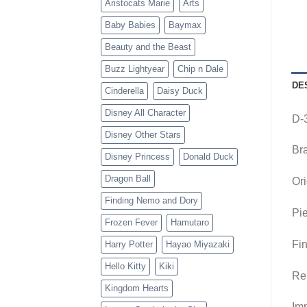
Aristocats Marie
Arts
Baby Babies
Baymax
Beauty and the Beast
Buzz Lightyear
Chip n Dale
DE
Cinderella
Daisy Duck
Disney All Character
D-
Disney Other Stars
Br
Disney Princess
Donald Duck
Dragon Ball
Ori
Finding Nemo and Dory
Pie
Frozen Fever
Hamutaro
Fin
Harry Potter
Hayao Miyazaki
Hello Kitty
Kiki
Re
Kingdom Hearts
Imp