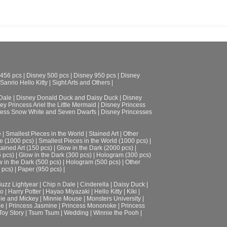
 456 pcs
|
Disney 500 pcs
|
Disney 950 pcs
|
Disney
Sanrio Hello Kitty
|
Sight Arts and Others
|
Dale
|
Disney Donald Duck and Daisy Duck
|
Disney
ey Princess Ariel the Little Mermaid
|
Disney Princess
cess Snow White and Seven Dwarfs
|
Disney Princesses
e
|
Smallest Pieces in the World
|
Stained Art
|
Other
e (1000 pcs)
|
Smallest Pieces in the World (1000 pcs)
|
tained Art (150 pcs)
|
Glow in the Dark (2000 pcs)
|
6 pcs)
|
Glow in the Dark (300 pcs)
|
Hologram (300 pcs)
 in the Dark (500 pcs)
|
Hologram (500 pcs)
|
Other
 pcs)
|
Paper (950 pcs)
|
uzz Lightyear
|
Chip n Dale
|
Cinderella
|
Daisy Duck
|
ro
|
Harry Potter
|
Hayao Miyazaki
|
Hello Kitty
|
Kiki
|
ie and Mickey
|
Minnie Mouse
|
Monsters University
|
le
|
Princess Jasmine
|
Princess Mononoke
|
Princess
Toy Story
|
Tsum Tsum
|
Wedding
|
Winnie the Pooh
|