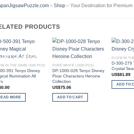
apanJigsawPuzzle.com
–
Shop
– Your Destination for Premium
ELATED PRODUCTS
Add to
Add to
OUT OF STOCK
GLOW IN THE
wishlist
wishlist
D-300-279 
W IN THE DARK (500 PCS)
PURE WHITE (1000 PCS)
Crystal Se
00-391 Tenyo Disney
DP-1000-028 Tenyo Disney
US$
81.89
ical Illumination All
Pixar Characters Heroine
rs
Collection
ADD TO 
$
0.00
US$
75.06
READ MORE
ADD TO CART