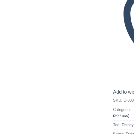
Add to wis
SKU:
D-300
Categories
(300 pcs)
Tag:
Disney