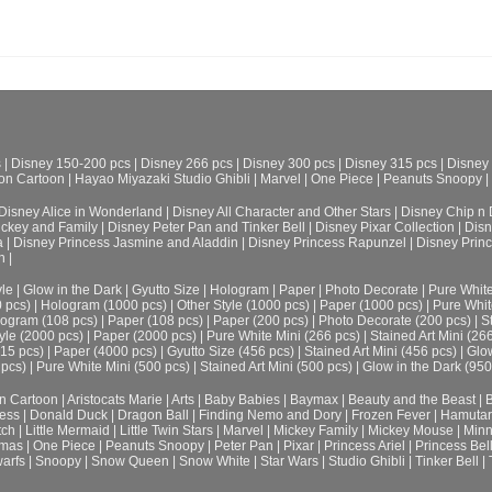
s
|
Disney 150-200 pcs
|
Disney 266 pcs
|
Disney 300 pcs
|
Disney 315 pcs
|
Disney
on Cartoon
|
Hayao Miyazaki Studio Ghibli
|
Marvel
|
One Piece
|
Peanuts Snoopy
|
Disney Alice in Wonderland
|
Disney All Character and Other Stars
|
Disney Chip n 
ickey and Family
|
Disney Peter Pan and Tinker Bell
|
Disney Pixar Collection
|
Disn
a
|
Disney Princess Jasmine and Aladdin
|
Disney Princess Rapunzel
|
Disney Prin
h
|
le
|
Glow in the Dark
|
Gyutto Size
|
Hologram
|
Paper
|
Photo Decorate
|
Pure Whit
0 pcs)
|
Hologram (1000 pcs)
|
Other Style (1000 pcs)
|
Paper (1000 pcs)
|
Pure Whit
ogram (108 pcs)
|
Paper (108 pcs)
|
Paper (200 pcs)
|
Photo Decorate (200 pcs)
|
S
yle (2000 pcs)
|
Paper (2000 pcs)
|
Pure White Mini (266 pcs)
|
Stained Art Mini (26
315 pcs)
|
Paper (4000 pcs)
|
Gyutto Size (456 pcs)
|
Stained Art Mini (456 pcs)
|
Glow
 pcs)
|
Pure White Mini (500 pcs)
|
Stained Art Mini (500 pcs)
|
Glow in the Dark (950
n Cartoon
|
Aristocats Marie
|
Arts
|
Baby Babies
|
Baymax
|
Beauty and the Beast
|
B
cess
|
Donald Duck
|
Dragon Ball
|
Finding Nemo and Dory
|
Frozen Fever
|
Hamuta
tch
|
Little Mermaid
|
Little Twin Stars
|
Marvel
|
Mickey Family
|
Mickey Mouse
|
Minn
tmas
|
One Piece
|
Peanuts Snoopy
|
Peter Pan
|
Pixar
|
Princess Ariel
|
Princess Bel
arfs
|
Snoopy
|
Snow Queen
|
Snow White
|
Star Wars
|
Studio Ghibli
|
Tinker Bell
|