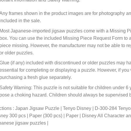
Any frames shown in the product images are for photography an
included in the sale.
Most Japanese-imported jigsaw puzzles come with a Missing Pi
box. You can use the included Missing Piece Request Form to ask
piece missing. However, the manufacturer may not be able to rep
or older puzzles.
Glue (if any) included with discontinued or older puzzles may ha
essential for completing or displaying a puzzle. However, if y
purchasing a fresh glue separately.
Safety Warning: This puzzle is not suitable for children under 6 
pose a choking hazard. Children should always be supervised by
tions : Japan Jigsaw Puzzle | Tenyo Disney | D-300-284 Teny
ney 300 pcs | Paper (300 pcs) | Paper | Disney All Character a
anese jigsaw puzzles |