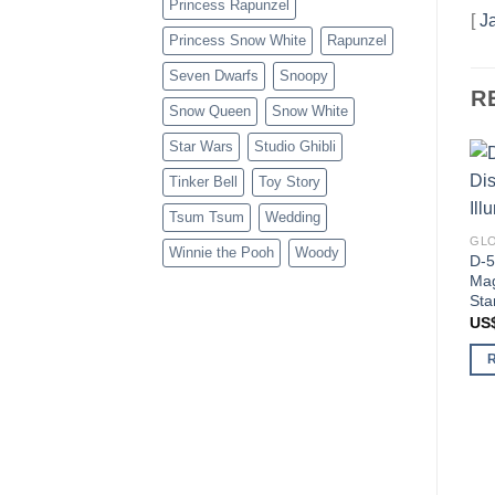
Princess Rapunzel
[
J
Princess Snow White
Rapunzel
Seven Dwarfs
Snoopy
R
Snow Queen
Snow White
Star Wars
Studio Ghibli
Tinker Bell
Toy Story
Tsum Tsum
Wedding
GLO
Winnie the Pooh
Woody
D-5
Mag
Sta
US