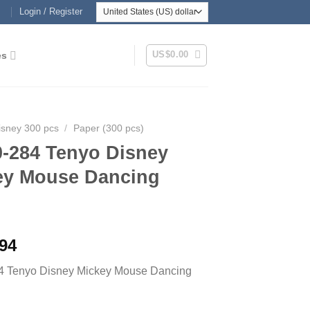
Login / Register
US$
0.00
es
isney 300 pcs
/
Paper (300 pcs)
0-284 Tenyo Disney
ey Mouse Dancing
.94
4 Tenyo Disney Mickey Mouse Dancing