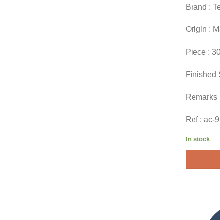
Brand : T
Origin : 
Piece : 3
Finished 
Remarks 
Ref : ac-
In stock