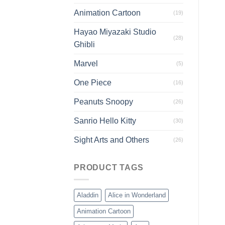
Animation Cartoon
(19)
Hayao Miyazaki Studio
(28)
Ghibli
Marvel
(5)
One Piece
(16)
Peanuts Snoopy
(26)
Sanrio Hello Kitty
(30)
Sight Arts and Others
(26)
PRODUCT TAGS
Aladdin
Alice in Wonderland
Animation Cartoon