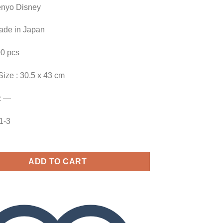
enyo Disney
Made in Japan
00 pcs
Size : 30.5 x 43 cm
: —
91-3
ADD TO CART