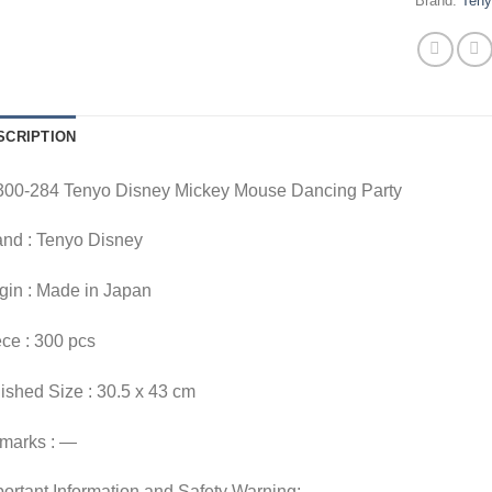
Brand:
Ten
SCRIPTION
300-284 Tenyo Disney Mickey Mouse Dancing Party
and : Tenyo Disney
gin : Made in Japan
ce : 300 pcs
ished Size : 30.5 x 43 cm
marks : —
ortant Information and Safety Warning: