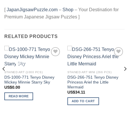
[
JapanJigsawPuzzle.com
–
Shop
– Your Destination for
Premium Japanese Jigsaw Puzzles ]
RELATED PRODUCTS
Add to
Add to
OUT OF STOCK
wishlist
wishlist
STAINED ART (1000 PCS)
STAINED ART MINI (266 PCS)
DS-1000-771 Tenyo Disney
DSG-266-751 Tenyo Disney
Mickey Minnie Starry Sky
Princess Ariel the Little
Mermaid
US$
0.00
US$
34.11
READ MORE
ADD TO CART