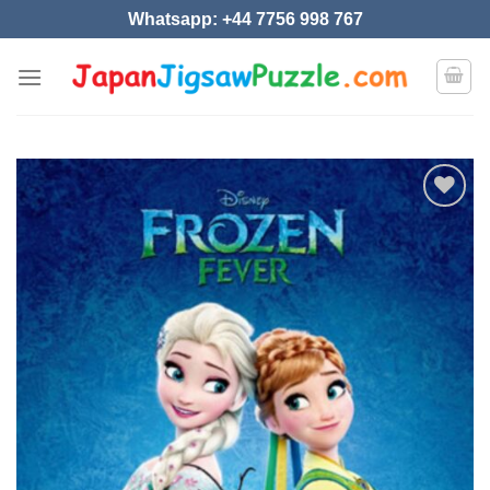
Skip
Whatsapp: +44 7756 998 767
to
content
Add to
wishlist