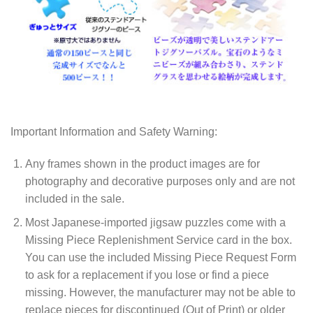
Important Information and Safety Warning:
Any frames shown in the product images are for
photography and decorative purposes only and are not
included in the sale.
Most Japanese-imported jigsaw puzzles come with a
Missing Piece Replenishment Service card in the box.
You can use the included Missing Piece Request Form
to ask for a replacement if you lose or find a piece
missing. However, the manufacturer may not be able to
replace pieces for discontinued (Out of Print) or older