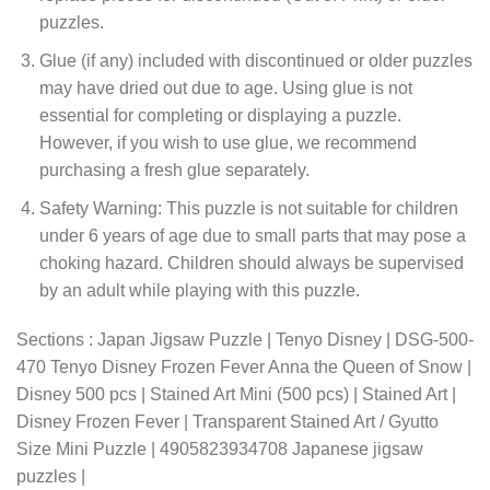
puzzles.
Glue (if any) included with discontinued or older puzzles
may have dried out due to age. Using glue is not
essential for completing or displaying a puzzle.
However, if you wish to use glue, we recommend
purchasing a fresh glue separately.
Safety Warning: This puzzle is not suitable for children
under 6 years of age due to small parts that may pose a
choking hazard. Children should always be supervised
by an adult while playing with this puzzle.
Sections : Japan Jigsaw Puzzle | Tenyo Disney | DSG-500-
470 Tenyo Disney Frozen Fever Anna the Queen of Snow |
Disney 500 pcs | Stained Art Mini (500 pcs) | Stained Art |
Disney Frozen Fever | Transparent Stained Art / Gyutto
Size Mini Puzzle | 4905823934708 Japanese jigsaw
puzzles |