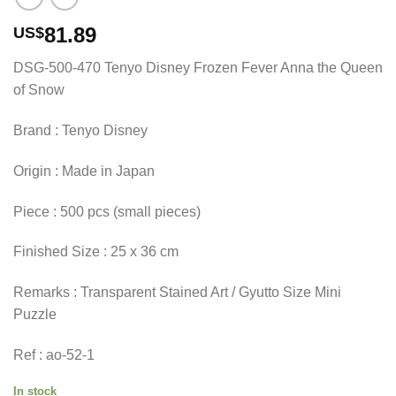
81.89
US$
DSG-500-470 Tenyo Disney Frozen Fever Anna the Queen
of Snow
Brand : Tenyo Disney
Origin : Made in Japan
Piece : 500 pcs (small pieces)
Finished Size : 25 x 36 cm
Remarks : Transparent Stained Art / Gyutto Size Mini
Puzzle
Ref : ao-52-1
In stock