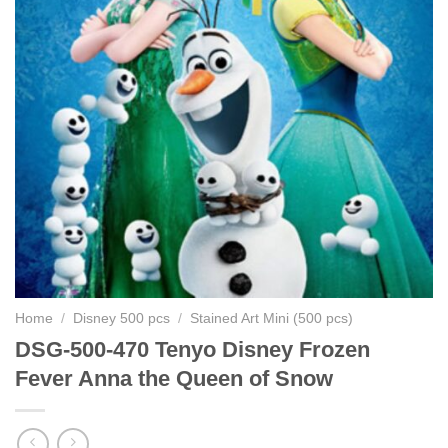
Home
/
Disney 500 pcs
/
Stained Art Mini (500 pcs)
DSG-500-470 Tenyo Disney Frozen
Fever Anna the Queen of Snow