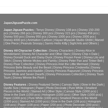
JapanJigsawPuzzle.com
Japan Jigsaw Puzzles :
Tenyo Disney
|
Disney 108 pcs
|
Disney 150-200
pcs
|
Disney 266 pcs
|
Disney 300 pcs
|
Disney 315 pcs
|
Disney 456 pcs
|
Disney 500 pcs
|
Disney 950 pcs
|
Disney 1000 pcs
|
Disney 2000 pcs
|
Disney 4000 pcs
|
Animation Cartoon
|
Hayao Miyazaki Studio Ghibli
|
Marvel
|
One Piece
|
Peanuts Snoopy
|
Sanrio Hello Kitty
|
Sight Arts and Others
|
Disney All Character Collection :
Disney Characters
|
Disney Alice in
Wonderland
|
Disney All Character and Other Stars
|
Disney Chip n Dale
|
Disney Donald Duck and Daisy Duck
|
Disney Frozen Fever
|
Disney Lilo and
Stitch
|
Disney Minnie Mickey and Family
|
Disney Peter Pan and Tinker Bell
|
Disney Pixar Collection
|
Disney Princess Ariel the Little Mermaid
|
Disney
Princess Belle Beauty and the Beast
|
Disney Princess Cinderella
|
Disney
Princess Jasmine and Aladdin
|
Disney Princess Rapunzel
|
Disney Princess
Snow White and Seven Dwarfs
|
Disney Princesses Collection
|
Disney Tsum
Tsum
|
Disney Winnie the Pooh
|
Disney Features :
Disney Featured Series
|
Canvas Style
|
Glow in the Dark
|
Gyutto Size
|
Hologram
|
Paper
|
Photo Decorate
|
Pure White
|
Smallest
Pieces in the World
|
Stained Art
|
Other Style
|
Canvas Style (1000 pcs)
|
Glow in the Dark (1000 pcs)
|
Hologram (1000 pcs)
|
Other Style (1000 pcs)
|
Paper (1000 pcs)
|
Pure White (1000 pcs)
|
Smallest Pieces in the World
(1000 pcs)
|
Stained Art (1000 pcs)
|
Glow in the Dark (108 pcs)
|
Hologram
(108 pcs)
|
Paper (108 pcs)
|
Paper (200 pcs)
|
Photo Decorate (200 pcs)
|