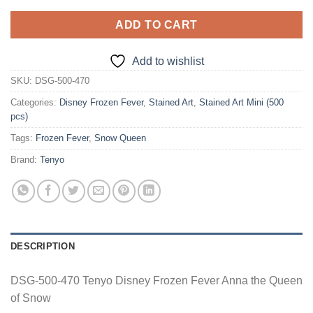
ADD TO CART
Add to wishlist
SKU:
DSG-500-470
Categories:
Disney Frozen Fever
,
Stained Art
,
Stained Art Mini (500
pcs)
Tags:
Frozen Fever
,
Snow Queen
Brand:
Tenyo
DESCRIPTION
DSG-500-470 Tenyo Disney Frozen Fever Anna the Queen
of Snow