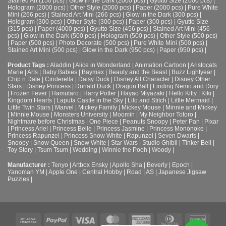
Stained Art (150 pcs)
|
Glow in the Dark (2000 pcs)
|
Gyutto Size (2000 pcs)
|
Hologram (2000 pcs)
|
Other Style (2000 pcs)
|
Paper (2000 pcs)
|
Pure White
Mini (266 pcs)
|
Stained Art Mini (266 pcs)
|
Glow in the Dark (300 pcs)
|
Hologram (300 pcs)
|
Other Style (300 pcs)
|
Paper (300 pcs)
|
Gyutto Size
(315 pcs)
|
Paper (4000 pcs)
|
Gyutto Size (456 pcs)
|
Stained Art Mini (456
pcs)
|
Glow in the Dark (500 pcs)
|
Hologram (500 pcs)
|
Other Style (500 pcs)
|
Paper (500 pcs)
|
Photo Decorate (500 pcs)
|
Pure White Mini (500 pcs)
|
Stained Art Mini (500 pcs)
|
Glow in the Dark (950 pcs)
|
Paper (950 pcs)
|
Product Tags :
Aladdin
|
Alice in Wonderland
|
Animation Cartoon
|
Aristocats
Marie
|
Arts
|
Baby Babies
|
Baymax
|
Beauty and the Beast
|
Buzz Lightyear
|
Chip n Dale
|
Cinderella
|
Daisy Duck
|
Disney All Character
|
Disney Other
Stars
|
Disney Princess
|
Donald Duck
|
Dragon Ball
|
Finding Nemo and Dory
|
Frozen Fever
|
Hamutaro
|
Harry Potter
|
Hayao Miyazaki
|
Hello Kitty
|
Kiki
|
Kingdom Hearts
|
Laputa Castle in the Sky
|
Lilo and Stitch
|
Little Mermaid
|
Little Twin Stars
|
Marvel
|
Mickey Family
|
Mickey Mouse
|
Minnie and Mickey
|
Minnie Mouse
|
Monsters University
|
Moomin
|
My Neighbor Totoro
|
Nightmare before Christmas
|
One Piece
|
Peanuts Snoopy
|
Peter Pan
|
Pixar
|
Princess Ariel
|
Princess Belle
|
Princess Jasmine
|
Princess Mononoke
|
Princess Rapunzel
|
Princess Snow White
|
Rapunzel
|
Seven Dwarfs
|
Snoopy
|
Snow Queen
|
Snow White
|
Star Wars
|
Studio Ghibli
|
Tinker Bell
|
Toy Story
|
Tsum Tsum
|
Wedding
|
Winnie the Pooh
|
Woody
|
Manufacturer :
Tenyo
|
Artbox Ensky
|
Apollo Sha
|
Beverly
|
Epoch
|
Yanoman YM
|
Apple One | Central Hobby | Road | AS
| Japanese Jigsaw
Puzzles |