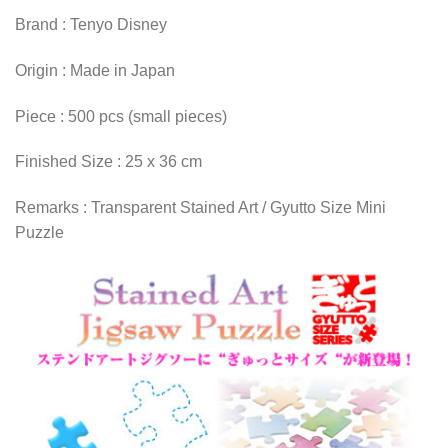
Brand : Tenyo Disney
Origin : Made in Japan
Piece : 500 pcs (small pieces)
Finished Size : 25 x 36 cm
Remarks : Transparent Stained Art / Gyutto Size Mini
Puzzle