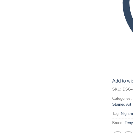
Add to wis
SKU:
DSG-
Categories
Stained Art 
Tag:
Nightm
Brand:
Ten