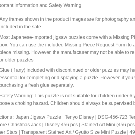
ortant Information and Safety Warning:
Any frames shown in the product images are for photography an
included in the sale.
Most Japanese-imported jigsaw puzzles come with a Missing Pi
box. You can use the included Missing Piece Request Form to ask
piece missing. However, the manufacturer may not be able to rep
or older puzzles.
Glue (if any) included with discontinued or older puzzles may ha
essential for completing or displaying a puzzle. However, if y
purchasing a fresh glue separately.
Safety Warning: This puzzle is not suitable for children under 6 
pose a choking hazard. Children should always be supervised by
ctions : Japan Jigsaw Puzzle | Tenyo Disney | DSG-456-723 Te
ore Christmas Jack | Disney 456 pcs | Stained Art Mini (456 pcs)
er Stars | Transparent Stained Art / Gyutto Size Mini Puzzle |