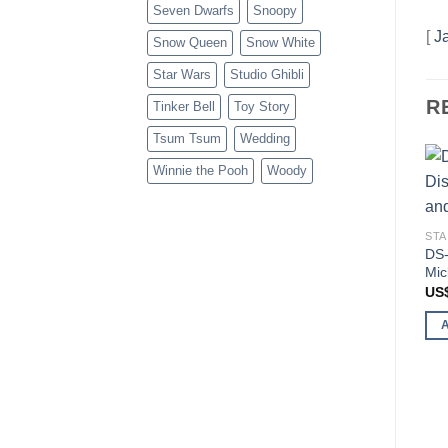
Seven Dwarfs
Snoopy
[
J
Snow Queen
Snow White
Star Wars
Studio Ghibli
R
Tinker Bell
Toy Story
Tsum Tsum
Wedding
Winnie the Pooh
Woody
STA
DS-
Mic
US