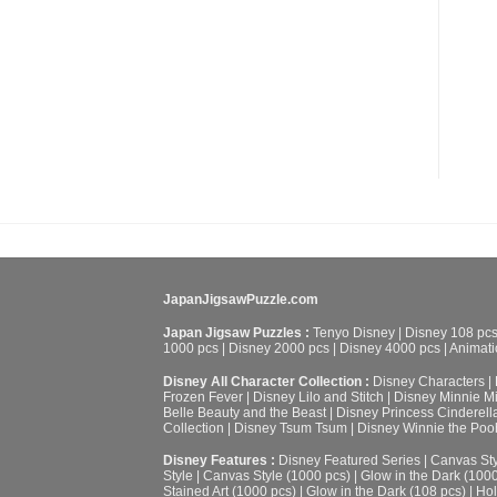
JapanJigsawPuzzle.com
Japan Jigsaw Puzzles :
Tenyo Disney
|
Disney 108 pc
1000 pcs
|
Disney 2000 pcs
|
Disney 4000 pcs
|
Animati
Disney All Character Collection :
Disney Characters
|
Frozen Fever
|
Disney Lilo and Stitch
|
Disney Minnie M
Belle Beauty and the Beast
|
Disney Princess Cinderell
Collection
|
Disney Tsum Tsum
|
Disney Winnie the Poo
Disney Features :
Disney Featured Series
|
Canvas Sty
Style
|
Canvas Style (1000 pcs)
|
Glow in the Dark (100
Stained Art (1000 pcs)
|
Glow in the Dark (108 pcs)
|
Hol