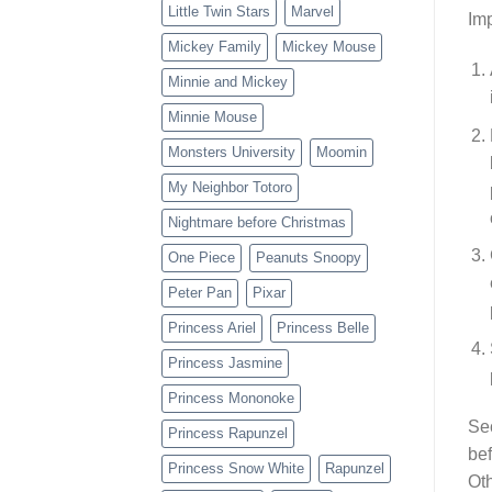
Little Twin Stars
Marvel
Imp
Mickey Family
Mickey Mouse
Minnie and Mickey
Minnie Mouse
Monsters University
Moomin
My Neighbor Totoro
Nightmare before Christmas
One Piece
Peanuts Snoopy
Peter Pan
Pixar
Princess Ariel
Princess Belle
Princess Jasmine
Princess Mononoke
Se
Princess Rapunzel
bef
Princess Snow White
Rapunzel
Oth