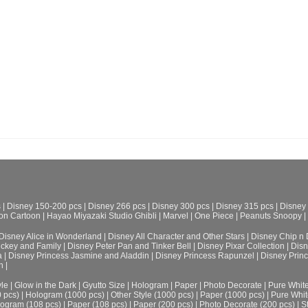
s
|
Disney 150-200 pcs
|
Disney 266 pcs
|
Disney 300 pcs
|
Disney 315 pcs
|
Disney
on Cartoon
|
Hayao Miyazaki Studio Ghibli
|
Marvel
|
One Piece
|
Peanuts Snoopy
|
Disney Alice in Wonderland
|
Disney All Character and Other Stars
|
Disney Chip n 
ickey and Family
|
Disney Peter Pan and Tinker Bell
|
Disney Pixar Collection
|
Disn
a
|
Disney Princess Jasmine and Aladdin
|
Disney Princess Rapunzel
|
Disney Prin
h
|
le
|
Glow in the Dark
|
Gyutto Size
|
Hologram
|
Paper
|
Photo Decorate
|
Pure Whit
0 pcs)
|
Hologram (1000 pcs)
|
Other Style (1000 pcs)
|
Paper (1000 pcs)
|
Pure Whit
ogram (108 pcs)
|
Paper (108 pcs)
|
Paper (200 pcs)
|
Photo Decorate (200 pcs)
|
S