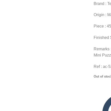
Brand : T
Origin : 
Piece : 4
Finished 
Remarks :
Mini Puzz
Ref : ac-
Out of stoc