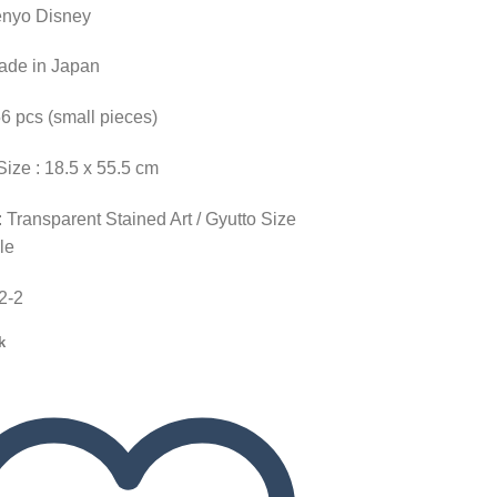
enyo Disney
Made in Japan
56 pcs (small pieces)
Size : 18.5 x 55.5 cm
 Transparent Stained Art / Gyutto Size
le
52-2
k