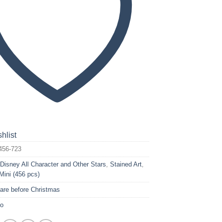
hlist
456-723
:
Disney All Character and Other Stars
,
Stained Art
,
Mini (456 pcs)
are before Christmas
yo