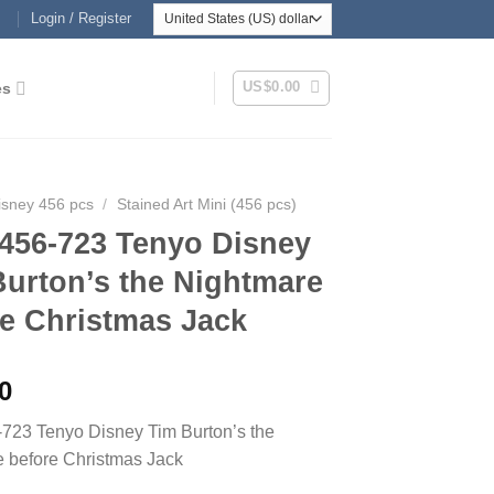
Login / Register
US$
0.00
es
isney 456 pcs
/
Stained Art Mini (456 pcs)
456-723 Tenyo Disney
Burton’s the Nightmare
re Christmas Jack
0
723 Tenyo Disney Tim Burton’s the
 before Christmas Jack