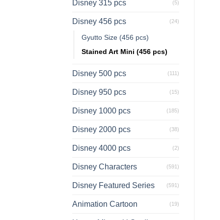
Disney 315 pcs
(5)
Disney 456 pcs
(24)
Gyutto Size (456 pcs)
Stained Art Mini (456 pcs)
Disney 500 pcs
(111)
Disney 950 pcs
(15)
Disney 1000 pcs
(185)
Disney 2000 pcs
(38)
Disney 4000 pcs
(2)
Disney Characters
(591)
Disney Featured Series
(591)
Animation Cartoon
(19)