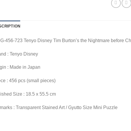
SCRIPTION
G-456-723 Tenyo Disney Tim Burton’s the Nightmare before Ch
and : Tenyo Disney
gin : Made in Japan
ce : 456 pcs (small pieces)
ished Size : 18.5 x 55.5 cm
arks : Transparent Stained Art / Gyutto Size Mini Puzzle