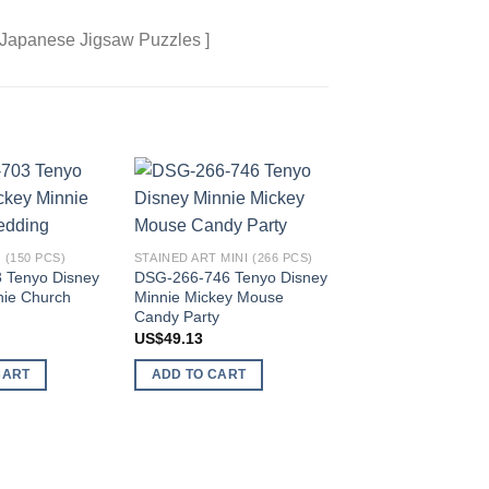
 Japanese Jigsaw Puzzles ]
Add to
Add to
wishlist
wishlist
 (150 PCS)
STAINED ART MINI (266 PCS)
 Tenyo Disney
DSG-266-746 Tenyo Disney
nie Church
Minnie Mickey Mouse
Candy Party
STAINED ART MINI (26
DSG-266-732 Tenyo
US$
49.13
Chip n Dale
CART
ADD TO CART
US$
49.13
ADD TO CART