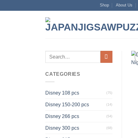
Skip
Shop
About Us
to
content
Search
for:
CATEGORIES
Disney 108 pcs
(75)
Disney 150-200 pcs
(14)
Disney 266 pcs
(54)
Disney 300 pcs
(68)