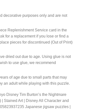
d decorative purposes only and are not
ece Replenishment Service card in the
 for a replacement if you lose or find a
lace pieces for discontinued (Out of Print)
ve dried out due to age. Using glue is not
ou wish to use glue, we recommend
years of age due to small parts that may
 an adult while playing with this puzzle.
nyo Disney Tim Burton’s the Nightmare
 | Stained Art | Disney All Character and
 4905823937235 Japanese jigsaw puzzles |