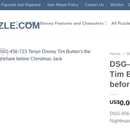
Payment and Shipment
Item Return Policy
Contact Us
Wishlist
SHOP
Disney Features and Characters
All Puzzl
Home
/
D
DSG-
Add to
Tim 
wishlist
befo
0.0
US$
DSG-456-
Nightmare