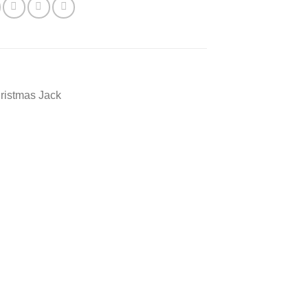
ristmas Jack