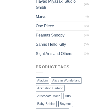
Hayao Miyazaki Studio
(28)
Ghibli
Marvel
(5)
One Piece
(16)
Peanuts Snoopy
(26)
Sanrio Hello Kitty
(30)
Sight Arts and Others
(26)
PRODUCT TAGS
Aladdin
Alice in Wonderland
Animation Cartoon
Aristocats Marie
Arts
Baby Babies
Baymax