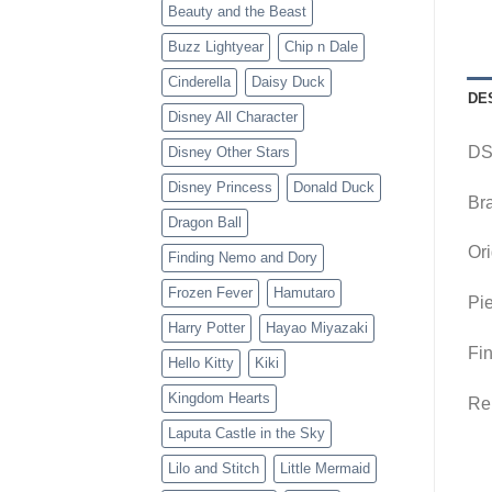
Beauty and the Beast
Buzz Lightyear
Chip n Dale
Cinderella
Daisy Duck
DE
Disney All Character
DS
Disney Other Stars
Disney Princess
Donald Duck
Br
Dragon Ball
Ori
Finding Nemo and Dory
Frozen Fever
Hamutaro
Pie
Harry Potter
Hayao Miyazaki
Fin
Hello Kitty
Kiki
Kingdom Hearts
Rem
Laputa Castle in the Sky
Lilo and Stitch
Little Mermaid