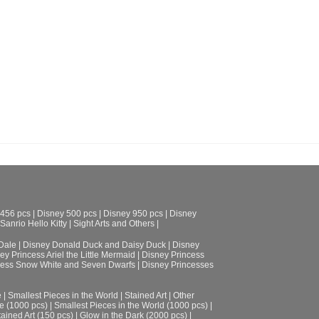
 456 pcs
|
Disney 500 pcs
|
Disney 950 pcs
|
Disney
Sanrio Hello Kitty
|
Sight Arts and Others
|
Dale
|
Disney Donald Duck and Daisy Duck
|
Disney
ey Princess Ariel the Little Mermaid
|
Disney Princess
cess Snow White and Seven Dwarfs
|
Disney Princesses
e
|
Smallest Pieces in the World
|
Stained Art
|
Other
e (1000 pcs)
|
Smallest Pieces in the World (1000 pcs)
|
tained Art (150 pcs)
|
Glow in the Dark (2000 pcs)
|