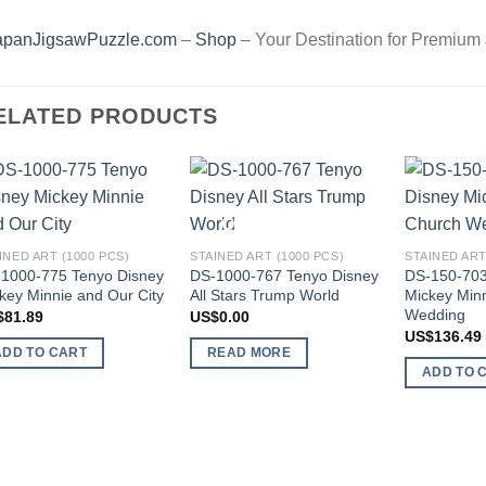
apanJigsawPuzzle.com
–
Shop
– Your Destination for Premium
ELATED PRODUCTS
Add to
Add to
OUT OF STOCK
wishlist
wishlist
INED ART (1000 PCS)
STAINED ART (1000 PCS)
STAINED ART
1000-775 Tenyo Disney
DS-1000-767 Tenyo Disney
DS-150-703
key Minnie and Our City
All Stars Trump World
Mickey Min
Wedding
$
81.89
US$
0.00
US$
136.49
ADD TO CART
READ MORE
ADD TO 