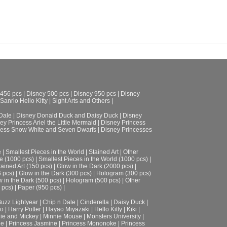
 456 pcs
|
Disney 500 pcs
|
Disney 950 pcs
|
Disney
Sanrio Hello Kitty
|
Sight Arts and Others
|
Dale
|
Disney Donald Duck and Daisy Duck
|
Disney
ey Princess Ariel the Little Mermaid
|
Disney Princess
cess Snow White and Seven Dwarfs
|
Disney Princesses
e
|
Smallest Pieces in the World
|
Stained Art
|
Other
e (1000 pcs)
|
Smallest Pieces in the World (1000 pcs)
|
tained Art (150 pcs)
|
Glow in the Dark (2000 pcs)
|
6 pcs)
|
Glow in the Dark (300 pcs)
|
Hologram (300 pcs)
 in the Dark (500 pcs)
|
Hologram (500 pcs)
|
Other
 pcs)
|
Paper (950 pcs)
|
uzz Lightyear
|
Chip n Dale
|
Cinderella
|
Daisy Duck
|
ro
|
Harry Potter
|
Hayao Miyazaki
|
Hello Kitty
|
Kiki
|
ie and Mickey
|
Minnie Mouse
|
Monsters University
|
le
|
Princess Jasmine
|
Princess Mononoke
|
Princess