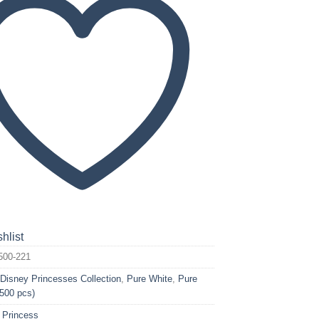
hlist
500-221
:
Disney Princesses Collection
,
Pure White
,
Pure
(500 pcs)
 Princess