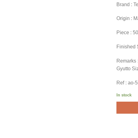
Brand : T
Origin : 
Piece : 5
Finished 
Remarks :
Gyutto Si
Ref : ao-
In stock