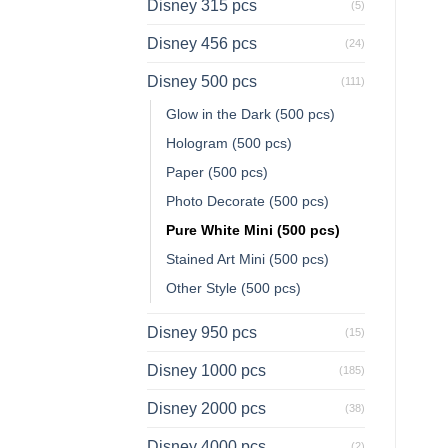
Disney 315 pcs
(5)
Disney 456 pcs
(24)
Disney 500 pcs
(111)
Glow in the Dark (500 pcs)
Hologram (500 pcs)
Paper (500 pcs)
Photo Decorate (500 pcs)
Pure White Mini (500 pcs)
Stained Art Mini (500 pcs)
Other Style (500 pcs)
Disney 950 pcs
(15)
Disney 1000 pcs
(185)
Disney 2000 pcs
(38)
Disney 4000 pcs
(2)