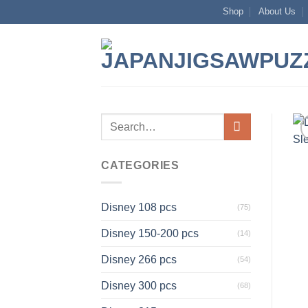
Skip
Shop
About Us
to
content
Search
for:
CATEGORIES
Disney 108 pcs
(75)
Disney 150-200 pcs
(14)
Disney 266 pcs
(54)
Disney 300 pcs
(68)