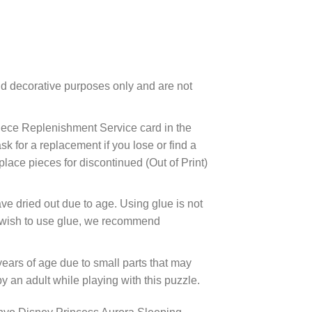
d decorative purposes only and are not
ece Replenishment Service card in the
 for a replacement if you lose or find a
lace pieces for discontinued (Out of Print)
ve dried out due to age. Using glue is not
ou wish to use glue, we recommend
years of age due to small parts that may
 an adult while playing with this puzzle.