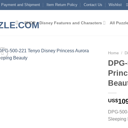
Payment and Shipment
Item Return Policy
Contact Us
Wishlist
SHOP
Disney Features and Characters
All Puzzl
Home
/
D
DPG-
Add to
Prin
wishlist
Beau
10
US$
DPG-500-
Sleeping