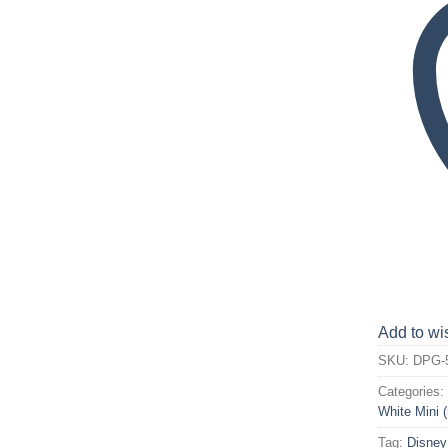
Add to wis
SKU:
DPG-
Categories
White Mini 
Tag:
Disney