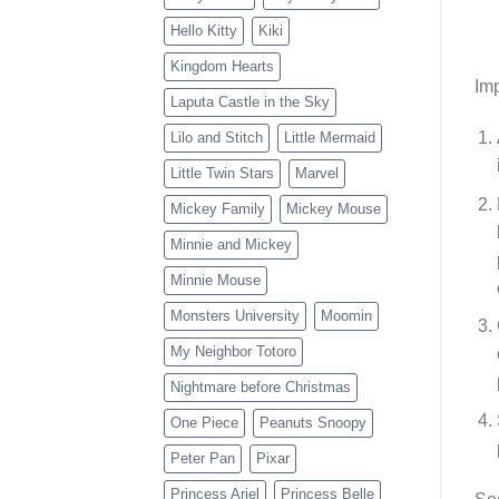
Hello Kitty
Kiki
Kingdom Hearts
Imp
Laputa Castle in the Sky
Lilo and Stitch
Little Mermaid
Little Twin Stars
Marvel
Mickey Family
Mickey Mouse
Minnie and Mickey
Minnie Mouse
Monsters University
Moomin
My Neighbor Totoro
Nightmare before Christmas
One Piece
Peanuts Snoopy
Peter Pan
Pixar
Princess Ariel
Princess Belle