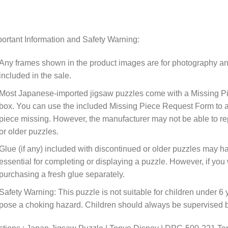
ortant Information and Safety Warning:
Any frames shown in the product images are for photography an
included in the sale.
Most Japanese-imported jigsaw puzzles come with a Missing Pi
box. You can use the included Missing Piece Request Form to ask
piece missing. However, the manufacturer may not be able to rep
or older puzzles.
Glue (if any) included with discontinued or older puzzles may ha
essential for completing or displaying a puzzle. However, if y
purchasing a fresh glue separately.
Safety Warning: This puzzle is not suitable for children under 6 
pose a choking hazard. Children should always be supervised by