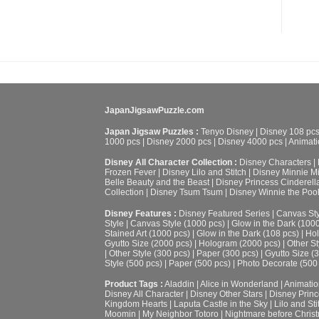
JapanJigsawPuzzle.com
Japan Jigsaw Puzzles :
Tenyo Disney
|
Disney 108 pc
1000 pcs
|
Disney 2000 pcs
|
Disney 4000 pcs
|
Animati
Disney All Character Collection :
Disney Characters
|
Frozen Fever
|
Disney Lilo and Stitch
|
Disney Minnie M
Belle Beauty and the Beast
|
Disney Princess Cinderell
Collection
|
Disney Tsum Tsum
|
Disney Winnie the Poo
Disney Features :
Disney Featured Series
|
Canvas Sty
Style
|
Canvas Style (1000 pcs)
|
Glow in the Dark (100
Stained Art (1000 pcs)
|
Glow in the Dark (108 pcs)
|
Hol
Gyutto Size (2000 pcs)
|
Hologram (2000 pcs)
|
Other St
|
Other Style (300 pcs)
|
Paper (300 pcs)
|
Gyutto Size (
Style (500 pcs)
|
Paper (500 pcs)
|
Photo Decorate (500
Product Tags :
Aladdin
|
Alice in Wonderland
|
Animatio
Disney All Character
|
Disney Other Stars
|
Disney Prin
Kingdom Hearts
|
Laputa Castle in the Sky
|
Lilo and Sti
Moomin
|
My Neighbor Totoro
|
Nightmare before Chris