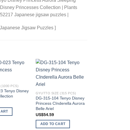
nyo Disney Princess Aurora Sleeping
 Disney Princesses Collection | Plants
3852217 Japanese jigsaw puzzles |
 Japanese Jigsaw Puzzles ]
Add to
Add to
wishlist
wishlist
(1000 PCS)
3 Tenyo Disney
GYUTTO SIZE (315 PCS)
llection
DG-315-104 Tenyo Disney
Princess CInderella Aurora
Belle Ariel
CART
US$
54.59
ADD TO CART