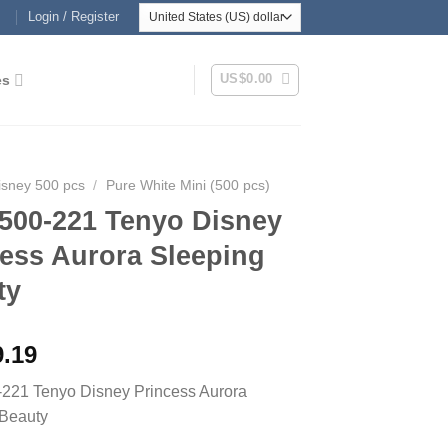
Login / Register
US$
0.00
es
isney 500 pcs
/
Pure White Mini (500 pcs)
500-221 Tenyo Disney
cess Aurora Sleeping
ty
9.19
221 Tenyo Disney Princess Aurora
 Beauty