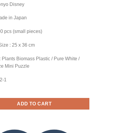
enyo Disney
Made in Japan
00 pcs (small pieces)
Size : 25 x 36 cm
 Plants Biomass Plastic / Pure White /
ze Mini Puzzle
52-1
ADD TO CART