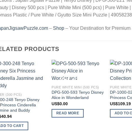
ctions : Japan Jigsaw Puzzle | Tenyo Disney | DPG-500-221 Te
uty | Disney 500 pcs | Pure White Mini (500 pcs) | Pure White |
mass Plastic / Pure White / Gyutto Size Mini Puzzle | 490582
apanJigsawPuzzle.com
–
Shop
– Your Destination for Premium
ELATED PRODUCTS
Add to
Add to
OUT OF STOCK
wishlist
wishlist
PURE WHITE MINI (500 PCS)
PURE WHITE 
DPG-500-593 Tenyo Disney
DP-1000-02
ER (300 PCS)
Alice in Wonderland
Princess Co
00-248 Tenyo Disney
US$
0.00
US$
109.19
 Princess Cinderella
mine and Buddy
READ MORE
ADD TO 
$
40.94
ADD TO CART