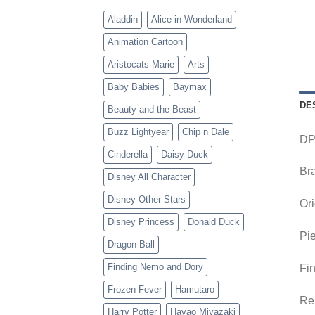
Aladdin
Alice in Wonderland
Animation Cartoon
Aristocats Marie
Arts
Baby Babies
Baymax
DE
Beauty and the Beast
Buzz Lightyear
Chip n Dale
DP
Cinderella
Daisy Duck
Br
Disney All Character
Disney Other Stars
Ori
Disney Princess
Donald Duck
Pie
Dragon Ball
Finding Nemo and Dory
Fin
Frozen Fever
Hamutaro
Rem
Harry Potter
Hayao Miyazaki