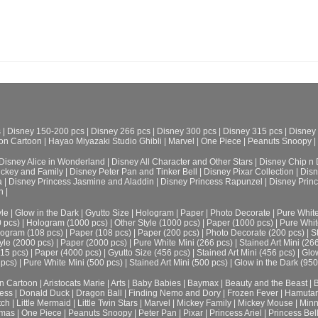
s
|
Disney 150-200 pcs
|
Disney 266 pcs
|
Disney 300 pcs
|
Disney 315 pcs
|
Disney
on Cartoon
|
Hayao Miyazaki Studio Ghibli
|
Marvel
|
One Piece
|
Peanuts Snoopy
|
Disney Alice in Wonderland
|
Disney All Character and Other Stars
|
Disney Chip n 
ickey and Family
|
Disney Peter Pan and Tinker Bell
|
Disney Pixar Collection
|
Disn
a
|
Disney Princess Jasmine and Aladdin
|
Disney Princess Rapunzel
|
Disney Prin
h
|
le
|
Glow in the Dark
|
Gyutto Size
|
Hologram
|
Paper
|
Photo Decorate
|
Pure Whit
0 pcs)
|
Hologram (1000 pcs)
|
Other Style (1000 pcs)
|
Paper (1000 pcs)
|
Pure Whit
ogram (108 pcs)
|
Paper (108 pcs)
|
Paper (200 pcs)
|
Photo Decorate (200 pcs)
|
S
yle (2000 pcs)
|
Paper (2000 pcs)
|
Pure White Mini (266 pcs)
|
Stained Art Mini (26
315 pcs)
|
Paper (4000 pcs)
|
Gyutto Size (456 pcs)
|
Stained Art Mini (456 pcs)
|
Glow
 pcs)
|
Pure White Mini (500 pcs)
|
Stained Art Mini (500 pcs)
|
Glow in the Dark (950
n Cartoon
|
Aristocats Marie
|
Arts
|
Baby Babies
|
Baymax
|
Beauty and the Beast
|
B
cess
|
Donald Duck
|
Dragon Ball
|
Finding Nemo and Dory
|
Frozen Fever
|
Hamuta
tch
|
Little Mermaid
|
Little Twin Stars
|
Marvel
|
Mickey Family
|
Mickey Mouse
|
Minn
tmas
|
One Piece
|
Peanuts Snoopy
|
Peter Pan
|
Pixar
|
Princess Ariel
|
Princess Bel