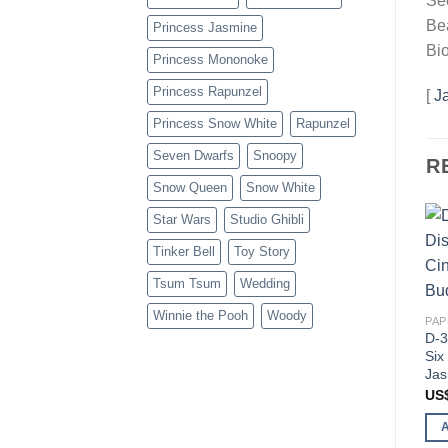
Se
Bea
Princess Jasmine
Bio
Princess Mononoke
Princess Rapunzel
[
J
Princess Snow White
Rapunzel
Seven Dwarfs
Snoopy
R
Snow Queen
Snow White
Star Wars
Studio Ghibli
Tinker Bell
Toy Story
Tsum Tsum
Wedding
Winnie the Pooh
Woody
PAP
D-3
Six
Jas
US