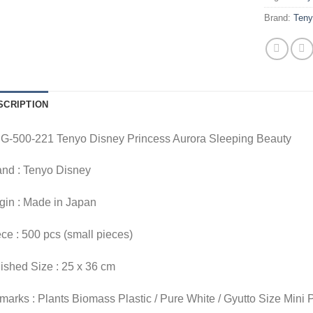
Brand:
Ten
SCRIPTION
G-500-221 Tenyo Disney Princess Aurora Sleeping Beauty
and : Tenyo Disney
gin : Made in Japan
ce : 500 pcs (small pieces)
ished Size : 25 x 36 cm
arks : Plants Biomass Plastic / Pure White / Gyutto Size Mini 