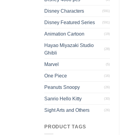
Disney Characters
(591)
Disney Featured Series
(591)
Animation Cartoon
(19)
Hayao Miyazaki Studio
(28)
Ghibli
Marvel
(5)
One Piece
(16)
Peanuts Snoopy
(26)
Sanrio Hello Kitty
(30)
Sight Arts and Others
(26)
PRODUCT TAGS