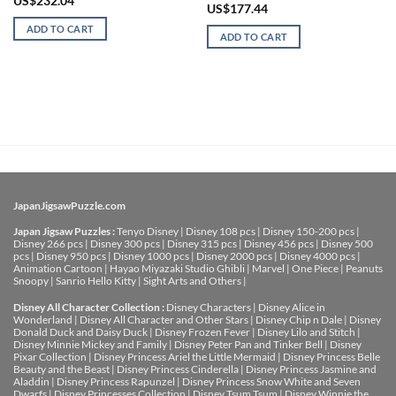
US$
232.04
US$
177.44
ADD TO CART
ADD TO CART
JapanJigsawPuzzle.com
Japan Jigsaw Puzzles :
Tenyo Disney
|
Disney 108 pcs
|
Disney 150-200 pcs
|
Disney 266 pcs
|
Disney 300 pcs
|
Disney 315 pcs
|
Disney 456 pcs
|
Disney 500
pcs
|
Disney 950 pcs
|
Disney 1000 pcs
|
Disney 2000 pcs
|
Disney 4000 pcs
|
Animation Cartoon
|
Hayao Miyazaki Studio Ghibli
|
Marvel
|
One Piece
|
Peanuts
Snoopy
|
Sanrio Hello Kitty
|
Sight Arts and Others
|
Disney All Character Collection :
Disney Characters
|
Disney Alice in
Wonderland
|
Disney All Character and Other Stars
|
Disney Chip n Dale
|
Disney
Donald Duck and Daisy Duck
|
Disney Frozen Fever
|
Disney Lilo and Stitch
|
Disney Minnie Mickey and Family
|
Disney Peter Pan and Tinker Bell
|
Disney
Pixar Collection
|
Disney Princess Ariel the Little Mermaid
|
Disney Princess Belle
Beauty and the Beast
|
Disney Princess Cinderella
|
Disney Princess Jasmine and
Aladdin
|
Disney Princess Rapunzel
|
Disney Princess Snow White and Seven
Dwarfs
|
Disney Princesses Collection
|
Disney Tsum Tsum
|
Disney Winnie the