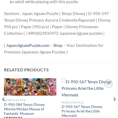
an adult while playing with this puzzle.
Sections : Japan Jigsaw Puzzle | Tenyo Disney | D-950-597
Tenyo Disney Princess Aurora Cinderella Rapunzel | Disney
950 pcs | Paper (950 pcs) | Paper | Disney Princesses
Collection | | 4905823935972 Japanese jigsaw puzzles |
[
JapanJigsawPuzzle.com
–
Shop
– Your Destination for
Premium Japanese Jigsaw Puzzles ]
RELATED PRODUCTS
Add to
Add to
wishlist
wishlist
PAPER (950 PCS)
PAPER (950 PCS)
D-950-584 Tenyo Disney
D-950-567 Tenyo Disney
Minnie Mickey Mouse of
Princess Ariel the Little
Fantastic Museum
Mermaid