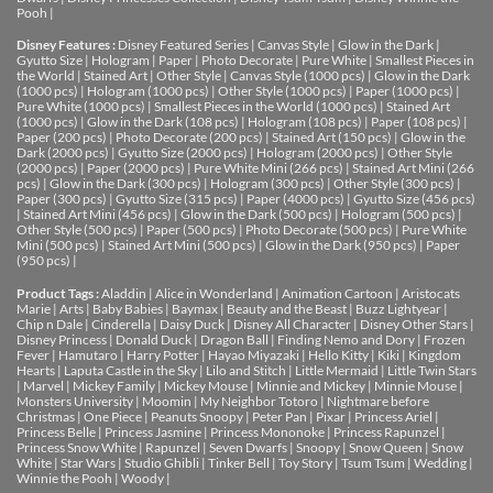
Pooh
|
Disney Features :
Disney Featured Series
|
Canvas Style
|
Glow in the Dark
|
Gyutto Size
|
Hologram
|
Paper
|
Photo Decorate
|
Pure White
|
Smallest Pieces in
the World
|
Stained Art
|
Other Style
|
Canvas Style (1000 pcs)
|
Glow in the Dark
(1000 pcs)
|
Hologram (1000 pcs)
|
Other Style (1000 pcs)
|
Paper (1000 pcs)
|
Pure White (1000 pcs)
|
Smallest Pieces in the World (1000 pcs)
|
Stained Art
(1000 pcs)
|
Glow in the Dark (108 pcs)
|
Hologram (108 pcs)
|
Paper (108 pcs)
|
Paper (200 pcs)
|
Photo Decorate (200 pcs)
|
Stained Art (150 pcs)
|
Glow in the
Dark (2000 pcs)
|
Gyutto Size (2000 pcs)
|
Hologram (2000 pcs)
|
Other Style
(2000 pcs)
|
Paper (2000 pcs)
|
Pure White Mini (266 pcs)
|
Stained Art Mini (266
pcs)
|
Glow in the Dark (300 pcs)
|
Hologram (300 pcs)
|
Other Style (300 pcs)
|
Paper (300 pcs)
|
Gyutto Size (315 pcs)
|
Paper (4000 pcs)
|
Gyutto Size (456 pcs)
|
Stained Art Mini (456 pcs)
|
Glow in the Dark (500 pcs)
|
Hologram (500 pcs)
|
Other Style (500 pcs)
|
Paper (500 pcs)
|
Photo Decorate (500 pcs)
|
Pure White
Mini (500 pcs)
|
Stained Art Mini (500 pcs)
|
Glow in the Dark (950 pcs)
|
Paper
(950 pcs)
|
Product Tags :
Aladdin
|
Alice in Wonderland
|
Animation Cartoon
|
Aristocats
Marie
|
Arts
|
Baby Babies
|
Baymax
|
Beauty and the Beast
|
Buzz Lightyear
|
Chip n Dale
|
Cinderella
|
Daisy Duck
|
Disney All Character
|
Disney Other Stars
|
Disney Princess
|
Donald Duck
|
Dragon Ball
|
Finding Nemo and Dory
|
Frozen
Fever
|
Hamutaro
|
Harry Potter
|
Hayao Miyazaki
|
Hello Kitty
|
Kiki
|
Kingdom
Hearts
|
Laputa Castle in the Sky
|
Lilo and Stitch
|
Little Mermaid
|
Little Twin Stars
|
Marvel
|
Mickey Family
|
Mickey Mouse
|
Minnie and Mickey
|
Minnie Mouse
|
Monsters University
|
Moomin
|
My Neighbor Totoro
|
Nightmare before
Christmas
|
One Piece
|
Peanuts Snoopy
|
Peter Pan
|
Pixar
|
Princess Ariel
|
Princess Belle
|
Princess Jasmine
|
Princess Mononoke
|
Princess Rapunzel
|
Princess Snow White
|
Rapunzel
|
Seven Dwarfs
|
Snoopy
|
Snow Queen
|
Snow
White
|
Star Wars
|
Studio Ghibli
|
Tinker Bell
|
Toy Story
|
Tsum Tsum
|
Wedding
|
Winnie the Pooh
|
Woody
|