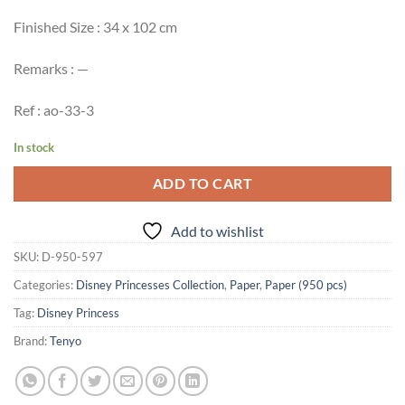
Finished Size : 34 x 102 cm
Remarks : —
Ref : ao-33-3
In stock
ADD TO CART
Add to wishlist
SKU:
D-950-597
Categories:
Disney Princesses Collection
,
Paper
,
Paper (950 pcs)
Tag:
Disney Princess
Brand:
Tenyo