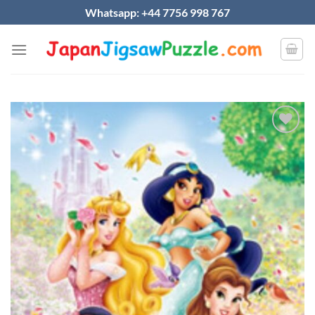
Skip
Whatsapp: +44 7756 998 767
to
content
Add to
wishlist