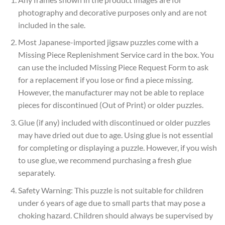
photography and decorative purposes only and are not
included in the sale.
Most Japanese-imported jigsaw puzzles come with a
Missing Piece Replenishment Service card in the box. You
can use the included Missing Piece Request Form to ask
for a replacement if you lose or find a piece missing.
However, the manufacturer may not be able to replace
pieces for discontinued (Out of Print) or older puzzles.
Glue (if any) included with discontinued or older puzzles
may have dried out due to age. Using glue is not essential
for completing or displaying a puzzle. However, if you wish
to use glue, we recommend purchasing a fresh glue
separately.
Safety Warning: This puzzle is not suitable for children
under 6 years of age due to small parts that may pose a
choking hazard. Children should always be supervised by