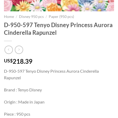
Home
/
Disney 950 pcs
/
Paper (950 pcs)
D-950-597 Tenyo Disney Princess Aurora
Cinderella Rapunzel
218.39
US$
D-950-597 Tenyo Disney Princess Aurora Cinderella
Rapunzel
Brand : Tenyo Disney
Origin : Made in Japan
Piece : 950 pcs