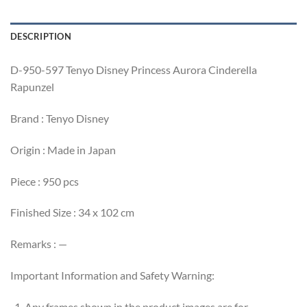
DESCRIPTION
D-950-597 Tenyo Disney Princess Aurora Cinderella
Rapunzel
Brand : Tenyo Disney
Origin : Made in Japan
Piece : 950 pcs
Finished Size : 34 x 102 cm
Remarks : —
Important Information and Safety Warning:
Any frames shown in the product images are for