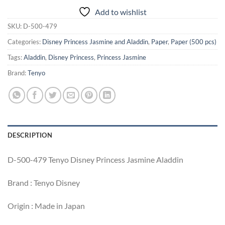
Add to wishlist
SKU:
D-500-479
Categories:
Disney Princess Jasmine and Aladdin
,
Paper
,
Paper (500 pcs)
Tags:
Aladdin
,
Disney Princess
,
Princess Jasmine
Brand:
Tenyo
DESCRIPTION
D-500-479 Tenyo Disney Princess Jasmine Aladdin
Brand : Tenyo Disney
Origin : Made in Japan