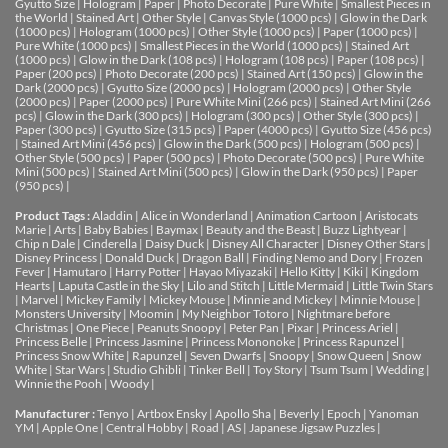
Gyutto Size
|
Hologram
|
Paper
|
Photo Decorate
|
Pure White
|
Smallest Pieces in
the World
|
Stained Art
|
Other Style
|
Canvas Style (1000 pcs)
|
Glow in the Dark
(1000 pcs)
|
Hologram (1000 pcs)
|
Other Style (1000 pcs)
|
Paper (1000 pcs)
|
Pure White (1000 pcs)
|
Smallest Pieces in the World (1000 pcs)
|
Stained Art
(1000 pcs)
|
Glow in the Dark (108 pcs)
|
Hologram (108 pcs)
|
Paper (108 pcs)
|
Paper (200 pcs)
|
Photo Decorate (200 pcs)
|
Stained Art (150 pcs)
|
Glow in the
Dark (2000 pcs)
|
Gyutto Size (2000 pcs)
|
Hologram (2000 pcs)
|
Other Style
(2000 pcs)
|
Paper (2000 pcs)
|
Pure White Mini (266 pcs)
|
Stained Art Mini (266
pcs)
|
Glow in the Dark (300 pcs)
|
Hologram (300 pcs)
|
Other Style (300 pcs)
|
Paper (300 pcs)
|
Gyutto Size (315 pcs)
|
Paper (4000 pcs)
|
Gyutto Size (456 pcs)
|
Stained Art Mini (456 pcs)
|
Glow in the Dark (500 pcs)
|
Hologram (500 pcs)
|
Other Style (500 pcs)
|
Paper (500 pcs)
|
Photo Decorate (500 pcs)
|
Pure White
Mini (500 pcs)
|
Stained Art Mini (500 pcs)
|
Glow in the Dark (950 pcs)
|
Paper
(950 pcs)
|
Product Tags :
Aladdin
|
Alice in Wonderland
|
Animation Cartoon
|
Aristocats
Marie
|
Arts
|
Baby Babies
|
Baymax
|
Beauty and the Beast
|
Buzz Lightyear
|
Chip n Dale
|
Cinderella
|
Daisy Duck
|
Disney All Character
|
Disney Other Stars
|
Disney Princess
|
Donald Duck
|
Dragon Ball
|
Finding Nemo and Dory
|
Frozen
Fever
|
Hamutaro
|
Harry Potter
|
Hayao Miyazaki
|
Hello Kitty
|
Kiki
|
Kingdom
Hearts
|
Laputa Castle in the Sky
|
Lilo and Stitch
|
Little Mermaid
|
Little Twin Stars
|
Marvel
|
Mickey Family
|
Mickey Mouse
|
Minnie and Mickey
|
Minnie Mouse
|
Monsters University
|
Moomin
|
My Neighbor Totoro
|
Nightmare before
Christmas
|
One Piece
|
Peanuts Snoopy
|
Peter Pan
|
Pixar
|
Princess Ariel
|
Princess Belle
|
Princess Jasmine
|
Princess Mononoke
|
Princess Rapunzel
|
Princess Snow White
|
Rapunzel
|
Seven Dwarfs
|
Snoopy
|
Snow Queen
|
Snow
White
|
Star Wars
|
Studio Ghibli
|
Tinker Bell
|
Toy Story
|
Tsum Tsum
|
Wedding
|
Winnie the Pooh
|
Woody
|
Manufacturer :
Tenyo
|
Artbox Ensky
|
Apollo Sha
|
Beverly
|
Epoch
|
Yanoman
YM
|
Apple One | Central Hobby | Road | AS
| Japanese Jigsaw Puzzles |