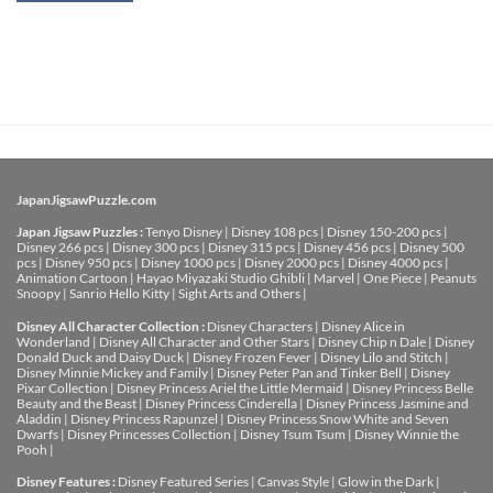
JapanJigsawPuzzle.com
Japan Jigsaw Puzzles :
Tenyo Disney
|
Disney 108 pcs
|
Disney 150-200 pcs
|
Disney 266 pcs
|
Disney 300 pcs
|
Disney 315 pcs
|
Disney 456 pcs
|
Disney 500
pcs
|
Disney 950 pcs
|
Disney 1000 pcs
|
Disney 2000 pcs
|
Disney 4000 pcs
|
Animation Cartoon
|
Hayao Miyazaki Studio Ghibli
|
Marvel
|
One Piece
|
Peanuts
Snoopy
|
Sanrio Hello Kitty
|
Sight Arts and Others
|
Disney All Character Collection :
Disney Characters
|
Disney Alice in
Wonderland
|
Disney All Character and Other Stars
|
Disney Chip n Dale
|
Disney
Donald Duck and Daisy Duck
|
Disney Frozen Fever
|
Disney Lilo and Stitch
|
Disney Minnie Mickey and Family
|
Disney Peter Pan and Tinker Bell
|
Disney
Pixar Collection
|
Disney Princess Ariel the Little Mermaid
|
Disney Princess Belle
Beauty and the Beast
|
Disney Princess Cinderella
|
Disney Princess Jasmine and
Aladdin
|
Disney Princess Rapunzel
|
Disney Princess Snow White and Seven
Dwarfs
|
Disney Princesses Collection
|
Disney Tsum Tsum
|
Disney Winnie the
Pooh
|
Disney Features :
Disney Featured Series
|
Canvas Style
|
Glow in the Dark
|