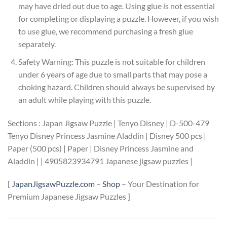
may have dried out due to age. Using glue is not essential
for completing or displaying a puzzle. However, if you wish
to use glue, we recommend purchasing a fresh glue
separately.
Safety Warning: This puzzle is not suitable for children
under 6 years of age due to small parts that may pose a
choking hazard. Children should always be supervised by
an adult while playing with this puzzle.
Sections : Japan Jigsaw Puzzle | Tenyo Disney | D-500-479
Tenyo Disney Princess Jasmine Aladdin | Disney 500 pcs |
Paper (500 pcs) | Paper | Disney Princess Jasmine and
Aladdin | | 4905823934791 Japanese jigsaw puzzles |
[
JapanJigsawPuzzle.com
–
Shop
– Your Destination for
Premium Japanese Jigsaw Puzzles ]