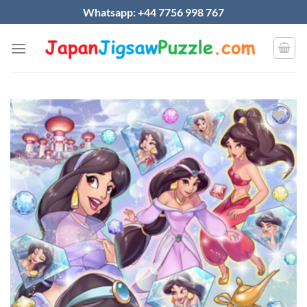
Skip
Whatsapp: +44 7756 998 767
to
content
Add to
wishlist