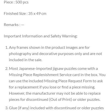
Piece : 500 pcs
Finished Size : 35 x 49 cm
Remarks : —
Important Information and Safety Warning:
Any frames shown in the product images are for
photography and decorative purposes only and are not
included in the sale.
Most Japanese-imported jigsaw puzzles come with a
Missing Piece Replenishment Service card in the box. You
can use the included Missing Piece Request Form to ask
for a replacement if you lose or find a piece missing.
However, the manufacturer may not be able to replace
pieces for discontinued (Out of Print) or older puzzles.
Glue (if any) included with discontinued or older puzzles