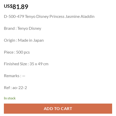
81.89
US$
D-500-479 Tenyo Disney Princess Jasmine Aladdin
Brand : Tenyo Disney
Origin : Made in Japan
Piece : 500 pcs
Finished Size : 35 x 49 cm
Remarks : —
Ref : ao-22-2
In stock
ADD TO CART