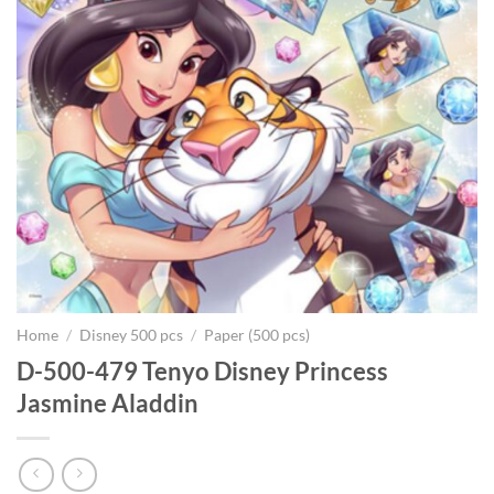
Home
/
Disney 500 pcs
/
Paper (500 pcs)
D-500-479 Tenyo Disney Princess
Jasmine Aladdin