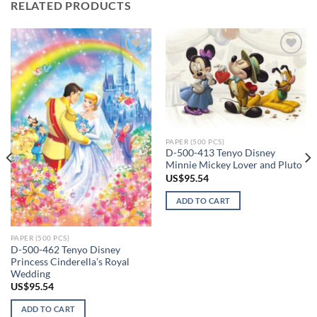
RELATED PRODUCTS
Add to
Add to
wishlist
wishlist
PAPER (500 PCS)
D-500-413 Tenyo Disney
Minnie Mickey Lover and Pluto
US$
95.54
ADD TO CART
PAPER (500 PCS)
D-500-462 Tenyo Disney
Princess Cinderella’s Royal
Wedding
US$
95.54
ADD TO CART