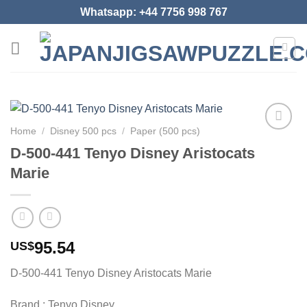
Skip
Whatsapp: +44 7756 998 767
to
content
Home
/
Disney 500 pcs
/
Paper (500 pcs)
Add to
D-500-441 Tenyo Disney Aristocats
wishlist
Marie
95.54
US$
D-500-441 Tenyo Disney Aristocats Marie
Brand : Tenyo Disney