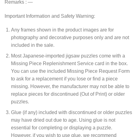
Remarks : —
Important Information and Safety Warning:
Any frames shown in the product images are for
photography and decorative purposes only and are not
included in the sale.
Most Japanese-imported jigsaw puzzles come with a
Missing Piece Replenishment Service card in the box.
You can use the included Missing Piece Request Form
to ask for a replacement if you lose or find a piece
missing. However, the manufacturer may not be able to
replace pieces for discontinued (Out of Print) or older
puzzles.
Glue (if any) included with discontinued or older puzzles
may have dried out due to age. Using glue is not
essential for completing or displaying a puzzle.
However, if you wish to use glue, we recommend