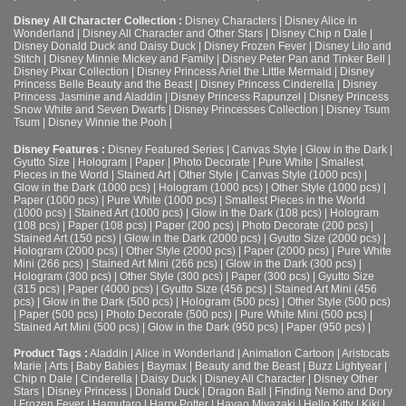
Disney All Character Collection :
Disney Characters
|
Disney Alice in
Wonderland
|
Disney All Character and Other Stars
|
Disney Chip n Dale
|
Disney Donald Duck and Daisy Duck
|
Disney Frozen Fever
|
Disney Lilo and
Stitch
|
Disney Minnie Mickey and Family
|
Disney Peter Pan and Tinker Bell
|
Disney Pixar Collection
|
Disney Princess Ariel the Little Mermaid
|
Disney
Princess Belle Beauty and the Beast
|
Disney Princess Cinderella
|
Disney
Princess Jasmine and Aladdin
|
Disney Princess Rapunzel
|
Disney Princess
Snow White and Seven Dwarfs
|
Disney Princesses Collection
|
Disney Tsum
Tsum
|
Disney Winnie the Pooh
|
Disney Features :
Disney Featured Series
|
Canvas Style
|
Glow in the Dark
|
Gyutto Size
|
Hologram
|
Paper
|
Photo Decorate
|
Pure White
|
Smallest
Pieces in the World
|
Stained Art
|
Other Style
|
Canvas Style (1000 pcs)
|
Glow in the Dark (1000 pcs)
|
Hologram (1000 pcs)
|
Other Style (1000 pcs)
|
Paper (1000 pcs)
|
Pure White (1000 pcs)
|
Smallest Pieces in the World
(1000 pcs)
|
Stained Art (1000 pcs)
|
Glow in the Dark (108 pcs)
|
Hologram
(108 pcs)
|
Paper (108 pcs)
|
Paper (200 pcs)
|
Photo Decorate (200 pcs)
|
Stained Art (150 pcs)
|
Glow in the Dark (2000 pcs)
|
Gyutto Size (2000 pcs)
|
Hologram (2000 pcs)
|
Other Style (2000 pcs)
|
Paper (2000 pcs)
|
Pure White
Mini (266 pcs)
|
Stained Art Mini (266 pcs)
|
Glow in the Dark (300 pcs)
|
Hologram (300 pcs)
|
Other Style (300 pcs)
|
Paper (300 pcs)
|
Gyutto Size
(315 pcs)
|
Paper (4000 pcs)
|
Gyutto Size (456 pcs)
|
Stained Art Mini (456
pcs)
|
Glow in the Dark (500 pcs)
|
Hologram (500 pcs)
|
Other Style (500 pcs)
|
Paper (500 pcs)
|
Photo Decorate (500 pcs)
|
Pure White Mini (500 pcs)
|
Stained Art Mini (500 pcs)
|
Glow in the Dark (950 pcs)
|
Paper (950 pcs)
|
Product Tags :
Aladdin
|
Alice in Wonderland
|
Animation Cartoon
|
Aristocats
Marie
|
Arts
|
Baby Babies
|
Baymax
|
Beauty and the Beast
|
Buzz Lightyear
|
Chip n Dale
|
Cinderella
|
Daisy Duck
|
Disney All Character
|
Disney Other
Stars
|
Disney Princess
|
Donald Duck
|
Dragon Ball
|
Finding Nemo and Dory
|
Frozen Fever
|
Hamutaro
|
Harry Potter
|
Hayao Miyazaki
|
Hello Kitty
|
Kiki
|