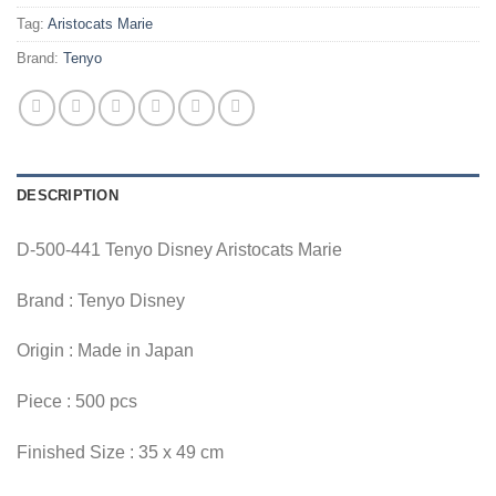
Tag:
Aristocats Marie
Brand:
Tenyo
DESCRIPTION
D-500-441 Tenyo Disney Aristocats Marie
Brand : Tenyo Disney
Origin : Made in Japan
Piece : 500 pcs
Finished Size : 35 x 49 cm