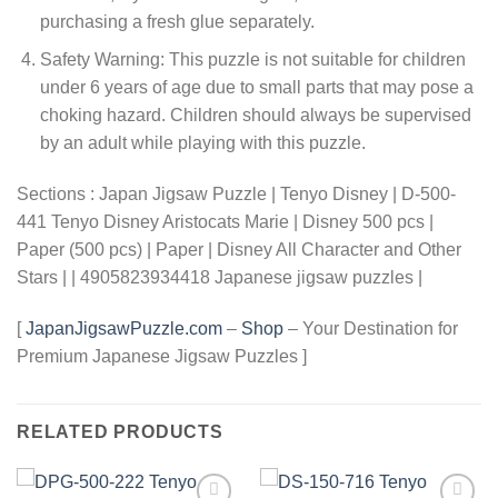
purchasing a fresh glue separately.
Safety Warning: This puzzle is not suitable for children
under 6 years of age due to small parts that may pose a
choking hazard. Children should always be supervised
by an adult while playing with this puzzle.
Sections : Japan Jigsaw Puzzle | Tenyo Disney | D-500-
441 Tenyo Disney Aristocats Marie | Disney 500 pcs |
Paper (500 pcs) | Paper | Disney All Character and Other
Stars | | 4905823934418 Japanese jigsaw puzzles |
[
JapanJigsawPuzzle.com
–
Shop
– Your Destination for
Premium Japanese Jigsaw Puzzles ]
RELATED PRODUCTS