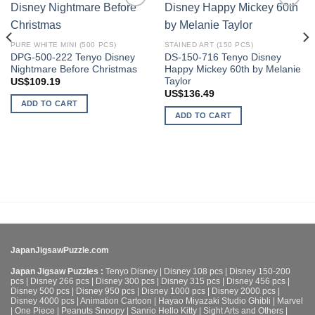
Add to
Add to
wishlist
wishlist
PURE WHITE MINI (500 PCS)
STAINED ART (150 PCS)
DPG-500-222 Tenyo Disney
DS-150-716 Tenyo Disney
Nightmare Before Christmas
Happy Mickey 60th by Melanie
Taylor
US$
109.19
US$
136.49
ADD TO CART
ADD TO CART
JapanJigsawPuzzle.com
Japan Jigsaw Puzzles :
Tenyo Disney
|
Disney 108 pcs
|
Disney 150-200
pcs
|
Disney 266 pcs
|
Disney 300 pcs
|
Disney 315 pcs
|
Disney 456 pcs
|
Disney 500 pcs
|
Disney 950 pcs
|
Disney 1000 pcs
|
Disney 2000 pcs
|
Disney 4000 pcs
|
Animation Cartoon
|
Hayao Miyazaki Studio Ghibli
|
Marvel
|
One Piece
|
Peanuts Snoopy
|
Sanrio Hello Kitty
|
Sight Arts and Others
|