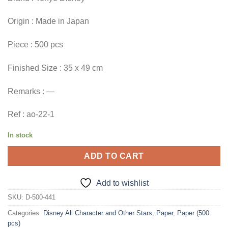
Origin : Made in Japan
Piece : 500 pcs
Finished Size : 35 x 49 cm
Remarks : —
Ref : ao-22-1
In stock
ADD TO CART
Add to wishlist
SKU:
D-500-441
Categories:
Disney All Character and Other Stars
,
Paper
,
Paper (500
pcs)