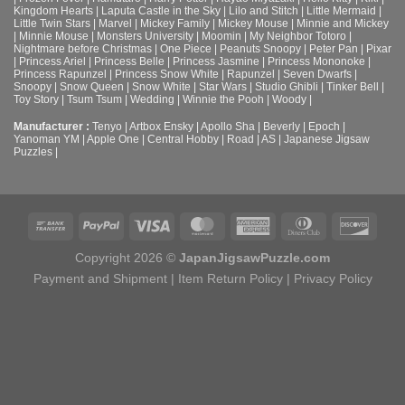
Kingdom Hearts
|
Laputa Castle in the Sky
|
Lilo and Stitch
|
Little Mermaid
|
Little Twin Stars
|
Marvel
|
Mickey Family
|
Mickey Mouse
|
Minnie and Mickey
|
Minnie Mouse
|
Monsters University
|
Moomin
|
My Neighbor Totoro
|
Nightmare before Christmas
|
One Piece
|
Peanuts Snoopy
|
Peter Pan
|
Pixar
|
Princess Ariel
|
Princess Belle
|
Princess Jasmine
|
Princess Mononoke
|
Princess Rapunzel
|
Princess Snow White
|
Rapunzel
|
Seven Dwarfs
|
Snoopy
|
Snow Queen
|
Snow White
|
Star Wars
|
Studio Ghibli
|
Tinker Bell
|
Toy Story
|
Tsum Tsum
|
Wedding
|
Winnie the Pooh
|
Woody
|
Manufacturer :
Tenyo
|
Artbox Ensky
|
Apollo Sha
|
Beverly
|
Epoch
|
Yanoman YM
|
Apple One | Central Hobby | Road | AS
| Japanese Jigsaw
Puzzles |
Copyright 2026 ©
JapanJigsawPuzzle.com
Payment and Shipment
|
Item Return Policy
|
Privacy Policy