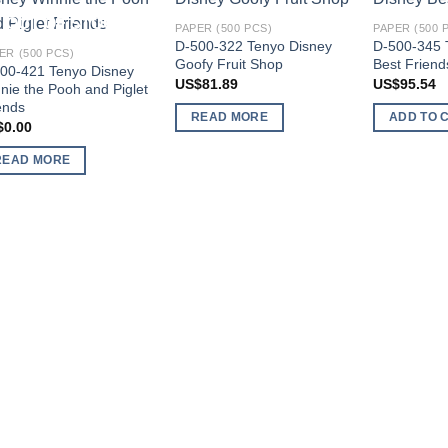
OUT OF STOCK
Add to
Add to
OUT OF STOCK
PAPER (500 PCS)
PAPER (500 
wishlist
wishlist
D-500-322 Tenyo Disney
D-500-345 
ER (500 PCS)
Goofy Fruit Shop
Best Friend
00-421 Tenyo Disney
US$
81.89
US$
95.54
nie the Pooh and Piglet
ends
READ MORE
ADD TO 
$
0.00
READ MORE