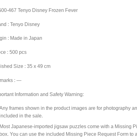
500-467 Tenyo Disney Frozen Fever
and : Tenyo Disney
gin : Made in Japan
ce : 500 pcs
ished Size : 35 x 49 cm
marks : —
ortant Information and Safety Warning:
Any frames shown in the product images are for photography an
included in the sale.
Most Japanese-imported jigsaw puzzles come with a Missing Pi
box. You can use the included Missing Piece Request Form to ask