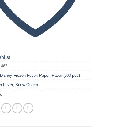
hlist
-467
:
Disney Frozen Fever
,
Paper
,
Paper (500 pcs)
n Fever
,
Snow Queen
yo