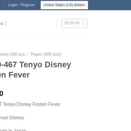
Login / Register
US$
0.00
es
isney 500 pcs
/
Paper (500 pcs)
0-467 Tenyo Disney
en Fever
0
7 Tenyo Disney Frozen Fever
enyo Disney
Made in Japan