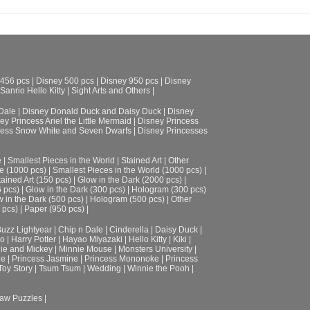
 456 pcs
|
Disney 500 pcs
|
Disney 950 pcs
|
Disney
Sanrio Hello Kitty
|
Sight Arts and Others
|
Dale
|
Disney Donald Duck and Daisy Duck
|
Disney
ey Princess Ariel the Little Mermaid
|
Disney Princess
cess Snow White and Seven Dwarfs
|
Disney Princesses
e
|
Smallest Pieces in the World
|
Stained Art
|
Other
e (1000 pcs)
|
Smallest Pieces in the World (1000 pcs)
|
tained Art (150 pcs)
|
Glow in the Dark (2000 pcs)
|
6 pcs)
|
Glow in the Dark (300 pcs)
|
Hologram (300 pcs)
 in the Dark (500 pcs)
|
Hologram (500 pcs)
|
Other
 pcs)
|
Paper (950 pcs)
|
uzz Lightyear
|
Chip n Dale
|
Cinderella
|
Daisy Duck
|
ro
|
Harry Potter
|
Hayao Miyazaki
|
Hello Kitty
|
Kiki
|
ie and Mickey
|
Minnie Mouse
|
Monsters University
|
le
|
Princess Jasmine
|
Princess Mononoke
|
Princess
Toy Story
|
Tsum Tsum
|
Wedding
|
Winnie the Pooh
|
aw Puzzles |