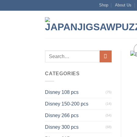
Skip
Shop
About Us
to
content
Search
for:
CATEGORIES
Disney 108 pcs
(75)
Disney 150-200 pcs
(14)
Disney 266 pcs
(54)
Disney 300 pcs
(68)