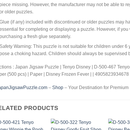
piece missing. However, the manufacturer may not be able to rep
or older puzzles.
Glue (if any) included with discontinued or older puzzles may ha
essential for completing or displaying a puzzle. However, if y
purchasing a fresh glue separately.
Safety Warning: This puzzle is not suitable for children under 6 
pose a choking hazard. Children should always be supervised by
tions : Japan Jigsaw Puzzle | Tenyo Disney | D-500-467 Tenyo
er (500 pcs) | Paper | Disney Frozen Fever | | 4905823934678
apanJigsawPuzzle.com
–
Shop
– Your Destination for Premium
ELATED PRODUCTS