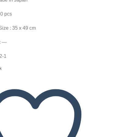
00 pcs
Size : 35 x 49 cm
: —
22-1
k