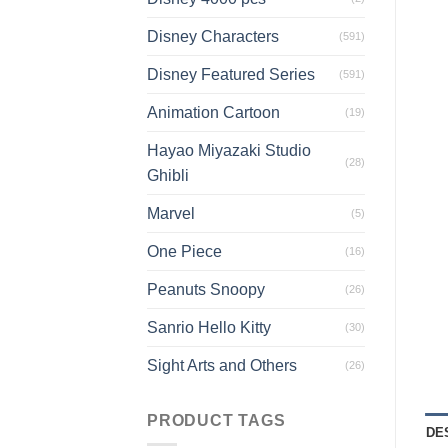
Disney Characters
(591)
Disney Featured Series
(591)
Animation Cartoon
(19)
Hayao Miyazaki Studio
(28)
Ghibli
Marvel
(5)
One Piece
(16)
Peanuts Snoopy
(26)
Sanrio Hello Kitty
(30)
Sight Arts and Others
(26)
PRODUCT TAGS
DE