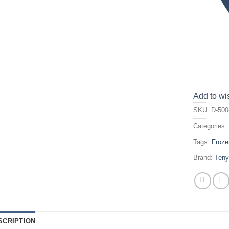
Add to wis
SKU:
D-500
Categories
Tags:
Froze
Brand:
Ten
SCRIPTION