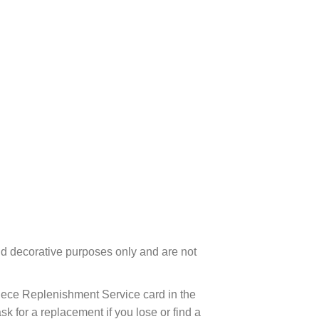
d decorative purposes only and are not
ece Replenishment Service card in the
 for a replacement if you lose or find a