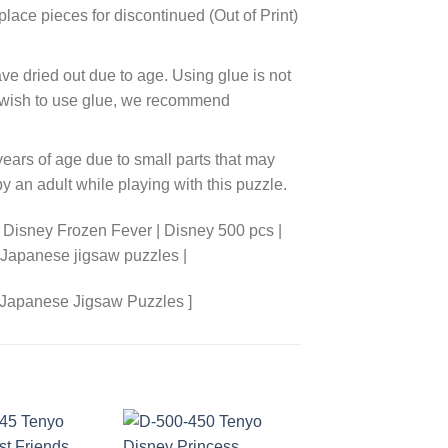
lace pieces for discontinued (Out of Print)
ve dried out due to age. Using glue is not
ou wish to use glue, we recommend
years of age due to small parts that may
 an adult while playing with this puzzle.
 Disney Frozen Fever | Disney 500 pcs |
 Japanese jigsaw puzzles |
 Japanese Jigsaw Puzzles ]