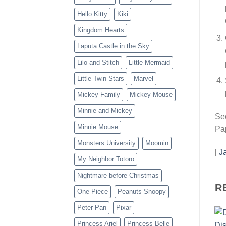
Hello Kitty
Kiki
Kingdom Hearts
Laputa Castle in the Sky
Lilo and Stitch
Little Mermaid
Little Twin Stars
Marvel
Mickey Family
Mickey Mouse
Minnie and Mickey
Sec
Minnie Mouse
Pap
Monsters University
Moomin
[
J
My Neighbor Totoro
Nightmare before Christmas
R
One Piece
Peanuts Snoopy
Peter Pan
Pixar
Princess Ariel
Princess Belle