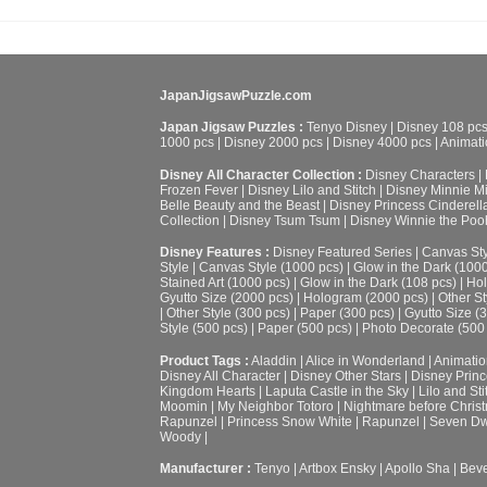
JapanJigsawPuzzle.com
Japan Jigsaw Puzzles :
Tenyo Disney
|
Disney 108 pc
1000 pcs
|
Disney 2000 pcs
|
Disney 4000 pcs
|
Animati
Disney All Character Collection :
Disney Characters
|
Frozen Fever
|
Disney Lilo and Stitch
|
Disney Minnie M
Belle Beauty and the Beast
|
Disney Princess Cinderell
Collection
|
Disney Tsum Tsum
|
Disney Winnie the Poo
Disney Features :
Disney Featured Series
|
Canvas Sty
Style
|
Canvas Style (1000 pcs)
|
Glow in the Dark (100
Stained Art (1000 pcs)
|
Glow in the Dark (108 pcs)
|
Hol
Gyutto Size (2000 pcs)
|
Hologram (2000 pcs)
|
Other St
|
Other Style (300 pcs)
|
Paper (300 pcs)
|
Gyutto Size (
Style (500 pcs)
|
Paper (500 pcs)
|
Photo Decorate (500
Product Tags :
Aladdin
|
Alice in Wonderland
|
Animatio
Disney All Character
|
Disney Other Stars
|
Disney Prin
Kingdom Hearts
|
Laputa Castle in the Sky
|
Lilo and Sti
Moomin
|
My Neighbor Totoro
|
Nightmare before Chris
Rapunzel
|
Princess Snow White
|
Rapunzel
|
Seven Dw
Woody
|
Manufacturer :
Tenyo
|
Artbox Ensky
|
Apollo Sha
|
Beve