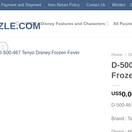
Payment and Shipment
Item Return Policy
Contact Us
Wishlist
SHOP
Disney Features and Characters
All Puzzl
Home
/
D
D-50
Add to
Froz
wishlist
0.0
US$
D-500-46
Brand : T
Origin : 