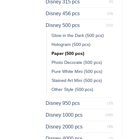
Disney 315 pcs
(5)
Disney 456 pcs
(24)
Disney 500 pcs
(111)
Glow in the Dark (500 pcs)
Hologram (500 pcs)
Paper (500 pcs)
Photo Decorate (500 pcs)
Pure White Mini (500 pcs)
Stained Art Mini (500 pcs)
Other Style (500 pcs)
Disney 950 pcs
(15)
Disney 1000 pcs
(185)
Disney 2000 pcs
(38)
Disney 4000 pcs
(2)