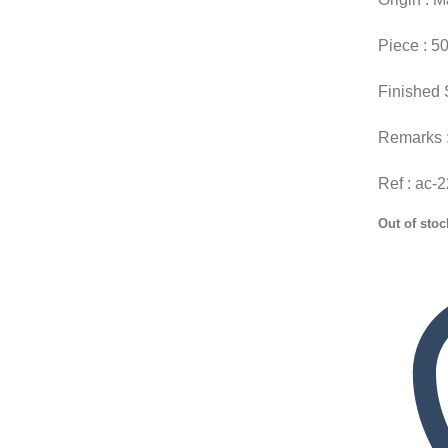
Piece : 5
Finished 
Remarks 
Ref : ac-
Out of stoc