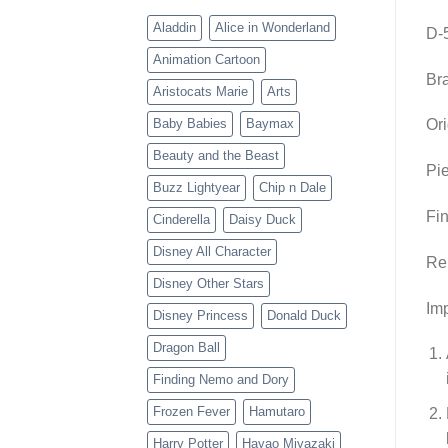
Aladdin
Alice in Wonderland
D-
Animation Cartoon
Br
Aristocats Marie
Arts
Baby Babies
Baymax
Ori
Beauty and the Beast
Pie
Buzz Lightyear
Chip n Dale
Fin
Cinderella
Daisy Duck
Disney All Character
Re
Disney Other Stars
Imp
Disney Princess
Donald Duck
Dragon Ball
Finding Nemo and Dory
Frozen Fever
Hamutaro
Harry Potter
Hayao Miyazaki