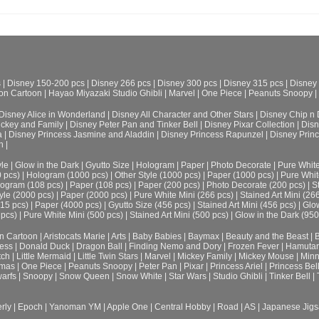
s
|
Disney 150-200 pcs
|
Disney 266 pcs
|
Disney 300 pcs
|
Disney 315 pcs
|
Disney
on Cartoon
|
Hayao Miyazaki Studio Ghibli
|
Marvel
|
One Piece
|
Peanuts Snoopy
|
Disney Alice in Wonderland
|
Disney All Character and Other Stars
|
Disney Chip n 
ickey and Family
|
Disney Peter Pan and Tinker Bell
|
Disney Pixar Collection
|
Disn
a
|
Disney Princess Jasmine and Aladdin
|
Disney Princess Rapunzel
|
Disney Prin
h
|
le
|
Glow in the Dark
|
Gyutto Size
|
Hologram
|
Paper
|
Photo Decorate
|
Pure Whit
0 pcs)
|
Hologram (1000 pcs)
|
Other Style (1000 pcs)
|
Paper (1000 pcs)
|
Pure Whit
ogram (108 pcs)
|
Paper (108 pcs)
|
Paper (200 pcs)
|
Photo Decorate (200 pcs)
|
S
yle (2000 pcs)
|
Paper (2000 pcs)
|
Pure White Mini (266 pcs)
|
Stained Art Mini (26
315 pcs)
|
Paper (4000 pcs)
|
Gyutto Size (456 pcs)
|
Stained Art Mini (456 pcs)
|
Glow
 pcs)
|
Pure White Mini (500 pcs)
|
Stained Art Mini (500 pcs)
|
Glow in the Dark (950
n Cartoon
|
Aristocats Marie
|
Arts
|
Baby Babies
|
Baymax
|
Beauty and the Beast
|
B
cess
|
Donald Duck
|
Dragon Ball
|
Finding Nemo and Dory
|
Frozen Fever
|
Hamuta
tch
|
Little Mermaid
|
Little Twin Stars
|
Marvel
|
Mickey Family
|
Mickey Mouse
|
Minn
tmas
|
One Piece
|
Peanuts Snoopy
|
Peter Pan
|
Pixar
|
Princess Ariel
|
Princess Bel
arfs
|
Snoopy
|
Snow Queen
|
Snow White
|
Star Wars
|
Studio Ghibli
|
Tinker Bell
|
rly
|
Epoch
|
Yanoman YM
|
Apple One | Central Hobby | Road | AS
| Japanese Jigs