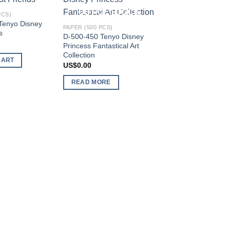
Add to
Add to
OUT OF STOCK
PCS)
wishlist
wishlist
Tenyo Disney
PAPER (500 PCS)
s
D-500-450 Tenyo Disney
Princess Fantastical Art
Collection
CART
US$
0.00
READ MORE
PAPER (500 PCS)
D-500-383 Tenyo D
Alice in Wonderland
US$
95.54
ADD TO CART