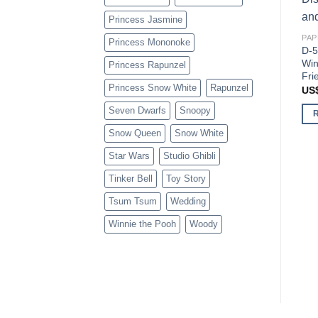
Princess Jasmine
PAP
Princess Mononoke
D-5
Win
Princess Rapunzel
Fri
Princess Snow White
Rapunzel
US
Seven Dwarfs
Snoopy
Snow Queen
Snow White
Star Wars
Studio Ghibli
Tinker Bell
Toy Story
Tsum Tsum
Wedding
Winnie the Pooh
Woody