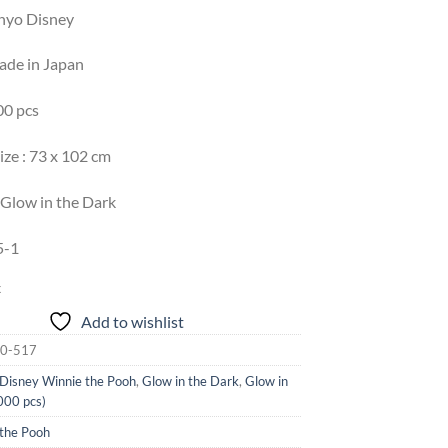
enyo Disney
Made in Japan
00 pcs
ize : 73 x 102 cm
 Glow in the Dark
5-1
k
Add to wishlist
0-517
Disney Winnie the Pooh
,
Glow in the Dark
,
Glow in
000 pcs)
 the Pooh