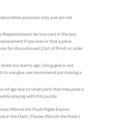
decorative purposes only and are not
 Replenishment Service card in the box.
eplacement if you lose or find a piece
ces for discontinued (Out of Print) or older
dried out due to age. Using glue is not
wish to use glue, we recommend purchasing a
ars of age due to small parts that may pose a
hile playing with this puzzle.
isney Winnie the Pooh Piglet Eeyore
ow in the Dark | Disney Winnie the Pooh |