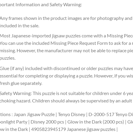
ortant Information and Safety Warning:
Any frames shown in the product images are for photography and 
included in the sale.
Most Japanese-imported jigsaw puzzles come with a Missing Piece
You can use the included Missing Piece Request Form to ask for a r
missing. However, the manufacturer may not be able to replace pie
puzzles.
Glue (if any) included with discontinued or older puzzles may have 
essential for completing or displaying a puzzle. However, if you 
fresh glue separately.
Safety Warning: This puzzle is not suitable for children under 6 ye
choking hazard. Children should always be supervised by an adult w
tions : Japan Jigsaw Puzzle | Tenyo Disney | D-2000-517 Tenyo D
nlight Party | Disney 2000 pcs | Glow in the Dark (2000 pcs) | Gl
w in the Dark | 4905823945179 Japanese jigsaw puzzles |