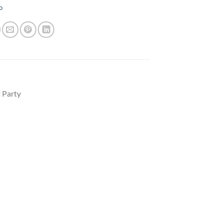
o
 Party