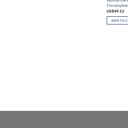
Winnie the
Christophe
US$
49.13
ADD TO 