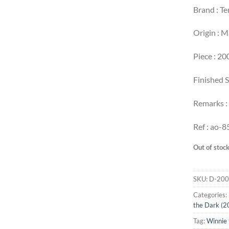
Brand : T
Origin : 
Piece : 20
Finished S
Remarks :
Ref : ao-8
Out of stoc
SKU:
D-200
Categories:
the Dark (2
Tag:
Winnie