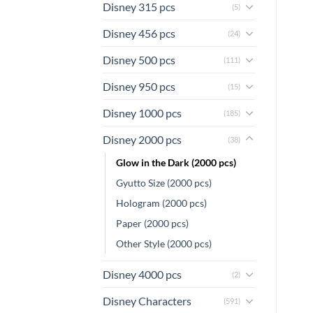
Disney 315 pcs
(5)
Disney 456 pcs
(24)
Disney 500 pcs
(111)
Disney 950 pcs
(15)
Disney 1000 pcs
(185)
Disney 2000 pcs
(38)
Glow in the Dark (2000 pcs)
Gyutto Size (2000 pcs)
Hologram (2000 pcs)
Paper (2000 pcs)
Other Style (2000 pcs)
Disney 4000 pcs
(2)
Disney Characters
(591)