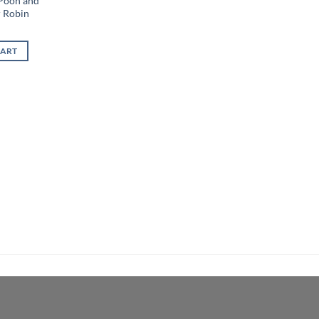
 Pooh and
r Robin
CART