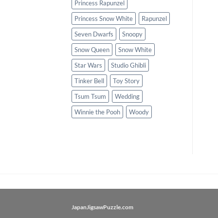
Princess Rapunzel
Princess Snow White
Rapunzel
Seven Dwarfs
Snoopy
Snow Queen
Snow White
Star Wars
Studio Ghibli
Tinker Bell
Toy Story
Tsum Tsum
Wedding
Winnie the Pooh
Woody
JapanJigsawPuzzle.com