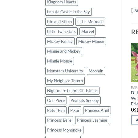
Kingdom Hearts
[
J
Laputa Castle in the Sky
Lilo and Stitch
Little Mermaid
R
Little Twin Stars
Marvel
Mickey Family
Mickey Mouse
Minnie and Mickey
Add to
Add to
Minnie Mouse
wishlist
wishlist
Monsters University
Moomin
GLOW IN THE DARK (300 PCS)
PAPER (108 PCS)
D-300-165 Tenyo Disney
D-108-713 Tenyo Disney
My Neighbor Totoro
Winnie the Pooh Crab the
Winnie the Pooh Piglet and
PAP
Stars
Friends
Nightmare before Christmas
D-1
US$
81.89
US$
49.13
Win
One Piece
Peanuts Snoopy
Fri
ADD TO CART
ADD TO CART
US
Peter Pan
Pixar
Princess Ariel
Princess Belle
Princess Jasmine
Princess Mononoke