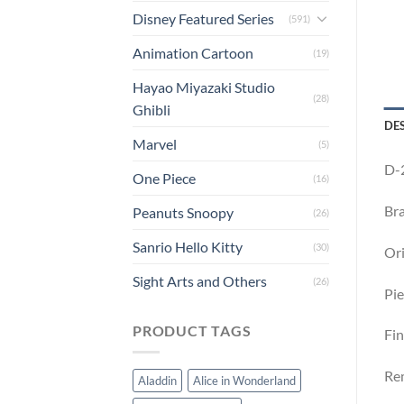
Disney Featured Series
(591)
Animation Cartoon
(19)
Hayao Miyazaki Studio
(28)
Ghibli
DE
Marvel
(5)
D-2
One Piece
(16)
Bra
Peanuts Snoopy
(26)
Sanrio Hello Kitty
(30)
Ori
Sight Arts and Others
(26)
Pie
PRODUCT TAGS
Fin
Rem
Aladdin
Alice in Wonderland