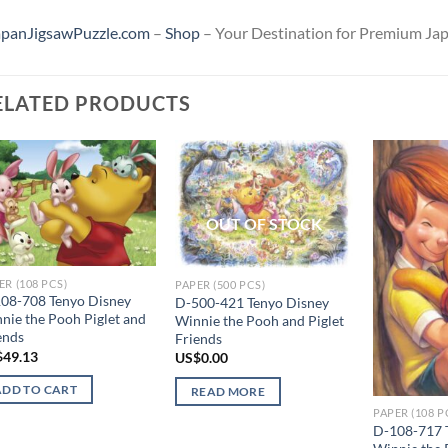
apanJigsawPuzzle.com
–
Shop
– Your Destination for Premium Jap
ELATED PRODUCTS
Add to
Add to
wishlist
wishlist
OUT OF STOCK
ER (108 PCS)
PAPER (500 PCS)
08-708 Tenyo Disney
D-500-421 Tenyo Disney
nie the Pooh Piglet and
Winnie the Pooh and Piglet
ends
Friends
$
49.13
US$
0.00
ADD TO CART
READ MORE
PAPER (108 P
D-108-717 