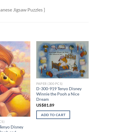
anese Jigsaw Puzzles ]
Add to
Add to
wishlist
wishlist
PAPER (300 PCS)
D-300-919 Tenyo Disney
Winnie the Pooh a Nice
Dream
US$
81.89
ADD TO CART
CS)
Tenyo Disney