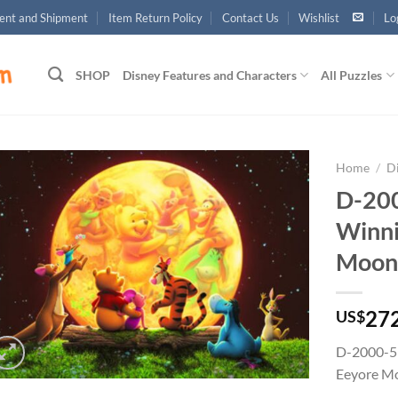
nt and Shipment
Item Return Policy
Contact Us
Wishlist
Lo
SHOP
Disney Features and Characters
All Puzzles
Home
/
D
D-200
Add to
Winni
wishlist
Moonl
27
US$
D-2000-51
Eeyore Mo