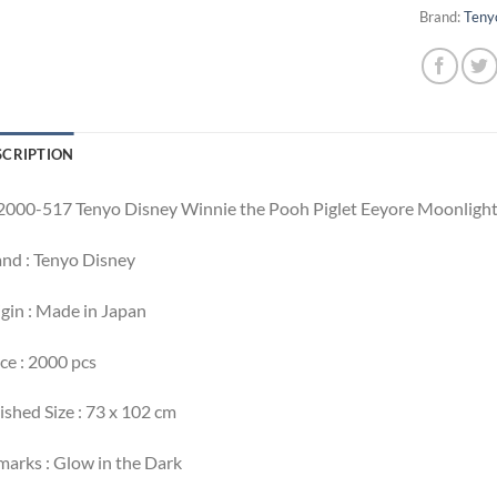
Brand:
Teny
SCRIPTION
000-517 Tenyo Disney Winnie the Pooh Piglet Eeyore Moonlight
nd : Tenyo Disney
gin : Made in Japan
ce : 2000 pcs
ished Size : 73 x 102 cm
arks : Glow in the Dark