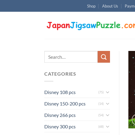
Skip
Shop
About Us
Payme
to
content
Search
for:
CATEGORIES
Disney 108 pcs
(75)
Disney 150-200 pcs
(14)
Disney 266 pcs
(54)
Disney 300 pcs
(68)