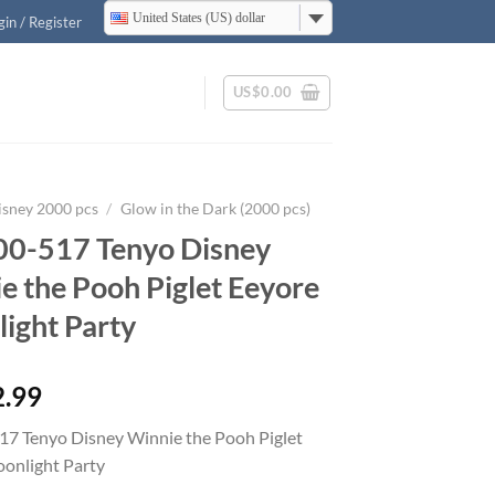
United States (US) dollar
gin / Register
US$
0.00
isney 2000 pcs
/
Glow in the Dark (2000 pcs)
0-517 Tenyo Disney
e the Pooh Piglet Eeyore
ight Party
2.99
7 Tenyo Disney Winnie the Pooh Piglet
onlight Party