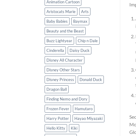
Animation Cartoon
Imp
Aristocats Marie
Arts
Baby Babies
Baymax
Beauty and the Beast
Buzz Lightyear
Chip n Dale
Cinderella
Daisy Duck
Disney All Character
Disney Other Stars
Disney Princess
Donald Duck
Dragon Ball
Finding Nemo and Dory
Frozen Fever
Hamutaro
Sec
Harry Potter
Hayao Miyazaki
Moo
Hello Kitty
Kiki
Glo