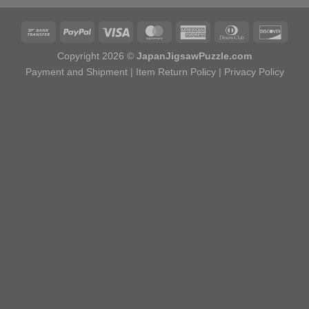
Copyright 2026 ©
JapanJigsawPuzzle.com
Payment and Shipment
|
Item Return Policy
|
Privacy Policy