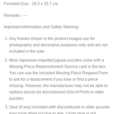
Finished Size : 18.2 x 25.7 cm
Remarks : —
Important Information and Safety Warning:
Any frames shown in the product images are for
photography and decorative purposes only and are not
included in the sale.
Most Japanese-imported jigsaw puzzles come with a
Missing Piece Replenishment Service card in the box.
You can use the included Missing Piece Request Form
to ask for a replacement if you lose or find a piece
missing. However, the manufacturer may not be able to
replace pieces for discontinued (Out of Print) or older
puzzles.
Glue (if any) included with discontinued or older puzzles
may have dried out due to age. Using glue is not