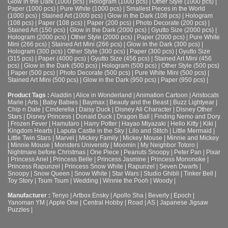
Glow in the Dark (1000 pcs)
|
Hologram (1000 pcs)
|
Other Style (1000 pcs)
|
Paper (1000 pcs)
|
Pure White (1000 pcs)
|
Smallest Pieces in the World
(1000 pcs)
|
Stained Art (1000 pcs)
|
Glow in the Dark (108 pcs)
|
Hologram
(108 pcs)
|
Paper (108 pcs)
|
Paper (200 pcs)
|
Photo Decorate (200 pcs)
|
Stained Art (150 pcs)
|
Glow in the Dark (2000 pcs)
|
Gyutto Size (2000 pcs)
|
Hologram (2000 pcs)
|
Other Style (2000 pcs)
|
Paper (2000 pcs)
|
Pure White
Mini (266 pcs)
|
Stained Art Mini (266 pcs)
|
Glow in the Dark (300 pcs)
|
Hologram (300 pcs)
|
Other Style (300 pcs)
|
Paper (300 pcs)
|
Gyutto Size
(315 pcs)
|
Paper (4000 pcs)
|
Gyutto Size (456 pcs)
|
Stained Art Mini (456
pcs)
|
Glow in the Dark (500 pcs)
|
Hologram (500 pcs)
|
Other Style (500 pcs)
|
Paper (500 pcs)
|
Photo Decorate (500 pcs)
|
Pure White Mini (500 pcs)
|
Stained Art Mini (500 pcs)
|
Glow in the Dark (950 pcs)
|
Paper (950 pcs)
|
Product Tags :
Aladdin
|
Alice in Wonderland
|
Animation Cartoon
|
Aristocats
Marie
|
Arts
|
Baby Babies
|
Baymax
|
Beauty and the Beast
|
Buzz Lightyear
|
Chip n Dale
|
Cinderella
|
Daisy Duck
|
Disney All Character
|
Disney Other
Stars
|
Disney Princess
|
Donald Duck
|
Dragon Ball
|
Finding Nemo and Dory
|
Frozen Fever
|
Hamutaro
|
Harry Potter
|
Hayao Miyazaki
|
Hello Kitty
|
Kiki
|
Kingdom Hearts
|
Laputa Castle in the Sky
|
Lilo and Stitch
|
Little Mermaid
|
Little Twin Stars
|
Marvel
|
Mickey Family
|
Mickey Mouse
|
Minnie and Mickey
|
Minnie Mouse
|
Monsters University
|
Moomin
|
My Neighbor Totoro
|
Nightmare before Christmas
|
One Piece
|
Peanuts Snoopy
|
Peter Pan
|
Pixar
|
Princess Ariel
|
Princess Belle
|
Princess Jasmine
|
Princess Mononoke
|
Princess Rapunzel
|
Princess Snow White
|
Rapunzel
|
Seven Dwarfs
|
Snoopy
|
Snow Queen
|
Snow White
|
Star Wars
|
Studio Ghibli
|
Tinker Bell
|
Toy Story
|
Tsum Tsum
|
Wedding
|
Winnie the Pooh
|
Woody
|
Manufacturer :
Tenyo
|
Artbox Ensky
|
Apollo Sha
|
Beverly
|
Epoch
|
Yanoman YM
|
Apple One | Central Hobby | Road | AS
| Japanese Jigsaw
Puzzles |