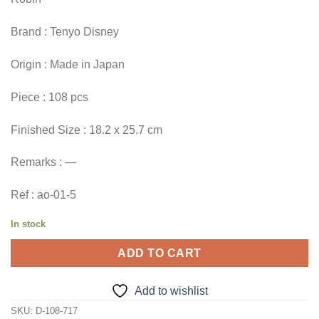
Brand : Tenyo Disney
Origin : Made in Japan
Piece : 108 pcs
Finished Size : 18.2 x 25.7 cm
Remarks : —
Ref : ao-01-5
In stock
ADD TO CART
Add to wishlist
SKU:
D-108-717