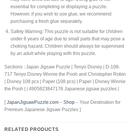
essential for completing or displaying a puzzle.
However, if you wish to use glue, we recommend
purchasing a fresh glue separately.
Safety Warning: This puzzle is not suitable for children
under 6 years of age due to small parts that may pose a
choking hazard. Children should always be supervised
by an adult while playing with this puzzle.
Sections : Japan Jigsaw Puzzle | Tenyo Disney | D-108-
717 Tenyo Disney Winnie the Pooh and Christopher Robin
| Disney 108 pcs | Paper (108 pcs) | Paper | Disney Winnie
the Pooh | | 4905823847176 Japanese jigsaw puzzles |
[
JapanJigsawPuzzle.com
–
Shop
– Your Destination for
Premium Japanese Jigsaw Puzzles ]
RELATED PRODUCTS