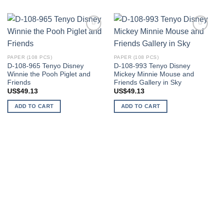
Add to
Add to
wishlist
wishlist
PAPER (108 PCS)
PAPER (108 PCS)
D-108-965 Tenyo Disney
D-108-993 Tenyo Disney
Winnie the Pooh Piglet and
Mickey Minnie Mouse and
Friends
Friends Gallery in Sky
US$
49.13
US$
49.13
ADD TO CART
ADD TO CART