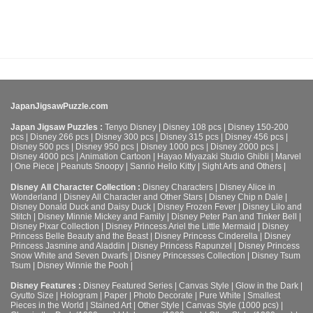
JapanJigsawPuzzle.com
Japan Jigsaw Puzzles :
Tenyo Disney
|
Disney 108 pcs
|
Disney 150-200
pcs
|
Disney 266 pcs
|
Disney 300 pcs
|
Disney 315 pcs
|
Disney 456 pcs
|
Disney 500 pcs
|
Disney 950 pcs
|
Disney 1000 pcs
|
Disney 2000 pcs
|
Disney 4000 pcs
|
Animation Cartoon
|
Hayao Miyazaki Studio Ghibli
|
Marvel
|
One Piece
|
Peanuts Snoopy
|
Sanrio Hello Kitty
|
Sight Arts and Others
|
Disney All Character Collection :
Disney Characters
|
Disney Alice in
Wonderland
|
Disney All Character and Other Stars
|
Disney Chip n Dale
|
Disney Donald Duck and Daisy Duck
|
Disney Frozen Fever
|
Disney Lilo and
Stitch
|
Disney Minnie Mickey and Family
|
Disney Peter Pan and Tinker Bell
|
Disney Pixar Collection
|
Disney Princess Ariel the Little Mermaid
|
Disney
Princess Belle Beauty and the Beast
|
Disney Princess Cinderella
|
Disney
Princess Jasmine and Aladdin
|
Disney Princess Rapunzel
|
Disney Princess
Snow White and Seven Dwarfs
|
Disney Princesses Collection
|
Disney Tsum
Tsum
|
Disney Winnie the Pooh
|
Disney Features :
Disney Featured Series
|
Canvas Style
|
Glow in the Dark
|
Gyutto Size
|
Hologram
|
Paper
|
Photo Decorate
|
Pure White
|
Smallest
Pieces in the World
|
Stained Art
|
Other Style
|
Canvas Style (1000 pcs)
|