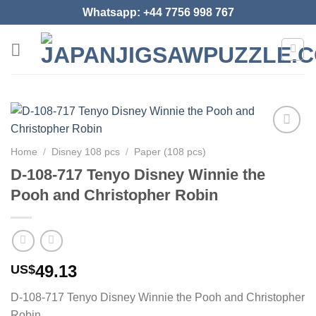
Skip
Whatsapp: +44 7756 998 767
to
content
Add to
Home
/
Disney 108 pcs
/
Paper (108 pcs)
wishlist
D-108-717 Tenyo Disney Winnie the
Pooh and Christopher Robin
49.13
US$
D-108-717 Tenyo Disney Winnie the Pooh and Christopher
Robin