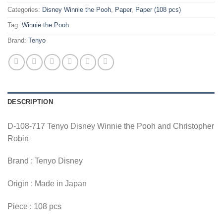
Categories:
Disney Winnie the Pooh
,
Paper
,
Paper (108 pcs)
Tag:
Winnie the Pooh
Brand:
Tenyo
DESCRIPTION
D-108-717 Tenyo Disney Winnie the Pooh and Christopher
Robin
Brand : Tenyo Disney
Origin : Made in Japan
Piece : 108 pcs