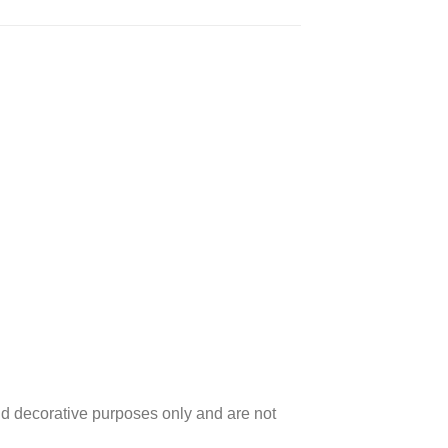
d decorative purposes only and are not