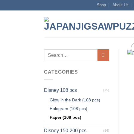
Skip
Shop
About Us
to
content
Search
for:
CATEGORIES
Disney 108 pcs
(75)
Glow in the Dark (108 pcs)
Hologram (108 pcs)
Paper (108 pcs)
Disney 150-200 pcs
(14)