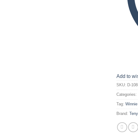
Add to wis
SKU:
D-108
Categories
Tag:
Winnie
Brand:
Ten