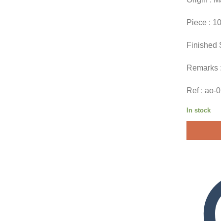
Piece : 1
Finished 
Remarks 
Ref : ao-
In stock