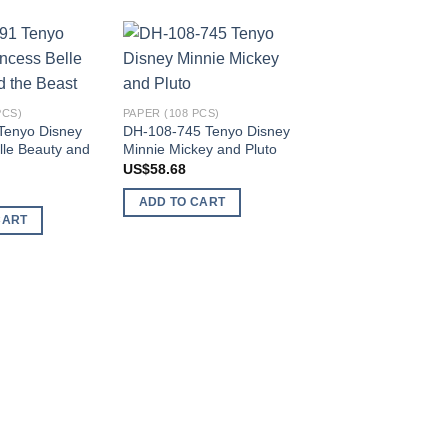
Add to
Add to
wishlist
wishlist
PCS)
PAPER (108 PCS)
Tenyo Disney
DH-108-745 Tenyo Disney
lle Beauty and
Minnie Mickey and Pluto
US$
58.68
ADD TO CART
CART
PAPER (108 PCS)
D-108-718 Tenyo D
Minnie Mouse
US$
49.13
ADD TO CART