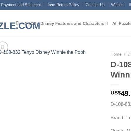
Payment and Shipment
Item Return Policy
Contact Us
Wishlist
SHOP
Disney Features and Characters
All Puzzl
Home
/
D
D-10
Add to
Winn
wishlist
49
US$
D-108-83
Brand : T
Origin : 