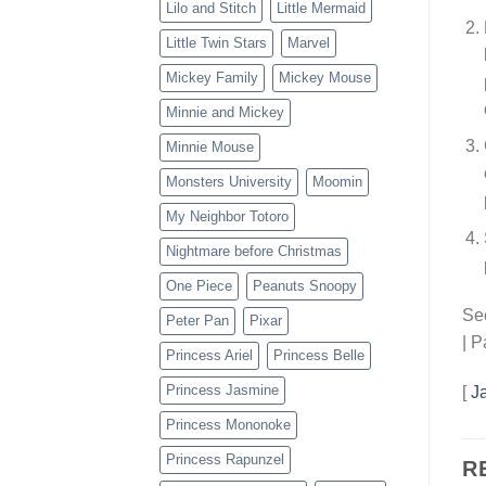
Lilo and Stitch
Little Mermaid
Little Twin Stars
Marvel
Mickey Family
Mickey Mouse
Minnie and Mickey
Minnie Mouse
Monsters University
Moomin
My Neighbor Totoro
Nightmare before Christmas
One Piece
Peanuts Snoopy
Sec
Peter Pan
Pixar
| P
Princess Ariel
Princess Belle
Princess Jasmine
[
J
Princess Mononoke
Princess Rapunzel
R