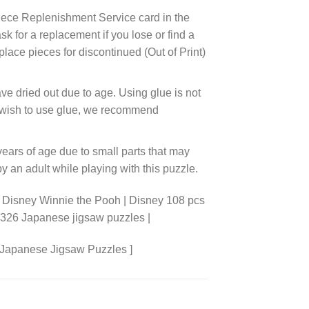
ece Replenishment Service card in the
 for a replacement if you lose or find a
lace pieces for discontinued (Out of Print)
ve dried out due to age. Using glue is not
ou wish to use glue, we recommend
years of age due to small parts that may
 an adult while playing with this puzzle.
 Disney Winnie the Pooh | Disney 108 pcs
8326 Japanese jigsaw puzzles |
 Japanese Jigsaw Puzzles ]