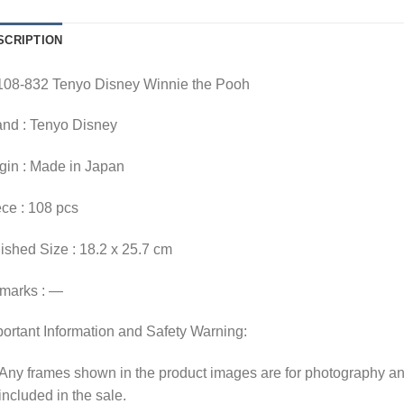
SCRIPTION
108-832 Tenyo Disney Winnie the Pooh
and : Tenyo Disney
gin : Made in Japan
ce : 108 pcs
ished Size : 18.2 x 25.7 cm
marks : —
ortant Information and Safety Warning:
Any frames shown in the product images are for photography an
included in the sale.