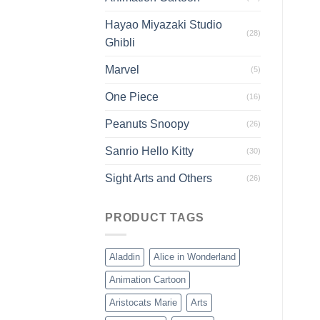
Hayao Miyazaki Studio
(28)
Ghibli
Marvel
(5)
One Piece
(16)
Peanuts Snoopy
(26)
Sanrio Hello Kitty
(30)
Sight Arts and Others
(26)
PRODUCT TAGS
Aladdin
Alice in Wonderland
Animation Cartoon
Aristocats Marie
Arts