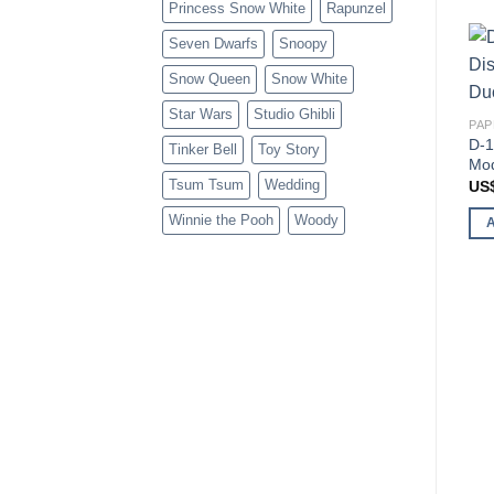
Princess Snow White
Rapunzel
Seven Dwarfs
Snoopy
Snow Queen
Snow White
Star Wars
Studio Ghibli
PAP
D-1
Tinker Bell
Toy Story
Mod
Tsum Tsum
Wedding
US
Winnie the Pooh
Woody