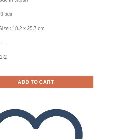
08 pcs
Size : 18.2 x 25.7 cm
: —
01-2
ADD TO CART