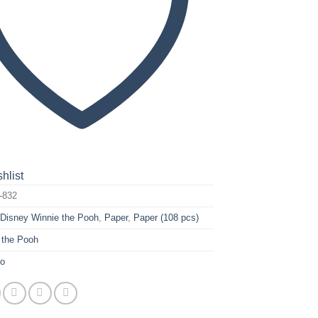
hlist
-832
:
Disney Winnie the Pooh
,
Paper
,
Paper (108 pcs)
 the Pooh
yo