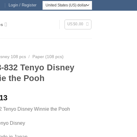
Login / Register
US$
0.00
es
isney 108 pcs
/
Paper (108 pcs)
8-832 Tenyo Disney
ie the Pooh
.13
2 Tenyo Disney Winnie the Pooh
enyo Disney
Made in Japan