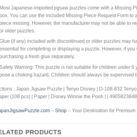
Most Japanese-imported jigsaw puzzles come with a Missing Pi
box. You can use the included Missing Piece Request Form to ask
piece missing. However, the manufacturer may not be able to rep
or older puzzles.
Glue (if any) included with discontinued or older puzzles may ha
essential for completing or displaying a puzzle. However, if y
purchasing a fresh glue separately.
Safety Warning: This puzzle is not suitable for children under 6 
pose a choking hazard. Children should always be supervised by
tions : Japan Jigsaw Puzzle | Tenyo Disney | D-108-832 Tenyo
aper (108 pcs) | Paper | Disney Winnie the Pooh | | 490582384
apanJigsawPuzzle.com
–
Shop
– Your Destination for Premium
ELATED PRODUCTS