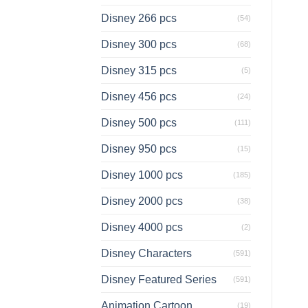
Disney 266 pcs
(54)
Disney 300 pcs
(68)
Disney 315 pcs
(5)
Disney 456 pcs
(24)
Disney 500 pcs
(111)
Disney 950 pcs
(15)
Disney 1000 pcs
(185)
Disney 2000 pcs
(38)
Disney 4000 pcs
(2)
Disney Characters
(591)
Disney Featured Series
(591)
Animation Cartoon
(19)