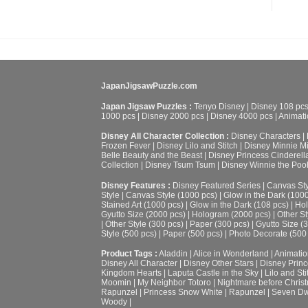
JapanJigsawPuzzle.com
Japan Jigsaw Puzzles :
Tenyo Disney
|
Disney 108 pc
1000 pcs
|
Disney 2000 pcs
|
Disney 4000 pcs
|
Animati
Disney All Character Collection :
Disney Characters
|
Frozen Fever
|
Disney Lilo and Stitch
|
Disney Minnie M
Belle Beauty and the Beast
|
Disney Princess Cinderell
Collection
|
Disney Tsum Tsum
|
Disney Winnie the Poo
Disney Features :
Disney Featured Series
|
Canvas Sty
Style
|
Canvas Style (1000 pcs)
|
Glow in the Dark (100
Stained Art (1000 pcs)
|
Glow in the Dark (108 pcs)
|
Hol
Gyutto Size (2000 pcs)
|
Hologram (2000 pcs)
|
Other St
|
Other Style (300 pcs)
|
Paper (300 pcs)
|
Gyutto Size (
Style (500 pcs)
|
Paper (500 pcs)
|
Photo Decorate (500
Product Tags :
Aladdin
|
Alice in Wonderland
|
Animatio
Disney All Character
|
Disney Other Stars
|
Disney Prin
Kingdom Hearts
|
Laputa Castle in the Sky
|
Lilo and Sti
Moomin
|
My Neighbor Totoro
|
Nightmare before Chris
Rapunzel
|
Princess Snow White
|
Rapunzel
|
Seven Dw
Woody
|