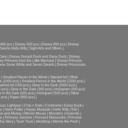
 456 pcs
|
Disney 500 pcs
|
Disney 950 pcs
|
Disney
Sanrio Hello Kitty
|
Sight Arts and Others
|
Dale
|
Disney Donald Duck and Daisy Duck
|
Disney
ey Princess Ariel the Little Mermaid
|
Disney Princess
cess Snow White and Seven Dwarfs
|
Disney Princesses
e
|
Smallest Pieces in the World
|
Stained Art
|
Other
e (1000 pcs)
|
Smallest Pieces in the World (1000 pcs)
|
tained Art (150 pcs)
|
Glow in the Dark (2000 pcs)
|
6 pcs)
|
Glow in the Dark (300 pcs)
|
Hologram (300 pcs)
 in the Dark (500 pcs)
|
Hologram (500 pcs)
|
Other
 pcs)
|
Paper (950 pcs)
|
uzz Lightyear
|
Chip n Dale
|
Cinderella
|
Daisy Duck
|
ro
|
Harry Potter
|
Hayao Miyazaki
|
Hello Kitty
|
Kiki
|
ie and Mickey
|
Minnie Mouse
|
Monsters University
|
le
|
Princess Jasmine
|
Princess Mononoke
|
Princess
Toy Story
|
Tsum Tsum
|
Wedding
|
Winnie the Pooh
|