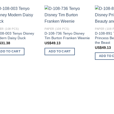
Add to
Add to
wishlist
wishlist
ER (108 PCS)
PAPER (108 PCS)
PAPER (108 
08-003 Tenyo Disney
D-108-736 Tenyo Disney
D-108-891 
ern Daisy Duck
Tim Burton Franken Weenie
Princess Be
the Beast
$
31.38
US$
49.13
US$
49.13
ADD TO CART
ADD TO CART
ADD TO 