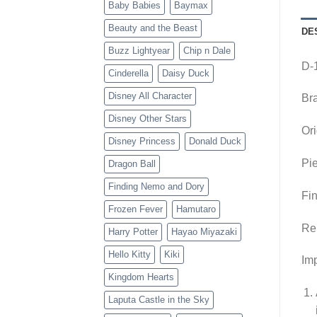
Baby Babies
Baymax
Beauty and the Beast
DE
Buzz Lightyear
Chip n Dale
D-
Cinderella
Daisy Duck
Disney All Character
Br
Disney Other Stars
Ori
Disney Princess
Donald Duck
Pie
Dragon Ball
Finding Nemo and Dory
Fin
Frozen Fever
Hamutaro
Re
Harry Potter
Hayao Miyazaki
Hello Kitty
Kiki
Imp
Kingdom Hearts
Laputa Castle in the Sky