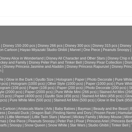
s
|
Disney 150-200 pcs
|
Disney 266 pcs
|
Disney 300 pcs
|
Disney 315 pcs
|
Disney
on Cartoon
|
Hayao Miyazaki Studio Ghibli
|
Marvel
|
One Piece
|
Peanuts Snoopy
|
Disney Alice in Wonderland
|
Disney All Character and Other Stars
|
Disney Chip n 
ickey and Family
|
Disney Peter Pan and Tinker Bell
|
Disney Pixar Collection
|
Disn
a
|
Disney Princess Jasmine and Aladdin
|
Disney Princess Rapunzel
|
Disney Prin
h
|
le
|
Glow in the Dark
|
Gyutto Size
|
Hologram
|
Paper
|
Photo Decorate
|
Pure Whit
0 pcs)
|
Hologram (1000 pcs)
|
Other Style (1000 pcs)
|
Paper (1000 pcs)
|
Pure Whit
ogram (108 pcs)
|
Paper (108 pcs)
|
Paper (200 pcs)
|
Photo Decorate (200 pcs)
|
S
yle (2000 pcs)
|
Paper (2000 pcs)
|
Pure White Mini (266 pcs)
|
Stained Art Mini (26
315 pcs)
|
Paper (4000 pcs)
|
Gyutto Size (456 pcs)
|
Stained Art Mini (456 pcs)
|
Glow
 pcs)
|
Pure White Mini (500 pcs)
|
Stained Art Mini (500 pcs)
|
Glow in the Dark (950
n Cartoon
|
Aristocats Marie
|
Arts
|
Baby Babies
|
Baymax
|
Beauty and the Beast
|
B
cess
|
Donald Duck
|
Dragon Ball
|
Finding Nemo and Dory
|
Frozen Fever
|
Hamuta
tch
|
Little Mermaid
|
Little Twin Stars
|
Marvel
|
Mickey Family
|
Mickey Mouse
|
Minn
tmas
|
One Piece
|
Peanuts Snoopy
|
Peter Pan
|
Pixar
|
Princess Ariel
|
Princess Bel
arfs
|
Snoopy
|
Snow Queen
|
Snow White
|
Star Wars
|
Studio Ghibli
|
Tinker Bell
|