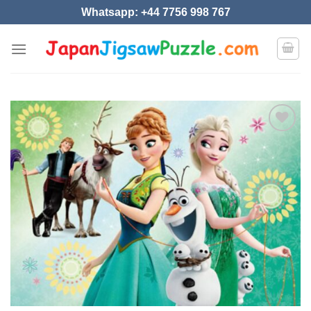
Skip
Whatsapp: +44 7756 998 767
to
content
Add to
wishlist