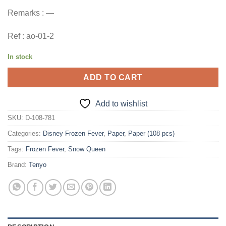
Remarks : —
Ref : ao-01-2
In stock
ADD TO CART
Add to wishlist
SKU:
D-108-781
Categories:
Disney Frozen Fever
,
Paper
,
Paper (108 pcs)
Tags:
Frozen Fever
,
Snow Queen
Brand:
Tenyo