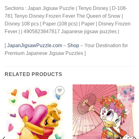
Sections : Japan Jigsaw Puzzle | Tenyo Disney | D-108-
781 Tenyo Disney Frozen Fever The Queen of Snow |
Disney 108 pcs | Paper (108 pcs) | Paper | Disney Frozen
Fever | | 4905823847817 Japanese jigsaw puzzles |
[
JapanJigsawPuzzle.com
–
Shop
– Your Destination for
Premium Japanese Jigsaw Puzzles ]
RELATED PRODUCTS
Add to
Add to
wishlist
wishlist