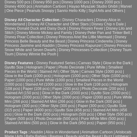
Disney 500 pcs
|
Disney 950 pcs
|
Disney 1000 pcs
|
Disney 2000 pcs
|
Disney 4000 pcs
|
Animation Cartoon
|
Hayao Miyazaki Studio Ghibli
|
Marvel
|
One Piece
|
Peanuts Snoopy
|
Sanrio Hello Kitty
|
Sight Arts and Others
|
Disney All Character Collection :
Disney Characters
|
Disney Alice in
Wonderland
|
Disney All Character and Other Stars
|
Disney Chip n Dale
|
Disney Donald Duck and Daisy Duck
|
Disney Frozen Fever
|
Disney Lilo and
Stitch
|
Disney Minnie Mickey and Family
|
Disney Peter Pan and Tinker Bell
|
Disney Pixar Collection
|
Disney Princess Ariel the Little Mermaid
|
Disney
Princess Belle Beauty and the Beast
|
Disney Princess Cinderella
|
Disney
Princess Jasmine and Aladdin
|
Disney Princess Rapunzel
|
Disney Princess
Snow White and Seven Dwarfs
|
Disney Princesses Collection
|
Disney Tsum
Tsum
|
Disney Winnie the Pooh
|
Disney Features :
Disney Featured Series
|
Canvas Style
|
Glow in the Dark
|
Gyutto Size
|
Hologram
|
Paper
|
Photo Decorate
|
Pure White
|
Smallest
Pieces in the World
|
Stained Art
|
Other Style
|
Canvas Style (1000 pcs)
|
Glow in the Dark (1000 pcs)
|
Hologram (1000 pcs)
|
Other Style (1000 pcs)
|
Paper (1000 pcs)
|
Pure White (1000 pcs)
|
Smallest Pieces in the World
(1000 pcs)
|
Stained Art (1000 pcs)
|
Glow in the Dark (108 pcs)
|
Hologram
(108 pcs)
|
Paper (108 pcs)
|
Paper (200 pcs)
|
Photo Decorate (200 pcs)
|
Stained Art (150 pcs)
|
Glow in the Dark (2000 pcs)
|
Gyutto Size (2000 pcs)
|
Hologram (2000 pcs)
|
Other Style (2000 pcs)
|
Paper (2000 pcs)
|
Pure White
Mini (266 pcs)
|
Stained Art Mini (266 pcs)
|
Glow in the Dark (300 pcs)
|
Hologram (300 pcs)
|
Other Style (300 pcs)
|
Paper (300 pcs)
|
Gyutto Size
(315 pcs)
|
Paper (4000 pcs)
|
Gyutto Size (456 pcs)
|
Stained Art Mini (456
pcs)
|
Glow in the Dark (500 pcs)
|
Hologram (500 pcs)
|
Other Style (500 pcs)
|
Paper (500 pcs)
|
Photo Decorate (500 pcs)
|
Pure White Mini (500 pcs)
|
Stained Art Mini (500 pcs)
|
Glow in the Dark (950 pcs)
|
Paper (950 pcs)
|
Product Tags :
Aladdin
|
Alice in Wonderland
|
Animation Cartoon
|
Aristocats
Marie
|
Arts
|
Baby Babies
|
Baymax
|
Beauty and the Beast
|
Buzz Lightyear
|