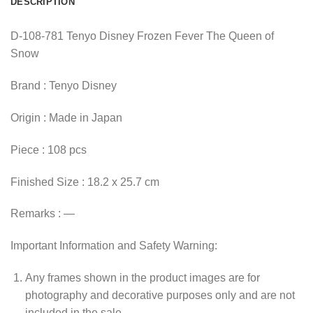
DESCRIPTION
D-108-781 Tenyo Disney Frozen Fever The Queen of
Snow
Brand : Tenyo Disney
Origin : Made in Japan
Piece : 108 pcs
Finished Size : 18.2 x 25.7 cm
Remarks : —
Important Information and Safety Warning:
Any frames shown in the product images are for
photography and decorative purposes only and are not
included in the sale.