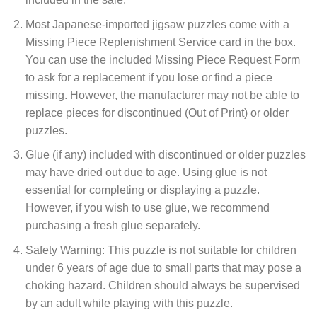
Most Japanese-imported jigsaw puzzles come with a
Missing Piece Replenishment Service card in the box.
You can use the included Missing Piece Request Form
to ask for a replacement if you lose or find a piece
missing. However, the manufacturer may not be able to
replace pieces for discontinued (Out of Print) or older
puzzles.
Glue (if any) included with discontinued or older puzzles
may have dried out due to age. Using glue is not
essential for completing or displaying a puzzle.
However, if you wish to use glue, we recommend
purchasing a fresh glue separately.
Safety Warning: This puzzle is not suitable for children
under 6 years of age due to small parts that may pose a
choking hazard. Children should always be supervised
by an adult while playing with this puzzle.