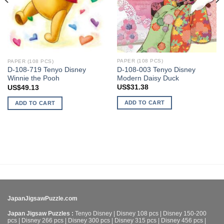
PAPER (108 PCS)
PAPER (108 PCS)
D-108-003 Tenyo Disney
D-108-719 Tenyo Disney
Modern Daisy Duck
Winnie the Pooh
US$
31.38
US$
49.13
ADD TO CART
ADD TO CART
JapanJigsawPuzzle.com
Japan Jigsaw Puzzles :
Tenyo Disney
|
Disney 108 pcs
|
Disney 150-200
pcs
|
Disney 266 pcs
|
Disney 300 pcs
|
Disney 315 pcs
|
Disney 456 pcs
|