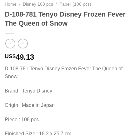
Home
/
Disney 108 pcs
/
Paper (108 pcs)
D-108-781 Tenyo Disney Frozen Fever
The Queen of Snow
49.13
US$
D-108-781 Tenyo Disney Frozen Fever The Queen of
Snow
Brand : Tenyo Disney
Origin : Made in Japan
Piece : 108 pcs
Finished Size : 18.2 x 25.7 cm