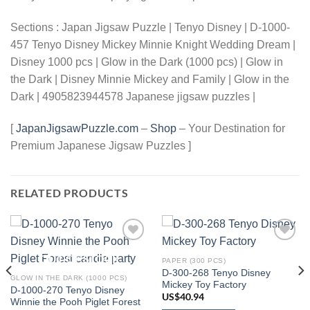
Sections : Japan Jigsaw Puzzle | Tenyo Disney | D-1000-
457 Tenyo Disney Mickey Minnie Knight Wedding Dream |
Disney 1000 pcs | Glow in the Dark (1000 pcs) | Glow in
the Dark | Disney Minnie Mickey and Family | Glow in the
Dark | 4905823944578 Japanese jigsaw puzzles |
[
JapanJigsawPuzzle.com
–
Shop
– Your Destination for
Premium Japanese Jigsaw Puzzles ]
RELATED PRODUCTS
Add to
Add to
OUT OF STOCK
wishlist
wishlist
PAPER (300 PCS)
D-300-268 Tenyo Disney
GLOW IN THE DARK (1000 PCS)
Mickey Toy Factory
D-1000-270 Tenyo Disney
US$
40.94
Winnie the Pooh Piglet Forest