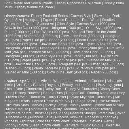
Snow White and Seven Dwarfs
|
Disney Princesses Collection
|
Disney Tsum
Tsum
|
Disney Winnie the Pooh
|
Disney Features :
Disney Featured Series
|
Canvas Style
|
Glow in the Dark
|
Gyutto Size
|
Hologram
|
Paper
|
Photo Decorate
|
Pure White
|
Smallest
Pieces in the World
|
Stained Art
|
Other Style
|
Canvas Style (1000 pcs)
|
Glow in the Dark (1000 pcs)
|
Hologram (1000 pcs)
|
Other Style (1000 pcs)
|
Paper (1000 pcs)
|
Pure White (1000 pcs)
|
Smallest Pieces in the World
(1000 pcs)
|
Stained Art (1000 pcs)
|
Glow in the Dark (108 pcs)
|
Hologram
(108 pcs)
|
Paper (108 pcs)
|
Paper (200 pcs)
|
Photo Decorate (200 pcs)
|
Stained Art (150 pcs)
|
Glow in the Dark (2000 pcs)
|
Gyutto Size (2000 pcs)
|
Hologram (2000 pcs)
|
Other Style (2000 pcs)
|
Paper (2000 pcs)
|
Pure White
Mini (266 pcs)
|
Stained Art Mini (266 pcs)
|
Glow in the Dark (300 pcs)
|
Hologram (300 pcs)
|
Other Style (300 pcs)
|
Paper (300 pcs)
|
Gyutto Size
(315 pcs)
|
Paper (4000 pcs)
|
Gyutto Size (456 pcs)
|
Stained Art Mini (456
pcs)
|
Glow in the Dark (500 pcs)
|
Hologram (500 pcs)
|
Other Style (500 pcs)
|
Paper (500 pcs)
|
Photo Decorate (500 pcs)
|
Pure White Mini (500 pcs)
|
Stained Art Mini (500 pcs)
|
Glow in the Dark (950 pcs)
|
Paper (950 pcs)
|
Product Tags :
Aladdin
|
Alice in Wonderland
|
Animation Cartoon
|
Aristocats
Marie
|
Arts
|
Baby Babies
|
Baymax
|
Beauty and the Beast
|
Buzz Lightyear
|
Chip n Dale
|
Cinderella
|
Daisy Duck
|
Disney All Character
|
Disney Other
Stars
|
Disney Princess
|
Donald Duck
|
Dragon Ball
|
Finding Nemo and Dory
|
Frozen Fever
|
Hamutaro
|
Harry Potter
|
Hayao Miyazaki
|
Hello Kitty
|
Kiki
|
Kingdom Hearts
|
Laputa Castle in the Sky
|
Lilo and Stitch
|
Little Mermaid
|
Little Twin Stars
|
Marvel
|
Mickey Family
|
Mickey Mouse
|
Minnie and Mickey
|
Minnie Mouse
|
Monsters University
|
Moomin
|
My Neighbor Totoro
|
Nightmare before Christmas
|
One Piece
|
Peanuts Snoopy
|
Peter Pan
|
Pixar
|
Princess Ariel
|
Princess Belle
|
Princess Jasmine
|
Princess Mononoke
|
Princess Rapunzel
|
Princess Snow White
|
Rapunzel
|
Seven Dwarfs
|
Snoopy
|
Snow Queen
|
Snow White
|
Star Wars
|
Studio Ghibli
|
Tinker Bell
|