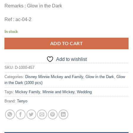
Remarks : Glow in the Dark
Ref : ac-04-2
In stock
ADD TO CART
Add to wishlist
SKU:
D-1000-457
Categories:
Disney Minnie Mickey and Family
,
Glow in the Dark
,
Glow
in the Dark (1000 pcs)
Tags:
Mickey Family
,
Minnie and Mickey
,
Wedding
Brand:
Tenyo