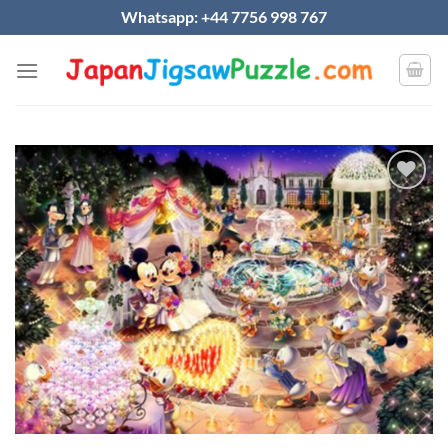
Skip
Whatsapp: +44 7756 998 767
to
content
Add to
wishlist