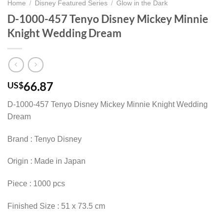
Home
/
Disney Featured Series
/
Glow in the Dark
D-1000-457 Tenyo Disney Mickey Minnie
Knight Wedding Dream
66.87
US$
D-1000-457 Tenyo Disney Mickey Minnie Knight Wedding
Dream
Brand : Tenyo Disney
Origin : Made in Japan
Piece : 1000 pcs
Finished Size : 51 x 73.5 cm