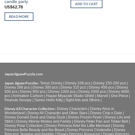
candle party
ADD TO CART
US$
62.78
READ MORE
JapanJigsawPuzzle.com
Japan Jigsaw Puzzles :
Tenyo Disney
|
Disney 108 pcs
|
Disney 150-200 pcs
|
Disney 266 pcs
|
Disney 300 pcs
|
Disney 315 pcs
|
Disney 456 pcs
|
Disney
500 pcs
|
Disney 950 pcs
|
Disney 1000 pcs
|
Disney 2000 pcs
|
Disney 4000
pcs
|
Animation Cartoon
|
Hayao Miyazaki Studio Ghibli
|
Marvel
|
One Piece
|
Peanuts Snoopy
|
Sanrio Hello Kitty
|
Sight Arts and Others
|
Disney All Character Collection :
Disney Characters
|
Disney Alice in
Wonderland
|
Disney All Character and Other Stars
|
Disney Chip n Dale
|
Disney Donald Duck and Daisy Duck
|
Disney Frozen Fever
|
Disney Lilo and
Stitch
|
Disney Minnie Mickey and Family
|
Disney Peter Pan and Tinker Bell
|
Disney Pixar Collection
|
Disney Princess Ariel the Little Mermaid
|
Disney
Princess Belle Beauty and the Beast
|
Disney Princess Cinderella
|
Disney
Princess Jasmine and Aladdin
|
Disney Princess Rapunzel
|
Disney Princess