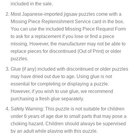
included in the sale.
Most Japanese-imported jigsaw puzzles come with a
Missing Piece Replenishment Service card in the box.
You can use the included Missing Piece Request Form
to ask for a replacement if you lose or find a piece
missing. However, the manufacturer may not be able to
replace pieces for discontinued (Out of Print) or older
puzzles.
Glue (if any) included with discontinued or older puzzles
may have dried out due to age. Using glue is not
essential for completing or displaying a puzzle.
However, if you wish to use glue, we recommend
purchasing a fresh glue separately.
Safety Warning: This puzzle is not suitable for children
under 6 years of age due to small parts that may pose a
choking hazard. Children should always be supervised
by an adult while playing with this puzzle.