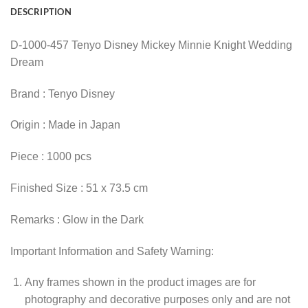
DESCRIPTION
D-1000-457 Tenyo Disney Mickey Minnie Knight Wedding
Dream
Brand : Tenyo Disney
Origin : Made in Japan
Piece : 1000 pcs
Finished Size : 51 x 73.5 cm
Remarks : Glow in the Dark
Important Information and Safety Warning:
Any frames shown in the product images are for
photography and decorative purposes only and are not