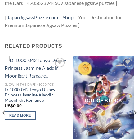
the Dark | 4905823944509 Japanese jigsaw puzzles |
[
JapanJigsawPuzzle.com
–
Shop
– Your Destination for
Premium Japanese Jigsaw Puzzles ]
RELATED PRODUCTS
Add to
Add to
OUT OF STOCK
wishlist
wishlist
GLOW IN THE DARK (1000 PCS)
D-1000-042 Tenyo Disney
Princess Jasmine Aladdin
Moonlight Romance
OUT OF STOCK
US$
0.00
READ MORE