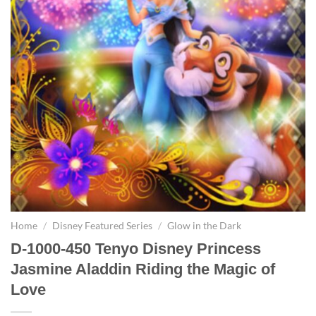
Home
/
Disney Featured Series
/
Glow in the Dark
D-1000-450 Tenyo Disney Princess
Jasmine Aladdin Riding the Magic of
Love