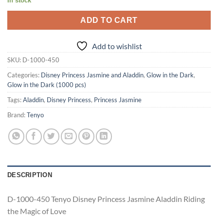
In stock
ADD TO CART
Add to wishlist
SKU:
D-1000-450
Categories:
Disney Princess Jasmine and Aladdin
,
Glow in the Dark
,
Glow in the Dark (1000 pcs)
Tags:
Aladdin
,
Disney Princess
,
Princess Jasmine
Brand:
Tenyo
DESCRIPTION
D-1000-450 Tenyo Disney Princess Jasmine Aladdin Riding
the Magic of Love