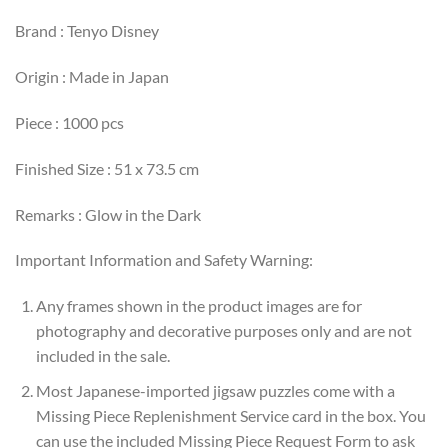
Brand : Tenyo Disney
Origin : Made in Japan
Piece : 1000 pcs
Finished Size : 51 x 73.5 cm
Remarks : Glow in the Dark
Important Information and Safety Warning:
Any frames shown in the product images are for
photography and decorative purposes only and are not
included in the sale.
Most Japanese-imported jigsaw puzzles come with a
Missing Piece Replenishment Service card in the box. You
can use the included Missing Piece Request Form to ask