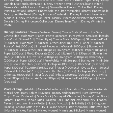
Wonderland
|
Disney All Character and Other Stars
|
Disney Chip n Dale
|
Disney
Donald Duck and Daisy Duck
|
Disney Frozen Fever
|
Disney Lilo and Stitch
|
Disney Minnie Mickey and Family
|
Disney Peter Pan and Tinker Bell
|
Disney
Pixar Collection
|
Disney Princess Ariel the Little Mermaid
|
Disney Princess Belle
Beauty and the Beast
|
Disney Princess Cinderella
|
Disney Princess Jasmine and
Aladdin
|
Disney Princess Rapunzel
|
Disney Princess Snow White and Seven
Dwarfs
|
Disney Princesses Collection
|
Disney Tsum Tsum
|
Disney Winnie the
Pooh
|
Disney Featured Series
|
Canvas Style
|
Glow in the Dark
|
Disney Features :
Gyutto Size
|
Hologram
|
Paper
|
Photo Decorate
|
Pure White
|
Smallest Pieces in
the World
|
Stained Art
|
Other Style
|
Canvas Style (1000 pcs)
|
Glow in the Dark
(1000 pcs)
|
Hologram (1000 pcs)
|
Other Style (1000 pcs)
|
Paper (1000 pcs)
|
Pure White (1000 pcs)
|
Smallest Pieces in the World (1000 pcs)
|
Stained Art
(1000 pcs)
|
Glow in the Dark (108 pcs)
|
Hologram (108 pcs)
|
Paper (108 pcs)
|
Paper (200 pcs)
|
Photo Decorate (200 pcs)
|
Stained Art (150 pcs)
|
Glow in the
Dark (2000 pcs)
|
Gyutto Size (2000 pcs)
|
Hologram (2000 pcs)
|
Other Style
(2000 pcs)
|
Paper (2000 pcs)
|
Pure White Mini (266 pcs)
|
Stained Art Mini (266
pcs)
|
Glow in the Dark (300 pcs)
|
Hologram (300 pcs)
|
Other Style (300 pcs)
|
Paper (300 pcs)
|
Gyutto Size (315 pcs)
|
Paper (4000 pcs)
|
Gyutto Size (456 pcs)
|
Stained Art Mini (456 pcs)
|
Glow in the Dark (500 pcs)
|
Hologram (500 pcs)
|
Other Style (500 pcs)
|
Paper (500 pcs)
|
Photo Decorate (500 pcs)
|
Pure White
Mini (500 pcs)
|
Stained Art Mini (500 pcs)
|
Glow in the Dark (950 pcs)
|
Paper
(950 pcs)
|
Aladdin
|
Alice in Wonderland
|
Animation Cartoon
|
Aristocats
Product Tags :
Marie
|
Arts
|
Baby Babies
|
Baymax
|
Beauty and the Beast
|
Buzz Lightyear
|
Chip n Dale
|
Cinderella
|
Daisy Duck
|
Disney All Character
|
Disney Other Stars
|
Disney Princess
|
Donald Duck
|
Dragon Ball
|
Finding Nemo and Dory
|
Frozen
Fever
|
Hamutaro
|
Harry Potter
|
Hayao Miyazaki
|
Hello Kitty
|
Kiki
|
Kingdom
Hearts
|
Laputa Castle in the Sky
|
Lilo and Stitch
|
Little Mermaid
|
Little Twin Stars
|
Marvel
|
Mickey Family
|
Mickey Mouse
|
Minnie and Mickey
|
Minnie Mouse
|