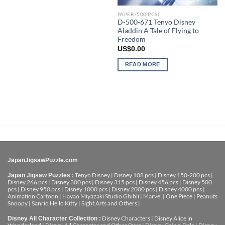
PAPER (500 PCS)
D-500-671 Tenyo Disney
Aladdin A Tale of Flying to
Freedom
US$
0.00
READ MORE
JapanJigsawPuzzle.com
Tenyo Disney
|
Disney 108 pcs
|
Disney 150-200 pcs
|
Japan Jigsaw Puzzles :
Disney 266 pcs
|
Disney 300 pcs
|
Disney 315 pcs
|
Disney 456 pcs
|
Disney 500
pcs
|
Disney 950 pcs
|
Disney 1000 pcs
|
Disney 2000 pcs
|
Disney 4000 pcs
|
Animation Cartoon
|
Hayao Miyazaki Studio Ghibli
|
Marvel
|
One Piece
|
Peanuts
Snoopy
|
Sanrio Hello Kitty
|
Sight Arts and Others
|
Disney Characters
|
Disney Alice in
Disney All Character Collection :