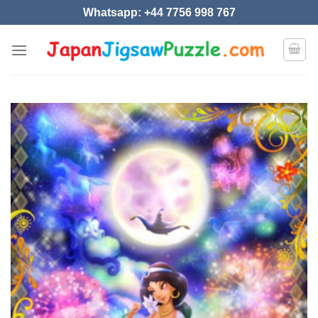
Skip
Whatsapp: +44 7756 998 767
to
content
Add to
wishlist