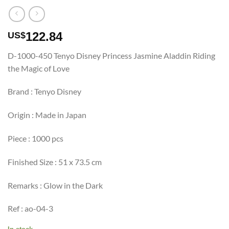
122.84
US$
D-1000-450 Tenyo Disney Princess Jasmine Aladdin Riding
the Magic of Love
Brand : Tenyo Disney
Origin : Made in Japan
Piece : 1000 pcs
Finished Size : 51 x 73.5 cm
Remarks : Glow in the Dark
Ref : ao-04-3