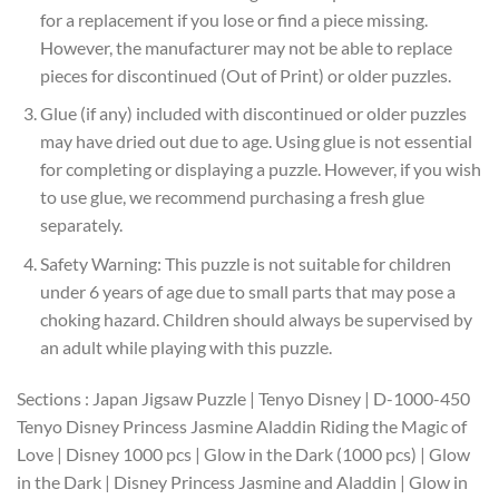
for a replacement if you lose or find a piece missing.
However, the manufacturer may not be able to replace
pieces for discontinued (Out of Print) or older puzzles.
Glue (if any) included with discontinued or older puzzles
may have dried out due to age. Using glue is not essential
for completing or displaying a puzzle. However, if you wish
to use glue, we recommend purchasing a fresh glue
separately.
Safety Warning: This puzzle is not suitable for children
under 6 years of age due to small parts that may pose a
choking hazard. Children should always be supervised by
an adult while playing with this puzzle.
Sections : Japan Jigsaw Puzzle | Tenyo Disney | D-1000-450
Tenyo Disney Princess Jasmine Aladdin Riding the Magic of
Love | Disney 1000 pcs | Glow in the Dark (1000 pcs) | Glow
in the Dark | Disney Princess Jasmine and Aladdin | Glow in