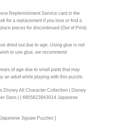
ece Replenishment Service card in the
 for a replacement if you lose or find a
lace pieces for discontinued (Out of Print)
ve dried out due to age. Using glue is not
ou wish to use glue, we recommend
years of age due to small parts that may
 an adult while playing with this puzzle.
 Disney All Character Collection | Disney
ther Stars | | 4905823943014 Japanese
 Japanese Jigsaw Puzzles ]