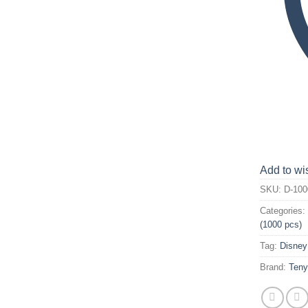
Add to wis
SKU:
D-100
Categories
(1000 pcs)
Tag:
Disney
Brand:
Ten