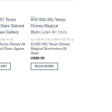
Add to
Add to
OUT OF STOCK
wishlist
wishlist
500 PCS)
GLOW IN THE DARK (500 PCS)
enyo Disney All
D-500-391 Tenyo Disney
ed Glass Jigsaw
Magical Illumination All
Stars
US$
0.00
CART
READ MORE
STAINED ART (150 PC
DS-150-716 Tenyo 
Happy Mickey 60th 
Melanie Taylor
US$
136.49