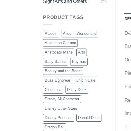
Sight Arts and Others
(26)
PRODUCT TAGS
DE
D-1
Aladdin
Alice in Wonderland
Animation Cartoon
Br
Aristocats Marie
Arts
Ori
Baby Babies
Baymax
Beauty and the Beast
Pie
Buzz Lightyear
Chip n Dale
Fin
Cinderella
Daisy Duck
Disney All Character
Re
Disney Other Stars
Imp
Disney Princess
Donald Duck
Dragon Ball