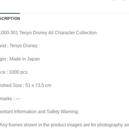
SCRIPTION
000-301 Tenyo Disney All Character Collection
and : Tenyo Disney
gin : Made in Japan
ce : 1000 pcs
ished Size : 51 x 73.5 cm
marks : —
ortant Information and Safety Warning:
Any frames shown in the product images are for photography an