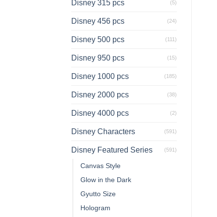
Disney 315 pcs
(5)
Disney 456 pcs
(24)
Disney 500 pcs
(111)
Disney 950 pcs
(15)
Disney 1000 pcs
(185)
Disney 2000 pcs
(38)
Disney 4000 pcs
(2)
Disney Characters
(591)
Disney Featured Series
(591)
Canvas Style
Glow in the Dark
Gyutto Size
Hologram