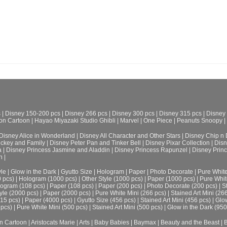
s
|
Disney 150-200 pcs
|
Disney 266 pcs
|
Disney 300 pcs
|
Disney 315 pcs
|
Disney
on Cartoon
|
Hayao Miyazaki Studio Ghibli
|
Marvel
|
One Piece
|
Peanuts Snoopy
|
Disney Alice in Wonderland
|
Disney All Character and Other Stars
|
Disney Chip n 
ickey and Family
|
Disney Peter Pan and Tinker Bell
|
Disney Pixar Collection
|
Disn
a
|
Disney Princess Jasmine and Aladdin
|
Disney Princess Rapunzel
|
Disney Prin
h
|
le
|
Glow in the Dark
|
Gyutto Size
|
Hologram
|
Paper
|
Photo Decorate
|
Pure Whit
0 pcs)
|
Hologram (1000 pcs)
|
Other Style (1000 pcs)
|
Paper (1000 pcs)
|
Pure Whit
ogram (108 pcs)
|
Paper (108 pcs)
|
Paper (200 pcs)
|
Photo Decorate (200 pcs)
|
S
yle (2000 pcs)
|
Paper (2000 pcs)
|
Pure White Mini (266 pcs)
|
Stained Art Mini (26
315 pcs)
|
Paper (4000 pcs)
|
Gyutto Size (456 pcs)
|
Stained Art Mini (456 pcs)
|
Glow
 pcs)
|
Pure White Mini (500 pcs)
|
Stained Art Mini (500 pcs)
|
Glow in the Dark (950
n Cartoon
|
Aristocats Marie
|
Arts
|
Baby Babies
|
Baymax
|
Beauty and the Beast
|
B