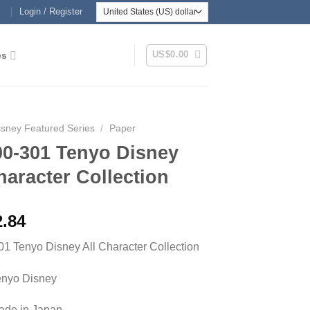
Login / Register
US$
0.00
es
isney Featured Series
/
Paper
00-301 Tenyo Disney
haracter Collection
2.84
1 Tenyo Disney All Character Collection
enyo Disney
Made in Japan