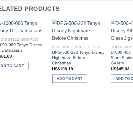
ELATED PRODUCTS
Add to
Add to
VAS STYLE (1000 PCS)
wishlist
wishlist
000-080 Tenyo Disney
PURE WHITE MINI (500 PCS)
HOLOGRAM (
 Dalmatians
DPG-500-222 Tenyo Disney
D-500-457 T
$
81.89
Nightmare Before
Stars Stain
Christmas
Gallery
ADD TO CART
US$
109.19
US$
45.03
ADD TO CART
ADD TO 