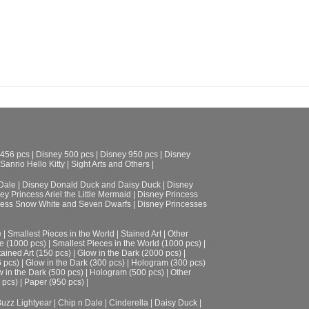
ADD TO CART
 456 pcs
|
Disney 500 pcs
|
Disney 950 pcs
|
Disney
Sanrio Hello Kitty
|
Sight Arts and Others
|
Dale
|
Disney Donald Duck and Daisy Duck
|
Disney
ey Princess Ariel the Little Mermaid
|
Disney Princess
cess Snow White and Seven Dwarfs
|
Disney Princesses
e
|
Smallest Pieces in the World
|
Stained Art
|
Other
e (1000 pcs)
|
Smallest Pieces in the World (1000 pcs)
|
tained Art (150 pcs)
|
Glow in the Dark (2000 pcs)
|
6 pcs)
|
Glow in the Dark (300 pcs)
|
Hologram (300 pcs)
 in the Dark (500 pcs)
|
Hologram (500 pcs)
|
Other
 pcs)
|
Paper (950 pcs)
|
uzz Lightyear
|
Chip n Dale
|
Cinderella
|
Daisy Duck
|