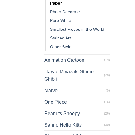
Paper
Photo Decorate
Pure White
Smallest Pieces in the World
Stained Art
Other Style
Animation Cartoon
(19)
Hayao Miyazaki Studio
(28)
Ghibli
Marvel
(5)
One Piece
(16)
Peanuts Snoopy
(26)
Sanrio Hello Kitty
(30)