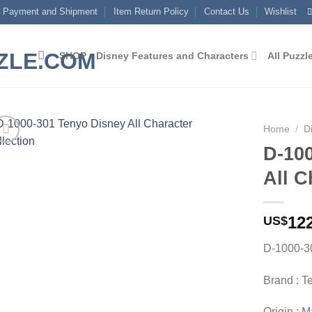
Payment and Shipment
Item Return Policy
Contact Us
Wishlist
SHOP
Disney Features and Characters
All Puzzl
Home
/
D
D-10
Add to
All C
wishlist
12
US$
D-1000-30
Brand : T
Origin : 