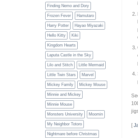
Finding Nemo and Dory
Frozen Fever
Hamutaro
Harry Potter
Hayao Miyazaki
Hello Kitty
Kiki
Kingdom Hearts
Laputa Castle in the Sky
Lilo and Stitch
Little Mermaid
Little Twin Stars
Marvel
Mickey Family
Mickey Mouse
Minnie and Mickey
Sec
100
Minnie Mouse
jig
Monsters University
Moomin
My Neighbor Totoro
[
J
Nightmare before Christmas