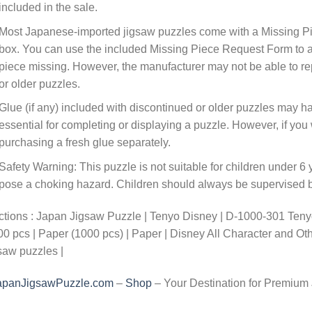
included in the sale.
Most Japanese-imported jigsaw puzzles come with a Missing Pi
box. You can use the included Missing Piece Request Form to ask
piece missing. However, the manufacturer may not be able to rep
or older puzzles.
Glue (if any) included with discontinued or older puzzles may ha
essential for completing or displaying a puzzle. However, if y
purchasing a fresh glue separately.
Safety Warning: This puzzle is not suitable for children under 6 
pose a choking hazard. Children should always be supervised by
tions : Japan Jigsaw Puzzle | Tenyo Disney | D-1000-301 Tenyo
0 pcs | Paper (1000 pcs) | Paper | Disney All Character and O
saw puzzles |
apanJigsawPuzzle.com
–
Shop
– Your Destination for Premium