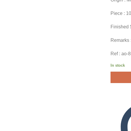
Piece : 1
Finished 
Remarks 
Ref : ao-
In stock