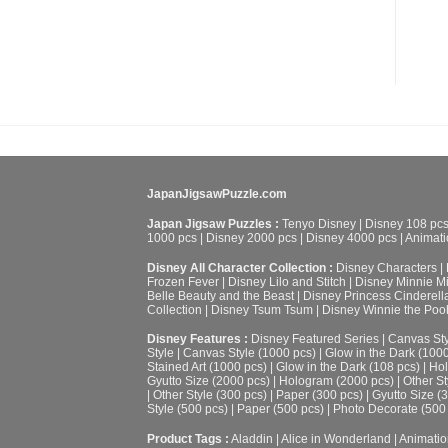
JapanJigsawPuzzle.com
Japan Jigsaw Puzzles :
Tenyo Disney
|
Disney 108 pc
1000 pcs
|
Disney 2000 pcs
|
Disney 4000 pcs
|
Animati
Disney All Character Collection :
Disney Characters
|
Frozen Fever
|
Disney Lilo and Stitch
|
Disney Minnie M
Belle Beauty and the Beast
|
Disney Princess Cinderell
Collection
|
Disney Tsum Tsum
|
Disney Winnie the Poo
Disney Features :
Disney Featured Series
|
Canvas Sty
Style
|
Canvas Style (1000 pcs)
|
Glow in the Dark (100
Stained Art (1000 pcs)
|
Glow in the Dark (108 pcs)
|
Hol
Gyutto Size (2000 pcs)
|
Hologram (2000 pcs)
|
Other St
|
Other Style (300 pcs)
|
Paper (300 pcs)
|
Gyutto Size (
Style (500 pcs)
|
Paper (500 pcs)
|
Photo Decorate (500
Product Tags :
Aladdin
|
Alice in Wonderland
|
Animatio