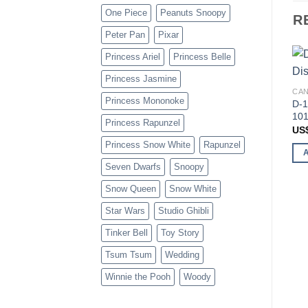
One Piece
Peanuts Snoopy
R
Peter Pan
Pixar
Princess Ariel
Princess Belle
Princess Jasmine
CAN
Princess Mononoke
D-1
101
Princess Rapunzel
US
Princess Snow White
Rapunzel
Seven Dwarfs
Snoopy
Snow Queen
Snow White
Star Wars
Studio Ghibli
Tinker Bell
Toy Story
Tsum Tsum
Wedding
Winnie the Pooh
Woody