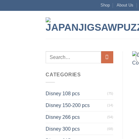
Skip
Shop
About Us
to
content
Search
for:
CATEGORIES
Disney 108 pcs
(75)
Disney 150-200 pcs
(14)
Disney 266 pcs
(54)
Disney 300 pcs
(68)