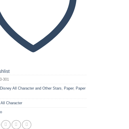
hlist
0-301
:
Disney All Character and Other Stars
,
Paper
,
Paper
 All Character
yo