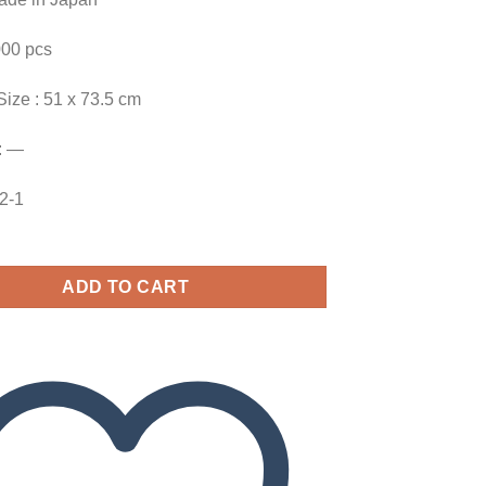
000 pcs
Size : 51 x 73.5 cm
: —
82-1
ADD TO CART