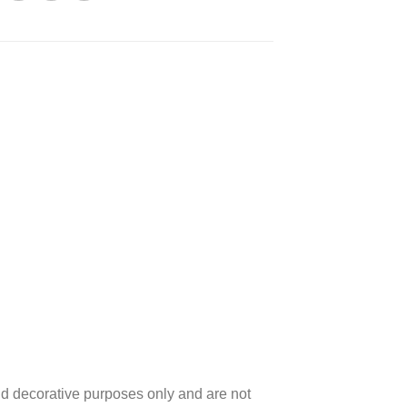
d decorative purposes only and are not