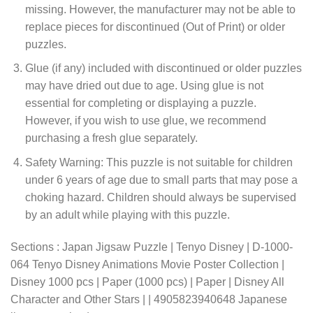
missing. However, the manufacturer may not be able to
replace pieces for discontinued (Out of Print) or older
puzzles.
Glue (if any) included with discontinued or older puzzles
may have dried out due to age. Using glue is not
essential for completing or displaying a puzzle.
However, if you wish to use glue, we recommend
purchasing a fresh glue separately.
Safety Warning: This puzzle is not suitable for children
under 6 years of age due to small parts that may pose a
choking hazard. Children should always be supervised
by an adult while playing with this puzzle.
Sections : Japan Jigsaw Puzzle | Tenyo Disney | D-1000-
064 Tenyo Disney Animations Movie Poster Collection |
Disney 1000 pcs | Paper (1000 pcs) | Paper | Disney All
Character and Other Stars | | 4905823940648 Japanese