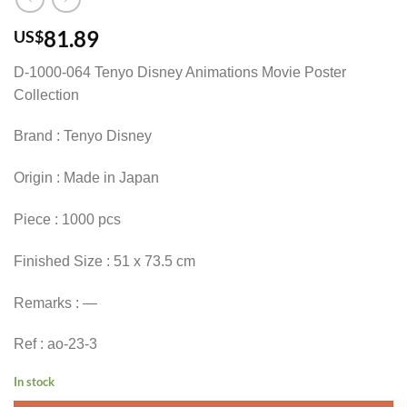
81.89
US$
D-1000-064 Tenyo Disney Animations Movie Poster
Collection
Brand : Tenyo Disney
Origin : Made in Japan
Piece : 1000 pcs
Finished Size : 51 x 73.5 cm
Remarks : —
Ref : ao-23-3
In stock