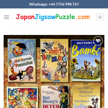
Skip
Whatsapp: +44 7756 998 767
to
content
Add to
wishlist