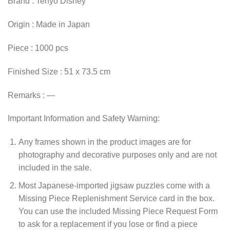
Brand : Tenyo Disney
Origin : Made in Japan
Piece : 1000 pcs
Finished Size : 51 x 73.5 cm
Remarks : —
Important Information and Safety Warning:
Any frames shown in the product images are for
photography and decorative purposes only and are not
included in the sale.
Most Japanese-imported jigsaw puzzles come with a
Missing Piece Replenishment Service card in the box.
You can use the included Missing Piece Request Form
to ask for a replacement if you lose or find a piece