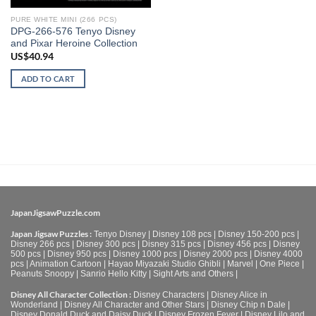
PURE WHITE MINI (266 PCS)
DPG-266-576 Tenyo Disney
and Pixar Heroine Collection
US$
40.94
ADD TO CART
JapanJigsawPuzzle.com
Japan Jigsaw Puzzles :
Tenyo Disney
|
Disney 108 pcs
|
Disney 150-200 pcs
|
Disney 266 pcs
|
Disney 300 pcs
|
Disney 315 pcs
|
Disney 456 pcs
|
Disney
500 pcs
|
Disney 950 pcs
|
Disney 1000 pcs
|
Disney 2000 pcs
|
Disney 4000
pcs
|
Animation Cartoon
|
Hayao Miyazaki Studio Ghibli
|
Marvel
|
One Piece
|
Peanuts Snoopy
|
Sanrio Hello Kitty
|
Sight Arts and Others
|
Disney All Character Collection :
Disney Characters
|
Disney Alice in
Wonderland
|
Disney All Character and Other Stars
|
Disney Chip n Dale
|
Disney Donald Duck and Daisy Duck
|
Disney Frozen Fever
|
Disney Lilo and