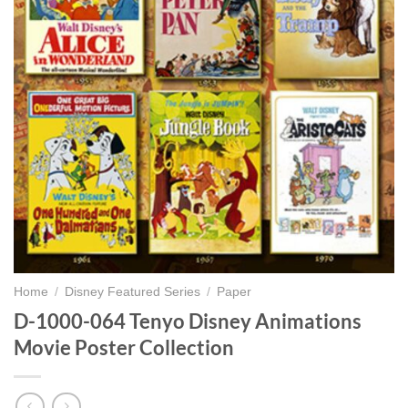
Home
/
Disney Featured Series
/
Paper
D-1000-064 Tenyo Disney Animations
Movie Poster Collection