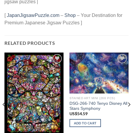
jigsaw puzzles |
[
JapanJigsawPuzzle.com
–
Shop
– Your Destination for
Premium Japanese Jigsaw Puzzles ]
RELATED PRODUCTS
Add to
Add to
wishlist
wishlist
STAINED ART MINI (266 PCS)
DSG-266-740 Tenyo Disney All
Stars Symphony
US$
54.59
ADD TO CART