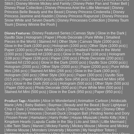
Stitch
|
Disney Minnie Mickey and Family
|
Disney Peter Pan and Tinker Bell
|
Disney Pixar Collection
|
Disney Princess Ariel the Little Mermaid
|
Disney
Princess Belle Beauty and the Beast
|
Disney Princess Cinderella
|
Disney
Princess Jasmine and Aladdin
|
Disney Princess Rapunzel
|
Disney Princess
Snow White and Seven Dwarfs
|
Disney Princesses Collection
|
Disney Tsum
Tsum
|
Disney Winnie the Pooh
|
Disney Features :
Disney Featured Series
|
Canvas Style
|
Glow in the Dark
|
Gyutto Size
|
Hologram
|
Paper
|
Photo Decorate
|
Pure White
|
Smallest
Pieces in the World
|
Stained Art
|
Other Style
|
Canvas Style (1000 pcs)
|
Glow in the Dark (1000 pcs)
|
Hologram (1000 pcs)
|
Other Style (1000 pcs)
|
Paper (1000 pcs)
|
Pure White (1000 pcs)
|
Smallest Pieces in the World
(1000 pcs)
|
Stained Art (1000 pcs)
|
Glow in the Dark (108 pcs)
|
Hologram
(108 pcs)
|
Paper (108 pcs)
|
Paper (200 pcs)
|
Photo Decorate (200 pcs)
|
Stained Art (150 pcs)
|
Glow in the Dark (2000 pcs)
|
Gyutto Size (2000 pcs)
|
Hologram (2000 pcs)
|
Other Style (2000 pcs)
|
Paper (2000 pcs)
|
Pure White
Mini (266 pcs)
|
Stained Art Mini (266 pcs)
|
Glow in the Dark (300 pcs)
|
Hologram (300 pcs)
|
Other Style (300 pcs)
|
Paper (300 pcs)
|
Gyutto Size
(315 pcs)
|
Paper (4000 pcs)
|
Gyutto Size (456 pcs)
|
Stained Art Mini (456
pcs)
|
Glow in the Dark (500 pcs)
|
Hologram (500 pcs)
|
Other Style (500 pcs)
|
Paper (500 pcs)
|
Photo Decorate (500 pcs)
|
Pure White Mini (500 pcs)
|
Stained Art Mini (500 pcs)
|
Glow in the Dark (950 pcs)
|
Paper (950 pcs)
|
Product Tags :
Aladdin
|
Alice in Wonderland
|
Animation Cartoon
|
Aristocats
Marie
|
Arts
|
Baby Babies
|
Baymax
|
Beauty and the Beast
|
Buzz Lightyear
|
Chip n Dale
|
Cinderella
|
Daisy Duck
|
Disney All Character
|
Disney Other
Stars
|
Disney Princess
|
Donald Duck
|
Dragon Ball
|
Finding Nemo and Dory
|
Frozen Fever
|
Hamutaro
|
Harry Potter
|
Hayao Miyazaki
|
Hello Kitty
|
Kiki
|
Kingdom Hearts
|
Laputa Castle in the Sky
|
Lilo and Stitch
|
Little Mermaid
|
Little Twin Stars
|
Marvel
|
Mickey Family
|
Mickey Mouse
|
Minnie and Mickey
|
Minnie Mouse
|
Monsters University
|
Moomin
|
My Neighbor Totoro
|