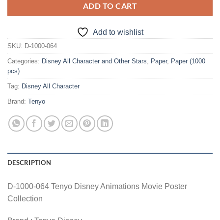
ADD TO CART
Add to wishlist
SKU:
D-1000-064
Categories:
Disney All Character and Other Stars
,
Paper
,
Paper (1000
pcs)
Tag:
Disney All Character
Brand:
Tenyo
DESCRIPTION
D-1000-064 Tenyo Disney Animations Movie Poster
Collection