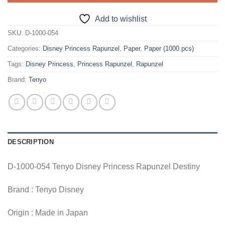
Add to wishlist
SKU:
D-1000-054
Categories:
Disney Princess Rapunzel
,
Paper
,
Paper (1000 pcs)
Tags:
Disney Princess
,
Princess Rapunzel
,
Rapunzel
Brand:
Tenyo
DESCRIPTION
D-1000-054 Tenyo Disney Princess Rapunzel Destiny
Brand : Tenyo Disney
Origin : Made in Japan