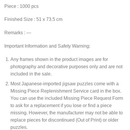
Piece : 1000 pcs
Finished Size : 51 x 73.5 cm
Remarks : —
Important Information and Safety Warning:
Any frames shown in the product images are for
photography and decorative purposes only and are not
included in the sale.
Most Japanese-imported jigsaw puzzles come with a
Missing Piece Replenishment Service card in the box.
You can use the included Missing Piece Request Form
to ask for a replacement if you lose or find a piece
missing. However, the manufacturer may not be able to
replace pieces for discontinued (Out of Print) or older
puzzles.