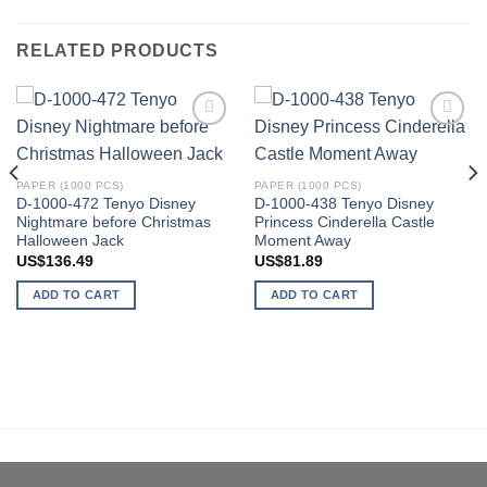
RELATED PRODUCTS
Add to
Add to
wishlist
wishlist
PAPER (1000 PCS)
PAPER (1000 PCS)
D-1000-472 Tenyo Disney
D-1000-438 Tenyo Disney
Nightmare before Christmas
Princess Cinderella Castle
Halloween Jack
Moment Away
US$
136.49
US$
81.89
ADD TO CART
ADD TO CART