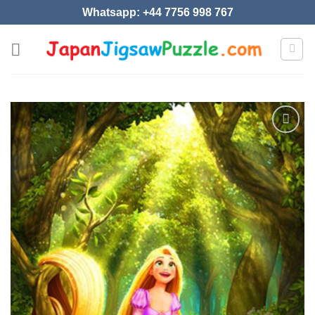
Skip
Whatsapp: +44 7756 998 767
to
content
Add to
wishlist