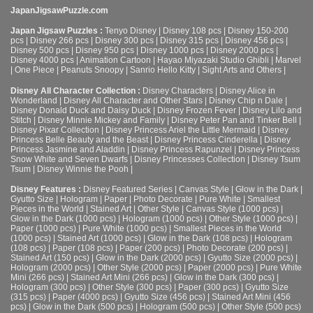
JapanJigsawPuzzle.com
Japan Jigsaw Puzzles :
Tenyo Disney
|
Disney 108 pcs
|
Disney 150-200
pcs
|
Disney 266 pcs
|
Disney 300 pcs
|
Disney 315 pcs
|
Disney 456 pcs
|
Disney 500 pcs
|
Disney 950 pcs
|
Disney 1000 pcs
|
Disney 2000 pcs
|
Disney 4000 pcs
|
Animation Cartoon
|
Hayao Miyazaki Studio Ghibli
|
Marvel
|
One Piece
|
Peanuts Snoopy
|
Sanrio Hello Kitty
|
Sight Arts and Others
|
Disney All Character Collection :
Disney Characters
|
Disney Alice in
Wonderland
|
Disney All Character and Other Stars
|
Disney Chip n Dale
|
Disney Donald Duck and Daisy Duck
|
Disney Frozen Fever
|
Disney Lilo and
Stitch
|
Disney Minnie Mickey and Family
|
Disney Peter Pan and Tinker Bell
|
Disney Pixar Collection
|
Disney Princess Ariel the Little Mermaid
|
Disney
Princess Belle Beauty and the Beast
|
Disney Princess Cinderella
|
Disney
Princess Jasmine and Aladdin
|
Disney Princess Rapunzel
|
Disney Princess
Snow White and Seven Dwarfs
|
Disney Princesses Collection
|
Disney Tsum
Tsum
|
Disney Winnie the Pooh
|
Disney Features :
Disney Featured Series
|
Canvas Style
|
Glow in the Dark
|
Gyutto Size
|
Hologram
|
Paper
|
Photo Decorate
|
Pure White
|
Smallest
Pieces in the World
|
Stained Art
|
Other Style
|
Canvas Style (1000 pcs)
|
Glow in the Dark (1000 pcs)
|
Hologram (1000 pcs)
|
Other Style (1000 pcs)
|
Paper (1000 pcs)
|
Pure White (1000 pcs)
|
Smallest Pieces in the World
(1000 pcs)
|
Stained Art (1000 pcs)
|
Glow in the Dark (108 pcs)
|
Hologram
(108 pcs)
|
Paper (108 pcs)
|
Paper (200 pcs)
|
Photo Decorate (200 pcs)
|
Stained Art (150 pcs)
|
Glow in the Dark (2000 pcs)
|
Gyutto Size (2000 pcs)
|
Hologram (2000 pcs)
|
Other Style (2000 pcs)
|
Paper (2000 pcs)
|
Pure White
Mini (266 pcs)
|
Stained Art Mini (266 pcs)
|
Glow in the Dark (300 pcs)
|
Hologram (300 pcs)
|
Other Style (300 pcs)
|
Paper (300 pcs)
|
Gyutto Size
(315 pcs)
|
Paper (4000 pcs)
|
Gyutto Size (456 pcs)
|
Stained Art Mini (456
pcs)
|
Glow in the Dark (500 pcs)
|
Hologram (500 pcs)
|
Other Style (500 pcs)