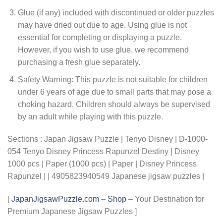
Glue (if any) included with discontinued or older puzzles
may have dried out due to age. Using glue is not
essential for completing or displaying a puzzle.
However, if you wish to use glue, we recommend
purchasing a fresh glue separately.
Safety Warning: This puzzle is not suitable for children
under 6 years of age due to small parts that may pose a
choking hazard. Children should always be supervised
by an adult while playing with this puzzle.
Sections : Japan Jigsaw Puzzle | Tenyo Disney | D-1000-
054 Tenyo Disney Princess Rapunzel Destiny | Disney
1000 pcs | Paper (1000 pcs) | Paper | Disney Princess
Rapunzel | | 4905823940549 Japanese jigsaw puzzles |
[
JapanJigsawPuzzle.com
–
Shop
– Your Destination for
Premium Japanese Jigsaw Puzzles ]