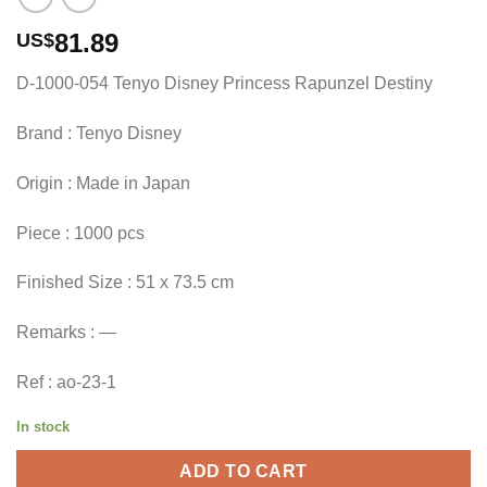
81.89
US$
D-1000-054 Tenyo Disney Princess Rapunzel Destiny
Brand : Tenyo Disney
Origin : Made in Japan
Piece : 1000 pcs
Finished Size : 51 x 73.5 cm
Remarks : —
Ref : ao-23-1
In stock
ADD TO CART