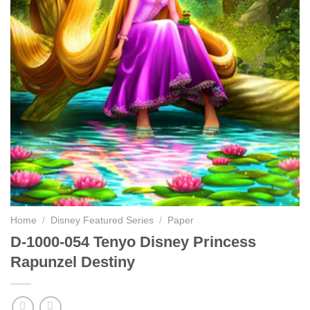
Home
/
Disney Featured Series
/
Paper
D-1000-054 Tenyo Disney Princess
Rapunzel Destiny