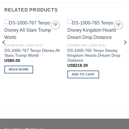
RELATED PRODUCTS
Add to
Add to
OUT OF STOCK
wishlist
wishlist
STAINED ART (1000 PCS)
STAINED ART (1000 PCS)
DS-1000-767 Tenyo Disney All
DS-1000-765 Tenyo Disney
Stars Trump World
Kingdom Hearts Dream Drop
Distance
US$
0.00
US$
218.39
READ MORE
ADD TO CART