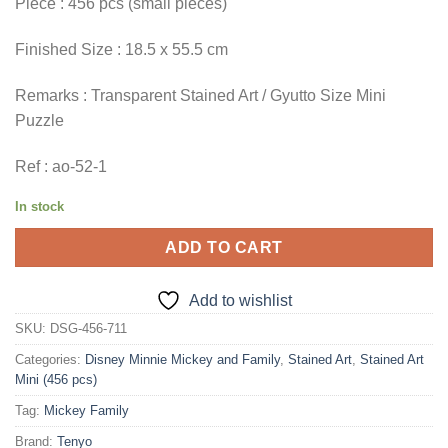
Piece : 456 pcs (small pieces)
Finished Size : 18.5 x 55.5 cm
Remarks : Transparent Stained Art / Gyutto Size Mini
Puzzle
Ref : ao-52-1
In stock
ADD TO CART
Add to wishlist
SKU:
DSG-456-711
Categories:
Disney Minnie Mickey and Family
,
Stained Art
,
Stained Art
Mini (456 pcs)
Tag:
Mickey Family
Brand:
Tenyo