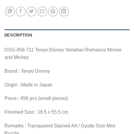
DESCRIPTION
DSG-456-711 Tenyo Disney Venetian Romance Minnie
and Mickey
Brand : Tenyo Disney
Origin : Made in Japan
Piece : 456 pcs (small pieces)
Finished Size : 18.5 x 55.5 cm
Remarks : Transparent Stained Art / Gyutto Size Mini
Puzzle