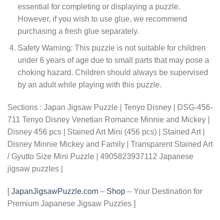
essential for completing or displaying a puzzle.
However, if you wish to use glue, we recommend
purchasing a fresh glue separately.
Safety Warning: This puzzle is not suitable for children
under 6 years of age due to small parts that may pose a
choking hazard. Children should always be supervised
by an adult while playing with this puzzle.
Sections : Japan Jigsaw Puzzle | Tenyo Disney | DSG-456-
711 Tenyo Disney Venetian Romance Minnie and Mickey |
Disney 456 pcs | Stained Art Mini (456 pcs) | Stained Art |
Disney Minnie Mickey and Family | Transparent Stained Art
/ Gyutto Size Mini Puzzle | 4905823937112 Japanese
jigsaw puzzles |
[
JapanJigsawPuzzle.com
–
Shop
– Your Destination for
Premium Japanese Jigsaw Puzzles ]