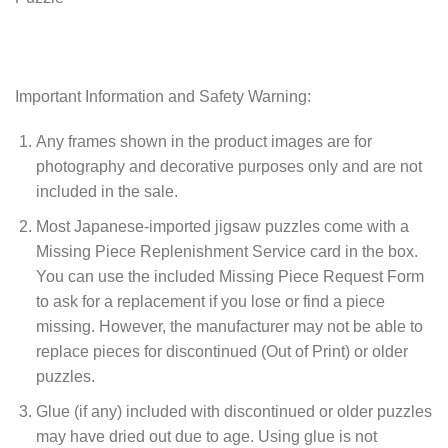
Important Information and Safety Warning:
Any frames shown in the product images are for
photography and decorative purposes only and are not
included in the sale.
Most Japanese-imported jigsaw puzzles come with a
Missing Piece Replenishment Service card in the box.
You can use the included Missing Piece Request Form
to ask for a replacement if you lose or find a piece
missing. However, the manufacturer may not be able to
replace pieces for discontinued (Out of Print) or older
puzzles.
Glue (if any) included with discontinued or older puzzles
may have dried out due to age. Using glue is not