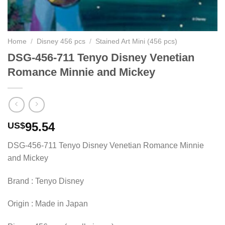
Home
/
Disney 456 pcs
/
Stained Art Mini (456 pcs)
DSG-456-711 Tenyo Disney Venetian
Romance Minnie and Mickey
95.54
US$
DSG-456-711 Tenyo Disney Venetian Romance Minnie
and Mickey
Brand : Tenyo Disney
Origin : Made in Japan