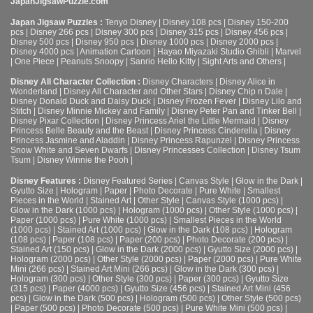
JapanJigsawPuzzle.com
Japan Jigsaw Puzzles :
Tenyo Disney
|
Disney 108 pcs
|
Disney 150-200
pcs
|
Disney 266 pcs
|
Disney 300 pcs
|
Disney 315 pcs
|
Disney 456 pcs
|
Disney 500 pcs
|
Disney 950 pcs
|
Disney 1000 pcs
|
Disney 2000 pcs
|
Disney 4000 pcs
|
Animation Cartoon
|
Hayao Miyazaki Studio Ghibli
|
Marvel
|
One Piece
|
Peanuts Snoopy
|
Sanrio Hello Kitty
|
Sight Arts and Others
|
Disney All Character Collection :
Disney Characters
|
Disney Alice in
Wonderland
|
Disney All Character and Other Stars
|
Disney Chip n Dale
|
Disney Donald Duck and Daisy Duck
|
Disney Frozen Fever
|
Disney Lilo and
Stitch
|
Disney Minnie Mickey and Family
|
Disney Peter Pan and Tinker Bell
|
Disney Pixar Collection
|
Disney Princess Ariel the Little Mermaid
|
Disney
Princess Belle Beauty and the Beast
|
Disney Princess Cinderella
|
Disney
Princess Jasmine and Aladdin
|
Disney Princess Rapunzel
|
Disney Princess
Snow White and Seven Dwarfs
|
Disney Princesses Collection
|
Disney Tsum
Tsum
|
Disney Winnie the Pooh
|
Disney Features :
Disney Featured Series
|
Canvas Style
|
Glow in the Dark
|
Gyutto Size
|
Hologram
|
Paper
|
Photo Decorate
|
Pure White
|
Smallest
Pieces in the World
|
Stained Art
|
Other Style
|
Canvas Style (1000 pcs)
|
Glow in the Dark (1000 pcs)
|
Hologram (1000 pcs)
|
Other Style (1000 pcs)
|
Paper (1000 pcs)
|
Pure White (1000 pcs)
|
Smallest Pieces in the World
(1000 pcs)
|
Stained Art (1000 pcs)
|
Glow in the Dark (108 pcs)
|
Hologram
(108 pcs)
|
Paper (108 pcs)
|
Paper (200 pcs)
|
Photo Decorate (200 pcs)
|
Stained Art (150 pcs)
|
Glow in the Dark (2000 pcs)
|
Gyutto Size (2000 pcs)
|
Hologram (2000 pcs)
|
Other Style (2000 pcs)
|
Paper (2000 pcs)
|
Pure White
Mini (266 pcs)
|
Stained Art Mini (266 pcs)
|
Glow in the Dark (300 pcs)
|
Hologram (300 pcs)
|
Other Style (300 pcs)
|
Paper (300 pcs)
|
Gyutto Size
(315 pcs)
|
Paper (4000 pcs)
|
Gyutto Size (456 pcs)
|
Stained Art Mini (456
pcs)
|
Glow in the Dark (500 pcs)
|
Hologram (500 pcs)
|
Other Style (500 pcs)
|
Paper (500 pcs)
|
Photo Decorate (500 pcs)
|
Pure White Mini (500 pcs)
|