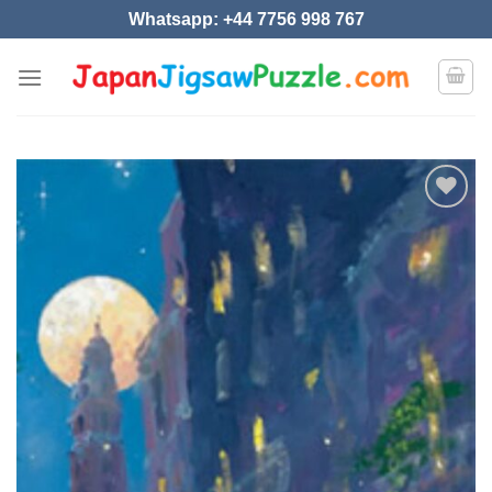
Skip
Whatsapp: +44 7756 998 767
to
content
Add to
wishlist