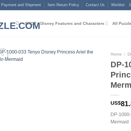
Payment and Shipment
Item Return Policy
Contact Us
Wishlist
SHOP
Disney Features and Characters
All Puzzl
Home
/
D
DP-1
Add to
Princ
wishlist
Merm
81
US$
DP-1000-0
Mermaid