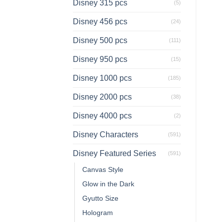
Disney 315 pcs
(5)
Disney 456 pcs
(24)
Disney 500 pcs
(111)
Disney 950 pcs
(15)
Disney 1000 pcs
(185)
Disney 2000 pcs
(38)
Disney 4000 pcs
(2)
Disney Characters
(591)
Disney Featured Series
(591)
Canvas Style
Glow in the Dark
Gyutto Size
Hologram