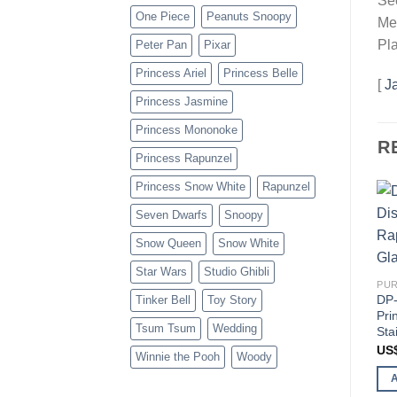
Sec
One Piece
Peanuts Snoopy
Mer
Pla
Peter Pan
Pixar
Princess Ariel
Princess Belle
[
J
Princess Jasmine
Princess Mononoke
R
Princess Rapunzel
Princess Snow White
Rapunzel
Seven Dwarfs
Snoopy
Snow Queen
Snow White
Star Wars
Studio Ghibli
PUR
DP-
Tinker Bell
Toy Story
Pri
Tsum Tsum
Wedding
Sta
US
Winnie the Pooh
Woody