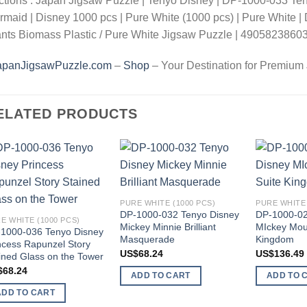
tions : Japan Jigsaw Puzzle | Tenyo Disney | DP-1000-033 Tenyo
maid | Disney 1000 pcs | Pure White (1000 pcs) | Pure White | D
nts Biomass Plastic / Pure White Jigsaw Puzzle | 4905823860
apanJigsawPuzzle.com
–
Shop
– Your Destination for Premium
ELATED PRODUCTS
Add to
Add to
wishlist
wishlist
PURE WHITE (1000 PCS)
PURE WHITE 
DP-1000-032 Tenyo Disney
DP-1000-02
E WHITE (1000 PCS)
Mickey Minnie Brilliant
MIckey Mou
1000-036 Tenyo Disney
Masquerade
Kingdom
ncess Rapunzel Story
US$
68.24
US$
136.49
ined Glass on the Tower
$
68.24
ADD TO CART
ADD TO 
ADD TO CART