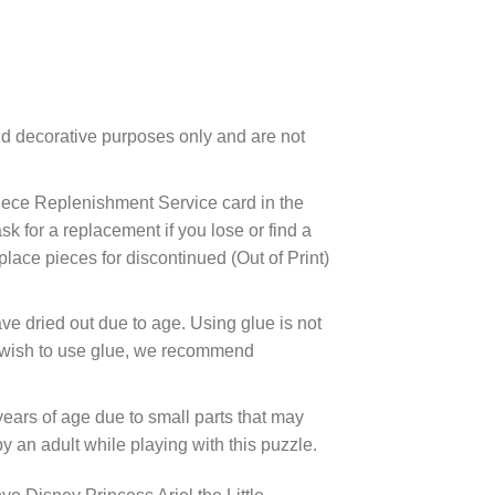
d decorative purposes only and are not
ece Replenishment Service card in the
 for a replacement if you lose or find a
lace pieces for discontinued (Out of Print)
ve dried out due to age. Using glue is not
ou wish to use glue, we recommend
years of age due to small parts that may
 an adult while playing with this puzzle.