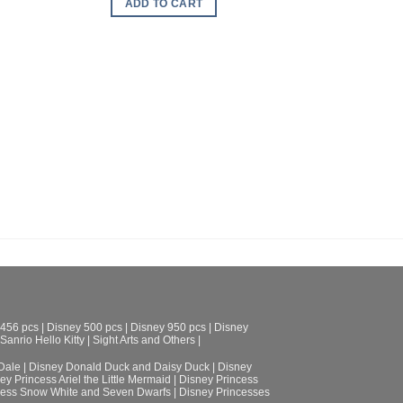
ADD TO CART
ADD TO CART
 456 pcs
|
Disney 500 pcs
|
Disney 950 pcs
|
Disney
Sanrio Hello Kitty
|
Sight Arts and Others
|
Dale
|
Disney Donald Duck and Daisy Duck
|
Disney
ey Princess Ariel the Little Mermaid
|
Disney Princess
cess Snow White and Seven Dwarfs
|
Disney Princesses