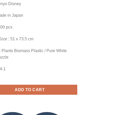
enyo Disney
Made in Japan
000 pcs
Size : 51 x 73.5 cm
 Plants Biomass Plastic / Pure White
uzzle
54-1
ADD TO CART