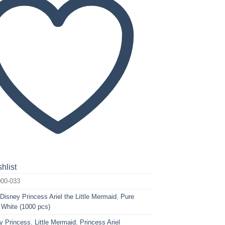
hlist
00-033
:
Disney Princess Ariel the Little Mermaid
,
Pure
 White (1000 pcs)
y Princess
,
Little Mermaid
,
Princess Ariel