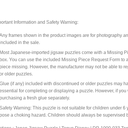
ortant Information and Safety Warning:
Any frames shown in the product images are for photography an
included in the sale.
Most Japanese-imported jigsaw puzzles come with a Missing Pi
box. You can use the included Missing Piece Request Form to ask
piece missing. However, the manufacturer may not be able to rep
or older puzzles.
Glue (if any) included with discontinued or older puzzles may ha
essential for completing or displaying a puzzle. However, if y
purchasing a fresh glue separately.
Safety Warning: This puzzle is not suitable for children under 6 
pose a choking hazard. Children should always be supervised by