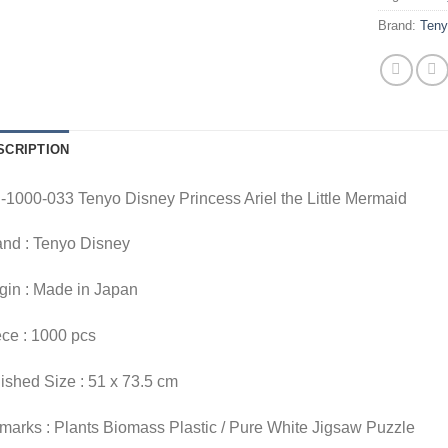
Brand:
Ten
SCRIPTION
1000-033 Tenyo Disney Princess Ariel the Little Mermaid
and : Tenyo Disney
gin : Made in Japan
ce : 1000 pcs
ished Size : 51 x 73.5 cm
arks : Plants Biomass Plastic / Pure White Jigsaw Puzzle