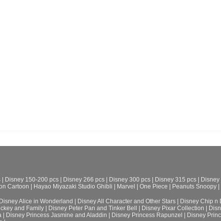
s
|
Disney 150-200 pcs
|
Disney 266 pcs
|
Disney 300 pcs
|
Disney 315 pcs
|
Disney
on Cartoon
|
Hayao Miyazaki Studio Ghibli
|
Marvel
|
One Piece
|
Peanuts Snoopy
|
Disney Alice in Wonderland
|
Disney All Character and Other Stars
|
Disney Chip n 
ickey and Family
|
Disney Peter Pan and Tinker Bell
|
Disney Pixar Collection
|
Disn
a
|
Disney Princess Jasmine and Aladdin
|
Disney Princess Rapunzel
|
Disney Prin