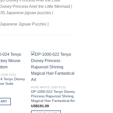
 Disney Princess Ariel the Little
isney Princess Ariel the Little Mermaid |
335 Japanese jigsaw puzzles |
 Japanese Jigsaw Puzzles ]
Add to
Add to
wishlist
wishlist
(1000 PCS)
4 Tenyo Disney
se Suite
PAPER (1000 PCS)
PURE WHITE (1000 PCS)
D-1000-419 Tenyo 
DP-1000-022 Tenyo Disney
Princess Ariel the Lit
Princess Rapunzel Shining
Mermaid
Magical Hair Fantastical Art
CART
US$
177.44
US$
191.09