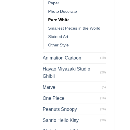
Paper
Photo Decorate
Pure White
Smallest Pieces in the World
Stained Art
Other Style
Animation Cartoon
(19)
Hayao Miyazaki Studio
(28)
Ghibli
Marvel
(5)
One Piece
(16)
Peanuts Snoopy
(26)
Sanrio Hello Kitty
(30)