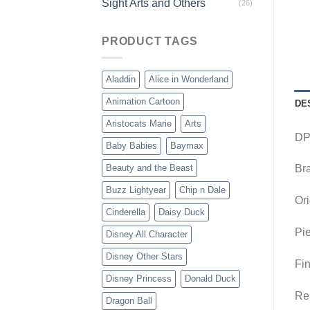
Sight Arts and Others
(26)
PRODUCT TAGS
Aladdin
Alice in Wonderland
Animation Cartoon
DE
Aristocats Marie
Arts
DP-
Baby Babies
Baymax
Beauty and the Beast
Br
Buzz Lightyear
Chip n Dale
Ori
Cinderella
Daisy Duck
Pie
Disney All Character
Disney Other Stars
Fin
Disney Princess
Donald Duck
Rem
Dragon Ball