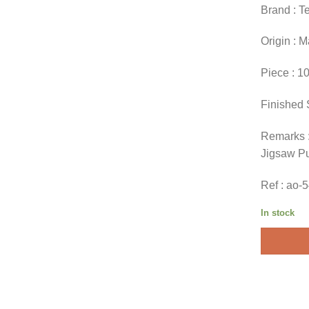
Brand : T
Origin : 
Piece : 1
Finished 
Remarks :
Jigsaw P
Ref : ao-
In stock