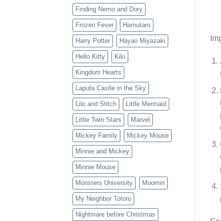
Finding Nemo and Dory
Frozen Fever
Hamutaro
Imp
Harry Potter
Hayao Miyazaki
Hello Kitty
Kiki
Kingdom Hearts
Laputa Castle in the Sky
Lilo and Stitch
Little Mermaid
Little Twin Stars
Marvel
Mickey Family
Mickey Mouse
Minnie and Mickey
Minnie Mouse
Monsters University
Moomin
My Neighbor Totoro
Nightmare before Christmas