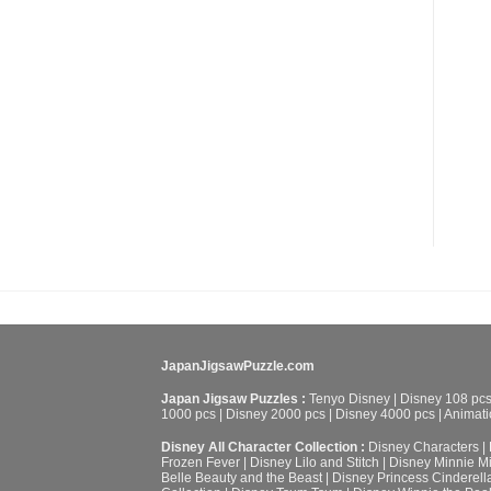
JapanJigsawPuzzle.com
Japan Jigsaw Puzzles :
Tenyo Disney
|
Disney 108 pc
1000 pcs
|
Disney 2000 pcs
|
Disney 4000 pcs
|
Animati
Disney All Character Collection :
Disney Characters
|
Frozen Fever
|
Disney Lilo and Stitch
|
Disney Minnie M
Belle Beauty and the Beast
|
Disney Princess Cinderell