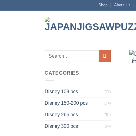
Skip
Shop
About Us
to
content
Search
for:
CATEGORIES
Disney 108 pcs
(75)
Disney 150-200 pcs
(14)
Disney 266 pcs
(54)
Disney 300 pcs
(68)