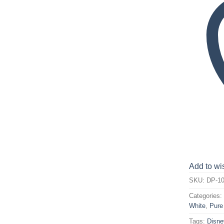
Add to wis
SKU:
DP-10
Categories
White
,
Pure
Tags:
Disne