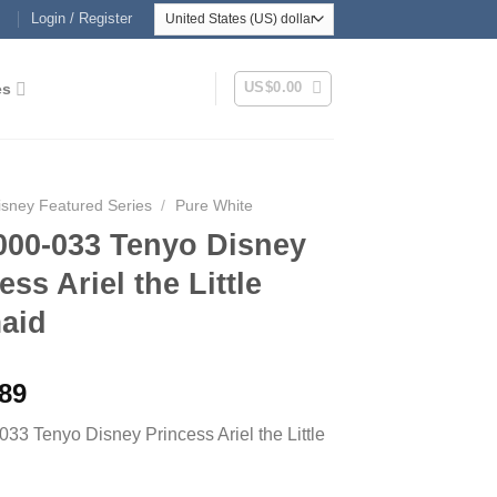
Login / Register
US$
0.00
es
isney Featured Series
/
Pure White
000-033 Tenyo Disney
ess Ariel the Little
aid
.89
33 Tenyo Disney Princess Ariel the Little