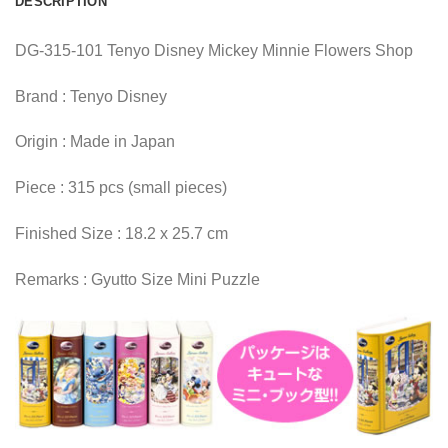
DESCRIPTION
DG-315-101 Tenyo Disney Mickey Minnie Flowers Shop
Brand : Tenyo Disney
Origin : Made in Japan
Piece : 315 pcs (small pieces)
Finished Size : 18.2 x 25.7 cm
Remarks : Gyutto Size Mini Puzzle