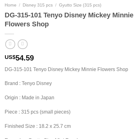
Home
/
Disney 315 pcs
/
Gyutto Size (315 pcs)
DG-315-101 Tenyo Disney Mickey Minnie
Flowers Shop
54.59
US$
DG-315-101 Tenyo Disney Mickey Minnie Flowers Shop
Brand : Tenyo Disney
Origin : Made in Japan
Piece : 315 pcs (small pieces)
Finished Size : 18.2 x 25.7 cm