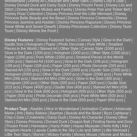
Wonderland
|
Disney All Character and Other Stars
|
Disney Chip n Dale
|
Disney Donald Duck and Daisy Duck
|
Disney Frozen Fever
|
Disney Lilo and
Stitch
|
Disney Minnie Mickey and Family
|
Disney Peter Pan and Tinker Bell
|
Disney Pixar Collection
|
Disney Princess Ariel the Little Mermaid
|
Disney
Princess Belle Beauty and the Beast
|
Disney Princess Cinderella
|
Disney
Princess Jasmine and Aladdin
|
Disney Princess Rapunzel
|
Disney Princess
Snow White and Seven Dwarfs
|
Disney Princesses Collection
|
Disney Tsum
Tsum
|
Disney Winnie the Pooh
|
Disney Features :
Disney Featured Series
|
Canvas Style
|
Glow in the Dark
|
Gyutto Size
|
Hologram
|
Paper
|
Photo Decorate
|
Pure White
|
Smallest
Pieces in the World
|
Stained Art
|
Other Style
|
Canvas Style (1000 pcs)
|
Glow in the Dark (1000 pcs)
|
Hologram (1000 pcs)
|
Other Style (1000 pcs)
|
Paper (1000 pcs)
|
Pure White (1000 pcs)
|
Smallest Pieces in the World
(1000 pcs)
|
Stained Art (1000 pcs)
|
Glow in the Dark (108 pcs)
|
Hologram
(108 pcs)
|
Paper (108 pcs)
|
Paper (200 pcs)
|
Photo Decorate (200 pcs)
|
Stained Art (150 pcs)
|
Glow in the Dark (2000 pcs)
|
Gyutto Size (2000 pcs)
|
Hologram (2000 pcs)
|
Other Style (2000 pcs)
|
Paper (2000 pcs)
|
Pure White
Mini (266 pcs)
|
Stained Art Mini (266 pcs)
|
Glow in the Dark (300 pcs)
|
Hologram (300 pcs)
|
Other Style (300 pcs)
|
Paper (300 pcs)
|
Gyutto Size
(315 pcs)
|
Paper (4000 pcs)
|
Gyutto Size (456 pcs)
|
Stained Art Mini (456
pcs)
|
Glow in the Dark (500 pcs)
|
Hologram (500 pcs)
|
Other Style (500 pcs)
|
Paper (500 pcs)
|
Photo Decorate (500 pcs)
|
Pure White Mini (500 pcs)
|
Stained Art Mini (500 pcs)
|
Glow in the Dark (950 pcs)
|
Paper (950 pcs)
|
Product Tags :
Aladdin
|
Alice in Wonderland
|
Animation Cartoon
|
Aristocats
Marie
|
Arts
|
Baby Babies
|
Baymax
|
Beauty and the Beast
|
Buzz Lightyear
|
Chip n Dale
|
Cinderella
|
Daisy Duck
|
Disney All Character
|
Disney Other
Stars
|
Disney Princess
|
Donald Duck
|
Dragon Ball
|
Finding Nemo and Dory
|
Frozen Fever
|
Hamutaro
|
Harry Potter
|
Hayao Miyazaki
|
Hello Kitty
|
Kiki
|
Kingdom Hearts
|
Laputa Castle in the Sky
|
Lilo and Stitch
|
Little Mermaid
|
Little Twin Stars
|
Marvel
|
Mickey Family
|
Mickey Mouse
|
Minnie and Mickey