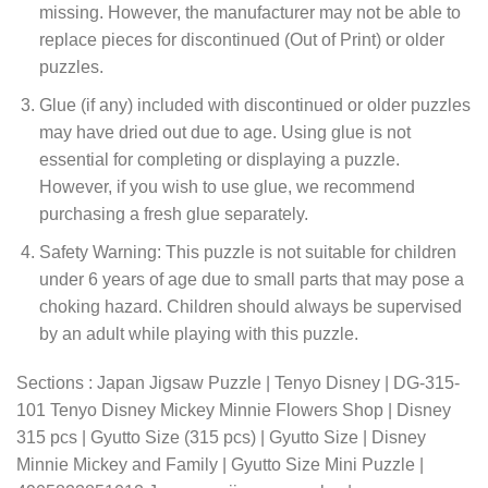
missing. However, the manufacturer may not be able to
replace pieces for discontinued (Out of Print) or older
puzzles.
Glue (if any) included with discontinued or older puzzles
may have dried out due to age. Using glue is not
essential for completing or displaying a puzzle.
However, if you wish to use glue, we recommend
purchasing a fresh glue separately.
Safety Warning: This puzzle is not suitable for children
under 6 years of age due to small parts that may pose a
choking hazard. Children should always be supervised
by an adult while playing with this puzzle.
Sections : Japan Jigsaw Puzzle | Tenyo Disney | DG-315-
101 Tenyo Disney Mickey Minnie Flowers Shop | Disney
315 pcs | Gyutto Size (315 pcs) | Gyutto Size | Disney
Minnie Mickey and Family | Gyutto Size Mini Puzzle |