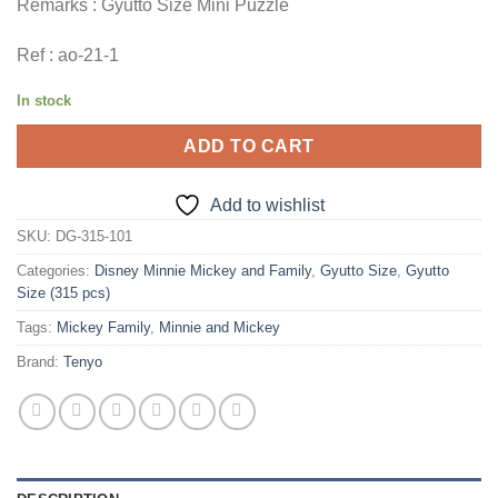
Remarks : Gyutto Size Mini Puzzle
Ref : ao-21-1
In stock
ADD TO CART
Add to wishlist
SKU:
DG-315-101
Categories:
Disney Minnie Mickey and Family
,
Gyutto Size
,
Gyutto
Size (315 pcs)
Tags:
Mickey Family
,
Minnie and Mickey
Brand:
Tenyo