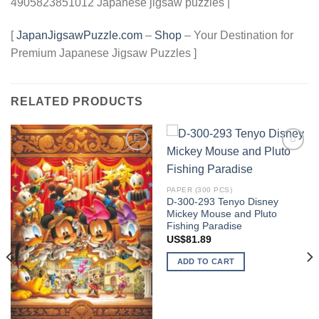
4905823851012 Japanese jigsaw puzzles |
[
JapanJigsawPuzzle.com
–
Shop
– Your Destination for
Premium Japanese Jigsaw Puzzles ]
RELATED PRODUCTS
Add to
Add to
wishlist
wishlist
PAPER (300 PCS)
D-300-293 Tenyo Disney
Mickey Mouse and Pluto
Fishing Paradise
US$
81.89
ADD TO CART