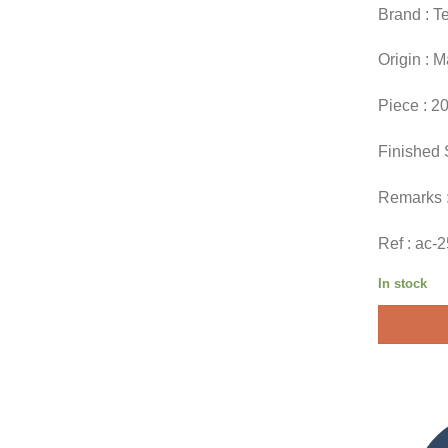
Brand : T
Origin : 
Piece : 2
Finished 
Remarks 
Ref : ac-
In stock