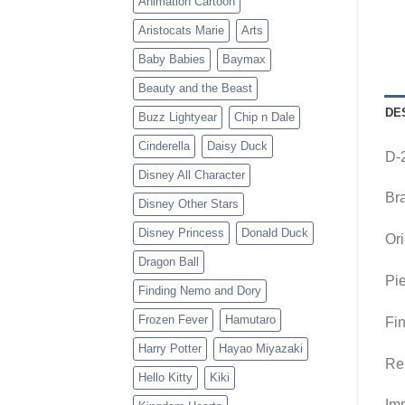
Animation Cartoon
Aristocats Marie
Arts
Baby Babies
Baymax
Beauty and the Beast
DE
Buzz Lightyear
Chip n Dale
Cinderella
Daisy Duck
D-
Disney All Character
Br
Disney Other Stars
Disney Princess
Donald Duck
Ori
Dragon Ball
Pie
Finding Nemo and Dory
Frozen Fever
Hamutaro
Fin
Harry Potter
Hayao Miyazaki
Re
Hello Kitty
Kiki
Imp