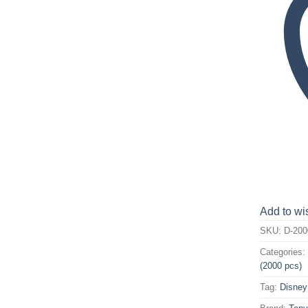
Add to wis
SKU:
D-200
Categories
(2000 pcs)
Tag:
Disney