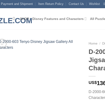
Payment and Shipment
Item Return Policy
Contact Us
Wishlist
SHOP
Disney Features and Characters
All Puzzl
Home
/
D
D-20
Add to
Jigsa
wishlist
Char
13
US$
D-2000-60
Characte