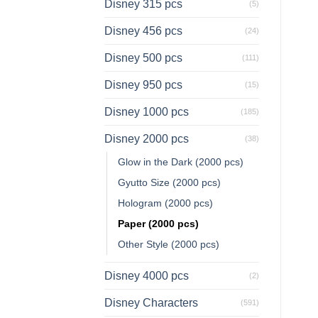
Disney 315 pcs
(5)
Disney 456 pcs
(24)
Disney 500 pcs
(111)
Disney 950 pcs
(15)
Disney 1000 pcs
(185)
Disney 2000 pcs
(38)
Glow in the Dark (2000 pcs)
Gyutto Size (2000 pcs)
Hologram (2000 pcs)
Paper (2000 pcs)
Other Style (2000 pcs)
Disney 4000 pcs
(2)
Disney Characters
(591)