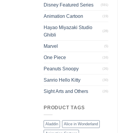
Disney Featured Series
(591)
Animation Cartoon
(19)
Hayao Miyazaki Studio
(28)
Ghibli
Marvel
(5)
One Piece
(16)
Peanuts Snoopy
(26)
Sanrio Hello Kitty
(30)
Sight Arts and Others
(26)
PRODUCT TAGS
Aladdin
Alice in Wonderland