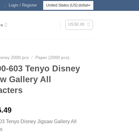
Login / Register
US$
0.00
es
isney 2000 pcs
/
Paper (2000 pcs)
00-603 Tenyo Disney
w Gallery All
acters
6.49
3 Tenyo Disney Jigsaw Gallery All
rs