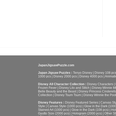
JapanJigsawPuzzle.com
Japan Jigsaw Puzzles :
Tenyo Disney
|
Disney 108 pc
1000 pcs
|
Disney 2000 pcs
|
Disney 4000 pcs
|
Animati
Disney All Character Collection :
Disney Characters
|
Frozen Fever
|
Disney Lilo and Stitch
|
Disney Minnie M
Belle Beauty and the Beast
|
Disney Princess Cinderell
Collection
|
Disney Tsum Tsum
|
Disney Winnie the Poo
Disney Features :
Disney Featured Series
|
Canvas Sty
Style
|
Canvas Style (1000 pcs)
|
Glow in the Dark (100
Stained Art (1000 pcs)
|
Glow in the Dark (108 pcs)
|
Hol
Gyutto Size (2000 pcs)
|
Hologram (2000 pcs)
|
Other St