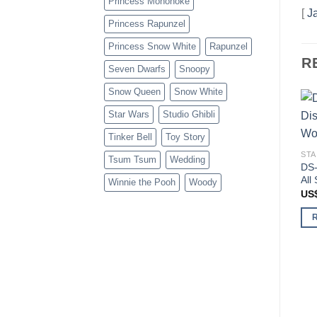
Princess Mononoke
[
J
Princess Rapunzel
Princess Snow White
Rapunzel
R
Seven Dwarfs
Snoopy
Snow Queen
Snow White
Star Wars
Studio Ghibli
Tinker Bell
Toy Story
STA
Tsum Tsum
Wedding
DS-
All
Winnie the Pooh
Woody
US