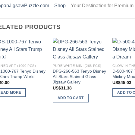
apanJigsawPuzzle.com
–
Shop
– Your Destination for Premium
ELATED PRODUCTS
Add to
Add to
OUT OF STOCK
wishlist
wishlist
INED ART (1000 PCS)
PURE WHITE MINI (266 PCS)
GLOW IN THE
1000-767 Tenyo Disney
DPG-266-563 Tenyo Disney
D-500-407 
 Stars Trump World
All Stars Stained Glass
Mickey Mou
Jigsaw Gallery
$
0.00
US$
45.03
US$
31.38
READ MORE
ADD TO 
ADD TO CART