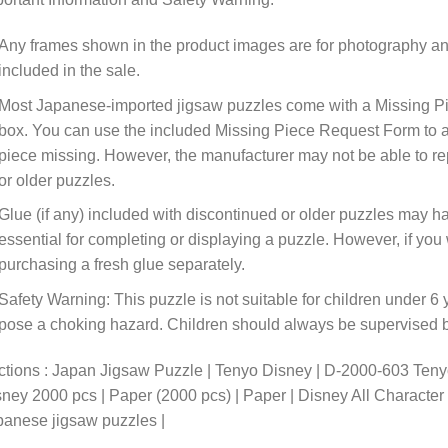
Any frames shown in the product images are for photography an
included in the sale.
Most Japanese-imported jigsaw puzzles come with a Missing Pi
box. You can use the included Missing Piece Request Form to ask
piece missing. However, the manufacturer may not be able to rep
or older puzzles.
Glue (if any) included with discontinued or older puzzles may ha
essential for completing or displaying a puzzle. However, if y
purchasing a fresh glue separately.
Safety Warning: This puzzle is not suitable for children under 6 
pose a choking hazard. Children should always be supervised by
tions : Japan Jigsaw Puzzle | Tenyo Disney | D-2000-603 Tenyo
ney 2000 pcs | Paper (2000 pcs) | Paper | Disney All Characte
anese jigsaw puzzles |