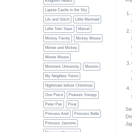
Kingdom Hearts
Laputa Castle in the Sky
Lilo and Stitch
Little Mermaid
Little Twin Stars
Marvel
Mickey Family
Mickey Mouse
Minnie and Mickey
Minnie Mouse
Monsters University
Moomin
My Neighbor Totoro
Nightmare before Christmas
One Piece
Peanuts Snoopy
Peter Pan
Pixar
Sec
Princess Ariel
Princess Belle
Dis
Princess Jasmine
Jap