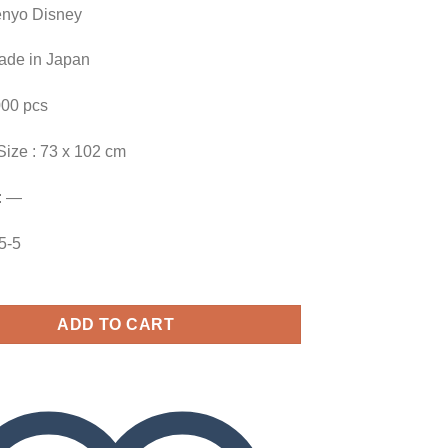
enyo Disney
Made in Japan
000 pcs
Size : 73 x 102 cm
: —
25-5
ADD TO CART