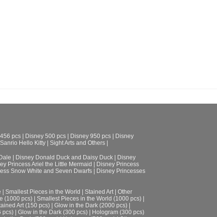
Collection
US$
40.94
ADD TO CART
 456 pcs
|
Disney 500 pcs
|
Disney 950 pcs
|
Disney
Sanrio Hello Kitty
|
Sight Arts and Others
|
Dale
|
Disney Donald Duck and Daisy Duck
|
Disney
ey Princess Ariel the Little Mermaid
|
Disney Princess
cess Snow White and Seven Dwarfs
|
Disney Princesses
e
|
Smallest Pieces in the World
|
Stained Art
|
Other
e (1000 pcs)
|
Smallest Pieces in the World (1000 pcs)
|
tained Art (150 pcs)
|
Glow in the Dark (2000 pcs)
|
6 pcs)
|
Glow in the Dark (300 pcs)
|
Hologram (300 pcs)