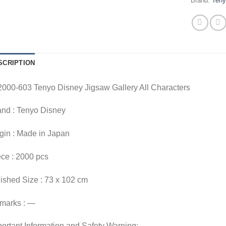
Brand:
Ten
SCRIPTION
2000-603 Tenyo Disney Jigsaw Gallery All Characters
and : Tenyo Disney
gin : Made in Japan
ce : 2000 pcs
ished Size : 73 x 102 cm
marks : —
ortant Information and Safety Warning: