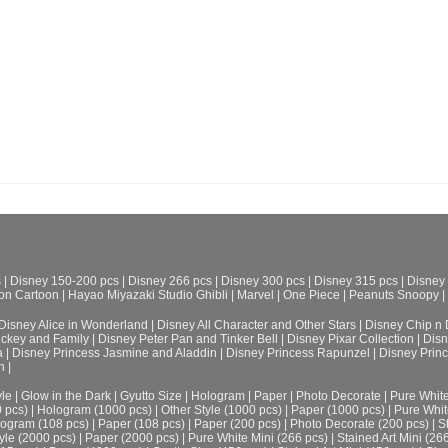
s
|
Disney 150-200 pcs
|
Disney 266 pcs
|
Disney 300 pcs
|
Disney 315 pcs
|
Disney
on Cartoon
|
Hayao Miyazaki Studio Ghibli
|
Marvel
|
One Piece
|
Peanuts Snoopy
|
Disney Alice in Wonderland
|
Disney All Character and Other Stars
|
Disney Chip n 
ickey and Family
|
Disney Peter Pan and Tinker Bell
|
Disney Pixar Collection
|
Disn
a
|
Disney Princess Jasmine and Aladdin
|
Disney Princess Rapunzel
|
Disney Prin
h
|
le
|
Glow in the Dark
|
Gyutto Size
|
Hologram
|
Paper
|
Photo Decorate
|
Pure Whit
0 pcs)
|
Hologram (1000 pcs)
|
Other Style (1000 pcs)
|
Paper (1000 pcs)
|
Pure Whit
ogram (108 pcs)
|
Paper (108 pcs)
|
Paper (200 pcs)
|
Photo Decorate (200 pcs)
|
S
yle (2000 pcs)
|
Paper (2000 pcs)
|
Pure White Mini (266 pcs)
|
Stained Art Mini (26