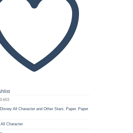
hlist
0-603
:
Disney All Character and Other Stars
,
Paper
,
Paper
 All Character