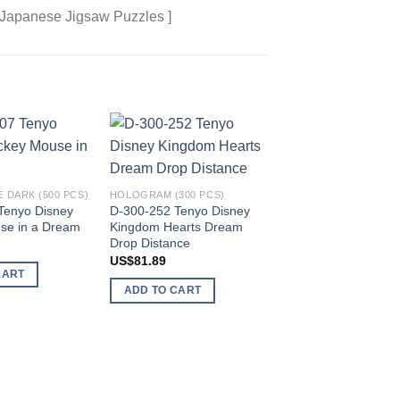
 Japanese Jigsaw Puzzles ]
Add to
Add to
wishlist
wishlist
 DARK (500 PCS)
HOLOGRAM (300 PCS)
Tenyo Disney
D-300-252 Tenyo Disney
se in a Dream
Kingdom Hearts Dream
Drop Distance
US$
81.89
CART
ADD TO CART
PURE WHITE MINI (26
DPG-266-576 Tenyo
and Pixar Heroine