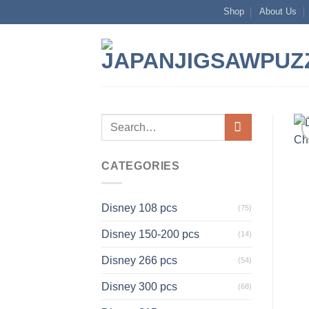
Skip
Shop
About Us
to
content
Search
for:
CATEGORIES
Disney 108 pcs
(75)
Disney 150-200 pcs
(14)
Disney 266 pcs
(54)
Disney 300 pcs
(68)