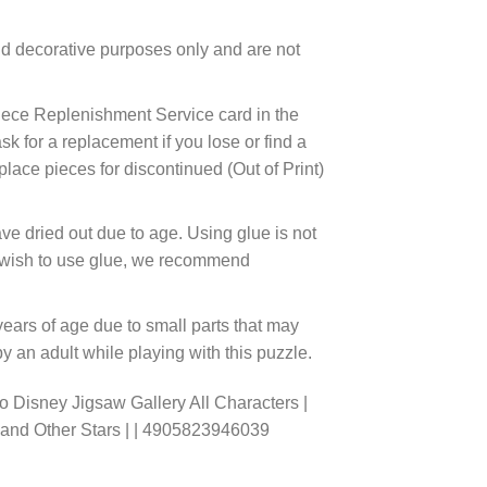
d decorative purposes only and are not
ece Replenishment Service card in the
 for a replacement if you lose or find a
lace pieces for discontinued (Out of Print)
ve dried out due to age. Using glue is not
ou wish to use glue, we recommend
years of age due to small parts that may
 an adult while playing with this puzzle.
 Disney Jigsaw Gallery All Characters |
r and Other Stars | | 4905823946039