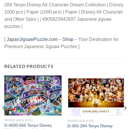
269 Tenyo Disney All Character Dream Collection | Disney
1000 pcs | Paper (1000 pcs) | Paper | Disney All Character
and Other Stars | | 4905823942697 Japanese jigsaw
puzzles |
[
JapanJigsawPuzzle.com
–
Shop
– Your Destination for
Premium Japanese Jigsaw Puzzles ]
RELATED PRODUCTS
Add to
Add to
wishlist
wishlist
OUT OF STOCK
PAPER (4000 PCS)
PAPER (300 PCS)
D-4000-565 Tenyo Disney
D-300-284 Tenyo Disney