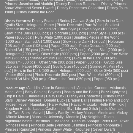
Princess Jasmine and Aladdin
|
Disney Princess Rapunzel
|
Disney Princess
Snow White and Seven Dwarfs
|
Disney Princesses Collection
|
Disney Tsum
Tsum
|
Disney Winnie the Pooh
|
Disney Features :
Disney Featured Series
|
Canvas Style
|
Glow in the Dark
|
Gyutto Size
|
Hologram
|
Paper
|
Photo Decorate
|
Pure White
|
Smallest
Pieces in the World
|
Stained Art
|
Other Style
|
Canvas Style (1000 pcs)
|
Glow in the Dark (1000 pcs)
|
Hologram (1000 pcs)
|
Other Style (1000 pcs)
|
Paper (1000 pcs)
|
Pure White (1000 pcs)
|
Smallest Pieces in the World
(1000 pcs)
|
Stained Art (1000 pcs)
|
Glow in the Dark (108 pcs)
|
Hologram
(108 pcs)
|
Paper (108 pcs)
|
Paper (200 pcs)
|
Photo Decorate (200 pcs)
|
Stained Art (150 pcs)
|
Glow in the Dark (2000 pcs)
|
Gyutto Size (2000 pcs)
|
Hologram (2000 pcs)
|
Other Style (2000 pcs)
|
Paper (2000 pcs)
|
Pure White
Mini (266 pcs)
|
Stained Art Mini (266 pcs)
|
Glow in the Dark (300 pcs)
|
Hologram (300 pcs)
|
Other Style (300 pcs)
|
Paper (300 pcs)
|
Gyutto Size
(315 pcs)
|
Paper (4000 pcs)
|
Gyutto Size (456 pcs)
|
Stained Art Mini (456
pcs)
|
Glow in the Dark (500 pcs)
|
Hologram (500 pcs)
|
Other Style (500 pcs)
|
Paper (500 pcs)
|
Photo Decorate (500 pcs)
|
Pure White Mini (500 pcs)
|
Stained Art Mini (500 pcs)
|
Glow in the Dark (950 pcs)
|
Paper (950 pcs)
|
Product Tags :
Aladdin
|
Alice in Wonderland
|
Animation Cartoon
|
Aristocats
Marie
|
Arts
|
Baby Babies
|
Baymax
|
Beauty and the Beast
|
Buzz Lightyear
|
Chip n Dale
|
Cinderella
|
Daisy Duck
|
Disney All Character
|
Disney Other
Stars
|
Disney Princess
|
Donald Duck
|
Dragon Ball
|
Finding Nemo and Dory
|
Frozen Fever
|
Hamutaro
|
Harry Potter
|
Hayao Miyazaki
|
Hello Kitty
|
Kiki
|
Kingdom Hearts
|
Laputa Castle in the Sky
|
Lilo and Stitch
|
Little Mermaid
|
Little Twin Stars
|
Marvel
|
Mickey Family
|
Mickey Mouse
|
Minnie and Mickey
|
Minnie Mouse
|
Monsters University
|
Moomin
|
My Neighbor Totoro
|
Nightmare before Christmas
|
One Piece
|
Peanuts Snoopy
|
Peter Pan
|
Pixar
|
Princess Ariel
|
Princess Belle
|
Princess Jasmine
|
Princess Mononoke
|
Princess Rapunzel
|
Princess Snow White
|
Rapunzel
|
Seven Dwarfs
|