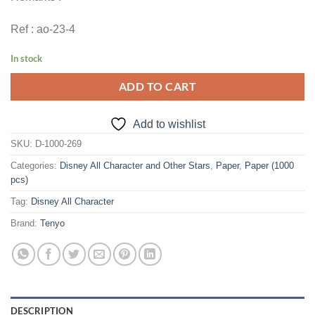
Ref : ao-23-4
In stock
ADD TO CART
Add to wishlist
SKU:
D-1000-269
Categories:
Disney All Character and Other Stars
,
Paper
,
Paper (1000
pcs)
Tag:
Disney All Character
Brand:
Tenyo
DESCRIPTION