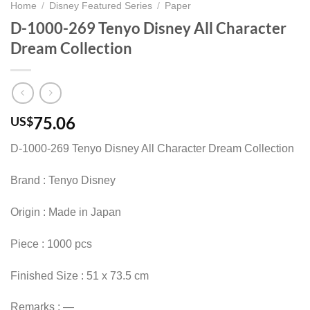
Home
/
Disney Featured Series
/
Paper
D-1000-269 Tenyo Disney All Character
Dream Collection
75.06
US$
D-1000-269 Tenyo Disney All Character Dream Collection
Brand : Tenyo Disney
Origin : Made in Japan
Piece : 1000 pcs
Finished Size : 51 x 73.5 cm
Remarks : —