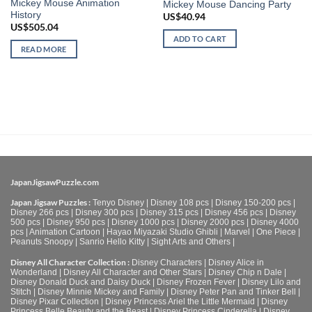
Mickey Mouse Animation
Mickey Mouse Dancing Party
History
US$
40.94
US$
505.04
ADD TO CART
READ MORE
JapanJigsawPuzzle.com
Japan Jigsaw Puzzles :
Tenyo Disney
|
Disney 108 pcs
|
Disney 150-200 pcs
|
Disney 266 pcs
|
Disney 300 pcs
|
Disney 315 pcs
|
Disney 456 pcs
|
Disney
500 pcs
|
Disney 950 pcs
|
Disney 1000 pcs
|
Disney 2000 pcs
|
Disney 4000
pcs
|
Animation Cartoon
|
Hayao Miyazaki Studio Ghibli
|
Marvel
|
One Piece
|
Peanuts Snoopy
|
Sanrio Hello Kitty
|
Sight Arts and Others
|
Disney All Character Collection :
Disney Characters
|
Disney Alice in
Wonderland
|
Disney All Character and Other Stars
|
Disney Chip n Dale
|
Disney Donald Duck and Daisy Duck
|
Disney Frozen Fever
|
Disney Lilo and
Stitch
|
Disney Minnie Mickey and Family
|
Disney Peter Pan and Tinker Bell
|
Disney Pixar Collection
|
Disney Princess Ariel the Little Mermaid
|
Disney
Princess Belle Beauty and the Beast
|
Disney Princess Cinderella
|
Disney