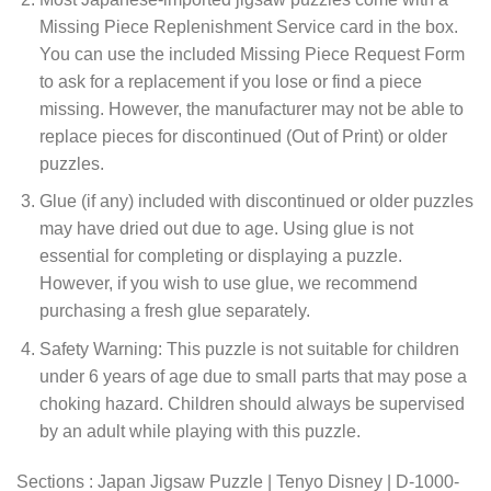
Missing Piece Replenishment Service card in the box.
You can use the included Missing Piece Request Form
to ask for a replacement if you lose or find a piece
missing. However, the manufacturer may not be able to
replace pieces for discontinued (Out of Print) or older
puzzles.
Glue (if any) included with discontinued or older puzzles
may have dried out due to age. Using glue is not
essential for completing or displaying a puzzle.
However, if you wish to use glue, we recommend
purchasing a fresh glue separately.
Safety Warning: This puzzle is not suitable for children
under 6 years of age due to small parts that may pose a
choking hazard. Children should always be supervised
by an adult while playing with this puzzle.
Sections : Japan Jigsaw Puzzle | Tenyo Disney | D-1000-