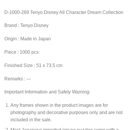
D-1000-269 Tenyo Disney All Character Dream Collection
Brand : Tenyo Disney
Origin : Made in Japan
Piece : 1000 pcs
Finished Size : 51 x 73.5 cm
Remarks : —
Important Information and Safety Warning:
Any frames shown in the product images are for
photography and decorative purposes only and are not
included in the sale.
Most Japanese-imported jigsaw puzzles come with a