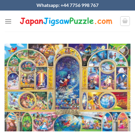
Skip
Whatsapp: +44 7756 998 767
to
content
Add to
wishlist