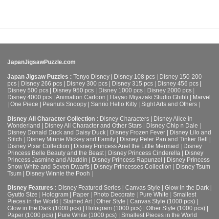
JapanJigsawPuzzle.com
Japan Jigsaw Puzzles :
Tenyo Disney
|
Disney 108 pcs
|
Disney 150-200
pcs
|
Disney 266 pcs
|
Disney 300 pcs
|
Disney 315 pcs
|
Disney 456 pcs
|
Disney 500 pcs
|
Disney 950 pcs
|
Disney 1000 pcs
|
Disney 2000 pcs
|
Disney 4000 pcs
|
Animation Cartoon
|
Hayao Miyazaki Studio Ghibli
|
Marvel
|
One Piece
|
Peanuts Snoopy
|
Sanrio Hello Kitty
|
Sight Arts and Others
|
Disney All Character Collection :
Disney Characters
|
Disney Alice in
Wonderland
|
Disney All Character and Other Stars
|
Disney Chip n Dale
|
Disney Donald Duck and Daisy Duck
|
Disney Frozen Fever
|
Disney Lilo and
Stitch
|
Disney Minnie Mickey and Family
|
Disney Peter Pan and Tinker Bell
|
Disney Pixar Collection
|
Disney Princess Ariel the Little Mermaid
|
Disney
Princess Belle Beauty and the Beast
|
Disney Princess Cinderella
|
Disney
Princess Jasmine and Aladdin
|
Disney Princess Rapunzel
|
Disney Princess
Snow White and Seven Dwarfs
|
Disney Princesses Collection
|
Disney Tsum
Tsum
|
Disney Winnie the Pooh
|
Disney Features :
Disney Featured Series
|
Canvas Style
|
Glow in the Dark
|
Gyutto Size
|
Hologram
|
Paper
|
Photo Decorate
|
Pure White
|
Smallest
Pieces in the World
|
Stained Art
|
Other Style
|
Canvas Style (1000 pcs)
|
Glow in the Dark (1000 pcs)
|
Hologram (1000 pcs)
|
Other Style (1000 pcs)
|
Paper (1000 pcs)
|
Pure White (1000 pcs)
|
Smallest Pieces in the World