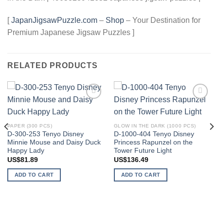
[
JapanJigsawPuzzle.com
–
Shop
– Your Destination for
Premium Japanese Jigsaw Puzzles ]
RELATED PRODUCTS
Add to
Add to
wishlist
wishlist
PAPER (300 PCS)
GLOW IN THE DARK (1000 PCS)
D-300-253 Tenyo Disney
D-1000-404 Tenyo Disney
Minnie Mouse and Daisy Duck
Princess Rapunzel on the
Happy Lady
Tower Future Light
US$
81.89
US$
136.49
ADD TO CART
ADD TO CART