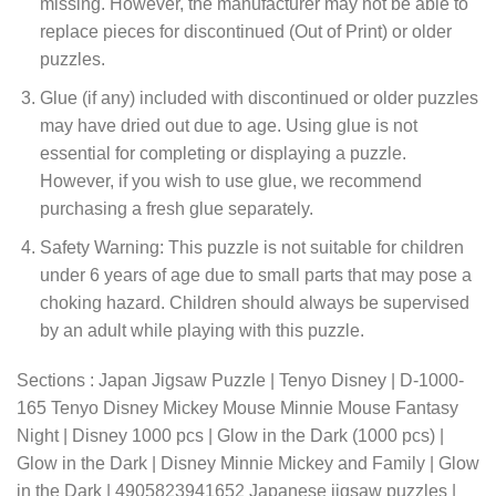
missing. However, the manufacturer may not be able to
replace pieces for discontinued (Out of Print) or older
puzzles.
Glue (if any) included with discontinued or older puzzles
may have dried out due to age. Using glue is not
essential for completing or displaying a puzzle.
However, if you wish to use glue, we recommend
purchasing a fresh glue separately.
Safety Warning: This puzzle is not suitable for children
under 6 years of age due to small parts that may pose a
choking hazard. Children should always be supervised
by an adult while playing with this puzzle.
Sections : Japan Jigsaw Puzzle | Tenyo Disney | D-1000-
165 Tenyo Disney Mickey Mouse Minnie Mouse Fantasy
Night | Disney 1000 pcs | Glow in the Dark (1000 pcs) |
Glow in the Dark | Disney Minnie Mickey and Family | Glow
in the Dark | 4905823941652 Japanese jigsaw puzzles |