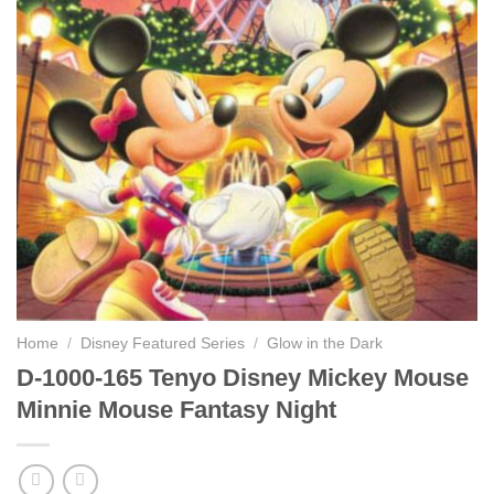
Home
/
Disney Featured Series
/
Glow in the Dark
D-1000-165 Tenyo Disney Mickey Mouse
Minnie Mouse Fantasy Night