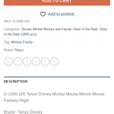
ADD TO CART
Add to wishlist
SKU:
D-1000-165
Categories:
Disney Minnie Mickey and Family
,
Glow in the Dark
,
Glow
in the Dark (1000 pcs)
Tag:
Mickey Family
Brand:
Tenyo
DESCRIPTION
D-1000-165 Tenyo Disney Mickey Mouse Minnie Mouse
Fantasy Night
Brand : Tenyo Disney