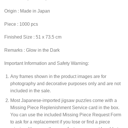
Origin : Made in Japan
Piece : 1000 pcs
Finished Size : 51 x 73.5 cm
Remarks : Glow in the Dark
Important Information and Safety Warning:
Any frames shown in the product images are for
photography and decorative purposes only and are not
included in the sale.
Most Japanese-imported jigsaw puzzles come with a
Missing Piece Replenishment Service card in the box.
You can use the included Missing Piece Request Form
to ask for a replacement if you lose or find a piece