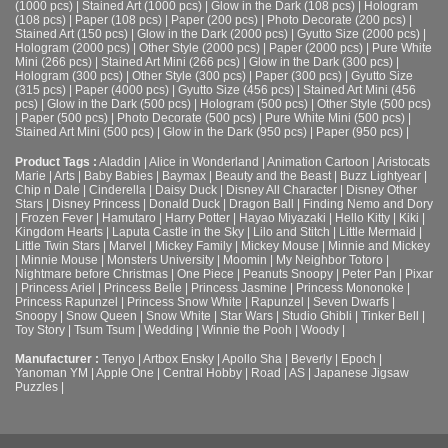
(1000 pcs)
|
Stained Art (1000 pcs)
|
Glow in the Dark (108 pcs)
|
Hologram
(108 pcs)
|
Paper (108 pcs)
|
Paper (200 pcs)
|
Photo Decorate (200 pcs)
|
Stained Art (150 pcs)
|
Glow in the Dark (2000 pcs)
|
Gyutto Size (2000 pcs)
|
Hologram (2000 pcs)
|
Other Style (2000 pcs)
|
Paper (2000 pcs)
|
Pure White
Mini (266 pcs)
|
Stained Art Mini (266 pcs)
|
Glow in the Dark (300 pcs)
|
Hologram (300 pcs)
|
Other Style (300 pcs)
|
Paper (300 pcs)
|
Gyutto Size
(315 pcs)
|
Paper (4000 pcs)
|
Gyutto Size (456 pcs)
|
Stained Art Mini (456
pcs)
|
Glow in the Dark (500 pcs)
|
Hologram (500 pcs)
|
Other Style (500 pcs)
|
Paper (500 pcs)
|
Photo Decorate (500 pcs)
|
Pure White Mini (500 pcs)
|
Stained Art Mini (500 pcs)
|
Glow in the Dark (950 pcs)
|
Paper (950 pcs)
|
Product Tags :
Aladdin
|
Alice in Wonderland
|
Animation Cartoon
|
Aristocats
Marie
|
Arts
|
Baby Babies
|
Baymax
|
Beauty and the Beast
|
Buzz Lightyear
|
Chip n Dale
|
Cinderella
|
Daisy Duck
|
Disney All Character
|
Disney Other
Stars
|
Disney Princess
|
Donald Duck
|
Dragon Ball
|
Finding Nemo and Dory
|
Frozen Fever
|
Hamutaro
|
Harry Potter
|
Hayao Miyazaki
|
Hello Kitty
|
Kiki
|
Kingdom Hearts
|
Laputa Castle in the Sky
|
Lilo and Stitch
|
Little Mermaid
|
Little Twin Stars
|
Marvel
|
Mickey Family
|
Mickey Mouse
|
Minnie and Mickey
|
Minnie Mouse
|
Monsters University
|
Moomin
|
My Neighbor Totoro
|
Nightmare before Christmas
|
One Piece
|
Peanuts Snoopy
|
Peter Pan
|
Pixar
|
Princess Ariel
|
Princess Belle
|
Princess Jasmine
|
Princess Mononoke
|
Princess Rapunzel
|
Princess Snow White
|
Rapunzel
|
Seven Dwarfs
|
Snoopy
|
Snow Queen
|
Snow White
|
Star Wars
|
Studio Ghibli
|
Tinker Bell
|
Toy Story
|
Tsum Tsum
|
Wedding
|
Winnie the Pooh
|
Woody
|
Manufacturer :
Tenyo
|
Artbox Ensky
|
Apollo Sha
|
Beverly
|
Epoch
|
Yanoman YM
|
Apple One | Central Hobby | Road | AS
| Japanese Jigsaw
Puzzles |