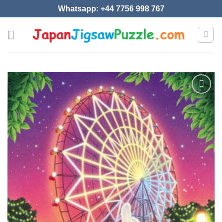
Skip
Whatsapp: +44 7756 998 767
to
content
Add to
wishlist