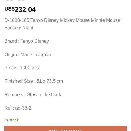
232.04
US$
D-1000-165 Tenyo Disney Mickey Mouse Minnie Mouse
Fantasy Night
Brand : Tenyo Disney
Origin : Made in Japan
Piece : 1000 pcs
Finished Size : 51 x 73.5 cm
Remarks : Glow in the Dark
Ref : ao-33-2
In stock