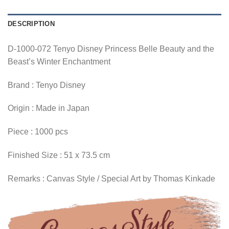
DESCRIPTION
D-1000-072 Tenyo Disney Princess Belle Beauty and the
Beast’s Winter Enchantment
Brand : Tenyo Disney
Origin : Made in Japan
Piece : 1000 pcs
Finished Size : 51 x 73.5 cm
Remarks : Canvas Style / Special Art by Thomas Kinkade