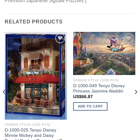
Premium Japanese Jigsaw Puzzles ]
RELATED PRODUCTS
Add to
Add to
wishlist
wishlist
CANVAS STYLE (1000 PCS)
D-1000-049 Tenyo Disney
Princess Jasmine Aladdin
US$
66.87
ADD TO CART
CANVAS STYLE (1000 PCS)
D-1000-025 Tenyo Disney
Minnie Mickey and Daisy