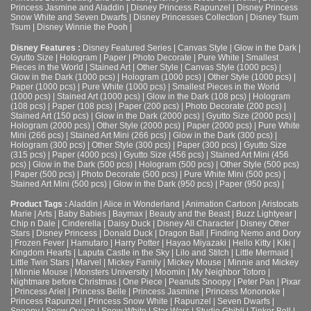
Princess Jasmine and Aladdin
|
Disney Princess Rapunzel
|
Disney Princess
Snow White and Seven Dwarfs
|
Disney Princesses Collection
|
Disney Tsum
Tsum
|
Disney Winnie the Pooh
|
Disney Features :
Disney Featured Series
|
Canvas Style
|
Glow in the Dark
|
Gyutto Size
|
Hologram
|
Paper
|
Photo Decorate
|
Pure White
|
Smallest
Pieces in the World
|
Stained Art
|
Other Style
|
Canvas Style (1000 pcs)
|
Glow in the Dark (1000 pcs)
|
Hologram (1000 pcs)
|
Other Style (1000 pcs)
|
Paper (1000 pcs)
|
Pure White (1000 pcs)
|
Smallest Pieces in the World
(1000 pcs)
|
Stained Art (1000 pcs)
|
Glow in the Dark (108 pcs)
|
Hologram
(108 pcs)
|
Paper (108 pcs)
|
Paper (200 pcs)
|
Photo Decorate (200 pcs)
|
Stained Art (150 pcs)
|
Glow in the Dark (2000 pcs)
|
Gyutto Size (2000 pcs)
|
Hologram (2000 pcs)
|
Other Style (2000 pcs)
|
Paper (2000 pcs)
|
Pure White
Mini (266 pcs)
|
Stained Art Mini (266 pcs)
|
Glow in the Dark (300 pcs)
|
Hologram (300 pcs)
|
Other Style (300 pcs)
|
Paper (300 pcs)
|
Gyutto Size
(315 pcs)
|
Paper (4000 pcs)
|
Gyutto Size (456 pcs)
|
Stained Art Mini (456
pcs)
|
Glow in the Dark (500 pcs)
|
Hologram (500 pcs)
|
Other Style (500 pcs)
|
Paper (500 pcs)
|
Photo Decorate (500 pcs)
|
Pure White Mini (500 pcs)
|
Stained Art Mini (500 pcs)
|
Glow in the Dark (950 pcs)
|
Paper (950 pcs)
|
Product Tags :
Aladdin
|
Alice in Wonderland
|
Animation Cartoon
|
Aristocats
Marie
|
Arts
|
Baby Babies
|
Baymax
|
Beauty and the Beast
|
Buzz Lightyear
|
Chip n Dale
|
Cinderella
|
Daisy Duck
|
Disney All Character
|
Disney Other
Stars
|
Disney Princess
|
Donald Duck
|
Dragon Ball
|
Finding Nemo and Dory
|
Frozen Fever
|
Hamutaro
|
Harry Potter
|
Hayao Miyazaki
|
Hello Kitty
|
Kiki
|
Kingdom Hearts
|
Laputa Castle in the Sky
|
Lilo and Stitch
|
Little Mermaid
|
Little Twin Stars
|
Marvel
|
Mickey Family
|
Mickey Mouse
|
Minnie and Mickey
|
Minnie Mouse
|
Monsters University
|
Moomin
|
My Neighbor Totoro
|
Nightmare before Christmas
|
One Piece
|
Peanuts Snoopy
|
Peter Pan
|
Pixar
|
Princess Ariel
|
Princess Belle
|
Princess Jasmine
|
Princess Mononoke
|
Princess Rapunzel
|
Princess Snow White
|
Rapunzel
|
Seven Dwarfs
|