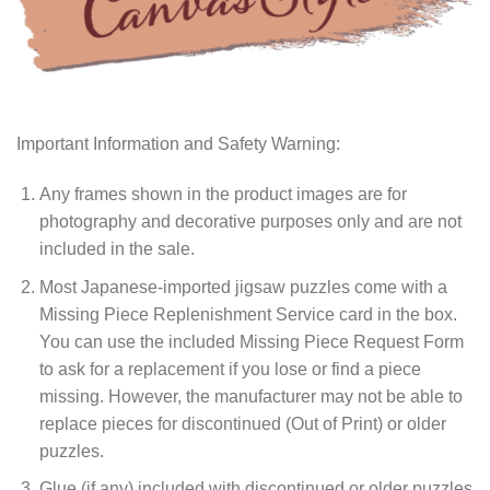
Important Information and Safety Warning:
Any frames shown in the product images are for
photography and decorative purposes only and are not
included in the sale.
Most Japanese-imported jigsaw puzzles come with a
Missing Piece Replenishment Service card in the box.
You can use the included Missing Piece Request Form
to ask for a replacement if you lose or find a piece
missing. However, the manufacturer may not be able to
replace pieces for discontinued (Out of Print) or older
puzzles.
Glue (if any) included with discontinued or older puzzles