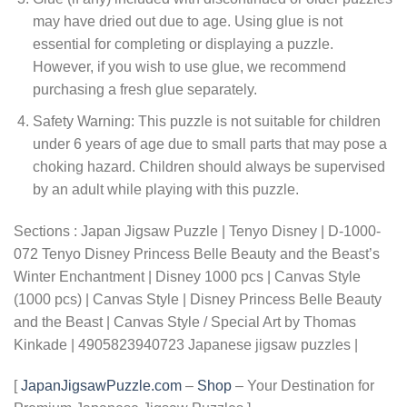
may have dried out due to age. Using glue is not
essential for completing or displaying a puzzle.
However, if you wish to use glue, we recommend
purchasing a fresh glue separately.
Safety Warning: This puzzle is not suitable for children
under 6 years of age due to small parts that may pose a
choking hazard. Children should always be supervised
by an adult while playing with this puzzle.
Sections : Japan Jigsaw Puzzle | Tenyo Disney | D-1000-
072 Tenyo Disney Princess Belle Beauty and the Beast’s
Winter Enchantment | Disney 1000 pcs | Canvas Style
(1000 pcs) | Canvas Style | Disney Princess Belle Beauty
and the Beast | Canvas Style / Special Art by Thomas
Kinkade | 4905823940723 Japanese jigsaw puzzles |
[
JapanJigsawPuzzle.com
–
Shop
– Your Destination for