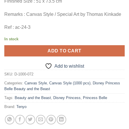
Finished Size : 51 x 73.5 cm
Remarks : Canvas Style / Special Art by Thomas Kinkade
Ref : ac-24-3
In stock
ADD TO CART
Add to wishlist
SKU:
D-1000-072
Categories:
Canvas Style
,
Canvas Style (1000 pcs)
,
Disney Princess
Belle Beauty and the Beast
Tags:
Beauty and the Beast
,
Disney Princess
,
Princess Belle
Brand:
Tenyo