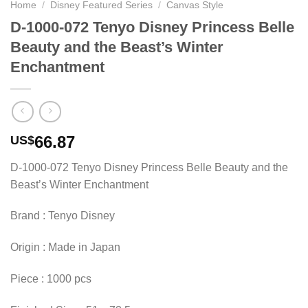
Home
/
Disney Featured Series
/
Canvas Style
D-1000-072 Tenyo Disney Princess Belle
Beauty and the Beast’s Winter
Enchantment
66.87
US$
D-1000-072 Tenyo Disney Princess Belle Beauty and the
Beast’s Winter Enchantment
Brand : Tenyo Disney
Origin : Made in Japan
Piece : 1000 pcs