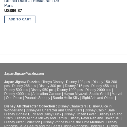
Donald Duck at Restaurant De
Paris
US$
66.87
ADD TO CART
JapanJigsawPuzzle.com
Japan Jigsaw Puzzles :
Tenyo Disney
|
Disney 108 pcs
|
Disney 150-200
pcs
|
Disney 266 pcs
|
Disney 300 pcs
|
Disney 315 pcs
|
Disney 456 pcs
|
Disney 500 pcs
|
Disney 950 pcs
|
Disney 1000 pcs
|
Disney 2000 pcs
|
Disney 4000 pcs
|
Animation Cartoon
|
Hayao Miyazaki Studio Ghibli
|
Marvel
|
One Piece
|
Peanuts Snoopy
|
Sanrio Hello Kitty
|
Sight Arts and Others
|
Disney All Character Collection :
Disney Characters
|
Disney Alice in
Wonderland
|
Disney All Character and Other Stars
|
Disney Chip n Dale
|
Disney Donald Duck and Daisy Duck
|
Disney Frozen Fever
|
Disney Lilo and
Stitch
|
Disney Minnie Mickey and Family
|
Disney Peter Pan and Tinker Bell
|
Disney Pixar Collection
|
Disney Princess Ariel the Little Mermaid
|
Disney
Princess Belle Beauty and the Beast
|
Disney Princess Cinderella
|
Disney