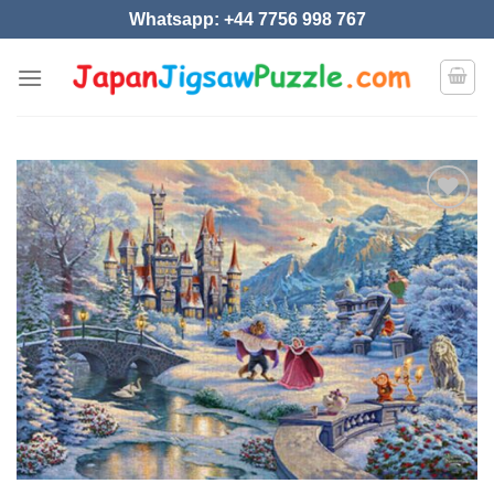
Skip
Whatsapp: +44 7756 998 767
to
content
Add to
wishlist