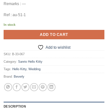
Remarks : —
Ref : au-51-1
In stock
ADD TO CART
Add to wishlist
SKU:
B-33-067
Category:
Sanrio Hello Kitty
Tags:
Hello Kitty
,
Wedding
Brand:
Beverly
DESCRIPTION