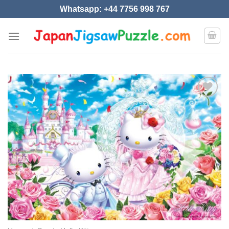
Skip
Whatsapp: +44 7756 998 767
to
content
Add to
wishlist