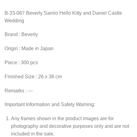
B-33-067 Beverly Sanrio Hello Kitty and Daniel Castle
Wedding
Brand : Beverly
Origin : Made in Japan
Piece : 300 pcs
Finished Size : 26 x 38 cm
Remarks : —
Important Information and Safety Warning:
Any frames shown in the product images are for
photography and decorative purposes only and are not
included in the sale.