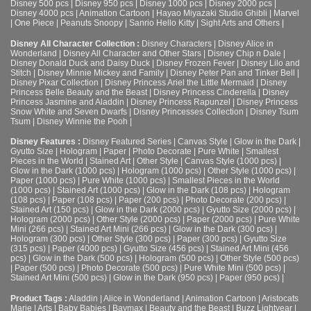
Disney 500 pcs
|
Disney 950 pcs
|
Disney 1000 pcs
|
Disney 2000 pcs
|
Disney 4000 pcs
|
Animation Cartoon
|
Hayao Miyazaki Studio Ghibli
|
Marvel
|
One Piece
|
Peanuts Snoopy
|
Sanrio Hello Kitty
|
Sight Arts and Others
|
Disney All Character Collection :
Disney Characters
|
Disney Alice in
Wonderland
|
Disney All Character and Other Stars
|
Disney Chip n Dale
|
Disney Donald Duck and Daisy Duck
|
Disney Frozen Fever
|
Disney Lilo and
Stitch
|
Disney Minnie Mickey and Family
|
Disney Peter Pan and Tinker Bell
|
Disney Pixar Collection
|
Disney Princess Ariel the Little Mermaid
|
Disney
Princess Belle Beauty and the Beast
|
Disney Princess Cinderella
|
Disney
Princess Jasmine and Aladdin
|
Disney Princess Rapunzel
|
Disney Princess
Snow White and Seven Dwarfs
|
Disney Princesses Collection
|
Disney Tsum
Tsum
|
Disney Winnie the Pooh
|
Disney Features :
Disney Featured Series
|
Canvas Style
|
Glow in the Dark
|
Gyutto Size
|
Hologram
|
Paper
|
Photo Decorate
|
Pure White
|
Smallest
Pieces in the World
|
Stained Art
|
Other Style
|
Canvas Style (1000 pcs)
|
Glow in the Dark (1000 pcs)
|
Hologram (1000 pcs)
|
Other Style (1000 pcs)
|
Paper (1000 pcs)
|
Pure White (1000 pcs)
|
Smallest Pieces in the World
(1000 pcs)
|
Stained Art (1000 pcs)
|
Glow in the Dark (108 pcs)
|
Hologram
(108 pcs)
|
Paper (108 pcs)
|
Paper (200 pcs)
|
Photo Decorate (200 pcs)
|
Stained Art (150 pcs)
|
Glow in the Dark (2000 pcs)
|
Gyutto Size (2000 pcs)
|
Hologram (2000 pcs)
|
Other Style (2000 pcs)
|
Paper (2000 pcs)
|
Pure White
Mini (266 pcs)
|
Stained Art Mini (266 pcs)
|
Glow in the Dark (300 pcs)
|
Hologram (300 pcs)
|
Other Style (300 pcs)
|
Paper (300 pcs)
|
Gyutto Size
(315 pcs)
|
Paper (4000 pcs)
|
Gyutto Size (456 pcs)
|
Stained Art Mini (456
pcs)
|
Glow in the Dark (500 pcs)
|
Hologram (500 pcs)
|
Other Style (500 pcs)
|
Paper (500 pcs)
|
Photo Decorate (500 pcs)
|
Pure White Mini (500 pcs)
|
Stained Art Mini (500 pcs)
|
Glow in the Dark (950 pcs)
|
Paper (950 pcs)
|
Product Tags :
Aladdin
|
Alice in Wonderland
|
Animation Cartoon
|
Aristocats
Marie
|
Arts
|
Baby Babies
|
Baymax
|
Beauty and the Beast
|
Buzz Lightyear
|