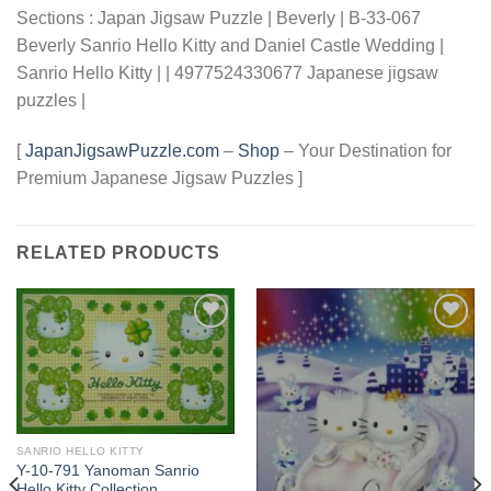
Sections : Japan Jigsaw Puzzle | Beverly | B-33-067
Beverly Sanrio Hello Kitty and Daniel Castle Wedding |
Sanrio Hello Kitty | | 4977524330677 Japanese jigsaw
puzzles |
[
JapanJigsawPuzzle.com
–
Shop
– Your Destination for
Premium Japanese Jigsaw Puzzles ]
RELATED PRODUCTS
Add to
Add to
wishlist
wishlist
SANRIO HELLO KITTY
Y-10-791 Yanoman Sanrio
Hello Kitty Collection