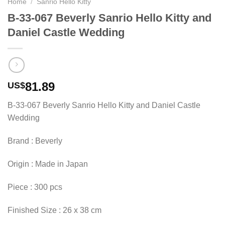
Home
/
Sanrio Hello Kitty
B-33-067 Beverly Sanrio Hello Kitty and
Daniel Castle Wedding
81.89
US$
B-33-067 Beverly Sanrio Hello Kitty and Daniel Castle
Wedding
Brand : Beverly
Origin : Made in Japan
Piece : 300 pcs
Finished Size : 26 x 38 cm