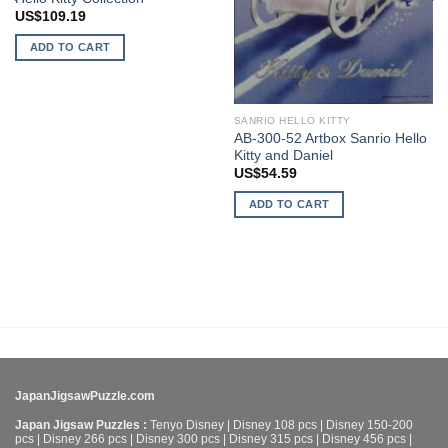
US$
109.19
ADD TO CART
SANRIO HELLO KITTY
AB-300-52 Artbox Sanrio Hello
Kitty and Daniel
US$
54.59
ADD TO CART
JapanJigsawPuzzle.com
Japan Jigsaw Puzzles :
Tenyo Disney
|
Disney 108 pcs
|
Disney 150-200
pcs
|
Disney 266 pcs
|
Disney 300 pcs
|
Disney 315 pcs
|
Disney 456 pcs
|