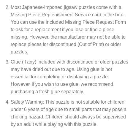
Most Japanese-imported jigsaw puzzles come with a
Missing Piece Replenishment Service card in the box.
You can use the included Missing Piece Request Form
to ask for a replacement if you lose or find a piece
missing. However, the manufacturer may not be able to
replace pieces for discontinued (Out of Print) or older
puzzles.
Glue (if any) included with discontinued or older puzzles
may have dried out due to age. Using glue is not
essential for completing or displaying a puzzle.
However, if you wish to use glue, we recommend
purchasing a fresh glue separately.
Safety Warning: This puzzle is not suitable for children
under 6 years of age due to small parts that may pose a
choking hazard. Children should always be supervised
by an adult while playing with this puzzle.