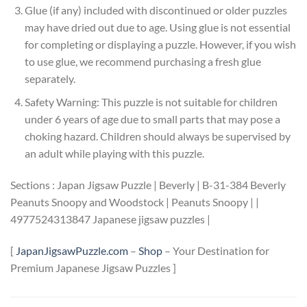
Glue (if any) included with discontinued or older puzzles
may have dried out due to age. Using glue is not essential
for completing or displaying a puzzle. However, if you wish
to use glue, we recommend purchasing a fresh glue
separately.
Safety Warning: This puzzle is not suitable for children
under 6 years of age due to small parts that may pose a
choking hazard. Children should always be supervised by
an adult while playing with this puzzle.
Sections : Japan Jigsaw Puzzle | Beverly | B-31-384 Beverly
Peanuts Snoopy and Woodstock | Peanuts Snoopy | |
4977524313847 Japanese jigsaw puzzles |
[
JapanJigsawPuzzle.com
–
Shop
– Your Destination for
Premium Japanese Jigsaw Puzzles ]