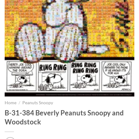
Home
/
Peanuts Snoopy
B-31-384 Beverly Peanuts Snoopy and
Woodstock