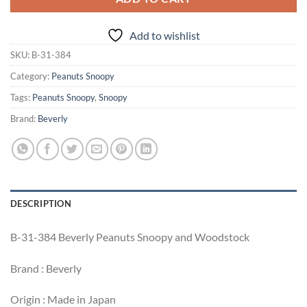
Add to wishlist
SKU:
B-31-384
Category:
Peanuts Snoopy
Tags:
Peanuts Snoopy
,
Snoopy
Brand:
Beverly
DESCRIPTION
B-31-384 Beverly Peanuts Snoopy and Woodstock
Brand : Beverly
Origin : Made in Japan