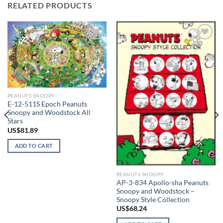
RELATED PRODUCTS
Add to
Add to
wishlist
wishlist
PEANUTS SNOOPY
E-12-511S Epoch Peanuts
Snoopy and Woodstock All
Stars
US$
81.89
ADD TO CART
PEANUTS SNOOPY
AP-3-834 Apollo-sha Peanuts
Snoopy and Woodstock –
Snoopy Style Collection
US$
68.24