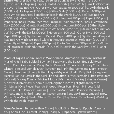
Disney Features :
Disney Featured Series
|
Canvas Style
|
Glow in the Dark
|
Gyutto Size
|
Hologram
|
Paper
|
Photo Decorate
|
Pure White
|
Smallest Pieces in
the World
|
Stained Art
|
Other Style
|
Canvas Style (1000 pcs)
|
Glow in the Dark
(1000 pcs)
|
Hologram (1000 pcs)
|
Other Style (1000 pcs)
|
Paper (1000 pcs)
|
Pure White (1000 pcs)
|
Smallest Pieces in the World (1000 pcs)
|
Stained Art
(1000 pcs)
|
Glow in the Dark (108 pcs)
|
Hologram (108 pcs)
|
Paper (108 pcs)
|
Paper (200 pcs)
|
Photo Decorate (200 pcs)
|
Stained Art (150 pcs)
|
Glow in the
Dark (2000 pcs)
|
Gyutto Size (2000 pcs)
|
Hologram (2000 pcs)
|
Other Style
(2000 pcs)
|
Paper (2000 pcs)
|
Pure White Mini (266 pcs)
|
Stained Art Mini (266
pcs)
|
Glow in the Dark (300 pcs)
|
Hologram (300 pcs)
|
Other Style (300 pcs)
|
Paper (300 pcs)
|
Gyutto Size (315 pcs)
|
Paper (4000 pcs)
|
Gyutto Size (456 pcs)
|
Stained Art Mini (456 pcs)
|
Glow in the Dark (500 pcs)
|
Hologram (500 pcs)
|
Other Style (500 pcs)
|
Paper (500 pcs)
|
Photo Decorate (500 pcs)
|
Pure White
Mini (500 pcs)
|
Stained Art Mini (500 pcs)
|
Glow in the Dark (950 pcs)
|
Paper
(950 pcs)
|
Product Tags :
Aladdin
|
Alice in Wonderland
|
Animation Cartoon
|
Aristocats
Marie
|
Arts
|
Baby Babies
|
Baymax
|
Beauty and the Beast
|
Buzz Lightyear
|
Chip n Dale
|
Cinderella
|
Daisy Duck
|
Disney All Character
|
Disney Other Stars
|
Disney Princess
|
Donald Duck
|
Dragon Ball
|
Finding Nemo and Dory
|
Frozen
Fever
|
Hamutaro
|
Harry Potter
|
Hayao Miyazaki
|
Hello Kitty
|
Kiki
|
Kingdom
Hearts
|
Laputa Castle in the Sky
|
Lilo and Stitch
|
Little Mermaid
|
Little Twin Stars
|
Marvel
|
Mickey Family
|
Mickey Mouse
|
Minnie and Mickey
|
Minnie Mouse
|
Monsters University
|
Moomin
|
My Neighbor Totoro
|
Nightmare before
Christmas
|
One Piece
|
Peanuts Snoopy
|
Peter Pan
|
Pixar
|
Princess Ariel
|
Princess Belle
|
Princess Jasmine
|
Princess Mononoke
|
Princess Rapunzel
|
Princess Snow White
|
Rapunzel
|
Seven Dwarfs
|
Snoopy
|
Snow Queen
|
Snow
White
|
Star Wars
|
Studio Ghibli
|
Tinker Bell
|
Toy Story
|
Tsum Tsum
|
Wedding
|
Winnie the Pooh
|
Woody
|
Manufacturer :
Tenyo
|
Artbox Ensky
|
Apollo Sha
|
Beverly
|
Epoch
|
Yanoman
YM
|
Apple One | Central Hobby | Road | AS
| Japanese Jigsaw Puzzles |