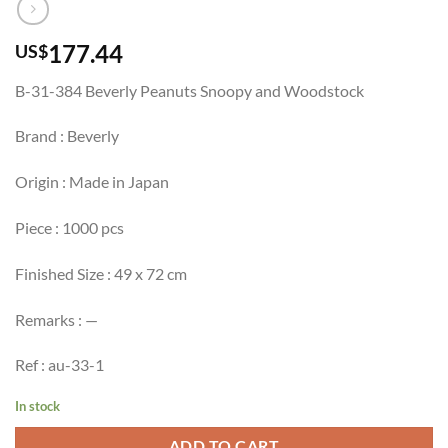
177.44
US$
B-31-384 Beverly Peanuts Snoopy and Woodstock
Brand : Beverly
Origin : Made in Japan
Piece : 1000 pcs
Finished Size : 49 x 72 cm
Remarks : —
Ref : au-33-1
In stock
ADD TO CART