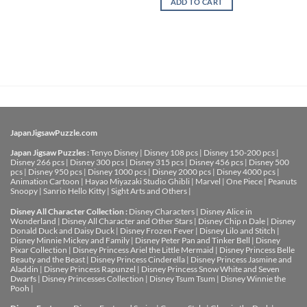
ADD TO CART
JapanJigsawPuzzle.com
Japan Jigsaw Puzzles :
Tenyo Disney
|
Disney 108 pcs
|
Disney 150-200 pcs
|
Disney 266 pcs
|
Disney 300 pcs
|
Disney 315 pcs
|
Disney 456 pcs
|
Disney 500
pcs
|
Disney 950 pcs
|
Disney 1000 pcs
|
Disney 2000 pcs
|
Disney 4000 pcs
|
Animation Cartoon
|
Hayao Miyazaki Studio Ghibli
|
Marvel
|
One Piece
|
Peanuts
Snoopy
|
Sanrio Hello Kitty
|
Sight Arts and Others
|
Disney All Character Collection :
Disney Characters
|
Disney Alice in
Wonderland
|
Disney All Character and Other Stars
|
Disney Chip n Dale
|
Disney
Donald Duck and Daisy Duck
|
Disney Frozen Fever
|
Disney Lilo and Stitch
|
Disney Minnie Mickey and Family
|
Disney Peter Pan and Tinker Bell
|
Disney
Pixar Collection
|
Disney Princess Ariel the Little Mermaid
|
Disney Princess Belle
Beauty and the Beast
|
Disney Princess Cinderella
|
Disney Princess Jasmine and
Aladdin
|
Disney Princess Rapunzel
|
Disney Princess Snow White and Seven
Dwarfs
|
Disney Princesses Collection
|
Disney Tsum Tsum
|
Disney Winnie the
Pooh
|