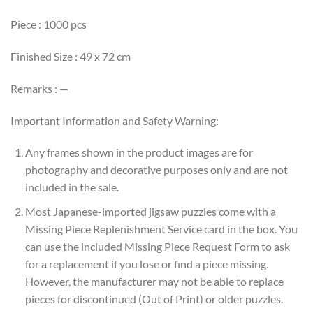
Piece : 1000 pcs
Finished Size : 49 x 72 cm
Remarks : —
Important Information and Safety Warning:
Any frames shown in the product images are for
photography and decorative purposes only and are not
included in the sale.
Most Japanese-imported jigsaw puzzles come with a
Missing Piece Replenishment Service card in the box. You
can use the included Missing Piece Request Form to ask
for a replacement if you lose or find a piece missing.
However, the manufacturer may not be able to replace
pieces for discontinued (Out of Print) or older puzzles.