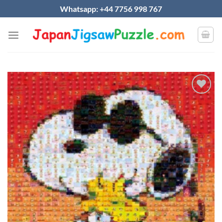
Skip
Whatsapp: +44 7756 998 767
to
content
Add to
wishlist